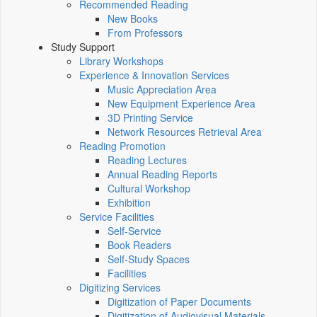
Recommended Reading
New Books
From Professors
Study Support
Library Workshops
Experience & Innovation Services
Music Appreciation Area
New Equipment Experience Area
3D Printing Service
Network Resources Retrieval Area
Reading Promotion
Reading Lectures
Annual Reading Reports
Cultural Workshop
Exhibition
Service Facilities
Self-Service
Book Readers
Self-Study Spaces
Facilities
Digitizing Services
Digitization of Paper Documents
Digitization of Audiovisual Materials