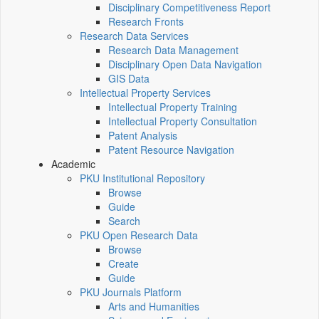
Disciplinary Competitiveness Report
Research Fronts
Research Data Services
Research Data Management
Disciplinary Open Data Navigation
GIS Data
Intellectual Property Services
Intellectual Property Training
Intellectual Property Consultation
Patent Analysis
Patent Resource Navigation
Academic
PKU Institutional Repository
Browse
Guide
Search
PKU Open Research Data
Browse
Create
Guide
PKU Journals Platform
Arts and Humanities