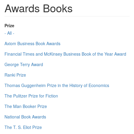
Awards Books
Prize
- All -
Axiom Business Book Awards
Financial Times and McKinsey Business Book of the Year Award
George Terry Award
Ranki Prize
Thomas Guggenheim Prize in the History of Economics
The Pulitzer Prize for Fiction
The Man Booker Prize
National Book Awards
The T. S. Eliot Prize