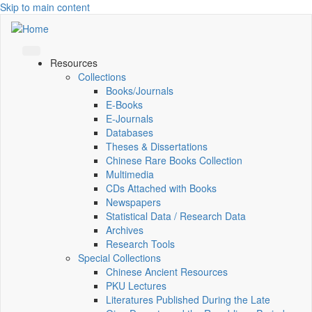
Skip to main content
Resources
Collections
Books/Journals
E-Books
E‑Journals
Databases
Theses & Dissertations
Chinese Rare Books Collection
Multimedia
CDs Attached with Books
Newspapers
Statistical Data / Research Data
Archives
Research Tools
Special Collections
Chinese Ancient Resources
PKU Lectures
Literatures Published During the Late