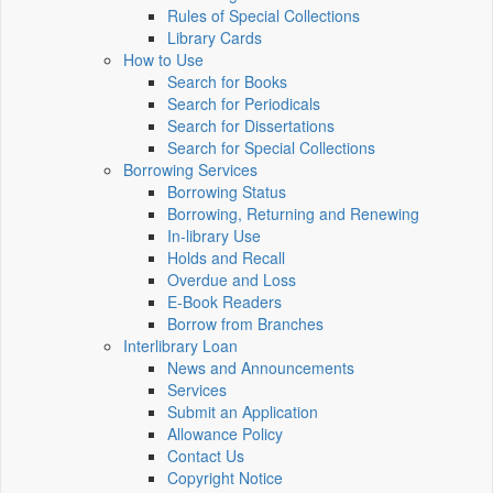
Rules of Special Collections
Library Cards
How to Use
Search for Books
Search for Periodicals
Search for Dissertations
Search for Special Collections
Borrowing Services
Borrowing Status
Borrowing, Returning and Renewing
In-library Use
Holds and Recall
Overdue and Loss
E-Book Readers
Borrow from Branches
Interlibrary Loan
News and Announcements
Services
Submit an Application
Allowance Policy
Contact Us
Copyright Notice