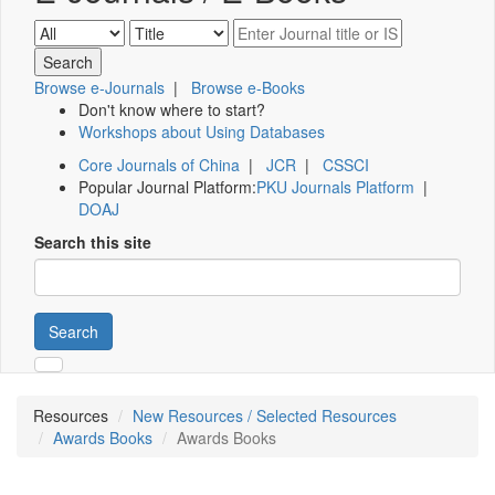
Browse e-Journals
|
Browse e-Books
Don't know where to start?
Workshops about Using Databases
Core Journals of China
|
JCR
|
CSSCI
Popular Journal Platform:
PKU Journals Platform
|
DOAJ
Search this site
Search
Resources
New Resources / Selected Resources
Awards Books
Awards Books