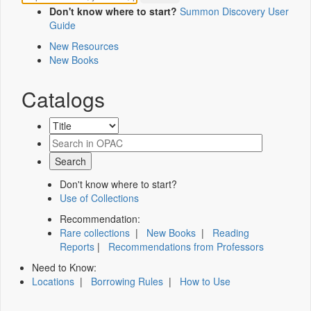
Don't know where to start?
Summon Discovery User
Guide
New Resources
New Books
Catalogs
Don't know where to start?
Use of Collections
Recommendation:
Rare collections
|
New Books
|
Reading
Reports
|
Recommendations from Professors
Need to Know:
Locations
|
Borrowing Rules
|
How to Use