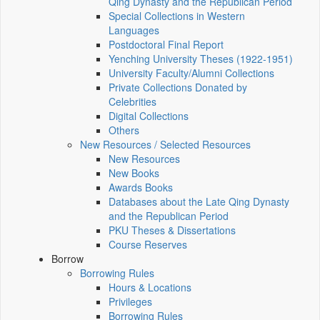
Qing Dynasty and the Republican Period
Special Collections in Western
Languages
Postdoctoral Final Report
Yenching University Theses (1922‑1951)
University Faculty/Alumni Collections
Private Collections Donated by
Celebrities
Digital Collections
Others
New Resources / Selected Resources
New Resources
New Books
Awards Books
Databases about the Late Qing Dynasty
and the Republican Period
PKU Theses & Dissertations
Course Reserves
Borrow
Borrowing Rules
Hours & Locations
Privileges
Borrowing Rules