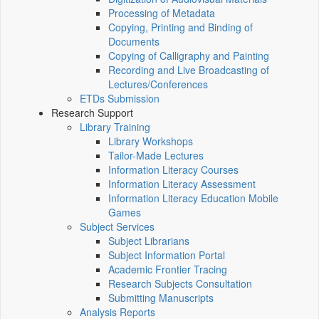
Processing of Metadata
Copying, Printing and Binding of
Documents
Copying of Calligraphy and Painting
Recording and Live Broadcasting of
Lectures/Conferences
ETDs Submission
Research Support
Library Training
Library Workshops
Tailor-Made Lectures
Information Literacy Courses
Information Literacy Assessment
Information Literacy Education Mobile
Games
Subject Services
Subject Librarians
Subject Information Portal
Academic Frontier Tracing
Research Subjects Consultation
Submitting Manuscripts
Analysis Reports