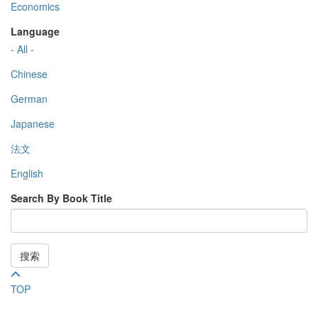
Economics
Language
- All -
Chinese
German
Japanese
法文
English
Search By Book Title
搜索
TOP