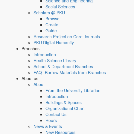
Science and Engineering
Social Sciences
Scholars @ PKU
Browse
Create
Guide
Research Project on Core Journals
PKU Digital Humanity
Branches
Introduction
Health Science Library
School & Department Branches
FAQ--Borrow Materials from Branches
About us
About
From the University Librarian
Introduction
Buildings & Spaces
Organizational Chart
Contact Us
Hours
News & Events
New Resources