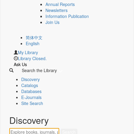
Annual Reports
Newsletters
Information Publication
Join Us
简体中文
English
My Library
Library Closed.
Ask Us
Search the Library
Discovery
Catalogs
Databases
E-Journals
Site Search
Discovery