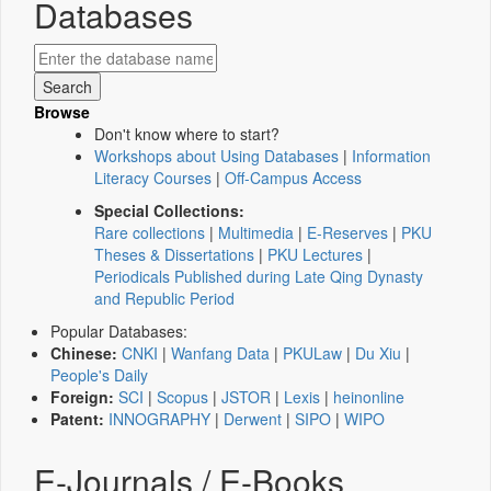
Databases
Browse
Don't know where to start?
Workshops about Using Databases
|
Information
Literacy Courses
|
Off-Campus Access
Special Collections:
Rare collections
|
Multimedia
|
E-Reserves
|
PKU
Theses & Dissertations
|
PKU Lectures
|
Periodicals Published during Late Qing Dynasty
and Republic Period
Popular Databases:
Chinese:
CNKI
|
Wanfang Data
|
PKULaw
|
Du Xiu
|
People's Daily
Foreign:
SCI
|
Scopus
|
JSTOR
|
Lexis
|
heinonline
Patent:
INNOGRAPHY
|
Derwent
|
SIPO
|
WIPO
E-Journals / E-Books