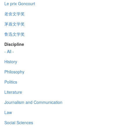
Le prix Goncourt
老舍文学奖
茅盾文学奖
鲁迅文学奖
Discipline
- All -
History
Philosophy
Politics
Literature
Journalism and Communication
Law
Social Sciences