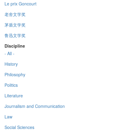
Le prix Goncourt
老舍文学奖
茅盾文学奖
鲁迅文学奖
Discipline
- All -
History
Philosophy
Politics
Literature
Journalism and Communication
Law
Social Sciences