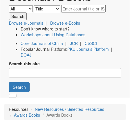
Browse e-Journals
|
Browse e-Books
Don't know where to start?
Workshops about Using Databases
Core Journals of China
|
JCR
|
CSSCI
Popular Journal Platform:
PKU Journals Platform
|
DOAJ
Search this site
Search
Resources
New Resources / Selected Resources
Awards Books
Awards Books