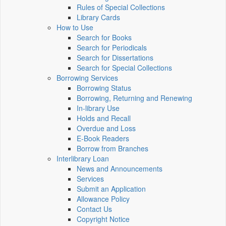
Rules of Special Collections
Library Cards
How to Use
Search for Books
Search for Periodicals
Search for Dissertations
Search for Special Collections
Borrowing Services
Borrowing Status
Borrowing, Returning and Renewing
In-library Use
Holds and Recall
Overdue and Loss
E-Book Readers
Borrow from Branches
Interlibrary Loan
News and Announcements
Services
Submit an Application
Allowance Policy
Contact Us
Copyright Notice