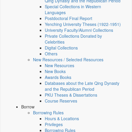
Qing Dynasty and the Republican Period
Special Collections in Western
Languages
Postdoctoral Final Report
Yenching University Theses (1922‑1951)
University Faculty/Alumni Collections
Private Collections Donated by
Celebrities
Digital Collections
Others
New Resources / Selected Resources
New Resources
New Books
Awards Books
Databases about the Late Qing Dynasty
and the Republican Period
PKU Theses & Dissertations
Course Reserves
Borrow
Borrowing Rules
Hours & Locations
Privileges
Borrowing Rules