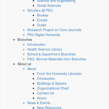
Science and Engineering
Social Sciences
Scholars @ PKU
Browse
Create
Guide
Research Project on Core Journals
PKU Digital Humanity
Branches
Introduction
Health Science Library
School & Department Branches
FAQ--Borrow Materials from Branches
About us
About
From the University Librarian
Introduction
Buildings & Spaces
Organizational Chart
Contact Us
Hours
News & Events
New Resources