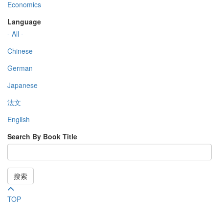
Economics
Language
- All -
Chinese
German
Japanese
法文
English
Search By Book Title
搜索
TOP