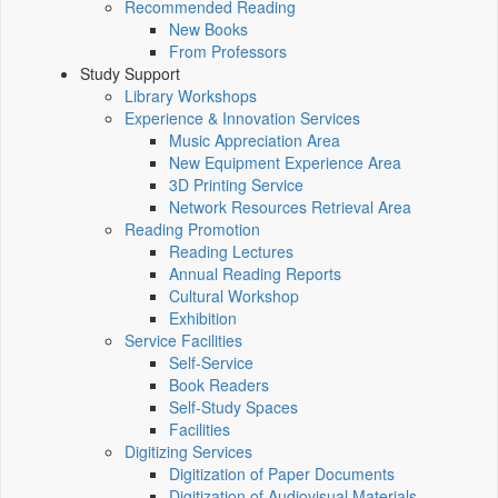
Recommended Reading
New Books
From Professors
Study Support
Library Workshops
Experience & Innovation Services
Music Appreciation Area
New Equipment Experience Area
3D Printing Service
Network Resources Retrieval Area
Reading Promotion
Reading Lectures
Annual Reading Reports
Cultural Workshop
Exhibition
Service Facilities
Self-Service
Book Readers
Self-Study Spaces
Facilities
Digitizing Services
Digitization of Paper Documents
Digitization of Audiovisual Materials