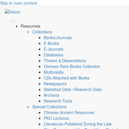
Skip to main content
Resources
Collections
Books/Journals
E-Books
E‑Journals
Databases
Theses & Dissertations
Chinese Rare Books Collection
Multimedia
CDs Attached with Books
Newspapers
Statistical Data / Research Data
Archives
Research Tools
Special Collections
Chinese Ancient Resources
PKU Lectures
Literatures Published During the Late