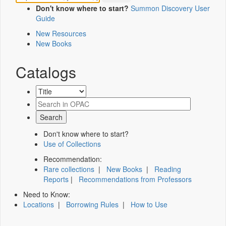
Don't know where to start?
Summon Discovery User
Guide
New Resources
New Books
Catalogs
Don't know where to start?
Use of Collections
Recommendation:
Rare collections
|
New Books
|
Reading
Reports
|
Recommendations from Professors
Need to Know:
Locations
|
Borrowing Rules
|
How to Use