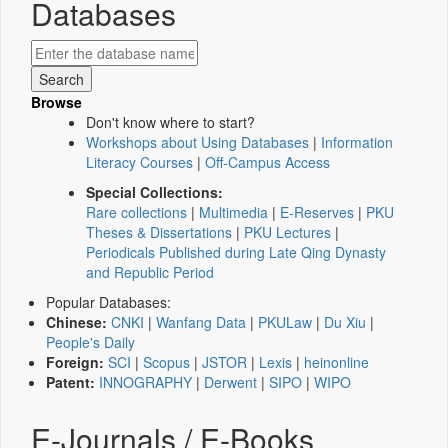
Databases
Browse
Don't know where to start?
Workshops about Using Databases
|
Information
Literacy Courses
|
Off-Campus Access
Special Collections:
Rare collections
|
Multimedia
|
E-Reserves
|
PKU
Theses & Dissertations
|
PKU Lectures
|
Periodicals Published during Late Qing Dynasty
and Republic Period
Popular Databases:
Chinese:
CNKI
|
Wanfang Data
|
PKULaw
|
Du Xiu
|
People's Daily
Foreign:
SCI
|
Scopus
|
JSTOR
|
Lexis
|
heinonline
Patent:
INNOGRAPHY
|
Derwent
|
SIPO
|
WIPO
E-Journals / E-Books