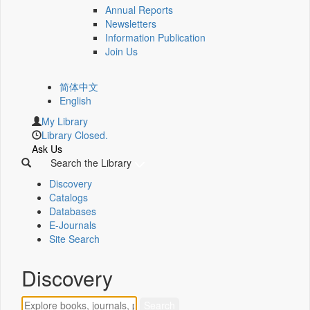
Annual Reports
Newsletters
Information Publication
Join Us
简体中文
English
My Library
Library Closed.
Ask Us
Search the Library
Discovery
Catalogs
Databases
E-Journals
Site Search
Discovery