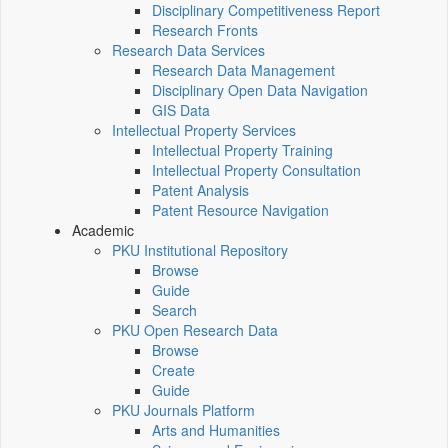
Disciplinary Competitiveness Report
Research Fronts
Research Data Services
Research Data Management
Disciplinary Open Data Navigation
GIS Data
Intellectual Property Services
Intellectual Property Training
Intellectual Property Consultation
Patent Analysis
Patent Resource Navigation
Academic
PKU Institutional Repository
Browse
Guide
Search
PKU Open Research Data
Browse
Create
Guide
PKU Journals Platform
Arts and Humanities