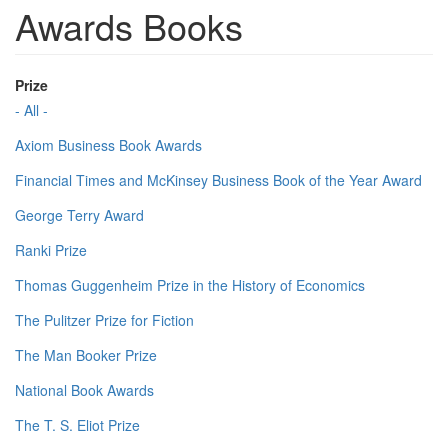
Awards Books
Prize
- All -
Axiom Business Book Awards
Financial Times and McKinsey Business Book of the Year Award
George Terry Award
Ranki Prize
Thomas Guggenheim Prize in the History of Economics
The Pulitzer Prize for Fiction
The Man Booker Prize
National Book Awards
The T. S. Eliot Prize