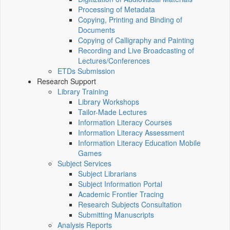
Processing of Metadata
Copying, Printing and Binding of
Documents
Copying of Calligraphy and Painting
Recording and Live Broadcasting of
Lectures/Conferences
ETDs Submission
Research Support
Library Training
Library Workshops
Tailor-Made Lectures
Information Literacy Courses
Information Literacy Assessment
Information Literacy Education Mobile
Games
Subject Services
Subject Librarians
Subject Information Portal
Academic Frontier Tracing
Research Subjects Consultation
Submitting Manuscripts
Analysis Reports