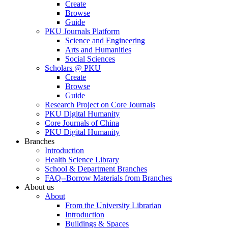
Create
Browse
Guide
PKU Journals Platform
Science and Engineering
Arts and Humanities
Social Sciences
Scholars @ PKU
Create
Browse
Guide
Research Project on Core Journals
PKU Digital Humanity
Core Journals of China
PKU Digital Humanity
Branches
Introduction
Health Science Library
School & Department Branches
FAQ--Borrow Materials from Branches
About us
About
From the University Librarian
Introduction
Buildings & Spaces