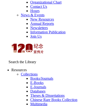
Organizational Chart
Contact Us
Hours
News & Events
New Resources
Annual Reports
Newsletters
Information Publication
Join Us
Search the Library
Resources
Collections
Books/Journals
E-Books
E‑Journals
Databases
Theses & Dissertations
Chinese Rare Books Collection
Multimedia