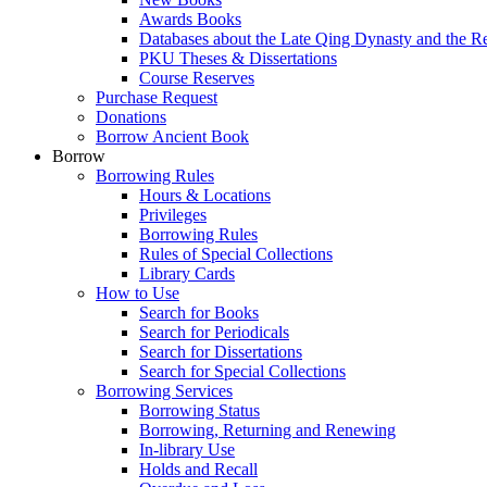
Awards Books
Databases about the Late Qing Dynasty and the R
PKU Theses & Dissertations
Course Reserves
Purchase Request
Donations
Borrow Ancient Book
Borrow
Borrowing Rules
Hours & Locations
Privileges
Borrowing Rules
Rules of Special Collections
Library Cards
How to Use
Search for Books
Search for Periodicals
Search for Dissertations
Search for Special Collections
Borrowing Services
Borrowing Status
Borrowing, Returning and Renewing
In-library Use
Holds and Recall