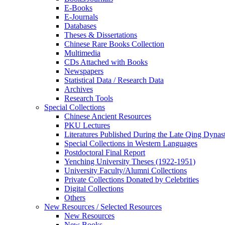
E-Books
E‑Journals
Databases
Theses & Dissertations
Chinese Rare Books Collection
Multimedia
CDs Attached with Books
Newspapers
Statistical Data / Research Data
Archives
Research Tools
Special Collections
Chinese Ancient Resources
PKU Lectures
Literatures Published During the Late Qing Dynas
Special Collections in Western Languages
Postdoctoral Final Report
Yenching University Theses (1922‑1951)
University Faculty/Alumni Collections
Private Collections Donated by Celebrities
Digital Collections
Others
New Resources / Selected Resources
New Resources
New Books