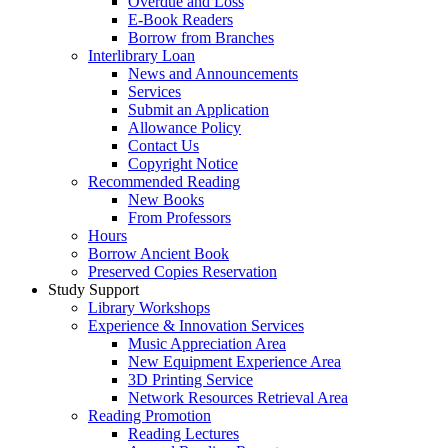
Overdue and Loss
E-Book Readers
Borrow from Branches
Interlibrary Loan
News and Announcements
Services
Submit an Application
Allowance Policy
Contact Us
Copyright Notice
Recommended Reading
New Books
From Professors
Hours
Borrow Ancient Book
Preserved Copies Reservation
Study Support
Library Workshops
Experience & Innovation Services
Music Appreciation Area
New Equipment Experience Area
3D Printing Service
Network Resources Retrieval Area
Reading Promotion
Reading Lectures