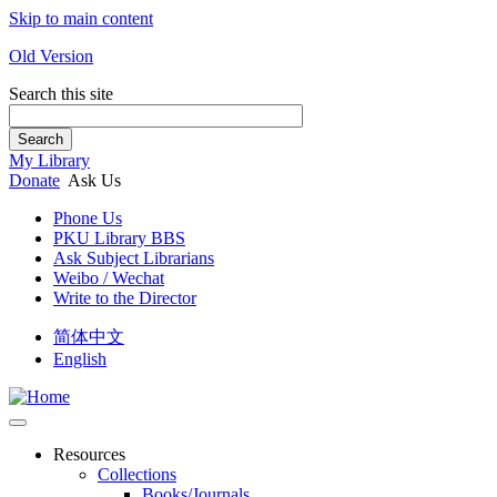
Skip to main content
Old Version
Search this site
Search
My Library
Donate
Ask Us
Phone Us
PKU Library BBS
Ask Subject Librarians
Weibo / Wechat
Write to the Director
简体中文
English
Resources
Collections
Books/Journals