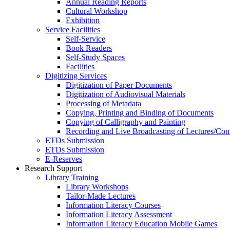
Annual Reading Reports
Cultural Workshop
Exhibition
Service Facilities
Self-Service
Book Readers
Self-Study Spaces
Facilities
Digitizing Services
Digitization of Paper Documents
Digitization of Audiovisual Materials
Processing of Metadata
Copying, Printing and Binding of Documents
Copying of Calligraphy and Painting
Recording and Live Broadcasting of Lectures/Con
ETDs Submission
ETDs Submission
E‑Reserves
Research Support
Library Training
Library Workshops
Tailor-Made Lectures
Information Literacy Courses
Information Literacy Assessment
Information Literacy Education Mobile Games