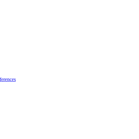
ferences