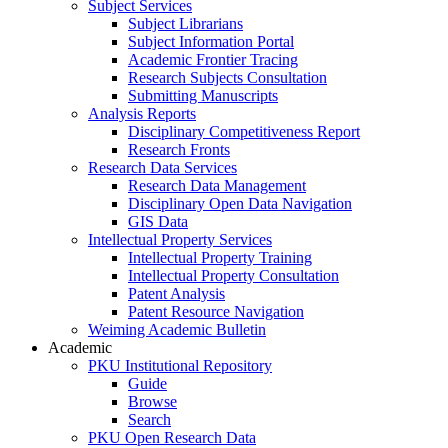
Subject Services
Subject Librarians
Subject Information Portal
Academic Frontier Tracing
Research Subjects Consultation
Submitting Manuscripts
Analysis Reports
Disciplinary Competitiveness Report
Research Fronts
Research Data Services
Research Data Management
Disciplinary Open Data Navigation
GIS Data
Intellectual Property Services
Intellectual Property Training
Intellectual Property Consultation
Patent Analysis
Patent Resource Navigation
Weiming Academic Bulletin
Academic
PKU Institutional Repository
Guide
Browse
Search
PKU Open Research Data