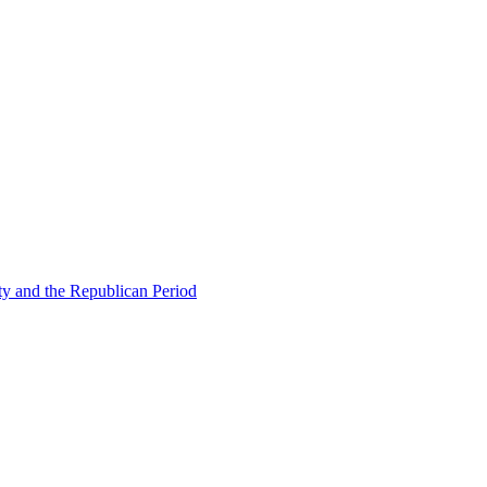
ty and the Republican Period