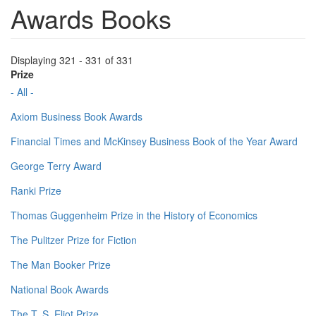
Awards Books
Displaying 321 - 331 of 331
Prize
- All -
Axiom Business Book Awards
Financial Times and McKinsey Business Book of the Year Award
George Terry Award
Ranki Prize
Thomas Guggenheim Prize in the History of Economics
The Pulitzer Prize for Fiction
The Man Booker Prize
National Book Awards
The T. S. Eliot Prize