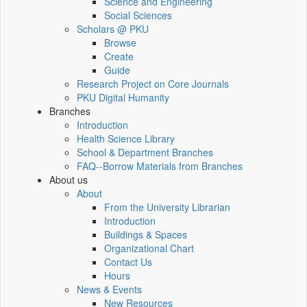
Science and Engineering
Social Sciences
Scholars @ PKU
Browse
Create
Guide
Research Project on Core Journals
PKU Digital Humanity
Branches
Introduction
Health Science Library
School & Department Branches
FAQ--Borrow Materials from Branches
About us
About
From the University Librarian
Introduction
Buildings & Spaces
Organizational Chart
Contact Us
Hours
News & Events
New Resources