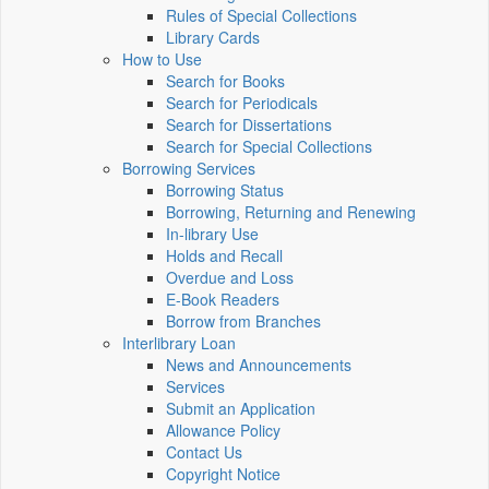
Rules of Special Collections
Library Cards
How to Use
Search for Books
Search for Periodicals
Search for Dissertations
Search for Special Collections
Borrowing Services
Borrowing Status
Borrowing, Returning and Renewing
In-library Use
Holds and Recall
Overdue and Loss
E-Book Readers
Borrow from Branches
Interlibrary Loan
News and Announcements
Services
Submit an Application
Allowance Policy
Contact Us
Copyright Notice