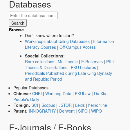
Databases
Browse
Don't know where to start?
Workshops about Using Databases
|
Information
Literacy Courses
|
Off-Campus Access
Special Collections:
Rare collections
|
Multimedia
|
E-Reserves
|
PKU
Theses & Dissertations
|
PKU Lectures
|
Periodicals Published during Late Qing Dynasty
and Republic Period
Popular Databases:
Chinese:
CNKI
|
Wanfang Data
|
PKULaw
|
Du Xiu
|
People's Daily
Foreign:
SCI
|
Scopus
|
JSTOR
|
Lexis
|
heinonline
Patent:
INNOGRAPHY
|
Derwent
|
SIPO
|
WIPO
E-Journals / E-Books