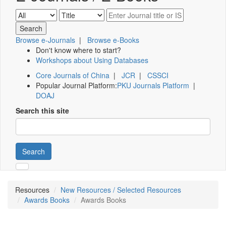
Browse e-Journals
|
Browse e-Books
Don't know where to start?
Workshops about Using Databases
Core Journals of China
|
JCR
|
CSSCI
Popular Journal Platform:
PKU Journals Platform
|
DOAJ
Search this site
Search
Resources
New Resources / Selected Resources
Awards Books
Awards Books