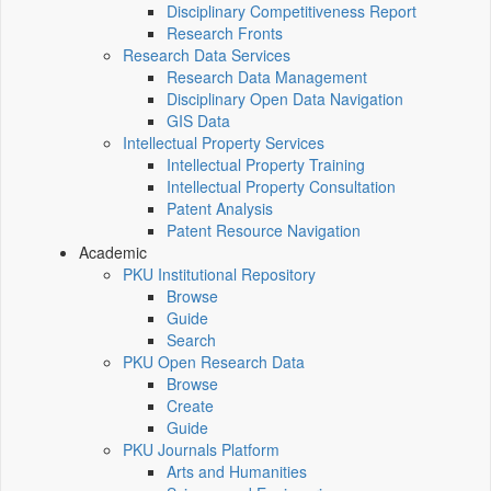
Disciplinary Competitiveness Report
Research Fronts
Research Data Services
Research Data Management
Disciplinary Open Data Navigation
GIS Data
Intellectual Property Services
Intellectual Property Training
Intellectual Property Consultation
Patent Analysis
Patent Resource Navigation
Academic
PKU Institutional Repository
Browse
Guide
Search
PKU Open Research Data
Browse
Create
Guide
PKU Journals Platform
Arts and Humanities