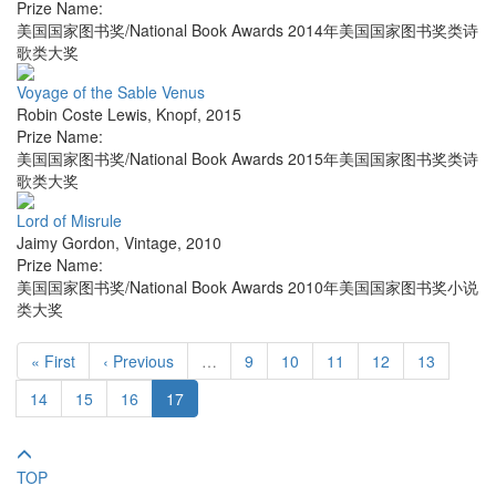
Prize Name:
美国国家图书奖/National Book Awards 2014年美国国家图书奖类诗
歌类大奖
Voyage of the Sable Venus
Robin Coste Lewis
,
Knopf
,
2015
Prize Name:
美国国家图书奖/National Book Awards 2015年美国国家图书奖类诗
歌类大奖
Lord of Misrule
Jaimy Gordon
,
Vintage
,
2010
Prize Name:
美国国家图书奖/National Book Awards 2010年美国国家图书奖小说
类大奖
« First
‹ Previous
…
9
10
11
12
13
14
15
16
17
TOP