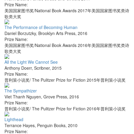
Prize Name:
美国国家图书奖/National Book Awards 2017年美国国家图书奖类诗
歌类大奖
The Performance of Becoming Human
Daniel Borzutzky
,
Brooklyn Arts Press
,
2016
Prize Name:
美国国家图书奖/National Book Awards 2016年美国国家图书奖类诗
歌类大奖
All the Light We Cannot See
Anthony Doerr
,
Scribner
,
2015
Prize Name:
普利策小说奖/ The Pulitzer Prize for Fiction 2015年普利策小说奖
The Sympathizer
Viet Thanh Nguyen
,
Grove Press
,
2016
Prize Name:
普利策小说奖/ The Pulitzer Prize for Fiction 2016年普利策小说奖
Lighthead
Terrance Hayes
,
Penguin Books
,
2010
Prize Name: