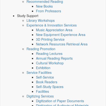
Recommended Reading
New Books
From Professors
Study Support
Library Workshops
Experience & Innovation Services
Music Appreciation Area
New Equipment Experience Area
3D Printing Service
Network Resources Retrieval Area
Reading Promotion
Reading Lectures
Annual Reading Reports
Cultural Workshop
Exhibition
Service Facilities
Self-Service
Book Readers
Self-Study Spaces
Facilities
Digitizing Services
Digitization of Paper Documents
Digitization of Audiovisual Materials