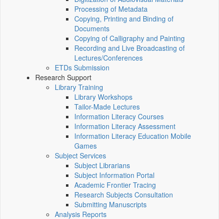
Processing of Metadata
Copying, Printing and Binding of
Documents
Copying of Calligraphy and Painting
Recording and Live Broadcasting of
Lectures/Conferences
ETDs Submission
Research Support
Library Training
Library Workshops
Tailor-Made Lectures
Information Literacy Courses
Information Literacy Assessment
Information Literacy Education Mobile
Games
Subject Services
Subject Librarians
Subject Information Portal
Academic Frontier Tracing
Research Subjects Consultation
Submitting Manuscripts
Analysis Reports