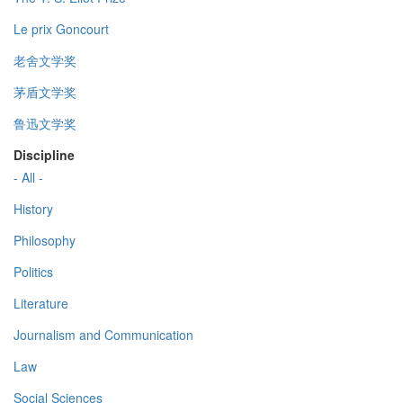
Le prix Goncourt
老舍文学奖
茅盾文学奖
鲁迅文学奖
Discipline
- All -
History
Philosophy
Politics
Literature
Journalism and Communication
Law
Social Sciences