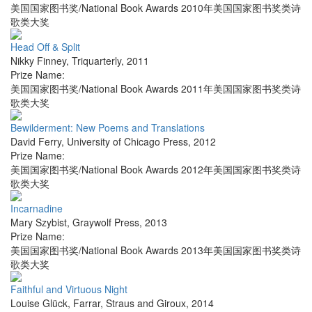
美国国家图书奖/National Book Awards 2010年美国国家图书奖类诗
歌类大奖
Head Off & Split
Nikky Finney
,
Triquarterly
,
2011
Prize Name:
美国国家图书奖/National Book Awards 2011年美国国家图书奖类诗
歌类大奖
Bewilderment: New Poems and Translations
David Ferry
,
University of Chicago Press
,
2012
Prize Name:
美国国家图书奖/National Book Awards 2012年美国国家图书奖类诗
歌类大奖
Incarnadine
Mary Szybist
,
Graywolf Press
,
2013
Prize Name:
美国国家图书奖/National Book Awards 2013年美国国家图书奖类诗
歌类大奖
Faithful and Virtuous Night
Louise Glück
,
Farrar, Straus and Giroux
,
2014