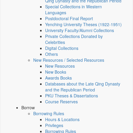
Qing Dynasty and the Republican Period
Special Collections in Western
Languages
Postdoctoral Final Report
Yenching University Theses (1922‑1951)
University Faculty/Alumni Collections
Private Collections Donated by
Celebrities
Digital Collections
Others
New Resources / Selected Resources
New Resources
New Books
Awards Books
Databases about the Late Qing Dynasty
and the Republican Period
PKU Theses & Dissertations
Course Reserves
Borrow
Borrowing Rules
Hours & Locations
Privileges
Borrowing Rules