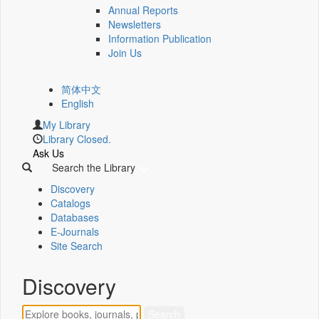
Annual Reports
Newsletters
Information Publication
Join Us
简体中文
English
My Library
Library Closed.
Ask Us
Search the Library
Discovery
Catalogs
Databases
E-Journals
Site Search
Discovery