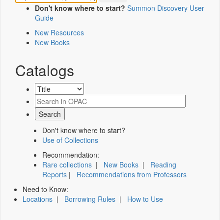
Don't know where to start?
Summon Discovery User
Guide
New Resources
New Books
Catalogs
Don't know where to start?
Use of Collections
Recommendation:
Rare collections
|
New Books
|
Reading
Reports
|
Recommendations from Professors
Need to Know:
Locations
|
Borrowing Rules
|
How to Use