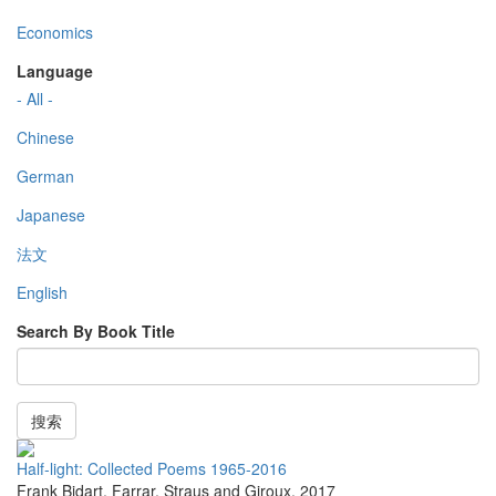
Economics
Language
- All -
Chinese
German
Japanese
法文
English
Search By Book Title
搜索
Half-light: Collected Poems 1965-2016
Frank Bidart
,
Farrar, Straus and Giroux
,
2017