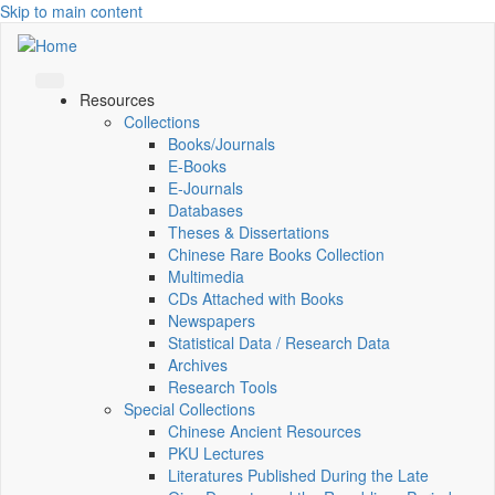
Skip to main content
Resources
Collections
Books/Journals
E-Books
E‑Journals
Databases
Theses & Dissertations
Chinese Rare Books Collection
Multimedia
CDs Attached with Books
Newspapers
Statistical Data / Research Data
Archives
Research Tools
Special Collections
Chinese Ancient Resources
PKU Lectures
Literatures Published During the Late