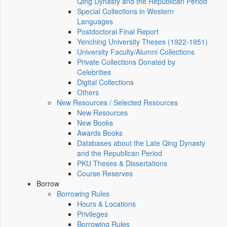
Qing Dynasty and the Republican Period
Special Collections in Western
Languages
Postdoctoral Final Report
Yenching University Theses (1922‑1951)
University Faculty/Alumni Collections
Private Collections Donated by
Celebrities
Digital Collections
Others
New Resources / Selected Resources
New Resources
New Books
Awards Books
Databases about the Late Qing Dynasty
and the Republican Period
PKU Theses & Dissertations
Course Reserves
Borrow
Borrowing Rules
Hours & Locations
Privileges
Borrowing Rules