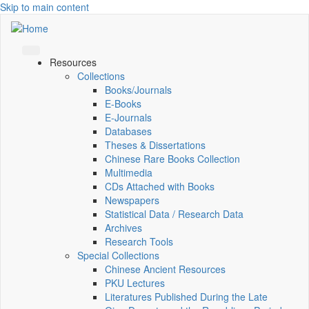
Skip to main content
Resources
Collections
Books/Journals
E-Books
E‑Journals
Databases
Theses & Dissertations
Chinese Rare Books Collection
Multimedia
CDs Attached with Books
Newspapers
Statistical Data / Research Data
Archives
Research Tools
Special Collections
Chinese Ancient Resources
PKU Lectures
Literatures Published During the Late