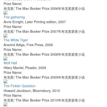
Prize Name:
布克奖/ The Man Booker Prize 2006年布克奖获奖小说
The gathering
Anne Enright
,
Later Printing edition
,
2007
Prize Name:
布克奖/ The Man Booker Prize 2007年布克奖获奖小说
The White Tiger
Aravind Adiga
,
Free Press
,
2008
Prize Name:
布克奖/ The Man Booker Prize 2008年布克奖获奖小说
Wolf Hall
Hilary Mantel
,
Picador
,
2009
Prize Name:
布克奖/ The Man Booker Prize 2009年布克奖获奖小说
The Finkler Question
Howard Jacobson
,
Bloomsbury
,
2010
Prize Name:
布克奖/ The Man Booker Prize 2010年布克奖获奖小说