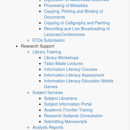
Processing of Metadata
Copying, Printing and Binding of
Documents
Copying of Calligraphy and Painting
Recording and Live Broadcasting of
Lectures/Conferences
ETDs Submission
Research Support
Library Training
Library Workshops
Tailor-Made Lectures
Information Literacy Courses
Information Literacy Assessment
Information Literacy Education Mobile
Games
Subject Services
Subject Librarians
Subject Information Portal
Academic Frontier Tracing
Research Subjects Consultation
Submitting Manuscripts
Analysis Reports