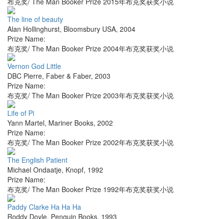
布克奖/ The Man Booker Prize 2015年布克奖获奖小说
The line of beauty
Alan Hollinghurst
,
Bloomsbury USA
,
2004
Prize Name:
布克奖/ The Man Booker Prize 2004年布克奖获奖小说
Vernon God Little
DBC Pierre
,
Faber & Faber
,
2003
Prize Name:
布克奖/ The Man Booker Prize 2003年布克奖获奖小说
Life of Pi
Yann Martel
,
Mariner Books
,
2002
Prize Name:
布克奖/ The Man Booker Prize 2002年布克奖获奖小说
The English Patient
Michael Ondaatje
,
Knopf
,
1992
Prize Name:
布克奖/ The Man Booker Prize 1992年布克奖获奖小说
Paddy Clarke Ha Ha Ha
Roddy Doyle
,
Penguin Books
,
1993