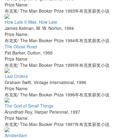
Prize Name:
布克奖/ The Man Booker Prize 1993年布克奖获奖小说
How Late It Was, How Late
James Kelman
,
W. W. Norton
,
1994
Prize Name:
布克奖/ The Man Booker Prize 1994年布克奖获奖小说
The Ghost Road
Pat Barker
,
Dutton
,
1995
Prize Name:
布克奖/ The Man Booker Prize 1995年布克奖获奖小说
Last Orders
Graham Swift
,
Vintage International
,
1996
Prize Name:
布克奖/ The Man Booker Prize 1996年布克奖获奖小说
The God of Small Things
Arundhati Roy
,
Harper Perennial
,
1997
Prize Name:
布克奖/ The Man Booker Prize 1997年布克奖获奖小说
Amsterdam