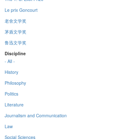
Le prix Goncourt
老舍文学奖
茅盾文学奖
鲁迅文学奖
Discipline
- All -
History
Philosophy
Politics
Literature
Journalism and Communication
Law
Social Sciences