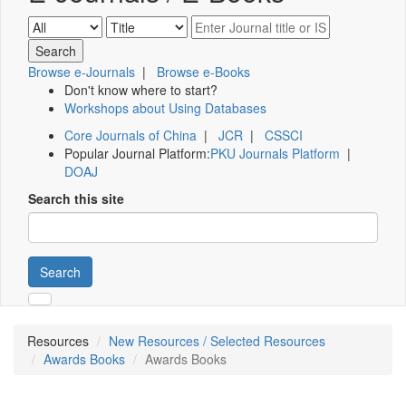
Browse e-Journals
|
Browse e-Books
Don't know where to start?
Workshops about Using Databases
Core Journals of China
|
JCR
|
CSSCI
Popular Journal Platform:
PKU Journals Platform
|
DOAJ
Search this site
Search
Resources
New Resources / Selected Resources
Awards Books
Awards Books