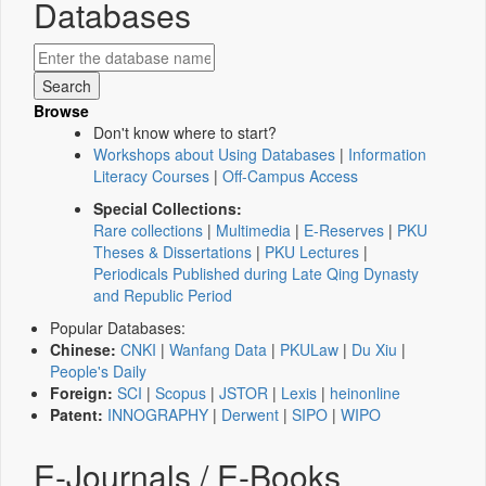
Databases
Browse
Don't know where to start?
Workshops about Using Databases
|
Information
Literacy Courses
|
Off-Campus Access
Special Collections:
Rare collections
|
Multimedia
|
E-Reserves
|
PKU
Theses & Dissertations
|
PKU Lectures
|
Periodicals Published during Late Qing Dynasty
and Republic Period
Popular Databases:
Chinese:
CNKI
|
Wanfang Data
|
PKULaw
|
Du Xiu
|
People's Daily
Foreign:
SCI
|
Scopus
|
JSTOR
|
Lexis
|
heinonline
Patent:
INNOGRAPHY
|
Derwent
|
SIPO
|
WIPO
E-Journals / E-Books