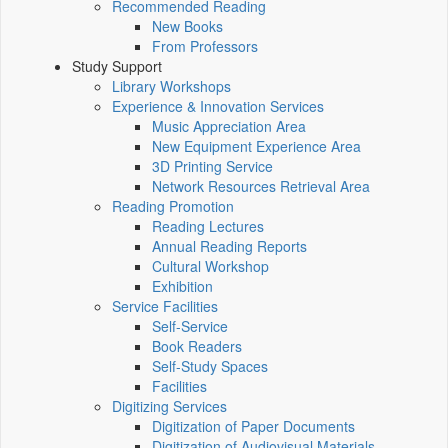
Recommended Reading
New Books
From Professors
Study Support
Library Workshops
Experience & Innovation Services
Music Appreciation Area
New Equipment Experience Area
3D Printing Service
Network Resources Retrieval Area
Reading Promotion
Reading Lectures
Annual Reading Reports
Cultural Workshop
Exhibition
Service Facilities
Self-Service
Book Readers
Self-Study Spaces
Facilities
Digitizing Services
Digitization of Paper Documents
Digitization of Audiovisual Materials