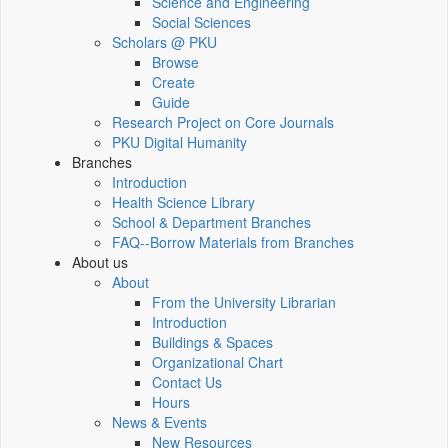
Science and Engineering
Social Sciences
Scholars @ PKU
Browse
Create
Guide
Research Project on Core Journals
PKU Digital Humanity
Branches
Introduction
Health Science Library
School & Department Branches
FAQ--Borrow Materials from Branches
About us
About
From the University Librarian
Introduction
Buildings & Spaces
Organizational Chart
Contact Us
Hours
News & Events
New Resources