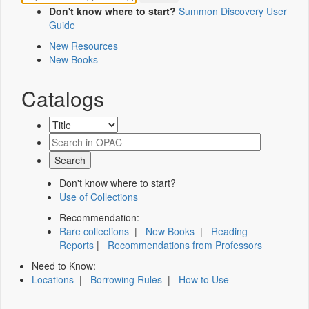
Don't know where to start?
Summon Discovery User
Guide
New Resources
New Books
Catalogs
Don't know where to start?
Use of Collections
Recommendation:
Rare collections
|
New Books
|
Reading
Reports
|
Recommendations from Professors
Need to Know:
Locations
|
Borrowing Rules
|
How to Use