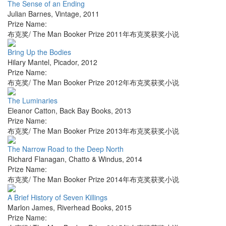
The Sense of an Ending
Julian Barnes
,
Vintage
,
2011
Prize Name:
布克奖/ The Man Booker Prize 2011年布克奖获奖小说
Bring Up the Bodies
Hilary Mantel
,
Picador
,
2012
Prize Name:
布克奖/ The Man Booker Prize 2012年布克奖获奖小说
The Luminaries
Eleanor Catton
,
Back Bay Books
,
2013
Prize Name:
布克奖/ The Man Booker Prize 2013年布克奖获奖小说
The Narrow Road to the Deep North
Richard Flanagan
,
Chatto & Windus
,
2014
Prize Name:
布克奖/ The Man Booker Prize 2014年布克奖获奖小说
A Brief History of Seven Killings
Marlon James
,
Riverhead Books
,
2015
Prize Name: