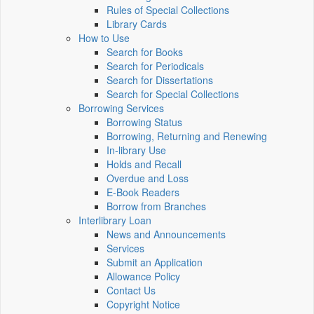
Rules of Special Collections
Library Cards
How to Use
Search for Books
Search for Periodicals
Search for Dissertations
Search for Special Collections
Borrowing Services
Borrowing Status
Borrowing, Returning and Renewing
In-library Use
Holds and Recall
Overdue and Loss
E-Book Readers
Borrow from Branches
Interlibrary Loan
News and Announcements
Services
Submit an Application
Allowance Policy
Contact Us
Copyright Notice