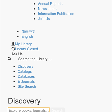
Annual Reports
Newsletters
Information Publication
Join Us
简体中文
English
My Library
Library Closed.
Ask Us
Search the Library
Discovery
Catalogs
Databases
E-Journals
Site Search
Discovery