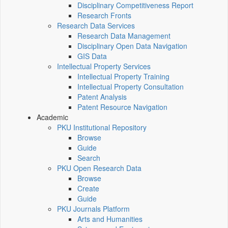
Disciplinary Competitiveness Report
Research Fronts
Research Data Services
Research Data Management
Disciplinary Open Data Navigation
GIS Data
Intellectual Property Services
Intellectual Property Training
Intellectual Property Consultation
Patent Analysis
Patent Resource Navigation
Academic
PKU Institutional Repository
Browse
Guide
Search
PKU Open Research Data
Browse
Create
Guide
PKU Journals Platform
Arts and Humanities