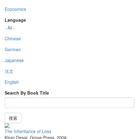
Economics
Language
- All -
Chinese
German
Japanese
法文
English
Search By Book Title
搜索
The Inheritance of Loss
Kiran Desai
,
Grove Press
,
2006