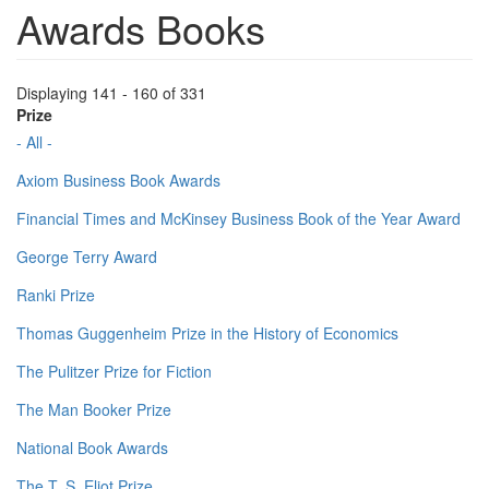
Awards Books
Displaying 141 - 160 of 331
Prize
- All -
Axiom Business Book Awards
Financial Times and McKinsey Business Book of the Year Award
George Terry Award
Ranki Prize
Thomas Guggenheim Prize in the History of Economics
The Pulitzer Prize for Fiction
The Man Booker Prize
National Book Awards
The T. S. Eliot Prize