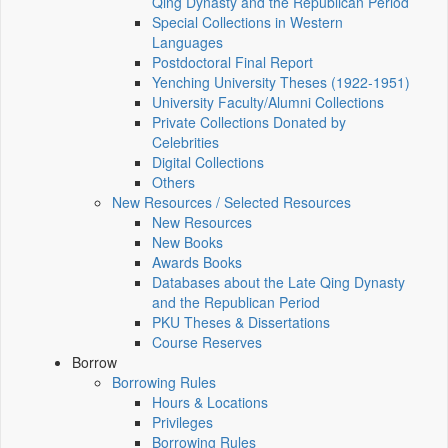
Qing Dynasty and the Republican Period
Special Collections in Western
Languages
Postdoctoral Final Report
Yenching University Theses (1922‑1951)
University Faculty/Alumni Collections
Private Collections Donated by
Celebrities
Digital Collections
Others
New Resources / Selected Resources
New Resources
New Books
Awards Books
Databases about the Late Qing Dynasty
and the Republican Period
PKU Theses & Dissertations
Course Reserves
Borrow
Borrowing Rules
Hours & Locations
Privileges
Borrowing Rules