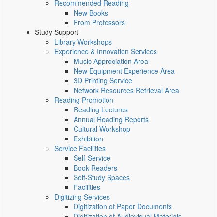
Recommended Reading
New Books
From Professors
Study Support
Library Workshops
Experience & Innovation Services
Music Appreciation Area
New Equipment Experience Area
3D Printing Service
Network Resources Retrieval Area
Reading Promotion
Reading Lectures
Annual Reading Reports
Cultural Workshop
Exhibition
Service Facilities
Self-Service
Book Readers
Self-Study Spaces
Facilities
Digitizing Services
Digitization of Paper Documents
Digitization of Audiovisual Materials