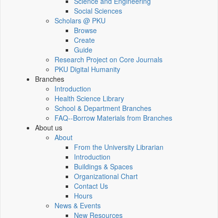
Science and Engineering
Social Sciences
Scholars @ PKU
Browse
Create
Guide
Research Project on Core Journals
PKU Digital Humanity
Branches
Introduction
Health Science Library
School & Department Branches
FAQ--Borrow Materials from Branches
About us
About
From the University Librarian
Introduction
Buildings & Spaces
Organizational Chart
Contact Us
Hours
News & Events
New Resources