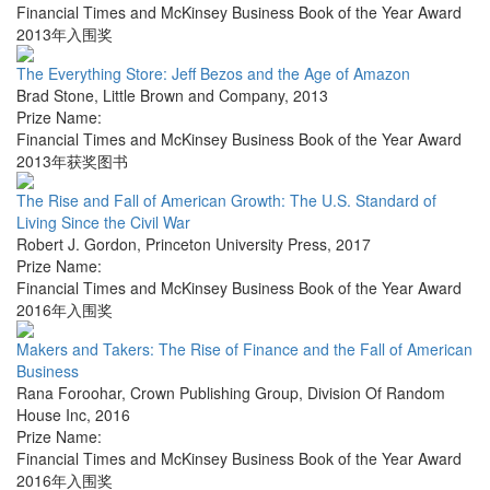
Financial Times and McKinsey Business Book of the Year Award
2013年入围奖
The Everything Store: Jeff Bezos and the Age of Amazon
Brad Stone
,
Little Brown and Company
,
2013
Prize Name:
Financial Times and McKinsey Business Book of the Year Award
2013年获奖图书
The Rise and Fall of American Growth: The U.S. Standard of
Living Since the Civil War
Robert J. Gordon
,
Princeton University Press
,
2017
Prize Name:
Financial Times and McKinsey Business Book of the Year Award
2016年入围奖
Makers and Takers: The Rise of Finance and the Fall of American
Business
Rana Foroohar
,
Crown Publishing Group, Division Of Random
House Inc
,
2016
Prize Name:
Financial Times and McKinsey Business Book of the Year Award
2016年入围奖