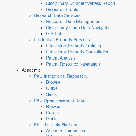
Disciplinary Competitiveness Report
Research Fronts
Research Data Services
Research Data Management
Disciplinary Open Data Navigation
GIS Data
Intellectual Property Services
Intellectual Property Training
Intellectual Property Consultation
Patent Analysis
Patent Resource Navigation
Academic
PKU Institutional Repository
Browse
Guide
Search
PKU Open Research Data
Browse
Create
Guide
PKU Journals Platform
Arts and Humanities