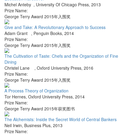
Michel Anteby
,
University Of Chicago Press
,
2013
Prize Name:
George Terry Award 2015年入围奖
Give and Take: A Revolutionary Approach to Success
Adam Grant
,
Penguin Books
,
2014
Prize Name:
George Terry Award 2015年入围奖
The Cultivation of Taste: Chefs and the Organization of Fine
Dining
Christel Lane
,
Oxford University Press
,
2016
Prize Name:
George Terry Award 2015年入围奖
A Process Theory of Organization
Tor Hernes
,
Oxford University Press
,
2014
Prize Name:
George Terry Award 2015年获奖图书
The Alchemists: Inside the Secret World of Central Bankers
Neil Irwin
,
Business Plus
,
2013
Prize Name: