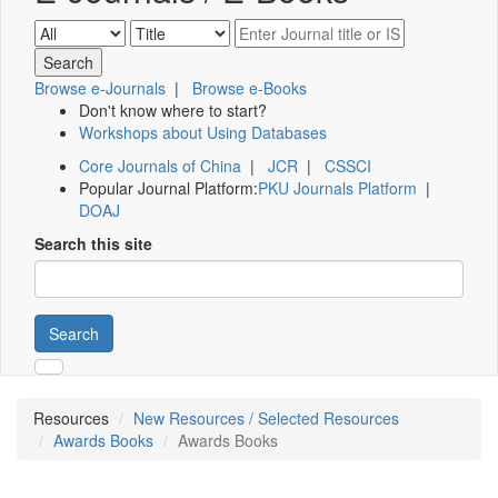
Browse e-Journals
|
Browse e-Books
Don't know where to start?
Workshops about Using Databases
Core Journals of China
|
JCR
|
CSSCI
Popular Journal Platform:
PKU Journals Platform
|
DOAJ
Search this site
Search
Resources
New Resources / Selected Resources
Awards Books
Awards Books