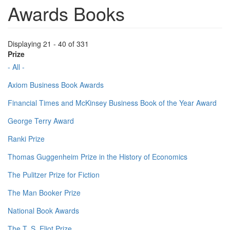
Awards Books
Displaying 21 - 40 of 331
Prize
- All -
Axiom Business Book Awards
Financial Times and McKinsey Business Book of the Year Award
George Terry Award
Ranki Prize
Thomas Guggenheim Prize in the History of Economics
The Pulitzer Prize for Fiction
The Man Booker Prize
National Book Awards
The T. S. Eliot Prize