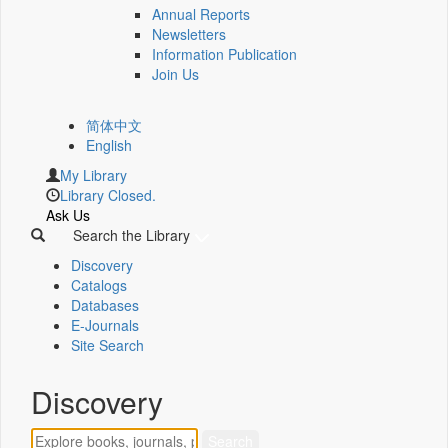
Annual Reports
Newsletters
Information Publication
Join Us
简体中文
English
My Library
Library Closed.
Ask Us
Search the Library
Discovery
Catalogs
Databases
E-Journals
Site Search
Discovery