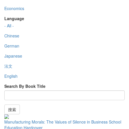
Economics
Language
- All -
Chinese
German
Japanese
法文
English
Search By Book Title
搜索
Manufacturing Morals: The Values of Silence in Business School
Education Hardcover