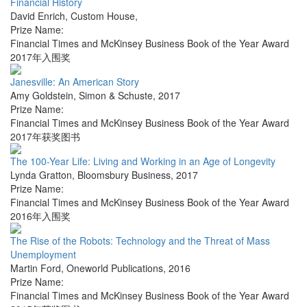
Financial History
David Enrich
,
Custom House
,
Prize Name:
Financial Times and McKinsey Business Book of the Year Award
2017年入围奖
Janesville: An American Story
Amy Goldstein
,
Simon & Schuste
,
2017
Prize Name:
Financial Times and McKinsey Business Book of the Year Award
2017年获奖图书
The 100-Year Life: Living and Working in an Age of Longevity
Lynda Gratton
,
Bloomsbury Business
,
2017
Prize Name:
Financial Times and McKinsey Business Book of the Year Award
2016年入围奖
The Rise of the Robots: Technology and the Threat of Mass
Unemployment
Martin Ford
,
Oneworld Publications
,
2016
Prize Name:
Financial Times and McKinsey Business Book of the Year Award