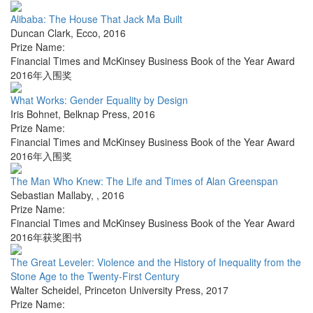
Alibaba: The House That Jack Ma Built
Duncan Clark
,
Ecco
,
2016
Prize Name:
Financial Times and McKinsey Business Book of the Year Award
2016年入围奖
What Works: Gender Equality by Design
Iris Bohnet
,
Belknap Press
,
2016
Prize Name:
Financial Times and McKinsey Business Book of the Year Award
2016年入围奖
The Man Who Knew: The Life and Times of Alan Greenspan
Sebastian Mallaby
,
,
2016
Prize Name:
Financial Times and McKinsey Business Book of the Year Award
2016年获奖图书
The Great Leveler: Violence and the History of Inequality from the
Stone Age to the Twenty-First Century
Walter Scheidel
,
Princeton University Press
,
2017
Prize Name: