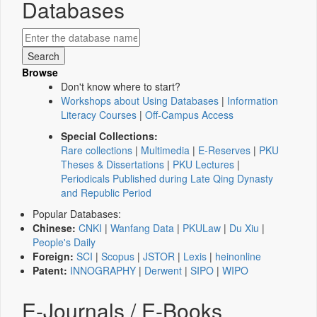
Databases
Browse
Don't know where to start?
Workshops about Using Databases
|
Information
Literacy Courses
|
Off-Campus Access
Special Collections:
Rare collections
|
Multimedia
|
E-Reserves
|
PKU
Theses & Dissertations
|
PKU Lectures
|
Periodicals Published during Late Qing Dynasty
and Republic Period
Popular Databases:
Chinese:
CNKI
|
Wanfang Data
|
PKULaw
|
Du Xiu
|
People's Daily
Foreign:
SCI
|
Scopus
|
JSTOR
|
Lexis
|
heinonline
Patent:
INNOGRAPHY
|
Derwent
|
SIPO
|
WIPO
E-Journals / E-Books