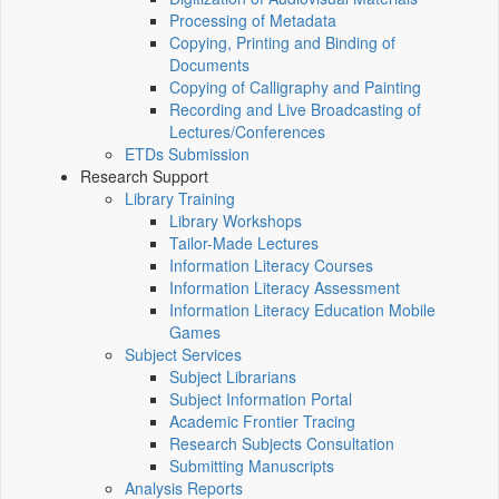
Processing of Metadata
Copying, Printing and Binding of
Documents
Copying of Calligraphy and Painting
Recording and Live Broadcasting of
Lectures/Conferences
ETDs Submission
Research Support
Library Training
Library Workshops
Tailor-Made Lectures
Information Literacy Courses
Information Literacy Assessment
Information Literacy Education Mobile
Games
Subject Services
Subject Librarians
Subject Information Portal
Academic Frontier Tracing
Research Subjects Consultation
Submitting Manuscripts
Analysis Reports