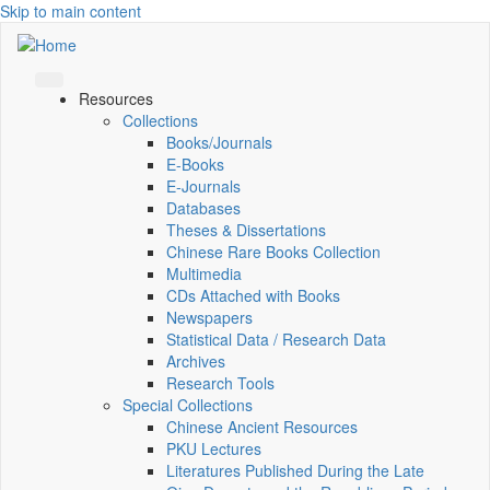
Skip to main content
Resources
Collections
Books/Journals
E-Books
E‑Journals
Databases
Theses & Dissertations
Chinese Rare Books Collection
Multimedia
CDs Attached with Books
Newspapers
Statistical Data / Research Data
Archives
Research Tools
Special Collections
Chinese Ancient Resources
PKU Lectures
Literatures Published During the Late