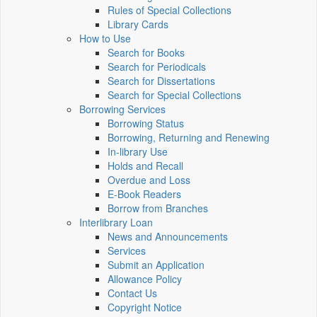
Rules of Special Collections
Library Cards
How to Use
Search for Books
Search for Periodicals
Search for Dissertations
Search for Special Collections
Borrowing Services
Borrowing Status
Borrowing, Returning and Renewing
In-library Use
Holds and Recall
Overdue and Loss
E-Book Readers
Borrow from Branches
Interlibrary Loan
News and Announcements
Services
Submit an Application
Allowance Policy
Contact Us
Copyright Notice