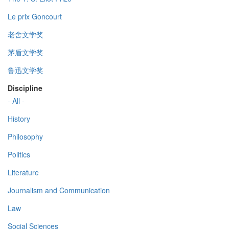
Le prix Goncourt
老舍文学奖
茅盾文学奖
鲁迅文学奖
Discipline
- All -
History
Philosophy
Politics
Literature
Journalism and Communication
Law
Social Sciences