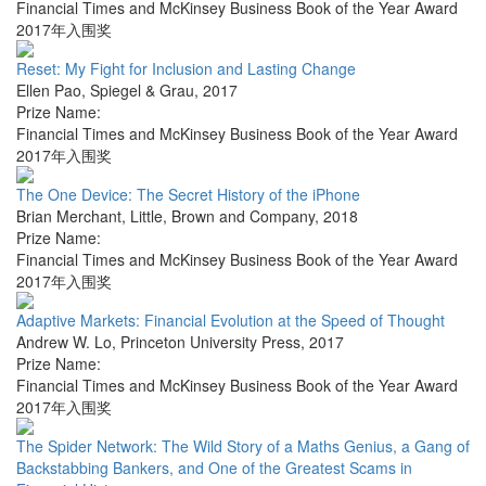
Financial Times and McKinsey Business Book of the Year Award
2017年入围奖
Reset: My Fight for Inclusion and Lasting Change
Ellen Pao
,
Spiegel & Grau
,
2017
Prize Name:
Financial Times and McKinsey Business Book of the Year Award
2017年入围奖
The One Device: The Secret History of the iPhone
Brian Merchant
,
Little, Brown and Company
,
2018
Prize Name:
Financial Times and McKinsey Business Book of the Year Award
2017年入围奖
Adaptive Markets: Financial Evolution at the Speed of Thought
Andrew W. Lo
,
Princeton University Press
,
2017
Prize Name:
Financial Times and McKinsey Business Book of the Year Award
2017年入围奖
The Spider Network: The Wild Story of a Maths Genius, a Gang of
Backstabbing Bankers, and One of the Greatest Scams in