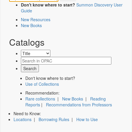
Don't know where to start?
Summon Discovery User
Guide
New Resources
New Books
Catalogs
Don't know where to start?
Use of Collections
Recommendation:
Rare collections
|
New Books
|
Reading
Reports
|
Recommendations from Professors
Need to Know:
Locations
|
Borrowing Rules
|
How to Use