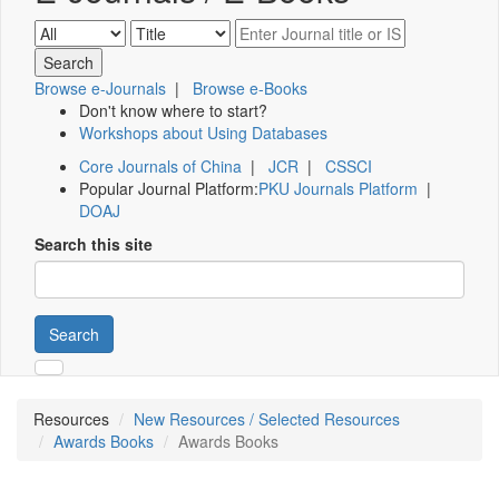
Browse e-Journals
|
Browse e-Books
Don't know where to start?
Workshops about Using Databases
Core Journals of China
|
JCR
|
CSSCI
Popular Journal Platform:
PKU Journals Platform
|
DOAJ
Search this site
Search
Resources
New Resources / Selected Resources
Awards Books
Awards Books