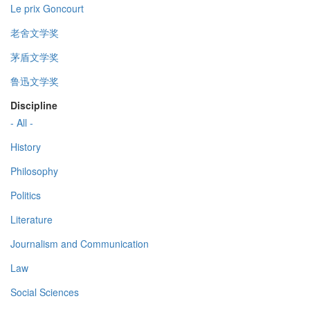
Le prix Goncourt
老舍文学奖
茅盾文学奖
鲁迅文学奖
Discipline
- All -
History
Philosophy
Politics
Literature
Journalism and Communication
Law
Social Sciences