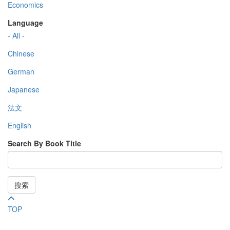
Economics
Language
- All -
Chinese
German
Japanese
法文
English
Search By Book Title
搜索
TOP