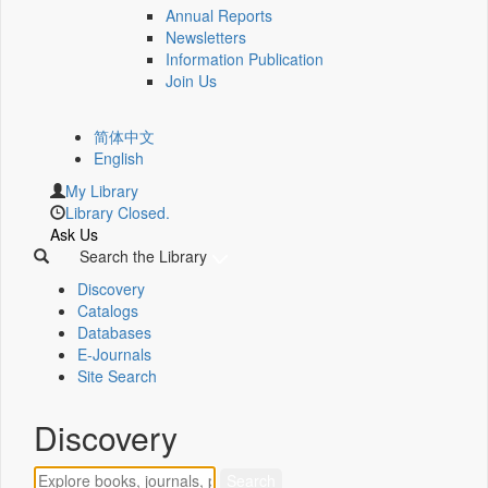
Annual Reports
Newsletters
Information Publication
Join Us
简体中文
English
My Library
Library Closed.
Ask Us
Search the Library
Discovery
Catalogs
Databases
E-Journals
Site Search
Discovery