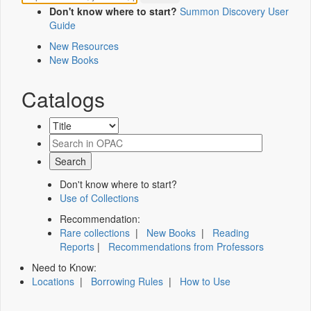
Don't know where to start?
Summon Discovery User
Guide
New Resources
New Books
Catalogs
Don't know where to start?
Use of Collections
Recommendation:
Rare collections
|
New Books
|
Reading
Reports
|
Recommendations from Professors
Need to Know:
Locations
|
Borrowing Rules
|
How to Use