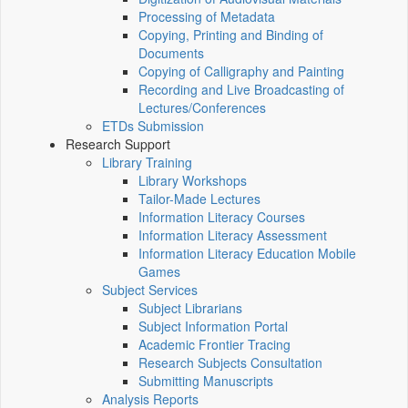
Processing of Metadata
Copying, Printing and Binding of
Documents
Copying of Calligraphy and Painting
Recording and Live Broadcasting of
Lectures/Conferences
ETDs Submission
Research Support
Library Training
Library Workshops
Tailor-Made Lectures
Information Literacy Courses
Information Literacy Assessment
Information Literacy Education Mobile
Games
Subject Services
Subject Librarians
Subject Information Portal
Academic Frontier Tracing
Research Subjects Consultation
Submitting Manuscripts
Analysis Reports