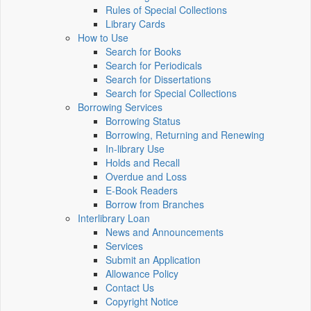
Rules of Special Collections
Library Cards
How to Use
Search for Books
Search for Periodicals
Search for Dissertations
Search for Special Collections
Borrowing Services
Borrowing Status
Borrowing, Returning and Renewing
In-library Use
Holds and Recall
Overdue and Loss
E-Book Readers
Borrow from Branches
Interlibrary Loan
News and Announcements
Services
Submit an Application
Allowance Policy
Contact Us
Copyright Notice