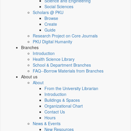
Science and Engineering
Social Sciences
Scholars @ PKU
Browse
Create
Guide
Research Project on Core Journals
PKU Digital Humanity
Branches
Introduction
Health Science Library
School & Department Branches
FAQ--Borrow Materials from Branches
About us
About
From the University Librarian
Introduction
Buildings & Spaces
Organizational Chart
Contact Us
Hours
News & Events
New Resources