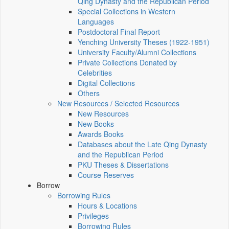
Qing Dynasty and the Republican Period
Special Collections in Western
Languages
Postdoctoral Final Report
Yenching University Theses (1922‑1951)
University Faculty/Alumni Collections
Private Collections Donated by
Celebrities
Digital Collections
Others
New Resources / Selected Resources
New Resources
New Books
Awards Books
Databases about the Late Qing Dynasty
and the Republican Period
PKU Theses & Dissertations
Course Reserves
Borrow
Borrowing Rules
Hours & Locations
Privileges
Borrowing Rules