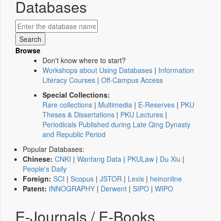
Databases
Browse
Don't know where to start?
Workshops about Using Databases
|
Information
Literacy Courses
|
Off-Campus Access
Special Collections:
Rare collections
|
Multimedia
|
E-Reserves
|
PKU
Theses & Dissertations
|
PKU Lectures
|
Periodicals Published during Late Qing Dynasty
and Republic Period
Popular Databases:
Chinese:
CNKI
|
Wanfang Data
|
PKULaw
|
Du Xiu
|
People's Daily
Foreign:
SCI
|
Scopus
|
JSTOR
|
Lexis
|
heinonline
Patent:
INNOGRAPHY
|
Derwent
|
SIPO
|
WIPO
E-Journals / E-Books