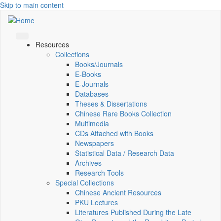
Skip to main content
Resources
Collections
Books/Journals
E-Books
E‑Journals
Databases
Theses & Dissertations
Chinese Rare Books Collection
Multimedia
CDs Attached with Books
Newspapers
Statistical Data / Research Data
Archives
Research Tools
Special Collections
Chinese Ancient Resources
PKU Lectures
Literatures Published During the Late