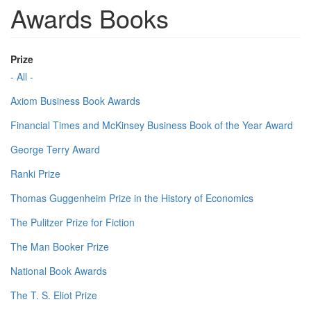
Awards Books
Prize
- All -
Axiom Business Book Awards
Financial Times and McKinsey Business Book of the Year Award
George Terry Award
Ranki Prize
Thomas Guggenheim Prize in the History of Economics
The Pulitzer Prize for Fiction
The Man Booker Prize
National Book Awards
The T. S. Eliot Prize