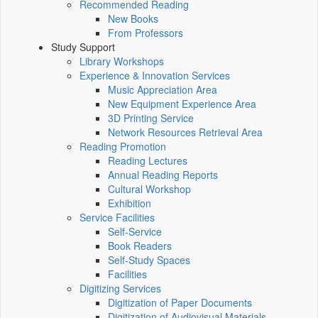
Recommended Reading
New Books
From Professors
Study Support
Library Workshops
Experience & Innovation Services
Music Appreciation Area
New Equipment Experience Area
3D Printing Service
Network Resources Retrieval Area
Reading Promotion
Reading Lectures
Annual Reading Reports
Cultural Workshop
Exhibition
Service Facilities
Self-Service
Book Readers
Self-Study Spaces
Facilities
Digitizing Services
Digitization of Paper Documents
Digitization of Audiovisual Materials