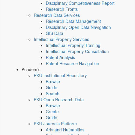
Disciplinary Competitiveness Report
Research Fronts
Research Data Services
Research Data Management
Disciplinary Open Data Navigation
GIS Data
Intellectual Property Services
Intellectual Property Training
Intellectual Property Consultation
Patent Analysis
Patent Resource Navigation
Academic
PKU Institutional Repository
Browse
Guide
Search
PKU Open Research Data
Browse
Create
Guide
PKU Journals Platform
Arts and Humanities