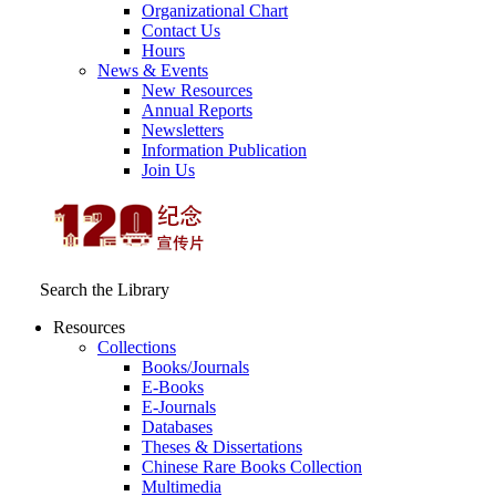
Organizational Chart
Contact Us
Hours
News & Events
New Resources
Annual Reports
Newsletters
Information Publication
Join Us
Search the Library
Resources
Collections
Books/Journals
E-Books
E‑Journals
Databases
Theses & Dissertations
Chinese Rare Books Collection
Multimedia