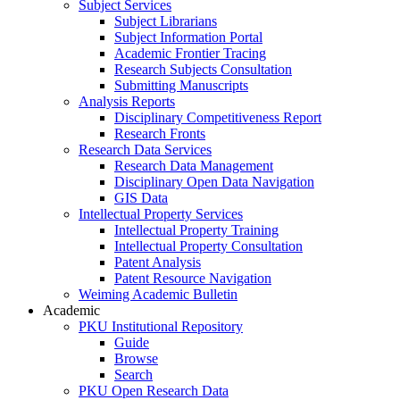
Subject Services
Subject Librarians
Subject Information Portal
Academic Frontier Tracing
Research Subjects Consultation
Submitting Manuscripts
Analysis Reports
Disciplinary Competitiveness Report
Research Fronts
Research Data Services
Research Data Management
Disciplinary Open Data Navigation
GIS Data
Intellectual Property Services
Intellectual Property Training
Intellectual Property Consultation
Patent Analysis
Patent Resource Navigation
Weiming Academic Bulletin
Academic
PKU Institutional Repository
Guide
Browse
Search
PKU Open Research Data