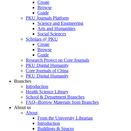
Create
Browse
Guide
PKU Journals Platform
Science and Engineering
Arts and Humanities
Social Sciences
Scholars @ PKU
Create
Browse
Guide
Research Project on Core Journals
PKU Digital Humanity
Core Journals of China
PKU Digital Humanity
Branches
Introduction
Health Science Library
School & Department Branches
FAQ--Borrow Materials from Branches
About us
About
From the University Librarian
Introduction
Buildings & Spaces