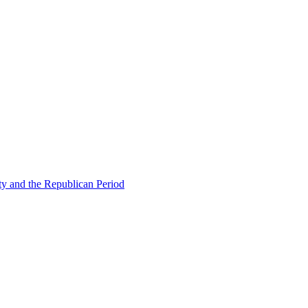
ty and the Republican Period