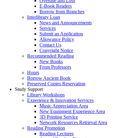
Overdue and Loss
E-Book Readers
Borrow from Branches
Interlibrary Loan
News and Announcements
Services
Submit an Application
Allowance Policy
Contact Us
Copyright Notice
Recommended Reading
New Books
From Professors
Hours
Borrow Ancient Book
Preserved Copies Reservation
Study Support
Library Workshops
Experience & Innovation Services
Music Appreciation Area
New Equipment Experience Area
3D Printing Service
Network Resources Retrieval Area
Reading Promotion
Reading Lectures