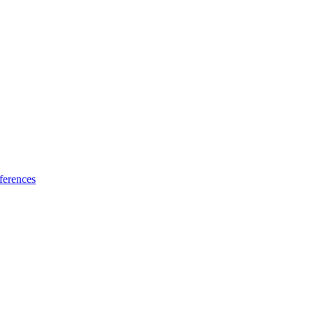
ferences