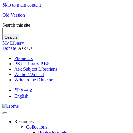
Skip to main content
Old Version
Search this site
Search
My Library
Donate
Ask Us
Phone Us
PKU Library BBS
Ask Subject Librarians
Weibo / Wechat
Write to the Director
简体中文
English
Resources
Collections
Books/Journals