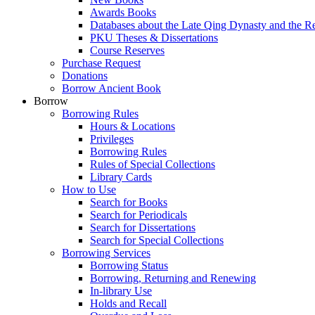
Awards Books
Databases about the Late Qing Dynasty and the R
PKU Theses & Dissertations
Course Reserves
Purchase Request
Donations
Borrow Ancient Book
Borrow
Borrowing Rules
Hours & Locations
Privileges
Borrowing Rules
Rules of Special Collections
Library Cards
How to Use
Search for Books
Search for Periodicals
Search for Dissertations
Search for Special Collections
Borrowing Services
Borrowing Status
Borrowing, Returning and Renewing
In-library Use
Holds and Recall