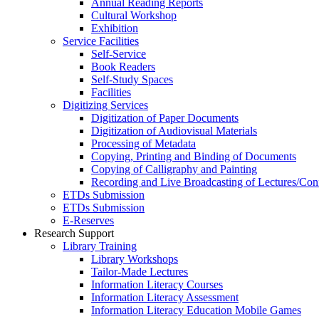
Annual Reading Reports
Cultural Workshop
Exhibition
Service Facilities
Self-Service
Book Readers
Self-Study Spaces
Facilities
Digitizing Services
Digitization of Paper Documents
Digitization of Audiovisual Materials
Processing of Metadata
Copying, Printing and Binding of Documents
Copying of Calligraphy and Painting
Recording and Live Broadcasting of Lectures/Con
ETDs Submission
ETDs Submission
E‑Reserves
Research Support
Library Training
Library Workshops
Tailor-Made Lectures
Information Literacy Courses
Information Literacy Assessment
Information Literacy Education Mobile Games