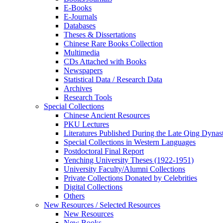
E-Books
E‑Journals
Databases
Theses & Dissertations
Chinese Rare Books Collection
Multimedia
CDs Attached with Books
Newspapers
Statistical Data / Research Data
Archives
Research Tools
Special Collections
Chinese Ancient Resources
PKU Lectures
Literatures Published During the Late Qing Dynas
Special Collections in Western Languages
Postdoctoral Final Report
Yenching University Theses (1922‑1951)
University Faculty/Alumni Collections
Private Collections Donated by Celebrities
Digital Collections
Others
New Resources / Selected Resources
New Resources
New Books