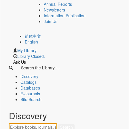
Annual Reports
Newsletters
Information Publication
Join Us
简体中文
English
My Library
Library Closed.
Ask Us
Search the Library
Discovery
Catalogs
Databases
E-Journals
Site Search
Discovery