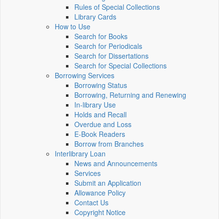
Rules of Special Collections
Library Cards
How to Use
Search for Books
Search for Periodicals
Search for Dissertations
Search for Special Collections
Borrowing Services
Borrowing Status
Borrowing, Returning and Renewing
In-library Use
Holds and Recall
Overdue and Loss
E-Book Readers
Borrow from Branches
Interlibrary Loan
News and Announcements
Services
Submit an Application
Allowance Policy
Contact Us
Copyright Notice