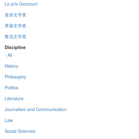
Le prix Goncourt
老舍文学奖
茅盾文学奖
鲁迅文学奖
Discipline
- All -
History
Philosophy
Politics
Literature
Journalism and Communication
Law
Social Sciences