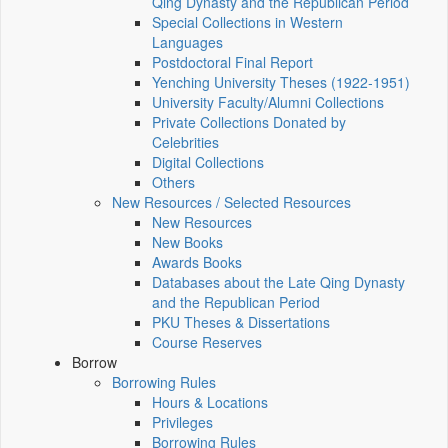
Qing Dynasty and the Republican Period
Special Collections in Western
Languages
Postdoctoral Final Report
Yenching University Theses (1922‑1951)
University Faculty/Alumni Collections
Private Collections Donated by
Celebrities
Digital Collections
Others
New Resources / Selected Resources
New Resources
New Books
Awards Books
Databases about the Late Qing Dynasty
and the Republican Period
PKU Theses & Dissertations
Course Reserves
Borrow
Borrowing Rules
Hours & Locations
Privileges
Borrowing Rules