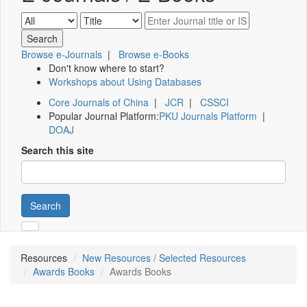
Browse e-Journals
|
Browse e-Books
Don't know where to start?
Workshops about Using Databases
Core Journals of China
|
JCR
|
CSSCI
Popular Journal Platform:
PKU Journals Platform
|
DOAJ
Search this site
Search
Resources
New Resources / Selected Resources
Awards Books
Awards Books