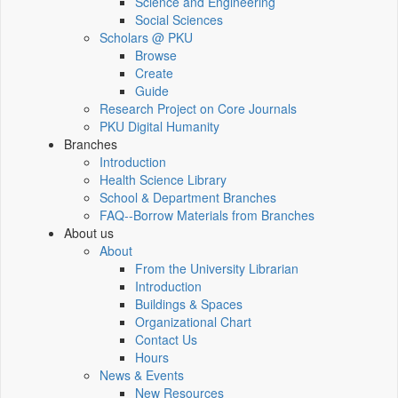
Science and Engineering
Social Sciences
Scholars @ PKU
Browse
Create
Guide
Research Project on Core Journals
PKU Digital Humanity
Branches
Introduction
Health Science Library
School & Department Branches
FAQ--Borrow Materials from Branches
About us
About
From the University Librarian
Introduction
Buildings & Spaces
Organizational Chart
Contact Us
Hours
News & Events
New Resources