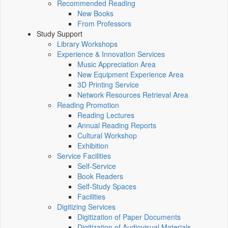
Recommended Reading
New Books
From Professors
Study Support
Library Workshops
Experience & Innovation Services
Music Appreciation Area
New Equipment Experience Area
3D Printing Service
Network Resources Retrieval Area
Reading Promotion
Reading Lectures
Annual Reading Reports
Cultural Workshop
Exhibition
Service Facilities
Self-Service
Book Readers
Self-Study Spaces
Facilities
Digitizing Services
Digitization of Paper Documents
Digitization of Audiovisual Materials