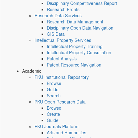
Disciplinary Competitiveness Report
Research Fronts
Research Data Services
Research Data Management
Disciplinary Open Data Navigation
GIS Data
Intellectual Property Services
Intellectual Property Training
Intellectual Property Consultation
Patent Analysis
Patent Resource Navigation
Academic
PKU Institutional Repository
Browse
Guide
Search
PKU Open Research Data
Browse
Create
Guide
PKU Journals Platform
Arts and Humanities