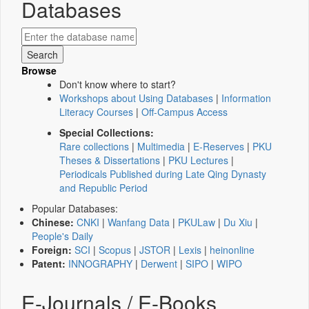
Databases
Browse
Don't know where to start?
Workshops about Using Databases
|
Information
Literacy Courses
|
Off-Campus Access
Special Collections:
Rare collections
|
Multimedia
|
E-Reserves
|
PKU
Theses & Dissertations
|
PKU Lectures
|
Periodicals Published during Late Qing Dynasty
and Republic Period
Popular Databases:
Chinese:
CNKI
|
Wanfang Data
|
PKULaw
|
Du Xiu
|
People's Daily
Foreign:
SCI
|
Scopus
|
JSTOR
|
Lexis
|
heinonline
Patent:
INNOGRAPHY
|
Derwent
|
SIPO
|
WIPO
E-Journals / E-Books