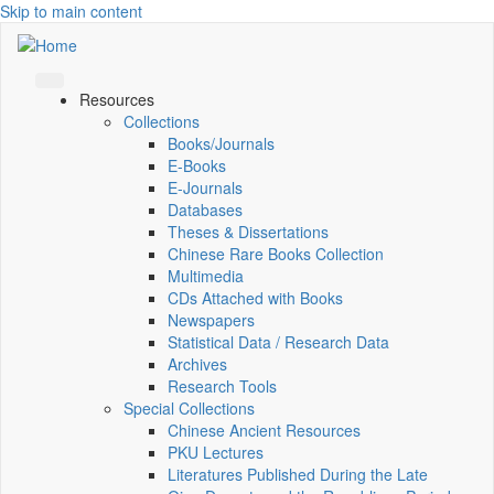
Skip to main content
Resources
Collections
Books/Journals
E-Books
E‑Journals
Databases
Theses & Dissertations
Chinese Rare Books Collection
Multimedia
CDs Attached with Books
Newspapers
Statistical Data / Research Data
Archives
Research Tools
Special Collections
Chinese Ancient Resources
PKU Lectures
Literatures Published During the Late