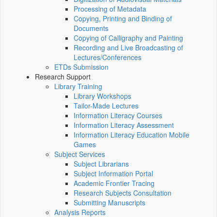
Processing of Metadata
Copying, Printing and Binding of
Documents
Copying of Calligraphy and Painting
Recording and Live Broadcasting of
Lectures/Conferences
ETDs Submission
Research Support
Library Training
Library Workshops
Tailor-Made Lectures
Information Literacy Courses
Information Literacy Assessment
Information Literacy Education Mobile
Games
Subject Services
Subject Librarians
Subject Information Portal
Academic Frontier Tracing
Research Subjects Consultation
Submitting Manuscripts
Analysis Reports