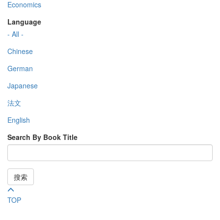
Economics
Language
- All -
Chinese
German
Japanese
法文
English
Search By Book Title
搜索
TOP