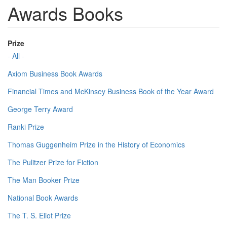
Awards Books
Prize
- All -
Axiom Business Book Awards
Financial Times and McKinsey Business Book of the Year Award
George Terry Award
Ranki Prize
Thomas Guggenheim Prize in the History of Economics
The Pulitzer Prize for Fiction
The Man Booker Prize
National Book Awards
The T. S. Eliot Prize