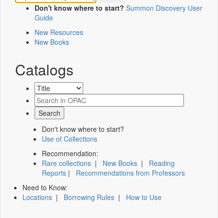
Don't know where to start?
Summon Discovery User
Guide
New Resources
New Books
Catalogs
Don't know where to start?
Use of Collections
Recommendation:
Rare collections
|
New Books
|
Reading
Reports
|
Recommendations from Professors
Need to Know:
Locations
|
Borrowing Rules
|
How to Use