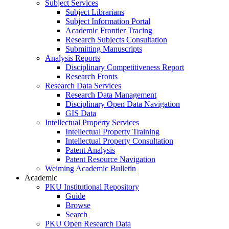
Subject Services
Subject Librarians
Subject Information Portal
Academic Frontier Tracing
Research Subjects Consultation
Submitting Manuscripts
Analysis Reports
Disciplinary Competitiveness Report
Research Fronts
Research Data Services
Research Data Management
Disciplinary Open Data Navigation
GIS Data
Intellectual Property Services
Intellectual Property Training
Intellectual Property Consultation
Patent Analysis
Patent Resource Navigation
Weiming Academic Bulletin
Academic
PKU Institutional Repository
Guide
Browse
Search
PKU Open Research Data