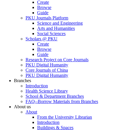
Create
Browse
Guide
PKU Journals Platform
Science and Engineering
Arts and Humanities
Social Sciences
Scholars @ PKU
Create
Browse
Guide
Research Project on Core Journals
PKU Digital Humanity
Core Journals of China
PKU Digital Humanity
Branches
Introduction
Health Science Library
School & Department Branches
FAQ--Borrow Materials from Branches
About us
About
From the University Librarian
Introduction
Buildings & Spaces