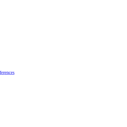
ferences