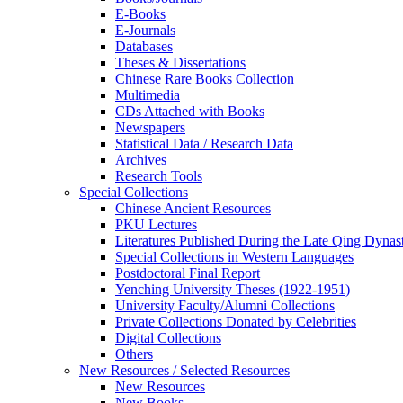
E-Books
E‑Journals
Databases
Theses & Dissertations
Chinese Rare Books Collection
Multimedia
CDs Attached with Books
Newspapers
Statistical Data / Research Data
Archives
Research Tools
Special Collections
Chinese Ancient Resources
PKU Lectures
Literatures Published During the Late Qing Dynas
Special Collections in Western Languages
Postdoctoral Final Report
Yenching University Theses (1922‑1951)
University Faculty/Alumni Collections
Private Collections Donated by Celebrities
Digital Collections
Others
New Resources / Selected Resources
New Resources
New Books