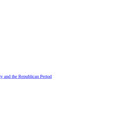
ty and the Republican Period