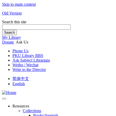
Skip to main content
Old Version
Search this site
Search
My Library
Donate
Ask Us
Phone Us
PKU Library BBS
Ask Subject Librarians
Weibo / Wechat
Write to the Director
简体中文
English
Resources
Collections
Books/Journals