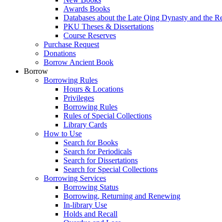
Awards Books
Databases about the Late Qing Dynasty and the R
PKU Theses & Dissertations
Course Reserves
Purchase Request
Donations
Borrow Ancient Book
Borrow
Borrowing Rules
Hours & Locations
Privileges
Borrowing Rules
Rules of Special Collections
Library Cards
How to Use
Search for Books
Search for Periodicals
Search for Dissertations
Search for Special Collections
Borrowing Services
Borrowing Status
Borrowing, Returning and Renewing
In-library Use
Holds and Recall