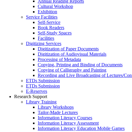
Annual Reading Reports
Cultural Workshop
Exhibition
Service Facilities
Self-Service
Book Readers
Self-Study Spaces
Facilities
Digitizing Services
Digitization of Paper Documents
Digitization of Audiovisual Materials
Processing of Metadata
Copying, Printing and Binding of Documents
Copying of Calligraphy and Painting
Recording and Live Broadcasting of Lectures/Con
ETDs Submission
ETDs Submission
E‑Reserves
Research Support
Library Training
Library Workshops
Tailor-Made Lectures
Information Literacy Courses
Information Literacy Assessment
Information Literacy Education Mobile Games