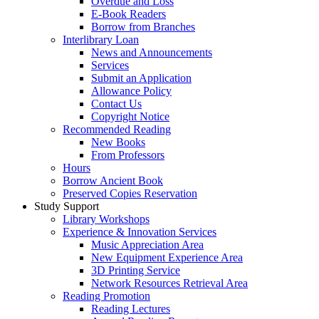
Overdue and Loss
E-Book Readers
Borrow from Branches
Interlibrary Loan
News and Announcements
Services
Submit an Application
Allowance Policy
Contact Us
Copyright Notice
Recommended Reading
New Books
From Professors
Hours
Borrow Ancient Book
Preserved Copies Reservation
Study Support
Library Workshops
Experience & Innovation Services
Music Appreciation Area
New Equipment Experience Area
3D Printing Service
Network Resources Retrieval Area
Reading Promotion
Reading Lectures