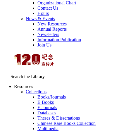
Organizational Chart
Contact Us
Hours
News & Events
New Resources
Annual Reports
Newsletters
Information Publication
Join Us
Search the Library
Resources
Collections
Books/Journals
E-Books
E‑Journals
Databases
Theses & Dissertations
Chinese Rare Books Collection
Multimedia