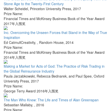
Stone Age to the Twenty-First Century
Walter Scheidel
,
Princeton University Press
,
2017
Prize Name:
Financial Times and McKinsey Business Book of the Year Award
2017年入围奖
Inc. Overcoming the Unseen Forces that Stand in the Way of True
Inspiration
Ed CatmullCreativity,
,
Random House
,
2014
Prize Name:
Financial Times and McKinsey Business Book of the Year Award
2014年入围奖
Making a Market for Acts of God: The Practice of Risk Trading in
the Global Reinsurance Industry
Paula Jarzabkowski, Rebecca Bednarek, and Paul Spee
,
Oxford
University Press
,
2017
Prize Name:
George Terry Award 2016年入围奖
The Man Who Knew: The Life and Times of Alan Greenspan
Sebastian Mallaby
,
,
2016
Prize Name: