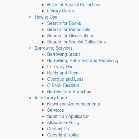
Rules of Special Collections
Library Cards
How to Use
Search for Books
Search for Periodicals
Search for Dissertations
Search for Special Collections
Borrowing Services
Borrowing Status
Borrowing, Returning and Renewing
In-library Use
Holds and Recall
Overdue and Loss
E-Book Readers
Borrow from Branches
Interlibrary Loan
News and Announcements
Services
Submit an Application
Allowance Policy
Contact Us
Copyright Notice