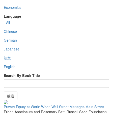
Economics
Language
- All -
Chinese
German
Japanese
法文
English
Search By Book Title
搜索
Private Equity at Work: When Wall Street Manages Main Street
Eileen Appelbaum and Rosemary Batt
,
Russell Sage Foundation