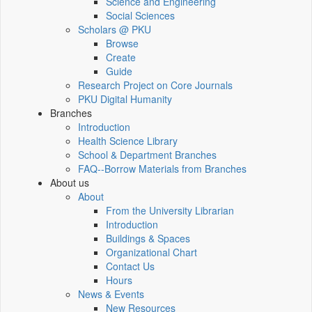
Science and Engineering
Social Sciences
Scholars @ PKU
Browse
Create
Guide
Research Project on Core Journals
PKU Digital Humanity
Branches
Introduction
Health Science Library
School & Department Branches
FAQ--Borrow Materials from Branches
About us
About
From the University Librarian
Introduction
Buildings & Spaces
Organizational Chart
Contact Us
Hours
News & Events
New Resources