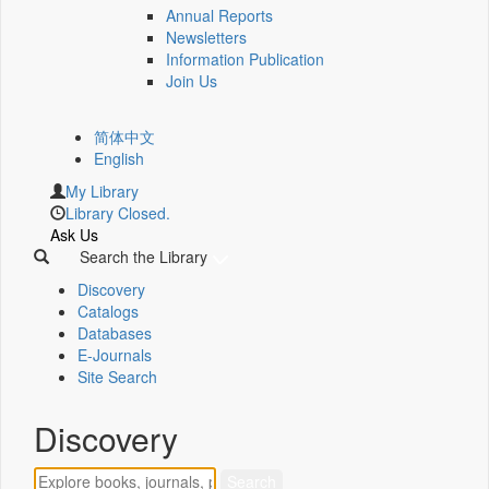
Annual Reports
Newsletters
Information Publication
Join Us
简体中文
English
My Library
Library Closed.
Ask Us
Search the Library
Discovery
Catalogs
Databases
E-Journals
Site Search
Discovery