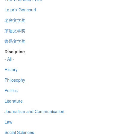
Le prix Goncourt
老舍文学奖
茅盾文学奖
鲁迅文学奖
Discipline
- All -
History
Philosophy
Politics
Literature
Journalism and Communication
Law
Social Sciences