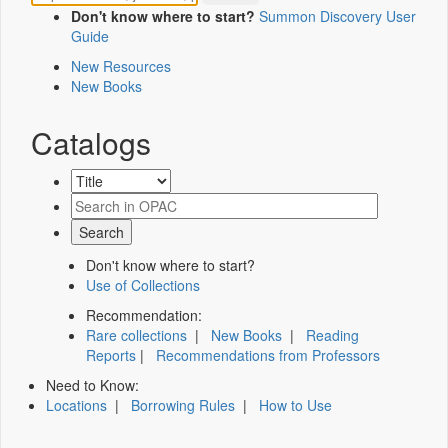
Don't know where to start?
Summon Discovery User
Guide
New Resources
New Books
Catalogs
Don't know where to start?
Use of Collections
Recommendation:
Rare collections
|
New Books
|
Reading
Reports
|
Recommendations from Professors
Need to Know:
Locations
|
Borrowing Rules
|
How to Use