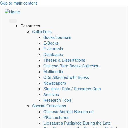
Skip to main content
Resources
Collections
Books/Journals
E-Books
E‑Journals
Databases
Theses & Dissertations
Chinese Rare Books Collection
Multimedia
CDs Attached with Books
Newspapers
Statistical Data / Research Data
Archives
Research Tools
Special Collections
Chinese Ancient Resources
PKU Lectures
Literatures Published During the Late