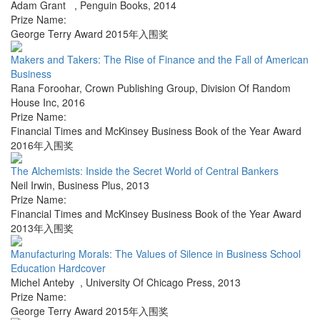
Adam Grant
,
Penguin Books
,
2014
Prize Name:
George Terry Award 2015年入围奖
Makers and Takers: The Rise of Finance and the Fall of American
Business
Rana Foroohar
,
Crown Publishing Group, Division Of Random
House Inc
,
2016
Prize Name:
Financial Times and McKinsey Business Book of the Year Award
2016年入围奖
The Alchemists: Inside the Secret World of Central Bankers
Neil Irwin
,
Business Plus
,
2013
Prize Name:
Financial Times and McKinsey Business Book of the Year Award
2013年入围奖
Manufacturing Morals: The Values of Silence in Business School
Education Hardcover
Michel Anteby
,
University Of Chicago Press
,
2013
Prize Name:
George Terry Award 2015年入围奖