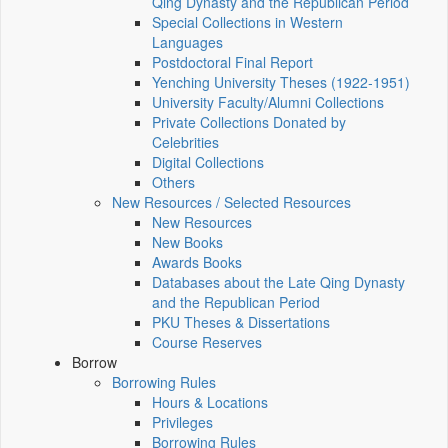
Qing Dynasty and the Republican Period
Special Collections in Western
Languages
Postdoctoral Final Report
Yenching University Theses (1922‑1951)
University Faculty/Alumni Collections
Private Collections Donated by
Celebrities
Digital Collections
Others
New Resources / Selected Resources
New Resources
New Books
Awards Books
Databases about the Late Qing Dynasty
and the Republican Period
PKU Theses & Dissertations
Course Reserves
Borrow
Borrowing Rules
Hours & Locations
Privileges
Borrowing Rules