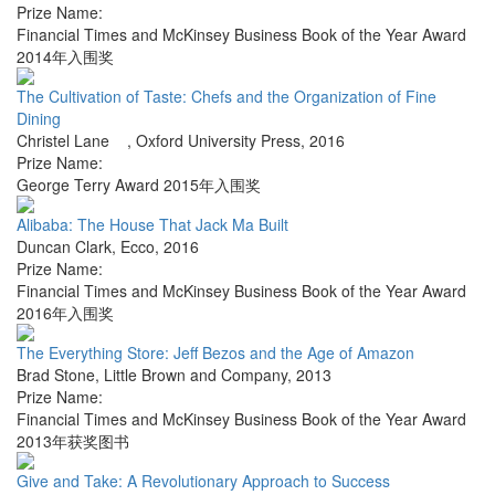
Prize Name:
Financial Times and McKinsey Business Book of the Year Award
2014年入围奖
The Cultivation of Taste: Chefs and the Organization of Fine
Dining
Christel Lane
,
Oxford University Press
,
2016
Prize Name:
George Terry Award 2015年入围奖
Alibaba: The House That Jack Ma Built
Duncan Clark
,
Ecco
,
2016
Prize Name:
Financial Times and McKinsey Business Book of the Year Award
2016年入围奖
The Everything Store: Jeff Bezos and the Age of Amazon
Brad Stone
,
Little Brown and Company
,
2013
Prize Name:
Financial Times and McKinsey Business Book of the Year Award
2013年获奖图书
Give and Take: A Revolutionary Approach to Success