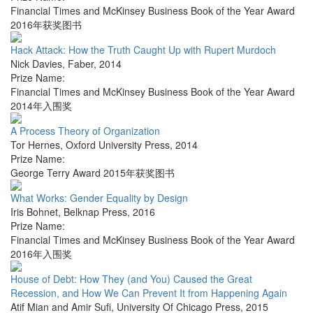
Financial Times and McKinsey Business Book of the Year Award
2016年获奖图书
Hack Attack: How the Truth Caught Up with Rupert Murdoch
Nick Davies
,
Faber
,
2014
Prize Name:
Financial Times and McKinsey Business Book of the Year Award
2014年入围奖
A Process Theory of Organization
Tor Hernes
,
Oxford University Press
,
2014
Prize Name:
George Terry Award 2015年获奖图书
What Works: Gender Equality by Design
Iris Bohnet
,
Belknap Press
,
2016
Prize Name:
Financial Times and McKinsey Business Book of the Year Award
2016年入围奖
House of Debt: How They (and You) Caused the Great
Recession, and How We Can Prevent It from Happening Again
Atif Mian and Amir Sufi
,
University Of Chicago Press
,
2015