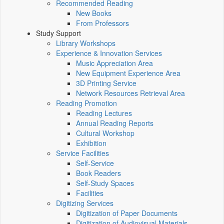
Recommended Reading
New Books
From Professors
Study Support
Library Workshops
Experience & Innovation Services
Music Appreciation Area
New Equipment Experience Area
3D Printing Service
Network Resources Retrieval Area
Reading Promotion
Reading Lectures
Annual Reading Reports
Cultural Workshop
Exhibition
Service Facilities
Self-Service
Book Readers
Self-Study Spaces
Facilities
Digitizing Services
Digitization of Paper Documents
Digitization of Audiovisual Materials