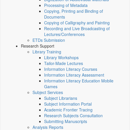
Processing of Metadata
Copying, Printing and Binding of
Documents
Copying of Calligraphy and Painting
Recording and Live Broadcasting of
Lectures/Conferences
ETDs Submission
Research Support
Library Training
Library Workshops
Tailor-Made Lectures
Information Literacy Courses
Information Literacy Assessment
Information Literacy Education Mobile
Games
Subject Services
Subject Librarians
Subject Information Portal
Academic Frontier Tracing
Research Subjects Consultation
Submitting Manuscripts
Analysis Reports