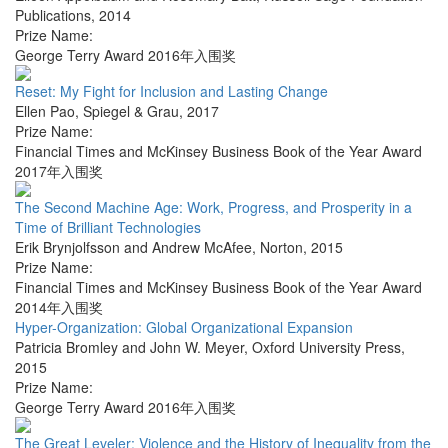
Publications
,
2014
Prize Name:
George Terry Award 2016年入围奖
Reset: My Fight for Inclusion and Lasting Change
Ellen Pao
,
Spiegel & Grau
,
2017
Prize Name:
Financial Times and McKinsey Business Book of the Year Award
2017年入围奖
The Second Machine Age: Work, Progress, and Prosperity in a
Time of Brilliant Technologies
Erik Brynjolfsson and Andrew McAfee
,
Norton
,
2015
Prize Name:
Financial Times and McKinsey Business Book of the Year Award
2014年入围奖
Hyper-Organization: Global Organizational Expansion
Patricia Bromley and John W. Meyer
,
Oxford University Press
,
2015
Prize Name:
George Terry Award 2016年入围奖
The Great Leveler: Violence and the History of Inequality from the