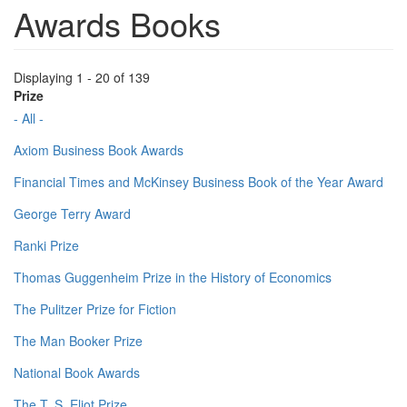
Awards Books
Displaying 1 - 20 of 139
Prize
- All -
Axiom Business Book Awards
Financial Times and McKinsey Business Book of the Year Award
George Terry Award
Ranki Prize
Thomas Guggenheim Prize in the History of Economics
The Pulitzer Prize for Fiction
The Man Booker Prize
National Book Awards
The T. S. Eliot Prize