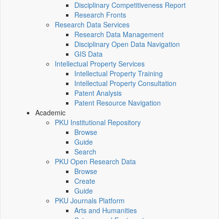
Disciplinary Competitiveness Report
Research Fronts
Research Data Services
Research Data Management
Disciplinary Open Data Navigation
GIS Data
Intellectual Property Services
Intellectual Property Training
Intellectual Property Consultation
Patent Analysis
Patent Resource Navigation
Academic
PKU Institutional Repository
Browse
Guide
Search
PKU Open Research Data
Browse
Create
Guide
PKU Journals Platform
Arts and Humanities