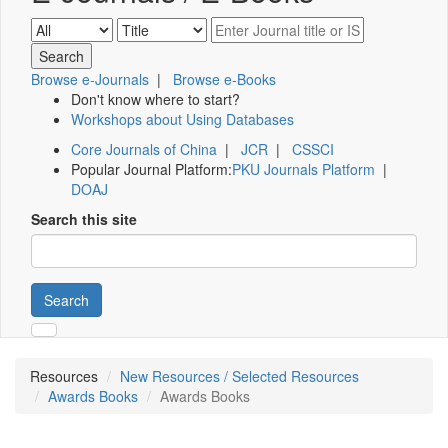
Browse e-Journals
|
Browse e-Books
Don't know where to start?
Workshops about Using Databases
Core Journals of China
|
JCR
|
CSSCI
Popular Journal Platform:
PKU Journals Platform
|
DOAJ
Search this site
Search
Resources
New Resources / Selected Resources
Awards Books
Awards Books