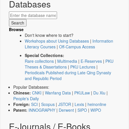
Databases
Browse
Don't know where to start?
Workshops about Using Databases
|
Information
Literacy Courses
|
Off-Campus Access
Special Collections:
Rare collections
|
Multimedia
|
E-Reserves
|
PKU
Theses & Dissertations
|
PKU Lectures
|
Periodicals Published during Late Qing Dynasty
and Republic Period
Popular Databases:
Chinese:
CNKI
|
Wanfang Data
|
PKULaw
|
Du Xiu
|
People's Daily
Foreign:
SCI
|
Scopus
|
JSTOR
|
Lexis
|
heinonline
Patent:
INNOGRAPHY
|
Derwent
|
SIPO
|
WIPO
E-Journals / E-Books