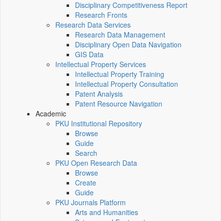
Disciplinary Competitiveness Report
Research Fronts
Research Data Services
Research Data Management
Disciplinary Open Data Navigation
GIS Data
Intellectual Property Services
Intellectual Property Training
Intellectual Property Consultation
Patent Analysis
Patent Resource Navigation
Academic
PKU Institutional Repository
Browse
Guide
Search
PKU Open Research Data
Browse
Create
Guide
PKU Journals Platform
Arts and Humanities