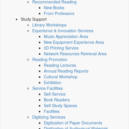
Recommended Reading
New Books
From Professors
Study Support
Library Workshops
Experience & Innovation Services
Music Appreciation Area
New Equipment Experience Area
3D Printing Service
Network Resources Retrieval Area
Reading Promotion
Reading Lectures
Annual Reading Reports
Cultural Workshop
Exhibition
Service Facilities
Self-Service
Book Readers
Self-Study Spaces
Facilities
Digitizing Services
Digitization of Paper Documents
Digitization of Audiovisual Materials