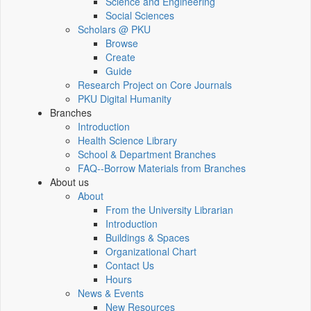
Science and Engineering
Social Sciences
Scholars @ PKU
Browse
Create
Guide
Research Project on Core Journals
PKU Digital Humanity
Branches
Introduction
Health Science Library
School & Department Branches
FAQ--Borrow Materials from Branches
About us
About
From the University Librarian
Introduction
Buildings & Spaces
Organizational Chart
Contact Us
Hours
News & Events
New Resources