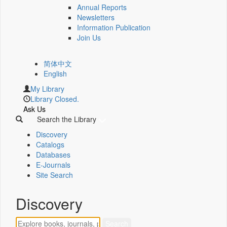
Annual Reports
Newsletters
Information Publication
Join Us
简体中文
English
My Library
Library Closed.
Ask Us
Search the Library
Discovery
Catalogs
Databases
E-Journals
Site Search
Discovery