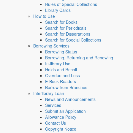
Rules of Special Collections
Library Cards
How to Use
Search for Books
Search for Periodicals
Search for Dissertations
Search for Special Collections
Borrowing Services
Borrowing Status
Borrowing, Returning and Renewing
In-library Use
Holds and Recall
Overdue and Loss
E-Book Readers
Borrow from Branches
Interlibrary Loan
News and Announcements
Services
Submit an Application
Allowance Policy
Contact Us
Copyright Notice