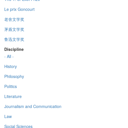
Le prix Goncourt
老舍文学奖
茅盾文学奖
鲁迅文学奖
Discipline
- All -
History
Philosophy
Politics
Literature
Journalism and Communication
Law
Social Sciences