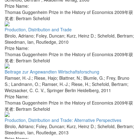
Prize Name:
Thomas Guggenheim Prize in the History of Economics 2009年获
奖者: Bertram Schefold
Production, Distribution and Trade
Birolo, Adriano; Foley, Duncan; Kurz, Heinz D.; Schefold, Bertram;
Steedman, Ian
,
Routledge
,
2010
Prize Name:
Thomas Guggenheim Prize in the History of Economics 2009年获
奖者: Bertram Schefold
Beitrage zur Angewandten Wirtschaftsforschung
Ramser, H.-J.; Riese, Hajo; Blattner, N.; Blumle, G.; Frey, Bruno
S.; Landmann, O.; Ramser, H.-J.; Riese, H.; Schefold, Bertram;
Weizsacker, C. C. V.
,
Springer Berlin Heidelberg
,
2011
Prize Name:
Thomas Guggenheim Prize in the History of Economics 2009年获
奖者: Bertram Schefold
Production, Distribution and Trade: Alternative Perspectives
Birolo, Adriano; Foley, Duncan; Kurz, Heinz D.; Schefold, Bertram;
Steedman, Ian
,
Routledge
,
2013
Prize Name: