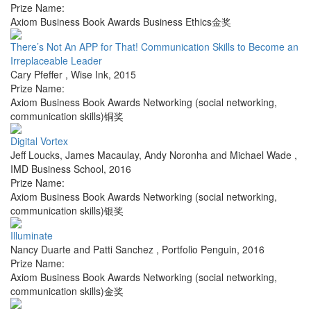
Prize Name:
Axiom Business Book Awards Business Ethics金奖
There’s Not An APP for That! Communication Skills to Become an
Irreplaceable Leader
Cary Pfeffer
,
Wise Ink
,
2015
Prize Name:
Axiom Business Book Awards Networking (social networking,
communication skills)铜奖
Digital Vortex
Jeff Loucks, James Macaulay, Andy Noronha and Michael Wade
,
IMD Business School
,
2016
Prize Name:
Axiom Business Book Awards Networking (social networking,
communication skills)银奖
Illuminate
Nancy Duarte and Patti Sanchez
,
Portfolio Penguin
,
2016
Prize Name:
Axiom Business Book Awards Networking (social networking,
communication skills)金奖