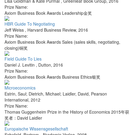
Lisa Goldman & Kate Purmal
,
Greenleaf Book Group
,
2016
Prize Name:
Axiom Business Book Awards Leadership金奖
HBR Guide To Negotiating
Jeff Weiss
,
Harvard Business Review
,
2016
Prize Name:
Axiom Business Book Awards Sales (sales skills, negotiating,
closing)铜奖
Field Guide To Lies
Daniel J. Levitin
,
Dutton
,
2016
Prize Name:
Axiom Business Book Awards Business Ethics银奖
Microeconomics
Estrin, Saul; Dietrich, Michael; Laidler, David
,
Pearson
International
,
2012
Prize Name:
Thomas Guggenheim Prize in the History of Economics 2015年获
奖者：David Laidler
Europaische Wissensgesellschaft
Schefold, Bertram
,
Akademie Verlag
,
2008