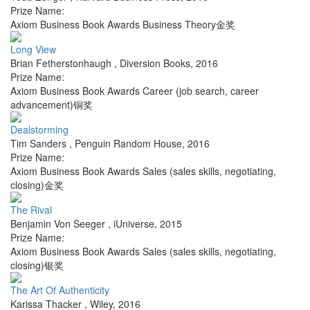
Prize Name:
Axiom Business Book Awards Business Theory金奖
Long View
Brian Fetherstonhaugh
,
Diversion Books
,
2016
Prize Name:
Axiom Business Book Awards Career (job search, career
advancement)铜奖
Dealstorming
Tim Sanders
,
Penguin Random House
,
2016
Prize Name:
Axiom Business Book Awards Sales (sales skills, negotiating,
closing)金奖
The Rival
Benjamin Von Seeger
,
iUniverse
,
2015
Prize Name:
Axiom Business Book Awards Sales (sales skills, negotiating,
closing)银奖
The Art Of Authenticity
Karissa Thacker
,
Wiley
,
2016