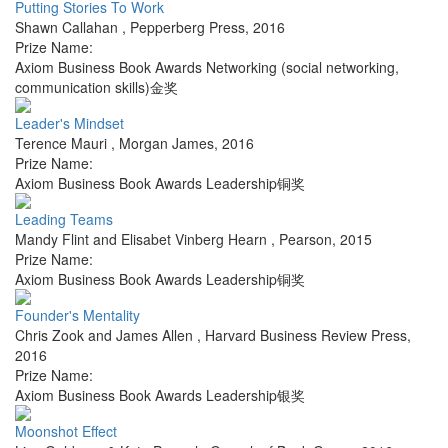
Putting Stories To Work
Shawn Callahan
,
Pepperberg Press
,
2016
Prize Name:
Axiom Business Book Awards Networking (social networking,
communication skills)金奖
Leader's Mindset
Terence Mauri
,
Morgan James
,
2016
Prize Name:
Axiom Business Book Awards Leadership铜奖
Leading Teams
Mandy Flint and Elisabet Vinberg Hearn
,
Pearson
,
2015
Prize Name:
Axiom Business Book Awards Leadership铜奖
Founder's Mentality
Chris Zook and James Allen
,
Harvard Business Review Press
,
2016
Prize Name:
Axiom Business Book Awards Leadership银奖
Moonshot Effect