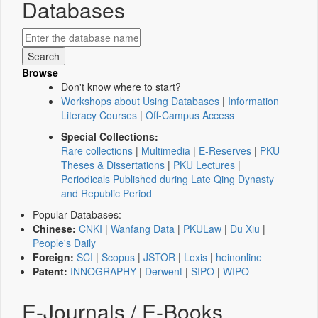
Databases
Browse
Don't know where to start?
Workshops about Using Databases
|
Information
Literacy Courses
|
Off-Campus Access
Special Collections:
Rare collections
|
Multimedia
|
E-Reserves
|
PKU
Theses & Dissertations
|
PKU Lectures
|
Periodicals Published during Late Qing Dynasty
and Republic Period
Popular Databases:
Chinese:
CNKI
|
Wanfang Data
|
PKULaw
|
Du Xiu
|
People's Daily
Foreign:
SCI
|
Scopus
|
JSTOR
|
Lexis
|
heinonline
Patent:
INNOGRAPHY
|
Derwent
|
SIPO
|
WIPO
E-Journals / E-Books