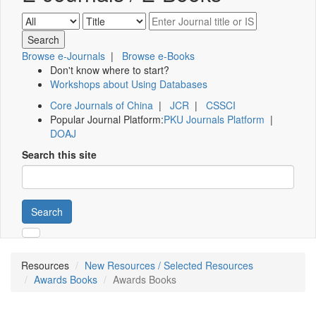
Browse e-Journals
|
Browse e-Books
Don't know where to start?
Workshops about Using Databases
Core Journals of China
|
JCR
|
CSSCI
Popular Journal Platform:
PKU Journals Platform
|
DOAJ
Search this site
Search
Resources
New Resources / Selected Resources
Awards Books
Awards Books