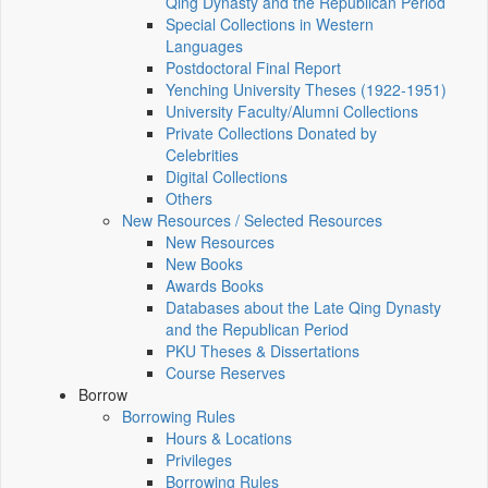
Qing Dynasty and the Republican Period
Special Collections in Western
Languages
Postdoctoral Final Report
Yenching University Theses (1922‑1951)
University Faculty/Alumni Collections
Private Collections Donated by
Celebrities
Digital Collections
Others
New Resources / Selected Resources
New Resources
New Books
Awards Books
Databases about the Late Qing Dynasty
and the Republican Period
PKU Theses & Dissertations
Course Reserves
Borrow
Borrowing Rules
Hours & Locations
Privileges
Borrowing Rules