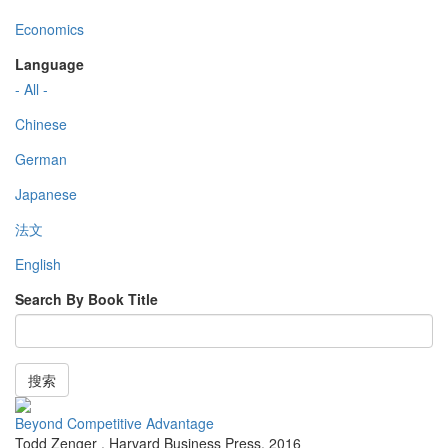
Economics
Language
- All -
Chinese
German
Japanese
法文
English
Search By Book Title
搜索
Beyond Competitive Advantage
Todd Zenger
,
Harvard Business Press
,
2016