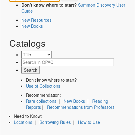
Don't know where to start?
Summon Discovery User
Guide
New Resources
New Books
Catalogs
Don't know where to start?
Use of Collections
Recommendation:
Rare collections
|
New Books
|
Reading
Reports
|
Recommendations from Professors
Need to Know:
Locations
|
Borrowing Rules
|
How to Use