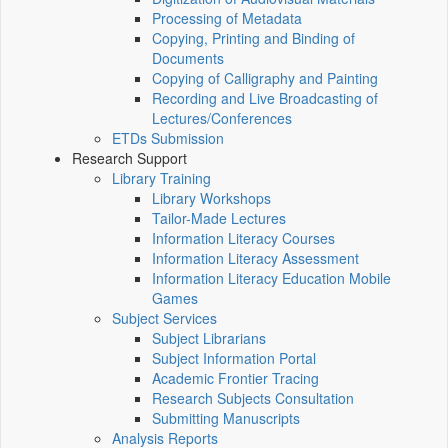
Processing of Metadata
Copying, Printing and Binding of
Documents
Copying of Calligraphy and Painting
Recording and Live Broadcasting of
Lectures/Conferences
ETDs Submission
Research Support
Library Training
Library Workshops
Tailor-Made Lectures
Information Literacy Courses
Information Literacy Assessment
Information Literacy Education Mobile
Games
Subject Services
Subject Librarians
Subject Information Portal
Academic Frontier Tracing
Research Subjects Consultation
Submitting Manuscripts
Analysis Reports