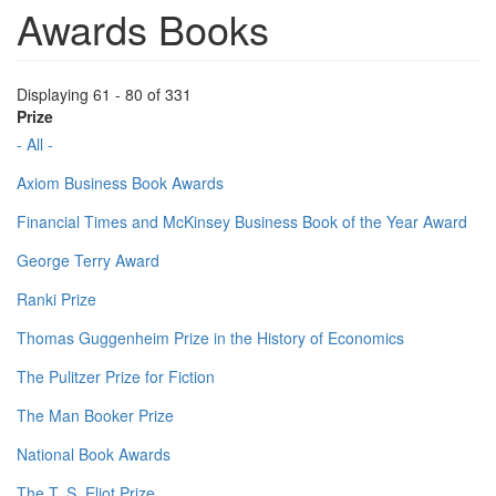
Awards Books
Displaying 61 - 80 of 331
Prize
- All -
Axiom Business Book Awards
Financial Times and McKinsey Business Book of the Year Award
George Terry Award
Ranki Prize
Thomas Guggenheim Prize in the History of Economics
The Pulitzer Prize for Fiction
The Man Booker Prize
National Book Awards
The T. S. Eliot Prize