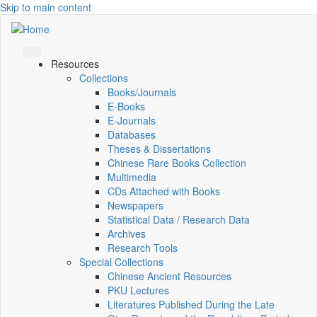
Skip to main content
Resources
Collections
Books/Journals
E-Books
E‑Journals
Databases
Theses & Dissertations
Chinese Rare Books Collection
Multimedia
CDs Attached with Books
Newspapers
Statistical Data / Research Data
Archives
Research Tools
Special Collections
Chinese Ancient Resources
PKU Lectures
Literatures Published During the Late