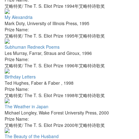
艾略特奖/ The T. S. Eliot Prize 1994年艾略特诗歌奖
My Alexandria
Mark Doty
,
University of Illinois Press
,
1995
Prize Name:
艾略特奖/ The T. S. Eliot Prize 1995年艾略特诗歌奖
Subhuman Redneck Poems
Les Murray
,
Farrar, Straus and Giroux
,
1996
Prize Name:
艾略特奖/ The T. S. Eliot Prize 1996年艾略特诗歌奖
Birthday Letters
Ted Hughes
,
Faber & Faber
,
1998
Prize Name:
艾略特奖/ The T. S. Eliot Prize 1998年艾略特诗歌奖
The Weather in Japan
Michael Longley
,
Wake Forest University Press
,
2000
Prize Name:
艾略特奖/ The T. S. Eliot Prize 2000年艾略特诗歌奖
The Beauty of the Husband