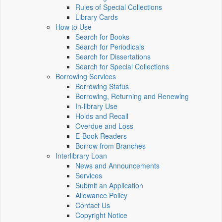
Rules of Special Collections
Library Cards
How to Use
Search for Books
Search for Periodicals
Search for Dissertations
Search for Special Collections
Borrowing Services
Borrowing Status
Borrowing, Returning and Renewing
In-library Use
Holds and Recall
Overdue and Loss
E-Book Readers
Borrow from Branches
Interlibrary Loan
News and Announcements
Services
Submit an Application
Allowance Policy
Contact Us
Copyright Notice