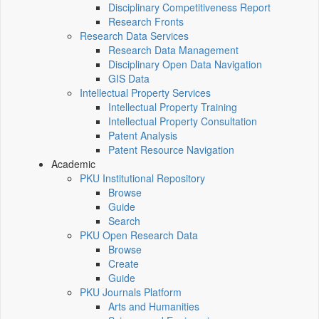
Disciplinary Competitiveness Report
Research Fronts
Research Data Services
Research Data Management
Disciplinary Open Data Navigation
GIS Data
Intellectual Property Services
Intellectual Property Training
Intellectual Property Consultation
Patent Analysis
Patent Resource Navigation
Academic
PKU Institutional Repository
Browse
Guide
Search
PKU Open Research Data
Browse
Create
Guide
PKU Journals Platform
Arts and Humanities