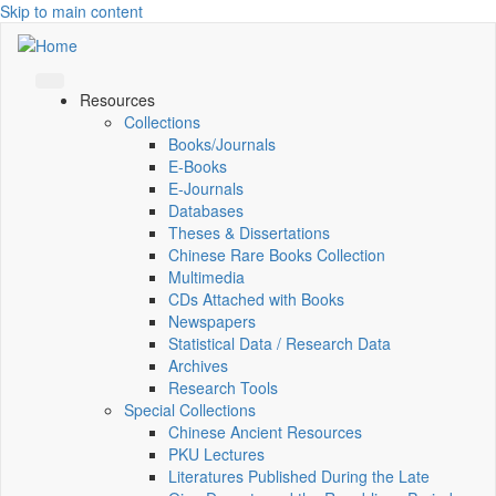
Skip to main content
Resources
Collections
Books/Journals
E-Books
E‑Journals
Databases
Theses & Dissertations
Chinese Rare Books Collection
Multimedia
CDs Attached with Books
Newspapers
Statistical Data / Research Data
Archives
Research Tools
Special Collections
Chinese Ancient Resources
PKU Lectures
Literatures Published During the Late