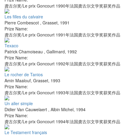
龚古尔奖/Le prix Goncourt 1990年法国龚古尔文学奖获奖作品
Les filles du calvaire
Pierre Combescot
,
Grasset
,
1991
Prize Name:
龚古尔奖/Le prix Goncourt 1991年法国龚古尔文学奖获奖作品
Texaco
Patrick Chamoiseau
,
Gallimard
,
1992
Prize Name:
龚古尔奖/Le prix Goncourt 1992年法国龚古尔文学奖获奖作品
Le rocher de Tanios
Amin Maalouf
,
Grasset
,
1993
Prize Name:
龚古尔奖/Le prix Goncourt 1993年法国龚古尔文学奖获奖作品
Un aller simple
Didier Van Cauwelaert
,
Albin Michel
,
1994
Prize Name:
龚古尔奖/Le prix Goncourt 1994年法国龚古尔文学奖获奖作品
Le Testament français