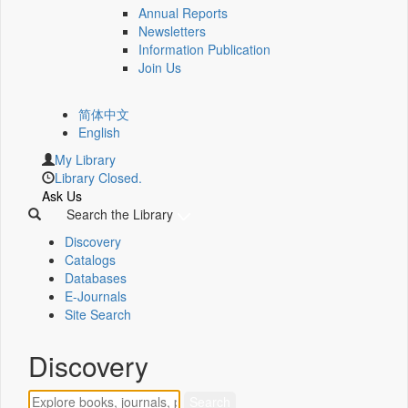
Annual Reports
Newsletters
Information Publication
Join Us
简体中文
English
My Library
Library Closed.
Ask Us
Search the Library
Discovery
Catalogs
Databases
E-Journals
Site Search
Discovery