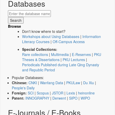
Databases
Browse
Don't know where to start?
Workshops about Using Databases
|
Information
Literacy Courses
|
Off-Campus Access
Special Collections:
Rare collections
|
Multimedia
|
E-Reserves
|
PKU
Theses & Dissertations
|
PKU Lectures
|
Periodicals Published during Late Qing Dynasty
and Republic Period
Popular Databases:
Chinese:
CNKI
|
Wanfang Data
|
PKULaw
|
Du Xiu
|
People's Daily
Foreign:
SCI
|
Scopus
|
JSTOR
|
Lexis
|
heinonline
Patent:
INNOGRAPHY
|
Derwent
|
SIPO
|
WIPO
E-Journals / E-Books