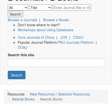
Browse e-Journals
|
Browse e-Books
Don't know where to start?
Workshops about Using Databases
Core Journals of China
|
JCR
|
CSSCI
Popular Journal Platform:
PKU Journals Platform
|
DOAJ
Search this site
Search
Resources
New Resources / Selected Resources
Awards Books
Awards Books