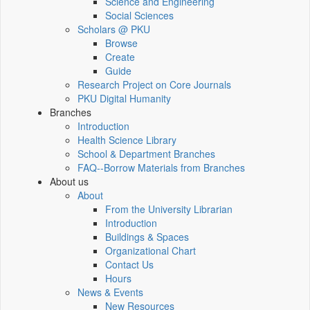
Science and Engineering
Social Sciences
Scholars @ PKU
Browse
Create
Guide
Research Project on Core Journals
PKU Digital Humanity
Branches
Introduction
Health Science Library
School & Department Branches
FAQ--Borrow Materials from Branches
About us
About
From the University Librarian
Introduction
Buildings & Spaces
Organizational Chart
Contact Us
Hours
News & Events
New Resources