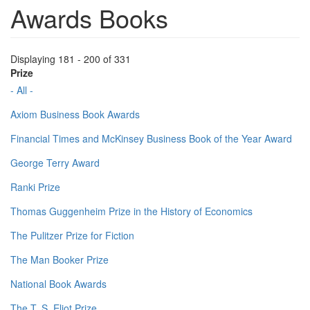
Awards Books
Displaying 181 - 200 of 331
Prize
- All -
Axiom Business Book Awards
Financial Times and McKinsey Business Book of the Year Award
George Terry Award
Ranki Prize
Thomas Guggenheim Prize in the History of Economics
The Pulitzer Prize for Fiction
The Man Booker Prize
National Book Awards
The T. S. Eliot Prize