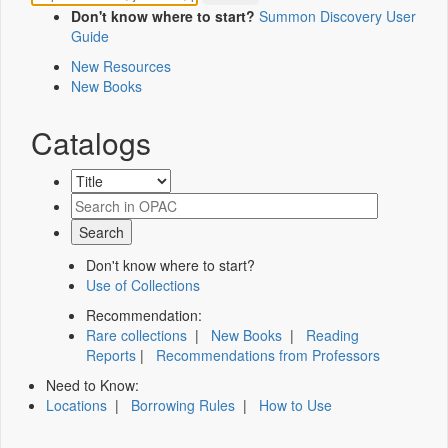
Don't know where to start?
Summon Discovery User
Guide
New Resources
New Books
Catalogs
Don't know where to start?
Use of Collections
Recommendation:
Rare collections
|
New Books
|
Reading
Reports
|
Recommendations from Professors
Need to Know:
Locations
|
Borrowing Rules
|
How to Use