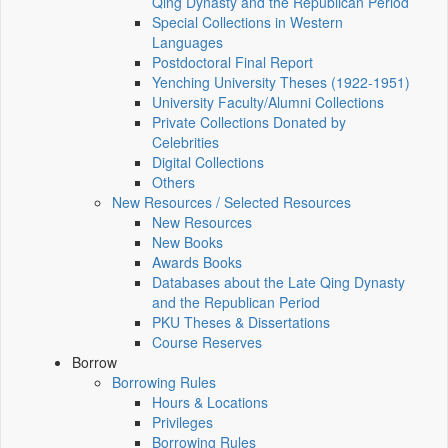
Qing Dynasty and the Republican Period
Special Collections in Western
Languages
Postdoctoral Final Report
Yenching University Theses (1922‑1951)
University Faculty/Alumni Collections
Private Collections Donated by
Celebrities
Digital Collections
Others
New Resources / Selected Resources
New Resources
New Books
Awards Books
Databases about the Late Qing Dynasty
and the Republican Period
PKU Theses & Dissertations
Course Reserves
Borrow
Borrowing Rules
Hours & Locations
Privileges
Borrowing Rules