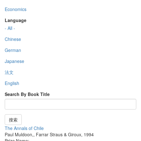
Economics
Language
- All -
Chinese
German
Japanese
法文
English
Search By Book Title
搜索
The Annals of Chile
Paul Muldoon,
,
Farrar Straus & Giroux
,
1994
Prize Name: