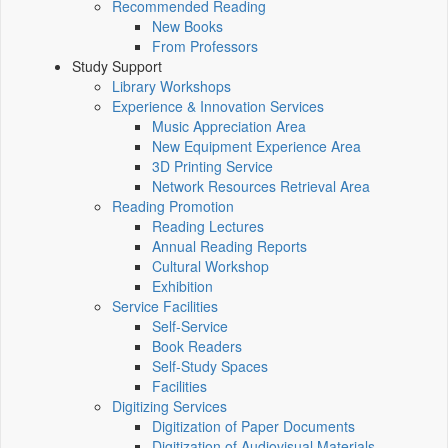
Recommended Reading
New Books
From Professors
Study Support
Library Workshops
Experience & Innovation Services
Music Appreciation Area
New Equipment Experience Area
3D Printing Service
Network Resources Retrieval Area
Reading Promotion
Reading Lectures
Annual Reading Reports
Cultural Workshop
Exhibition
Service Facilities
Self-Service
Book Readers
Self-Study Spaces
Facilities
Digitizing Services
Digitization of Paper Documents
Digitization of Audiovisual Materials