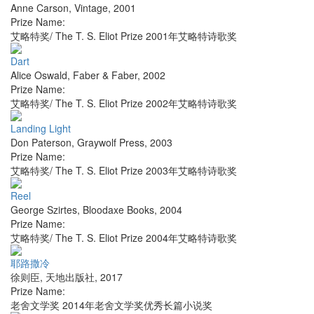
Anne Carson
,
Vintage
,
2001
Prize Name:
艾略特奖/ The T. S. Eliot Prize 2001年艾略特诗歌奖
Dart
Alice Oswald
,
Faber & Faber
,
2002
Prize Name:
艾略特奖/ The T. S. Eliot Prize 2002年艾略特诗歌奖
Landing Light
Don Paterson
,
Graywolf Press
,
2003
Prize Name:
艾略特奖/ The T. S. Eliot Prize 2003年艾略特诗歌奖
Reel
George Szirtes
,
Bloodaxe Books
,
2004
Prize Name:
艾略特奖/ The T. S. Eliot Prize 2004年艾略特诗歌奖
耶路撒冷
徐则臣
,
天地出版社
,
2017
Prize Name:
老舍文学奖 2014年老舍文学奖优秀长篇小说奖