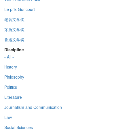
Le prix Goncourt
老舍文学奖
茅盾文学奖
鲁迅文学奖
Discipline
- All -
History
Philosophy
Politics
Literature
Journalism and Communication
Law
Social Sciences