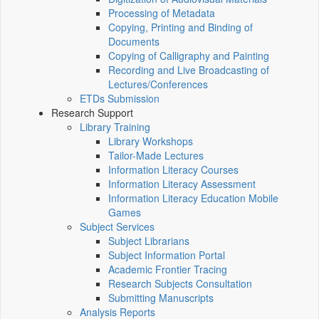
Processing of Metadata
Copying, Printing and Binding of
Documents
Copying of Calligraphy and Painting
Recording and Live Broadcasting of
Lectures/Conferences
ETDs Submission
Research Support
Library Training
Library Workshops
Tailor-Made Lectures
Information Literacy Courses
Information Literacy Assessment
Information Literacy Education Mobile
Games
Subject Services
Subject Librarians
Subject Information Portal
Academic Frontier Tracing
Research Subjects Consultation
Submitting Manuscripts
Analysis Reports