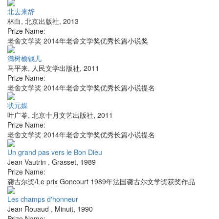
北去来辞
林白
,
北京出版社
,
2013
Prize Name:
老舍文学奖 2014年老舍文学奖优秀长篇小说奖
满树榆钱儿
马平来
,
人民文学出版社
,
2011
Prize Name:
老舍文学奖 2014年老舍文学奖优秀长篇小说提名
状元媒
叶广苓
,
北京十月文艺出版社
,
2011
Prize Name:
老舍文学奖 2014年老舍文学奖优秀长篇小说提名
Un grand pas vers le Bon Dieu
Jean Vautrin
,
Grasset
,
1989
Prize Name:
龚古尔奖/Le prix Goncourt 1989年法国龚古尔文学奖获奖作品
Les champs d'honneur
Jean Rouaud
,
Minuit
,
1990
Prize Name: