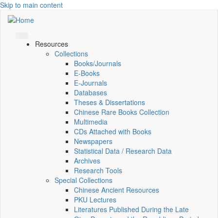
Skip to main content
Resources
Collections
Books/Journals
E-Books
E‑Journals
Databases
Theses & Dissertations
Chinese Rare Books Collection
Multimedia
CDs Attached with Books
Newspapers
Statistical Data / Research Data
Archives
Research Tools
Special Collections
Chinese Ancient Resources
PKU Lectures
Literatures Published During the Late