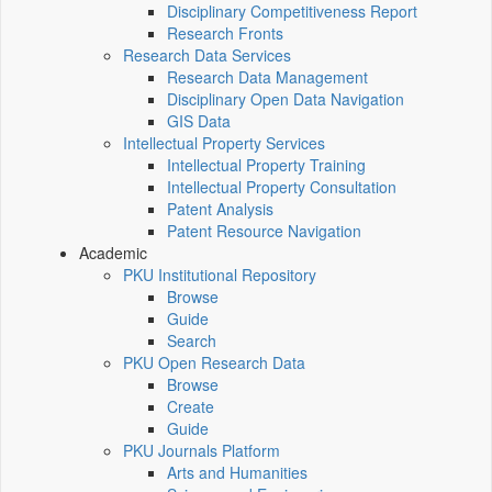
Disciplinary Competitiveness Report
Research Fronts
Research Data Services
Research Data Management
Disciplinary Open Data Navigation
GIS Data
Intellectual Property Services
Intellectual Property Training
Intellectual Property Consultation
Patent Analysis
Patent Resource Navigation
Academic
PKU Institutional Repository
Browse
Guide
Search
PKU Open Research Data
Browse
Create
Guide
PKU Journals Platform
Arts and Humanities