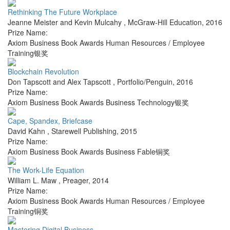
Rethinking The Future Workplace
Jeanne Meister and Kevin Mulcahy
,
McGraw-Hill Education
,
2016
Prize Name:
Axiom Business Book Awards Human Resources / Employee
Training银奖
Blockchain Revolution
Don Tapscott and Alex Tapscott
,
Portfolio/Penguin
,
2016
Prize Name:
Axiom Business Book Awards Business Technology银奖
Cape, Spandex, Briefcase
David Kahn
,
Starewell Publishing
,
2015
Prize Name:
Axiom Business Book Awards Business Fable铜奖
The Work-Life Equation
William L. Maw
,
Preager
,
2014
Prize Name:
Axiom Business Book Awards Human Resources / Employee
Training铜奖
Mastering Digital Business