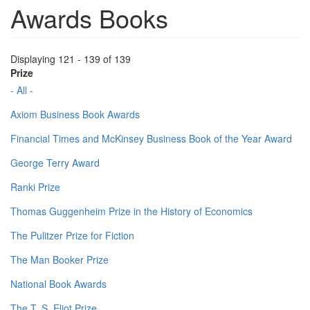
Awards Books
Displaying 121 - 139 of 139
Prize
- All -
Axiom Business Book Awards
Financial Times and McKinsey Business Book of the Year Award
George Terry Award
Ranki Prize
Thomas Guggenheim Prize in the History of Economics
The Pulitzer Prize for Fiction
The Man Booker Prize
National Book Awards
The T. S. Eliot Prize