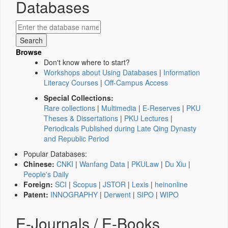
Databases
Browse
Don't know where to start?
Workshops about Using Databases
|
Information
Literacy Courses
|
Off-Campus Access
Special Collections:
Rare collections
|
Multimedia
|
E-Reserves
|
PKU
Theses & Dissertations
|
PKU Lectures
|
Periodicals Published during Late Qing Dynasty
and Republic Period
Popular Databases:
Chinese:
CNKI
|
Wanfang Data
|
PKULaw
|
Du Xiu
|
People's Daily
Foreign:
SCI
|
Scopus
|
JSTOR
|
Lexis
|
heinonline
Patent:
INNOGRAPHY
|
Derwent
|
SIPO
|
WIPO
E-Journals / E-Books