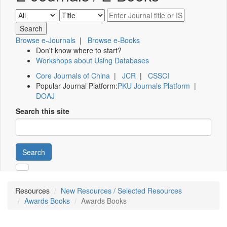
Browse e-Journals
|
Browse e-Books
Don't know where to start?
Workshops about Using Databases
Core Journals of China
|
JCR
|
CSSCI
Popular Journal Platform:
PKU Journals Platform
|
DOAJ
Search this site
Search
Resources
New Resources / Selected Resources
Awards Books
Awards Books