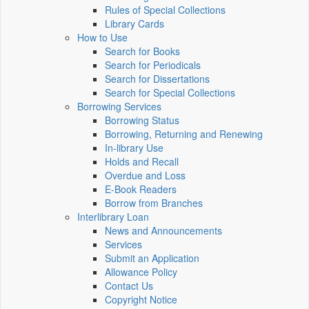
Rules of Special Collections
Library Cards
How to Use
Search for Books
Search for Periodicals
Search for Dissertations
Search for Special Collections
Borrowing Services
Borrowing Status
Borrowing, Returning and Renewing
In-library Use
Holds and Recall
Overdue and Loss
E-Book Readers
Borrow from Branches
Interlibrary Loan
News and Announcements
Services
Submit an Application
Allowance Policy
Contact Us
Copyright Notice