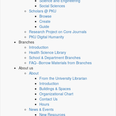
Science and Engineering
Social Sciences
Scholars @ PKU
Browse
Create
Guide
Research Project on Core Journals
PKU Digital Humanity
Branches
Introduction
Health Science Library
School & Department Branches
FAQ--Borrow Materials from Branches
About us
About
From the University Librarian
Introduction
Buildings & Spaces
Organizational Chart
Contact Us
Hours
News & Events
New Resources