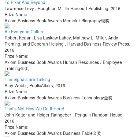
To Pixar And Beyond
Lawrence Levy
,
Houghton Mifflin Harcourt Publishing
,
2016
Prize Name:
Axiom Business Book Awards Memoir / Biography银奖
An Everyone Culture
Robert Kegan, Lisa Laskow Lahey, Matthew L. Miller, Andy
Fleming, and Deborah Helsing
,
Harvard Business Review Press
,
2016
Prize Name:
Axiom Business Book Awards Human Resources / Employee
Training金奖
The Signals are Talking
Amy Webb
,
PublicAffairs
,
2016
Prize Name:
Axiom Business Book Awards Business Technology金奖
That's Not How We Do It Here!
John Kotter and Holger Rathgeber
,
Penguin Random House
,
2016
Prize Name:
Axiom Business Book Awards Business Fable金奖