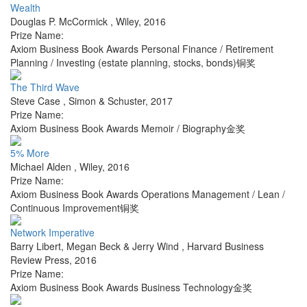
Wealth
Douglas P. McCormick
,
Wiley
,
2016
Prize Name:
Axiom Business Book Awards Personal Finance / Retirement
Planning / Investing (estate planning, stocks, bonds)铜奖
The Third Wave
Steve Case
,
Simon & Schuster
,
2017
Prize Name:
Axiom Business Book Awards Memoir / Biography金奖
5% More
Michael Alden
,
Wiley
,
2016
Prize Name:
Axiom Business Book Awards Operations Management / Lean /
Continuous Improvement铜奖
Network Imperative
Barry Libert, Megan Beck & Jerry Wind
,
Harvard Business
Review Press
,
2016
Prize Name:
Axiom Business Book Awards Business Technology金奖