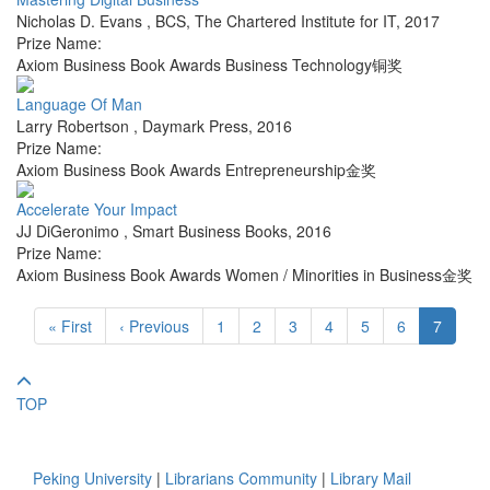
Nicholas D. Evans
,
BCS, The Chartered Institute for IT
,
2017
Prize Name:
Axiom Business Book Awards Business Technology铜奖
Language Of Man
Larry Robertson
,
Daymark Press
,
2016
Prize Name:
Axiom Business Book Awards Entrepreneurship金奖
Accelerate Your Impact
JJ DiGeronimo
,
Smart Business Books
,
2016
Prize Name:
Axiom Business Book Awards Women / Minorities in Business金奖
« First
‹ Previous
1
2
3
4
5
6
7
TOP
Peking University
|
Librarians Community
|
Library Mail