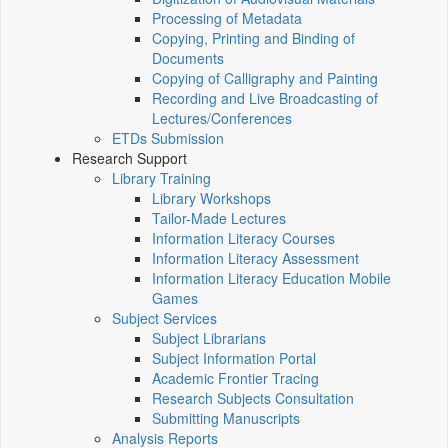
Processing of Metadata
Copying, Printing and Binding of
Documents
Copying of Calligraphy and Painting
Recording and Live Broadcasting of
Lectures/Conferences
ETDs Submission
Research Support
Library Training
Library Workshops
Tailor-Made Lectures
Information Literacy Courses
Information Literacy Assessment
Information Literacy Education Mobile
Games
Subject Services
Subject Librarians
Subject Information Portal
Academic Frontier Tracing
Research Subjects Consultation
Submitting Manuscripts
Analysis Reports