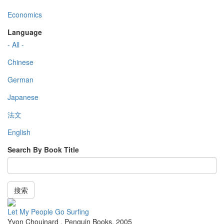
Economics
Language
- All -
Chinese
German
Japanese
法文
English
Search By Book Title
搜索
Let My People Go Surfing
Yvon Chouinard
,
Penguin Books
,
2005