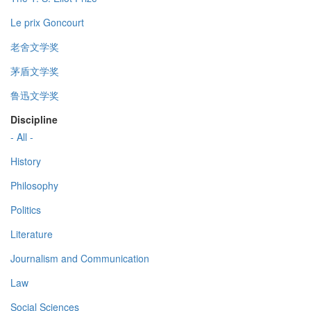
Le prix Goncourt
老舍文学奖
茅盾文学奖
鲁迅文学奖
Discipline
- All -
History
Philosophy
Politics
Literature
Journalism and Communication
Law
Social Sciences