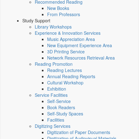
Recommended Reading
New Books
From Professors
Study Support
Library Workshops
Experience & Innovation Services
Music Appreciation Area
New Equipment Experience Area
3D Printing Service
Network Resources Retrieval Area
Reading Promotion
Reading Lectures
Annual Reading Reports
Cultural Workshop
Exhibition
Service Facilities
Self-Service
Book Readers
Self-Study Spaces
Facilities
Digitizing Services
Digitization of Paper Documents
Digitization of Audiovisual Materials