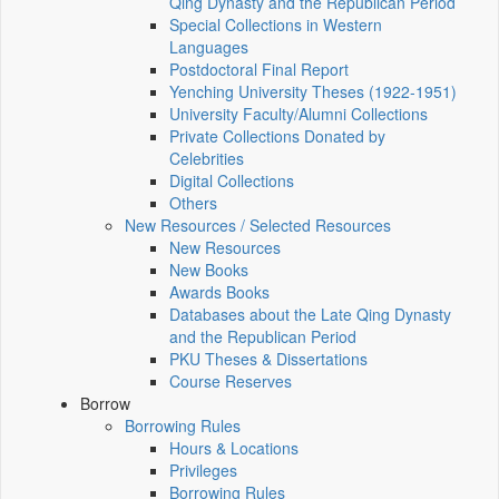
Qing Dynasty and the Republican Period
Special Collections in Western
Languages
Postdoctoral Final Report
Yenching University Theses (1922‑1951)
University Faculty/Alumni Collections
Private Collections Donated by
Celebrities
Digital Collections
Others
New Resources / Selected Resources
New Resources
New Books
Awards Books
Databases about the Late Qing Dynasty
and the Republican Period
PKU Theses & Dissertations
Course Reserves
Borrow
Borrowing Rules
Hours & Locations
Privileges
Borrowing Rules