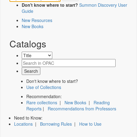
Don't know where to start?
Summon Discovery User
Guide
New Resources
New Books
Catalogs
Don't know where to start?
Use of Collections
Recommendation:
Rare collections
|
New Books
|
Reading
Reports
|
Recommendations from Professors
Need to Know:
Locations
|
Borrowing Rules
|
How to Use