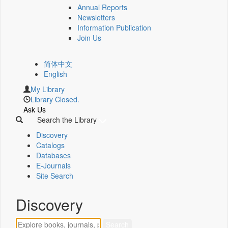
Annual Reports
Newsletters
Information Publication
Join Us
简体中文
English
My Library
Library Closed.
Ask Us
Search the Library
Discovery
Catalogs
Databases
E-Journals
Site Search
Discovery