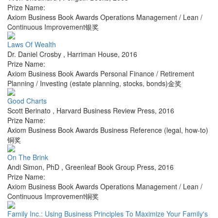
Prize Name:
Axiom Business Book Awards Operations Management / Lean /
Continuous Improvement银奖
Laws Of Wealth
Dr. Daniel Crosby
,
Harriman House
,
2016
Prize Name:
Axiom Business Book Awards Personal Finance / Retirement
Planning / Investing (estate planning, stocks, bonds)金奖
Good Charts
Scott Berinato
,
Harvard Business Review Press
,
2016
Prize Name:
Axiom Business Book Awards Business Reference (legal, how-to)
铜奖
On The Brink
Andi Simon, PhD
,
Greenleaf Book Group Press
,
2016
Prize Name:
Axiom Business Book Awards Operations Management / Lean /
Continuous Improvement铜奖
Family Inc.: Using Business Principles To Maximize Your Family's