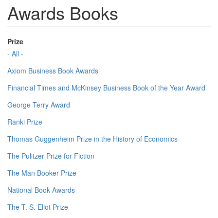
Awards Books
Prize
- All -
Axiom Business Book Awards
Financial Times and McKinsey Business Book of the Year Award
George Terry Award
Ranki Prize
Thomas Guggenheim Prize in the History of Economics
The Pulitzer Prize for Fiction
The Man Booker Prize
National Book Awards
The T. S. Eliot Prize