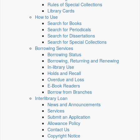
Rules of Special Collections
Library Cards
How to Use
Search for Books
Search for Periodicals
Search for Dissertations
Search for Special Collections
Borrowing Services
Borrowing Status
Borrowing, Returning and Renewing
In-library Use
Holds and Recall
Overdue and Loss
E-Book Readers
Borrow from Branches
Interlibrary Loan
News and Announcements
Services
Submit an Application
Allowance Policy
Contact Us
Copyright Notice