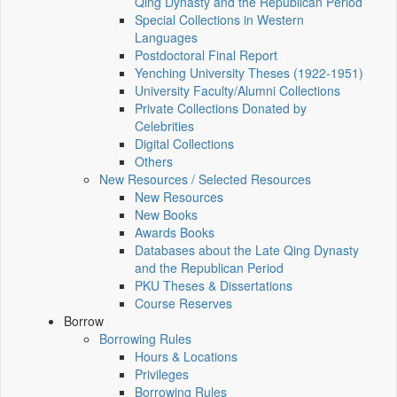
Qing Dynasty and the Republican Period
Special Collections in Western
Languages
Postdoctoral Final Report
Yenching University Theses (1922‑1951)
University Faculty/Alumni Collections
Private Collections Donated by
Celebrities
Digital Collections
Others
New Resources / Selected Resources
New Resources
New Books
Awards Books
Databases about the Late Qing Dynasty
and the Republican Period
PKU Theses & Dissertations
Course Reserves
Borrow
Borrowing Rules
Hours & Locations
Privileges
Borrowing Rules