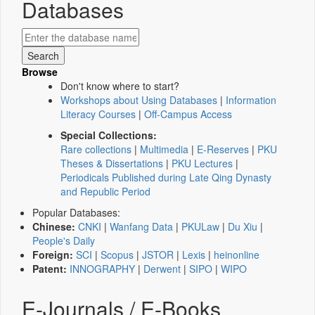
Databases
Browse
Don't know where to start?
Workshops about Using Databases
|
Information
Literacy Courses
|
Off-Campus Access
Special Collections:
Rare collections
|
Multimedia
|
E-Reserves
|
PKU
Theses & Dissertations
|
PKU Lectures
|
Periodicals Published during Late Qing Dynasty
and Republic Period
Popular Databases:
Chinese:
CNKI
|
Wanfang Data
|
PKULaw
|
Du Xiu
|
People's Daily
Foreign:
SCI
|
Scopus
|
JSTOR
|
Lexis
|
heinonline
Patent:
INNOGRAPHY
|
Derwent
|
SIPO
|
WIPO
E-Journals / E-Books