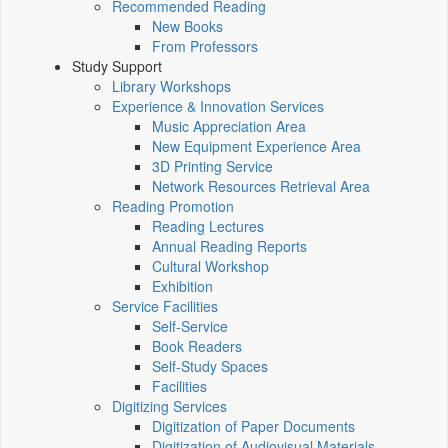
Recommended Reading
New Books
From Professors
Study Support
Library Workshops
Experience & Innovation Services
Music Appreciation Area
New Equipment Experience Area
3D Printing Service
Network Resources Retrieval Area
Reading Promotion
Reading Lectures
Annual Reading Reports
Cultural Workshop
Exhibition
Service Facilities
Self-Service
Book Readers
Self-Study Spaces
Facilities
Digitizing Services
Digitization of Paper Documents
Digitization of Audiovisual Materials