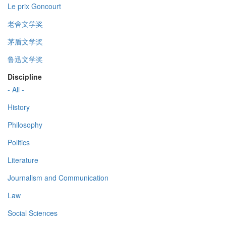
Le prix Goncourt
老舍文学奖
茅盾文学奖
鲁迅文学奖
Discipline
- All -
History
Philosophy
Politics
Literature
Journalism and Communication
Law
Social Sciences