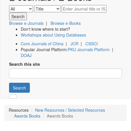
Browse e-Journals
|
Browse e-Books
Don't know where to start?
Workshops about Using Databases
Core Journals of China
|
JCR
|
CSSCI
Popular Journal Platform:
PKU Journals Platform
|
DOAJ
Search this site
Search
Resources
New Resources / Selected Resources
Awards Books
Awards Books