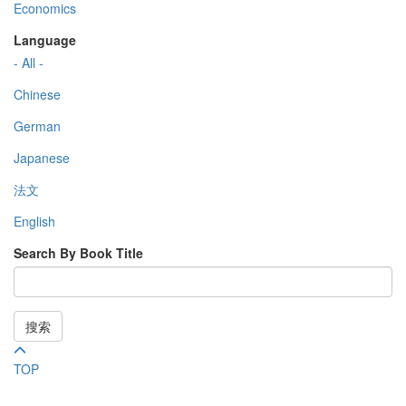
Economics
Language
- All -
Chinese
German
Japanese
法文
English
Search By Book Title
搜索
TOP