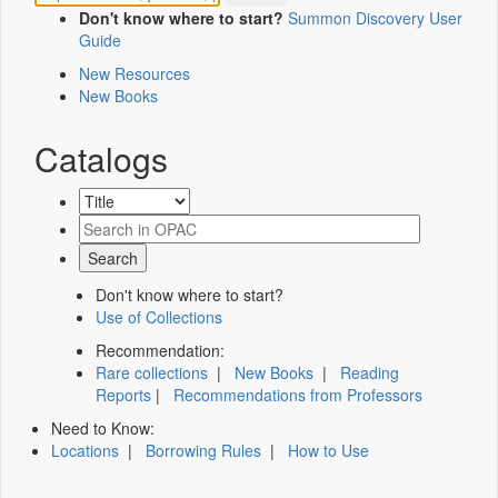
Don't know where to start?
Summon Discovery User
Guide
New Resources
New Books
Catalogs
Don't know where to start?
Use of Collections
Recommendation:
Rare collections
|
New Books
|
Reading
Reports
|
Recommendations from Professors
Need to Know:
Locations
|
Borrowing Rules
|
How to Use