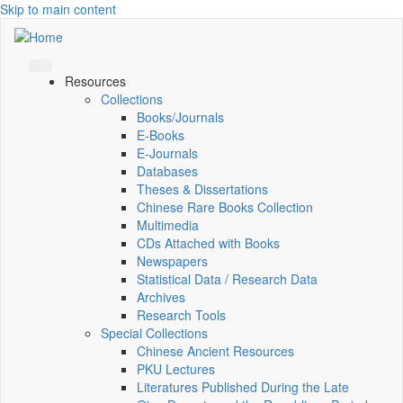
Skip to main content
Resources
Collections
Books/Journals
E-Books
E‑Journals
Databases
Theses & Dissertations
Chinese Rare Books Collection
Multimedia
CDs Attached with Books
Newspapers
Statistical Data / Research Data
Archives
Research Tools
Special Collections
Chinese Ancient Resources
PKU Lectures
Literatures Published During the Late