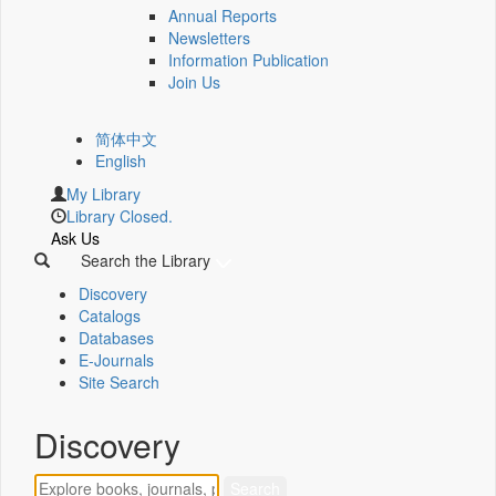
Annual Reports
Newsletters
Information Publication
Join Us
简体中文
English
My Library
Library Closed.
Ask Us
Search the Library
Discovery
Catalogs
Databases
E-Journals
Site Search
Discovery