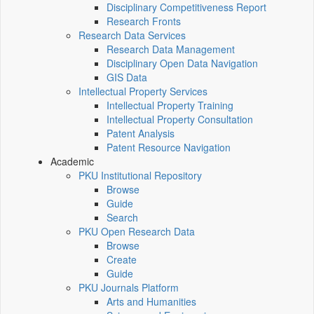
Disciplinary Competitiveness Report
Research Fronts
Research Data Services
Research Data Management
Disciplinary Open Data Navigation
GIS Data
Intellectual Property Services
Intellectual Property Training
Intellectual Property Consultation
Patent Analysis
Patent Resource Navigation
Academic
PKU Institutional Repository
Browse
Guide
Search
PKU Open Research Data
Browse
Create
Guide
PKU Journals Platform
Arts and Humanities