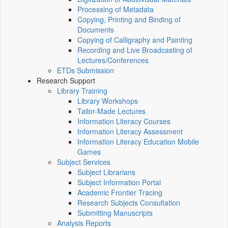
Processing of Metadata
Copying, Printing and Binding of
Documents
Copying of Calligraphy and Painting
Recording and Live Broadcasting of
Lectures/Conferences
ETDs Submission
Research Support
Library Training
Library Workshops
Tailor-Made Lectures
Information Literacy Courses
Information Literacy Assessment
Information Literacy Education Mobile
Games
Subject Services
Subject Librarians
Subject Information Portal
Academic Frontier Tracing
Research Subjects Consultation
Submitting Manuscripts
Analysis Reports