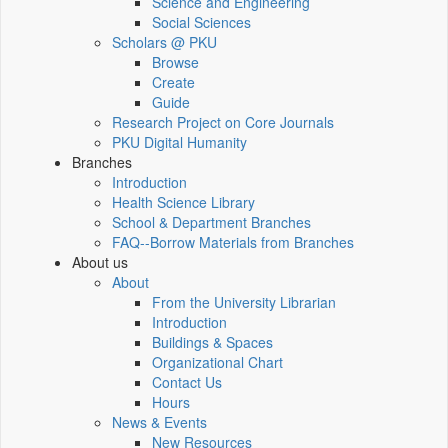
Science and Engineering
Social Sciences
Scholars @ PKU
Browse
Create
Guide
Research Project on Core Journals
PKU Digital Humanity
Branches
Introduction
Health Science Library
School & Department Branches
FAQ--Borrow Materials from Branches
About us
About
From the University Librarian
Introduction
Buildings & Spaces
Organizational Chart
Contact Us
Hours
News & Events
New Resources