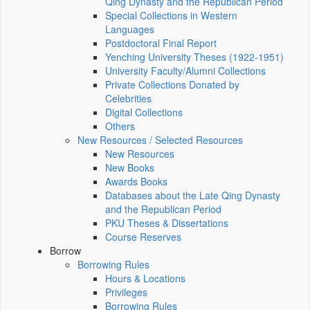
Qing Dynasty and the Republican Period
Special Collections in Western
Languages
Postdoctoral Final Report
Yenching University Theses (1922‑1951)
University Faculty/Alumni Collections
Private Collections Donated by
Celebrities
Digital Collections
Others
New Resources / Selected Resources
New Resources
New Books
Awards Books
Databases about the Late Qing Dynasty
and the Republican Period
PKU Theses & Dissertations
Course Reserves
Borrow
Borrowing Rules
Hours & Locations
Privileges
Borrowing Rules