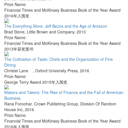
Prize Name:
Financial Times and McKinsey Business Book of the Year Award
2016年入围奖
The Everything Store: Jeff Bezos and the Age of Amazon
Brad Stone
,
Little Brown and Company
,
2013
Prize Name:
Financial Times and McKinsey Business Book of the Year Award
2013年获奖图书
The Cultivation of Taste: Chefs and the Organization of Fine
Dining
Christel Lane
,
Oxford University Press
,
2016
Prize Name:
George Terry Award 2015年入围奖
Makers and Takers: The Rise of Finance and the Fall of American
Business
Rana Foroohar
,
Crown Publishing Group, Division Of Random
House Inc
,
2016
Prize Name:
Financial Times and McKinsey Business Book of the Year Award
2016年入围奖