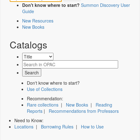
Don't know where to start?
Summon Discovery User
Guide
New Resources
New Books
Catalogs
Don't know where to start?
Use of Collections
Recommendation:
Rare collections
|
New Books
|
Reading
Reports
|
Recommendations from Professors
Need to Know:
Locations
|
Borrowing Rules
|
How to Use