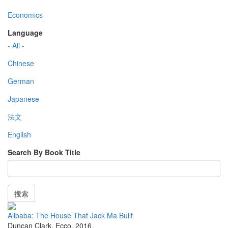
Economics
Language
- All -
Chinese
German
Japanese
法文
English
Search By Book Title
搜索
Alibaba: The House That Jack Ma Built
Duncan Clark
,
Ecco
,
2016