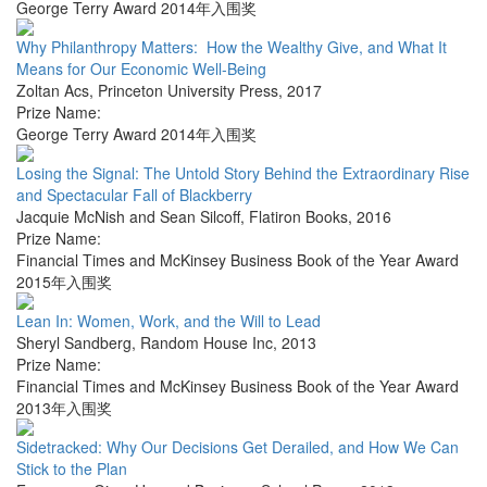
George Terry Award 2014年入围奖
Why Philanthropy Matters: How the Wealthy Give, and What It
Means for Our Economic Well-Being
Zoltan Acs
,
Princeton University Press
,
2017
Prize Name:
George Terry Award 2014年入围奖
Losing the Signal: The Untold Story Behind the Extraordinary Rise
and Spectacular Fall of Blackberry
Jacquie McNish and Sean Silcoff
,
Flatiron Books
,
2016
Prize Name:
Financial Times and McKinsey Business Book of the Year Award
2015年入围奖
Lean In: Women, Work, and the Will to Lead
Sheryl Sandberg
,
Random House Inc
,
2013
Prize Name:
Financial Times and McKinsey Business Book of the Year Award
2013年入围奖
Sidetracked: Why Our Decisions Get Derailed, and How We Can
Stick to the Plan