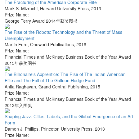
The Fracturing of the American Corporate Elite
Mark S. Mizruchi
,
Harvard University Press
,
2013
Prize Name:
George Terry Award 2014年获奖图书
The Rise of the Robots: Technology and the Threat of Mass
Unemployment
Martin Ford
,
Oneworld Publications
,
2016
Prize Name:
Financial Times and McKinsey Business Book of the Year Award
2015年获奖图书
The Billionaire's Apprentice: The Rise of The Indian-American
Elite and The Fall of The Galleon Hedge Fund
Anita Raghavan
,
Grand Central Publishing
,
2015
Prize Name:
Financial Times and McKinsey Business Book of the Year Award
2013年入围奖
Shaping Jazz: Cities, Labels, and the Global Emergence of an Art
Form
Damon J. Phillips
,
Princeton University Press
,
2013
Prize Name: