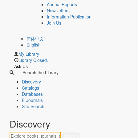
Annual Reports
Newsletters
Information Publication
Join Us
简体中文
English
My Library
Library Closed.
Ask Us
Search the Library
Discovery
Catalogs
Databases
E-Journals
Site Search
Discovery