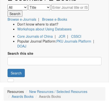
Browse e-Journals
|
Browse e-Books
Don't know where to start?
Workshops about Using Databases
Core Journals of China
|
JCR
|
CSSCI
Popular Journal Platform:
PKU Journals Platform
|
DOAJ
Search this site
Search
Resources
New Resources / Selected Resources
Awards Books
Awards Books