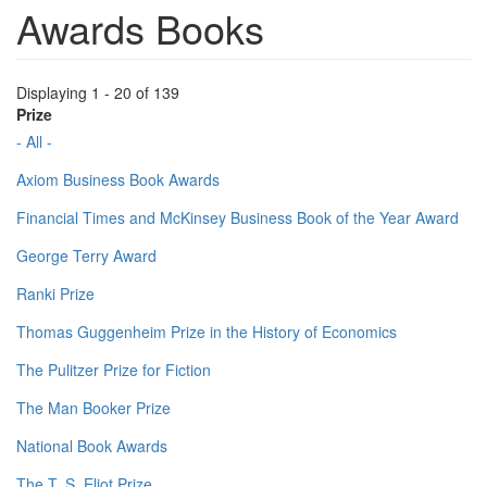
Awards Books
Displaying 1 - 20 of 139
Prize
- All -
Axiom Business Book Awards
Financial Times and McKinsey Business Book of the Year Award
George Terry Award
Ranki Prize
Thomas Guggenheim Prize in the History of Economics
The Pulitzer Prize for Fiction
The Man Booker Prize
National Book Awards
The T. S. Eliot Prize