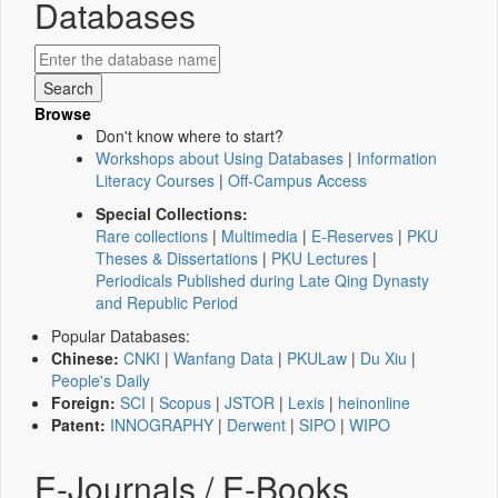
Databases
Browse
Don't know where to start?
Workshops about Using Databases
|
Information
Literacy Courses
|
Off-Campus Access
Special Collections:
Rare collections
|
Multimedia
|
E-Reserves
|
PKU
Theses & Dissertations
|
PKU Lectures
|
Periodicals Published during Late Qing Dynasty
and Republic Period
Popular Databases:
Chinese:
CNKI
|
Wanfang Data
|
PKULaw
|
Du Xiu
|
People's Daily
Foreign:
SCI
|
Scopus
|
JSTOR
|
Lexis
|
heinonline
Patent:
INNOGRAPHY
|
Derwent
|
SIPO
|
WIPO
E-Journals / E-Books