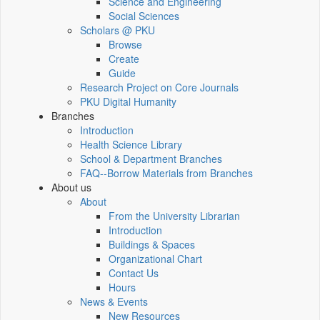
Science and Engineering
Social Sciences
Scholars @ PKU
Browse
Create
Guide
Research Project on Core Journals
PKU Digital Humanity
Branches
Introduction
Health Science Library
School & Department Branches
FAQ--Borrow Materials from Branches
About us
About
From the University Librarian
Introduction
Buildings & Spaces
Organizational Chart
Contact Us
Hours
News & Events
New Resources