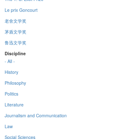
Le prix Goncourt
老舍文学奖
茅盾文学奖
鲁迅文学奖
Discipline
- All -
History
Philosophy
Politics
Literature
Journalism and Communication
Law
Social Sciences