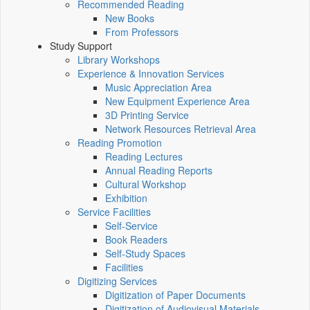
Recommended Reading
New Books
From Professors
Study Support
Library Workshops
Experience & Innovation Services
Music Appreciation Area
New Equipment Experience Area
3D Printing Service
Network Resources Retrieval Area
Reading Promotion
Reading Lectures
Annual Reading Reports
Cultural Workshop
Exhibition
Service Facilities
Self-Service
Book Readers
Self-Study Spaces
Facilities
Digitizing Services
Digitization of Paper Documents
Digitization of Audiovisual Materials