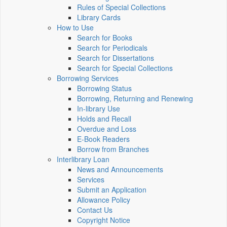
Rules of Special Collections
Library Cards
How to Use
Search for Books
Search for Periodicals
Search for Dissertations
Search for Special Collections
Borrowing Services
Borrowing Status
Borrowing, Returning and Renewing
In-library Use
Holds and Recall
Overdue and Loss
E-Book Readers
Borrow from Branches
Interlibrary Loan
News and Announcements
Services
Submit an Application
Allowance Policy
Contact Us
Copyright Notice