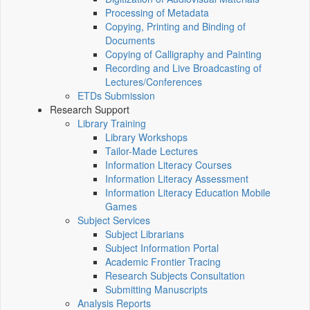
Processing of Metadata
Copying, Printing and Binding of
Documents
Copying of Calligraphy and Painting
Recording and Live Broadcasting of
Lectures/Conferences
ETDs Submission
Research Support
Library Training
Library Workshops
Tailor-Made Lectures
Information Literacy Courses
Information Literacy Assessment
Information Literacy Education Mobile
Games
Subject Services
Subject Librarians
Subject Information Portal
Academic Frontier Tracing
Research Subjects Consultation
Submitting Manuscripts
Analysis Reports