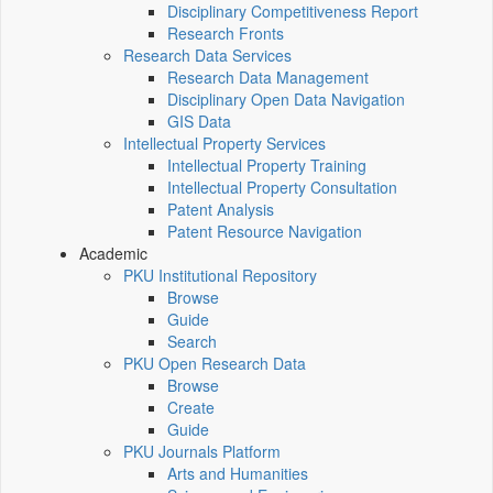
Disciplinary Competitiveness Report
Research Fronts
Research Data Services
Research Data Management
Disciplinary Open Data Navigation
GIS Data
Intellectual Property Services
Intellectual Property Training
Intellectual Property Consultation
Patent Analysis
Patent Resource Navigation
Academic
PKU Institutional Repository
Browse
Guide
Search
PKU Open Research Data
Browse
Create
Guide
PKU Journals Platform
Arts and Humanities