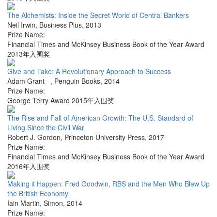
The Alchemists: Inside the Secret World of Central Bankers
Neil Irwin
,
Business Plus
,
2013
Prize Name:
Financial Times and McKinsey Business Book of the Year Award
2013年入围奖
Give and Take: A Revolutionary Approach to Success
Adam Grant
,
Penguin Books
,
2014
Prize Name:
George Terry Award 2015年入围奖
The Rise and Fall of American Growth: The U.S. Standard of
Living Since the Civil War
Robert J. Gordon
,
Princeton University Press
,
2017
Prize Name:
Financial Times and McKinsey Business Book of the Year Award
2016年入围奖
Making it Happen: Fred Goodwin, RBS and the Men Who Blew Up
the British Economy
Iain Martin
,
Simon
,
2014
Prize Name: