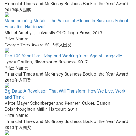
Financial Times and McKinsey Business Book of the Year Award
2013年入围奖
Manufacturing Morals: The Values of Silence in Business School
Education Hardcover
Michel Anteby
,
University Of Chicago Press
,
2013
Prize Name:
George Terry Award 2015年入围奖
The 100-Year Life: Living and Working in an Age of Longevity
Lynda Gratton
,
Bloomsbury Business
,
2017
Prize Name:
Financial Times and McKinsey Business Book of the Year Award
2016年入围奖
Big Data: A Revolution That Will Transform How We Live, Work,
and Think
Viktor Mayer-Schönberger and Kenneth Cukier
,
Eamon
Dolan/houghton Mifflin Harcourt
,
2014
Prize Name:
Financial Times and McKinsey Business Book of the Year Award
2013年入围奖