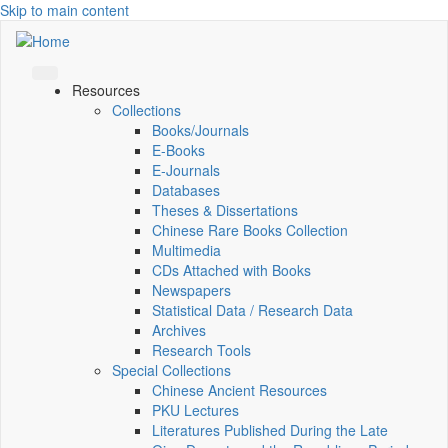
Skip to main content
Resources
Collections
Books/Journals
E-Books
E‑Journals
Databases
Theses & Dissertations
Chinese Rare Books Collection
Multimedia
CDs Attached with Books
Newspapers
Statistical Data / Research Data
Archives
Research Tools
Special Collections
Chinese Ancient Resources
PKU Lectures
Literatures Published During the Late