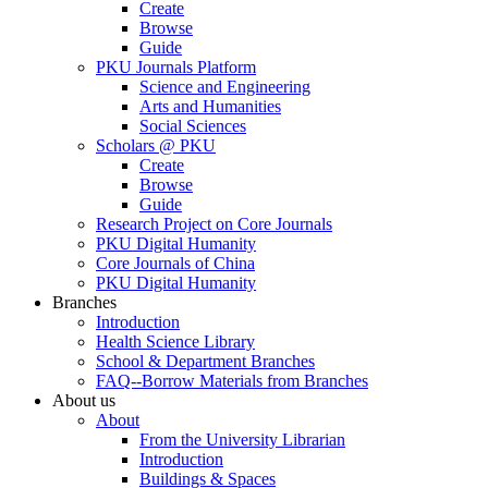
Create
Browse
Guide
PKU Journals Platform
Science and Engineering
Arts and Humanities
Social Sciences
Scholars @ PKU
Create
Browse
Guide
Research Project on Core Journals
PKU Digital Humanity
Core Journals of China
PKU Digital Humanity
Branches
Introduction
Health Science Library
School & Department Branches
FAQ--Borrow Materials from Branches
About us
About
From the University Librarian
Introduction
Buildings & Spaces