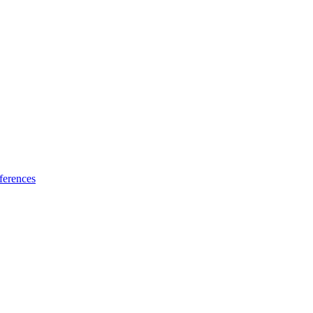
ferences