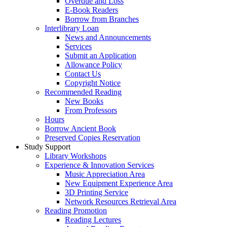
Overdue and Loss
E-Book Readers
Borrow from Branches
Interlibrary Loan
News and Announcements
Services
Submit an Application
Allowance Policy
Contact Us
Copyright Notice
Recommended Reading
New Books
From Professors
Hours
Borrow Ancient Book
Preserved Copies Reservation
Study Support
Library Workshops
Experience & Innovation Services
Music Appreciation Area
New Equipment Experience Area
3D Printing Service
Network Resources Retrieval Area
Reading Promotion
Reading Lectures