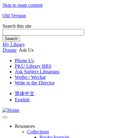
Skip to main content
Old Version
Search this site
Search
My Library
Donate
Ask Us
Phone Us
PKU Library BBS
Ask Subject Librarians
Weibo / Wechat
Write to the Director
简体中文
English
Resources
Collections
Books/Journals