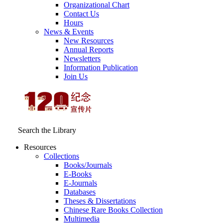
Organizational Chart
Contact Us
Hours
News & Events
New Resources
Annual Reports
Newsletters
Information Publication
Join Us
Search the Library
Resources
Collections
Books/Journals
E-Books
E‑Journals
Databases
Theses & Dissertations
Chinese Rare Books Collection
Multimedia