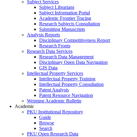
Subject Services
Subject Librarians
Subject Information Portal
Academic Frontier Tracing
Research Subjects Consultation
Submitting Manuscripts
Analysis Reports
Disciplinary Competitiveness Report
Research Fronts
Research Data Services
Research Data Management
Disciplinary Open Data Navigation
GIS Data
Intellectual Property Services
Intellectual Property Training
Intellectual Property Consultation
Patent Analysis
Patent Resource Navigation
Weiming Academic Bulletin
Academic
PKU Institutional Repository
Guide
Browse
Search
PKU Open Research Data