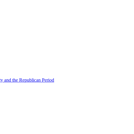
ty and the Republican Period