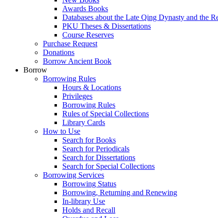
Awards Books
Databases about the Late Qing Dynasty and the R
PKU Theses & Dissertations
Course Reserves
Purchase Request
Donations
Borrow Ancient Book
Borrow
Borrowing Rules
Hours & Locations
Privileges
Borrowing Rules
Rules of Special Collections
Library Cards
How to Use
Search for Books
Search for Periodicals
Search for Dissertations
Search for Special Collections
Borrowing Services
Borrowing Status
Borrowing, Returning and Renewing
In-library Use
Holds and Recall