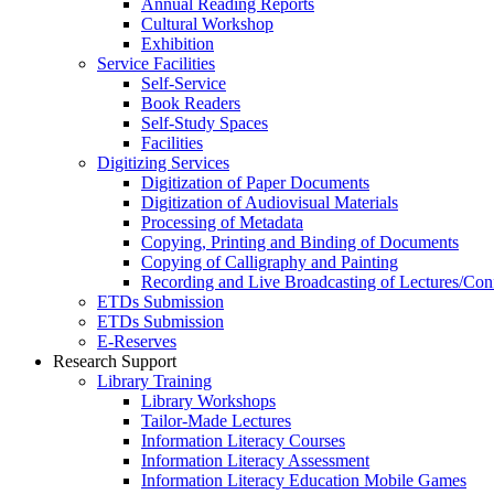
Annual Reading Reports
Cultural Workshop
Exhibition
Service Facilities
Self-Service
Book Readers
Self-Study Spaces
Facilities
Digitizing Services
Digitization of Paper Documents
Digitization of Audiovisual Materials
Processing of Metadata
Copying, Printing and Binding of Documents
Copying of Calligraphy and Painting
Recording and Live Broadcasting of Lectures/Con
ETDs Submission
ETDs Submission
E‑Reserves
Research Support
Library Training
Library Workshops
Tailor-Made Lectures
Information Literacy Courses
Information Literacy Assessment
Information Literacy Education Mobile Games