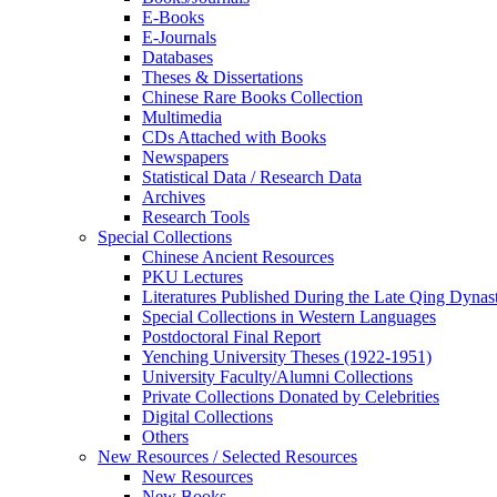
E-Books
E‑Journals
Databases
Theses & Dissertations
Chinese Rare Books Collection
Multimedia
CDs Attached with Books
Newspapers
Statistical Data / Research Data
Archives
Research Tools
Special Collections
Chinese Ancient Resources
PKU Lectures
Literatures Published During the Late Qing Dynas
Special Collections in Western Languages
Postdoctoral Final Report
Yenching University Theses (1922‑1951)
University Faculty/Alumni Collections
Private Collections Donated by Celebrities
Digital Collections
Others
New Resources / Selected Resources
New Resources
New Books