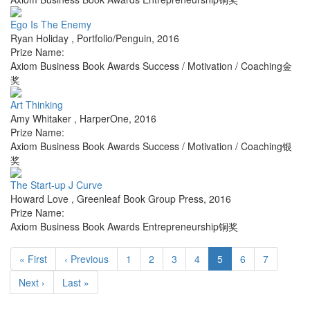
Ego Is The Enemy
Ryan Holiday
,
Portfolio/Penguin
,
2016
Prize Name:
Axiom Business Book Awards Success / Motivation / Coaching金
奖
Art Thinking
Amy Whitaker
,
HarperOne
,
2016
Prize Name:
Axiom Business Book Awards Success / Motivation / Coaching银
奖
The Start-up J Curve
Howard Love
,
Greenleaf Book Group Press
,
2016
Prize Name:
Axiom Business Book Awards Entrepreneurship铜奖
« First
‹ Previous
1
2
3
4
5
6
7
Next ›
Last »