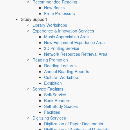
Recommended Reading
New Books
From Professors
Study Support
Library Workshops
Experience & Innovation Services
Music Appreciation Area
New Equipment Experience Area
3D Printing Service
Network Resources Retrieval Area
Reading Promotion
Reading Lectures
Annual Reading Reports
Cultural Workshop
Exhibition
Service Facilities
Self-Service
Book Readers
Self-Study Spaces
Facilities
Digitizing Services
Digitization of Paper Documents
Digitization of Audiovisual Materials