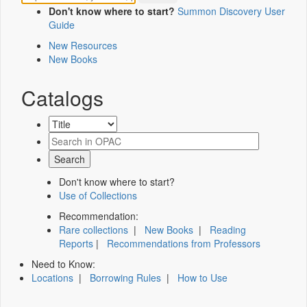
Don't know where to start?
Summon Discovery User
Guide
New Resources
New Books
Catalogs
Don't know where to start?
Use of Collections
Recommendation:
Rare collections
|
New Books
|
Reading
Reports
|
Recommendations from Professors
Need to Know:
Locations
|
Borrowing Rules
|
How to Use