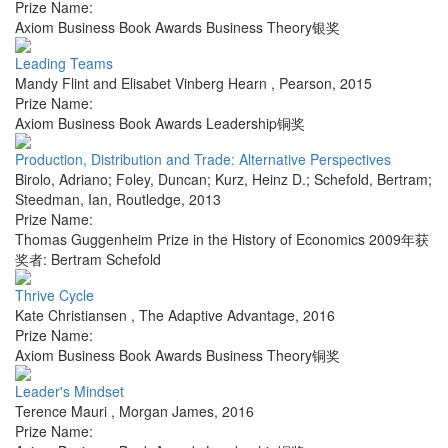
Prize Name:
Axiom Business Book Awards Business Theory银奖
Leading Teams
Mandy Flint and Elisabet Vinberg Hearn
,
Pearson
,
2015
Prize Name:
Axiom Business Book Awards Leadership铜奖
Production, Distribution and Trade: Alternative Perspectives
Birolo, Adriano; Foley, Duncan; Kurz, Heinz D.; Schefold, Bertram;
Steedman, Ian
,
Routledge
,
2013
Prize Name:
Thomas Guggenheim Prize in the History of Economics 2009年获
奖者: Bertram Schefold
Thrive Cycle
Kate Christiansen
,
The Adaptive Advantage
,
2016
Prize Name:
Axiom Business Book Awards Business Theory铜奖
Leader's Mindset
Terence Mauri
,
Morgan James
,
2016
Prize Name: