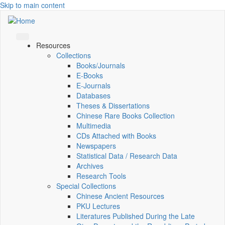
Skip to main content
Resources
Collections
Books/Journals
E-Books
E‑Journals
Databases
Theses & Dissertations
Chinese Rare Books Collection
Multimedia
CDs Attached with Books
Newspapers
Statistical Data / Research Data
Archives
Research Tools
Special Collections
Chinese Ancient Resources
PKU Lectures
Literatures Published During the Late