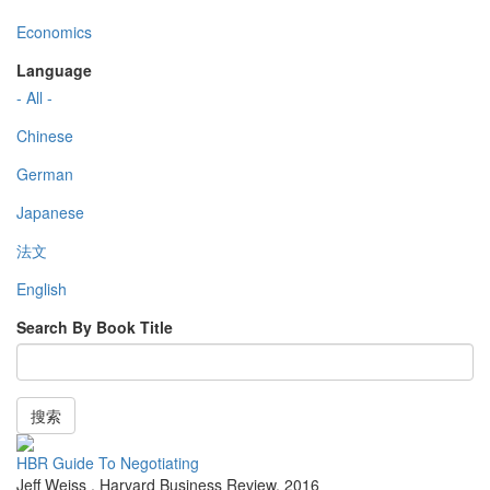
Economics
Language
- All -
Chinese
German
Japanese
法文
English
Search By Book Title
搜索
HBR Guide To Negotiating
Jeff Weiss
,
Harvard Business Review
,
2016