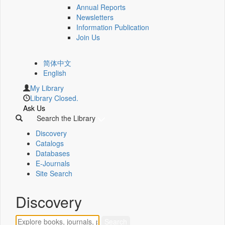
Annual Reports
Newsletters
Information Publication
Join Us
简体中文
English
My Library
Library Closed.
Ask Us
Search the Library
Discovery
Catalogs
Databases
E-Journals
Site Search
Discovery