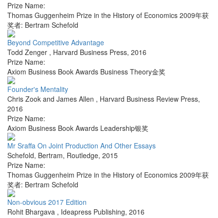
Prize Name:
Thomas Guggenheim Prize in the History of Economics 2009年获
奖者: Bertram Schefold
Beyond Competitive Advantage
Todd Zenger
,
Harvard Business Press
,
2016
Prize Name:
Axiom Business Book Awards Business Theory金奖
Founder's Mentality
Chris Zook and James Allen
,
Harvard Business Review Press
,
2016
Prize Name:
Axiom Business Book Awards Leadership银奖
Mr Sraffa On Joint Production And Other Essays
Schefold, Bertram
,
Routledge
,
2015
Prize Name:
Thomas Guggenheim Prize in the History of Economics 2009年获
奖者: Bertram Schefold
Non-obvious 2017 Edition
Rohit Bhargava
,
Ideapress Publishing
,
2016