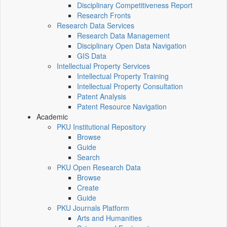
Disciplinary Competitiveness Report
Research Fronts
Research Data Services
Research Data Management
Disciplinary Open Data Navigation
GIS Data
Intellectual Property Services
Intellectual Property Training
Intellectual Property Consultation
Patent Analysis
Patent Resource Navigation
Academic
PKU Institutional Repository
Browse
Guide
Search
PKU Open Research Data
Browse
Create
Guide
PKU Journals Platform
Arts and Humanities