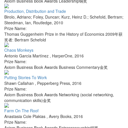
Axiom Business Book Awards Leadership铜奖
Production, Distribution and Trade
Birolo, Adriano; Foley, Duncan; Kurz, Heinz D.; Schefold, Bertram;
Steedman, Ian
,
Routledge
,
2010
Prize Name:
Thomas Guggenheim Prize in the History of Economics 2009年获
奖者: Bertram Schefold
Chaos Monkeys
Antonio García Martínez
,
HarperOne
,
2016
Prize Name:
Axiom Business Book Awards Business Commentary金奖
Putting Stories To Work
Shawn Callahan
,
Pepperberg Press
,
2016
Prize Name:
Axiom Business Book Awards Networking (social networking,
communication skills)金奖
Farm On The Roof
Anastasia Cole Plakias
,
Avery Books
,
2016
Prize Name:
Axiom Business Book Awards Entrepreneurship铜奖