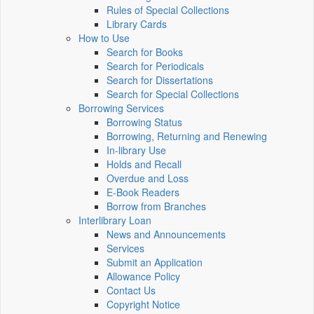
Rules of Special Collections
Library Cards
How to Use
Search for Books
Search for Periodicals
Search for Dissertations
Search for Special Collections
Borrowing Services
Borrowing Status
Borrowing, Returning and Renewing
In-library Use
Holds and Recall
Overdue and Loss
E-Book Readers
Borrow from Branches
Interlibrary Loan
News and Announcements
Services
Submit an Application
Allowance Policy
Contact Us
Copyright Notice