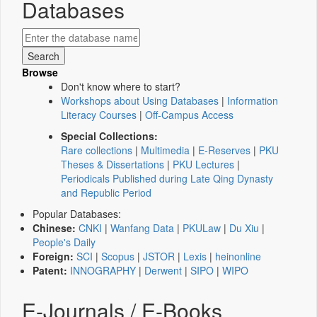
Databases
Browse
Don't know where to start?
Workshops about Using Databases
|
Information
Literacy Courses
|
Off-Campus Access
Special Collections:
Rare collections
|
Multimedia
|
E-Reserves
|
PKU
Theses & Dissertations
|
PKU Lectures
|
Periodicals Published during Late Qing Dynasty
and Republic Period
Popular Databases:
Chinese:
CNKI
|
Wanfang Data
|
PKULaw
|
Du Xiu
|
People's Daily
Foreign:
SCI
|
Scopus
|
JSTOR
|
Lexis
|
heinonline
Patent:
INNOGRAPHY
|
Derwent
|
SIPO
|
WIPO
E-Journals / E-Books