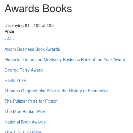
Awards Books
Displaying 81 - 100 of 135
Prize
- All -
Axiom Business Book Awards
Financial Times and McKinsey Business Book of the Year Award
George Terry Award
Ranki Prize
Thomas Guggenheim Prize in the History of Economics
The Pulitzer Prize for Fiction
The Man Booker Prize
National Book Awards
The T. S. Eliot Prize