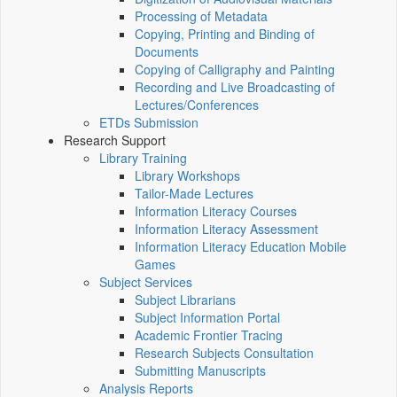
Processing of Metadata
Copying, Printing and Binding of
Documents
Copying of Calligraphy and Painting
Recording and Live Broadcasting of
Lectures/Conferences
ETDs Submission
Research Support
Library Training
Library Workshops
Tailor-Made Lectures
Information Literacy Courses
Information Literacy Assessment
Information Literacy Education Mobile
Games
Subject Services
Subject Librarians
Subject Information Portal
Academic Frontier Tracing
Research Subjects Consultation
Submitting Manuscripts
Analysis Reports