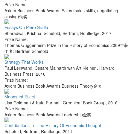
Prize Name:
Axiom Business Book Awards Sales (sales skills, negotiating,
closing)铜奖
Essays On Piero Sraffa
Bharadwaj, Krishna; Schefold, Bertram
,
Routledge
,
2017
Prize Name:
Thomas Guggenheim Prize in the History of Economics 2009年获
奖者: Bertram Schefold
Strategy That Works
Paul Leinwand, Cesare Mainardi with Art Kleiner
,
Harvard
Business Press
,
2016
Prize Name:
Axiom Business Book Awards Business Theory金奖
Moonshot Effect
Lisa Goldman & Kate Purmal
,
Greenleaf Book Group
,
2016
Prize Name:
Axiom Business Book Awards Leadership金奖
Contributions To The History Of Economic Thought
Schefold, Bertram
,
Routledge
,
2011