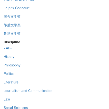
Le prix Goncourt
老舍文学奖
茅盾文学奖
鲁迅文学奖
Discipline
- All -
History
Philosophy
Politics
Literature
Journalism and Communication
Law
Social Sciences