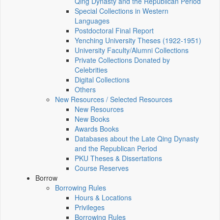
Qing Dynasty and the Republican Period
Special Collections in Western
Languages
Postdoctoral Final Report
Yenching University Theses (1922‑1951)
University Faculty/Alumni Collections
Private Collections Donated by
Celebrities
Digital Collections
Others
New Resources / Selected Resources
New Resources
New Books
Awards Books
Databases about the Late Qing Dynasty
and the Republican Period
PKU Theses & Dissertations
Course Reserves
Borrow
Borrowing Rules
Hours & Locations
Privileges
Borrowing Rules