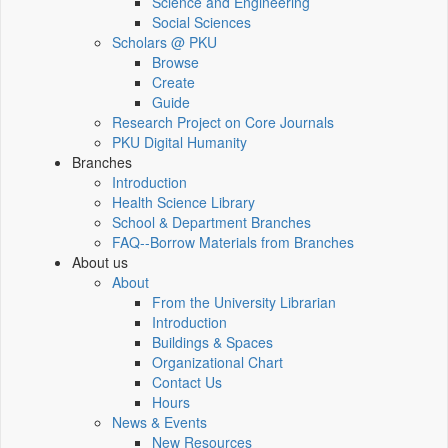
Science and Engineering
Social Sciences
Scholars @ PKU
Browse
Create
Guide
Research Project on Core Journals
PKU Digital Humanity
Branches
Introduction
Health Science Library
School & Department Branches
FAQ--Borrow Materials from Branches
About us
About
From the University Librarian
Introduction
Buildings & Spaces
Organizational Chart
Contact Us
Hours
News & Events
New Resources