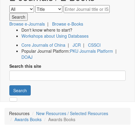
Browse e-Journals
|
Browse e-Books
Don't know where to start?
Workshops about Using Databases
Core Journals of China
|
JCR
|
CSSCI
Popular Journal Platform:
PKU Journals Platform
|
DOAJ
Search this site
Search
Resources
New Resources / Selected Resources
Awards Books
Awards Books