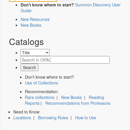
Don't know where to start?
Summon Discovery User
Guide
New Resources
New Books
Catalogs
Don't know where to start?
Use of Collections
Recommendation:
Rare collections
|
New Books
|
Reading
Reports
|
Recommendations from Professors
Need to Know:
Locations
|
Borrowing Rules
|
How to Use