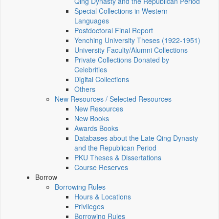
Qing Dynasty and the Republican Period
Special Collections in Western
Languages
Postdoctoral Final Report
Yenching University Theses (1922‑1951)
University Faculty/Alumni Collections
Private Collections Donated by
Celebrities
Digital Collections
Others
New Resources / Selected Resources
New Resources
New Books
Awards Books
Databases about the Late Qing Dynasty
and the Republican Period
PKU Theses & Dissertations
Course Reserves
Borrow
Borrowing Rules
Hours & Locations
Privileges
Borrowing Rules