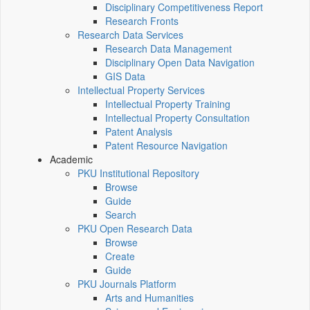
Disciplinary Competitiveness Report
Research Fronts
Research Data Services
Research Data Management
Disciplinary Open Data Navigation
GIS Data
Intellectual Property Services
Intellectual Property Training
Intellectual Property Consultation
Patent Analysis
Patent Resource Navigation
Academic
PKU Institutional Repository
Browse
Guide
Search
PKU Open Research Data
Browse
Create
Guide
PKU Journals Platform
Arts and Humanities