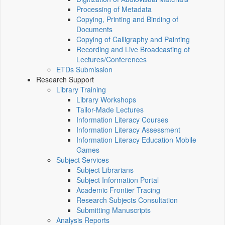
Processing of Metadata
Copying, Printing and Binding of
Documents
Copying of Calligraphy and Painting
Recording and Live Broadcasting of
Lectures/Conferences
ETDs Submission
Research Support
Library Training
Library Workshops
Tailor-Made Lectures
Information Literacy Courses
Information Literacy Assessment
Information Literacy Education Mobile
Games
Subject Services
Subject Librarians
Subject Information Portal
Academic Frontier Tracing
Research Subjects Consultation
Submitting Manuscripts
Analysis Reports