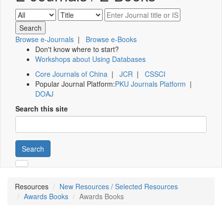
Browse e-Journals
|
Browse e-Books
Don't know where to start?
Workshops about Using Databases
Core Journals of China
|
JCR
|
CSSCI
Popular Journal Platform:
PKU Journals Platform
|
DOAJ
Search this site
Search
Resources
New Resources / Selected Resources
Awards Books
Awards Books