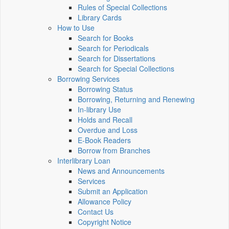
Rules of Special Collections
Library Cards
How to Use
Search for Books
Search for Periodicals
Search for Dissertations
Search for Special Collections
Borrowing Services
Borrowing Status
Borrowing, Returning and Renewing
In-library Use
Holds and Recall
Overdue and Loss
E-Book Readers
Borrow from Branches
Interlibrary Loan
News and Announcements
Services
Submit an Application
Allowance Policy
Contact Us
Copyright Notice