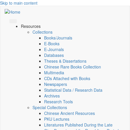
Skip to main content
Resources
Collections
Books/Journals
E-Books
E‑Journals
Databases
Theses & Dissertations
Chinese Rare Books Collection
Multimedia
CDs Attached with Books
Newspapers
Statistical Data / Research Data
Archives
Research Tools
Special Collections
Chinese Ancient Resources
PKU Lectures
Literatures Published During the Late