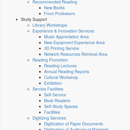
Recommended Reading
New Books
From Professors
Study Support
Library Workshops
Experience & Innovation Services
Music Appreciation Area
New Equipment Experience Area
3D Printing Service
Network Resources Retrieval Area
Reading Promotion
Reading Lectures
Annual Reading Reports
Cultural Workshop
Exhibition
Service Facilities
Self-Service
Book Readers
Self-Study Spaces
Facilities
Digitizing Services
Digitization of Paper Documents
Digitization of Audiovisual Materials