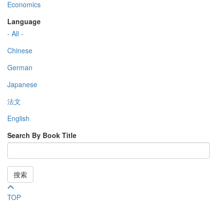
Economics
Language
- All -
Chinese
German
Japanese
法文
English
Search By Book Title
搜索
TOP