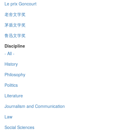
Le prix Goncourt
老舍文学奖
茅盾文学奖
鲁迅文学奖
Discipline
- All -
History
Philosophy
Politics
Literature
Journalism and Communication
Law
Social Sciences