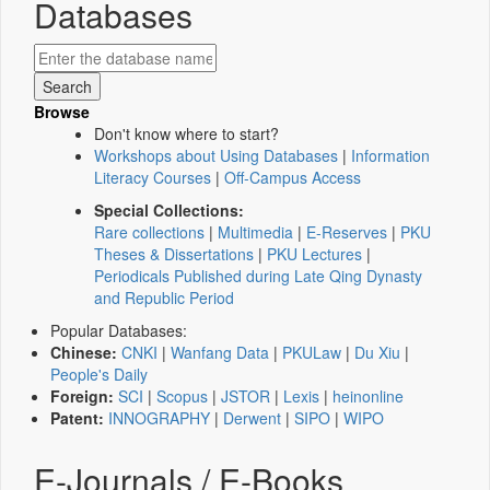
Databases
Browse
Don't know where to start?
Workshops about Using Databases
|
Information
Literacy Courses
|
Off-Campus Access
Special Collections:
Rare collections
|
Multimedia
|
E-Reserves
|
PKU
Theses & Dissertations
|
PKU Lectures
|
Periodicals Published during Late Qing Dynasty
and Republic Period
Popular Databases:
Chinese:
CNKI
|
Wanfang Data
|
PKULaw
|
Du Xiu
|
People's Daily
Foreign:
SCI
|
Scopus
|
JSTOR
|
Lexis
|
heinonline
Patent:
INNOGRAPHY
|
Derwent
|
SIPO
|
WIPO
E-Journals / E-Books