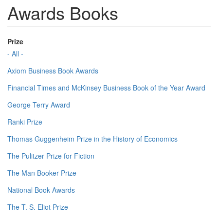
Awards Books
Prize
- All -
Axiom Business Book Awards
Financial Times and McKinsey Business Book of the Year Award
George Terry Award
Ranki Prize
Thomas Guggenheim Prize in the History of Economics
The Pulitzer Prize for Fiction
The Man Booker Prize
National Book Awards
The T. S. Eliot Prize