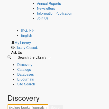
Annual Reports
Newsletters
Information Publication
Join Us
简体中文
English
My Library
Library Closed.
Ask Us
Search the Library
Discovery
Catalogs
Databases
E-Journals
Site Search
Discovery