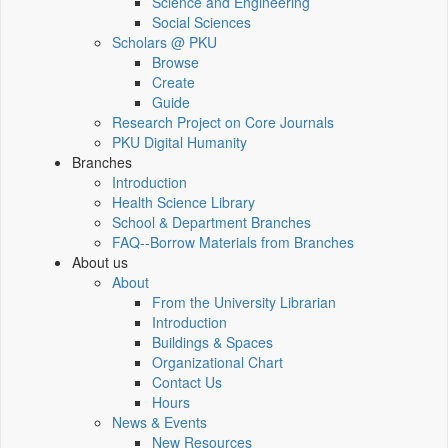
Science and Engineering
Social Sciences
Scholars @ PKU
Browse
Create
Guide
Research Project on Core Journals
PKU Digital Humanity
Branches
Introduction
Health Science Library
School & Department Branches
FAQ--Borrow Materials from Branches
About us
About
From the University Librarian
Introduction
Buildings & Spaces
Organizational Chart
Contact Us
Hours
News & Events
New Resources