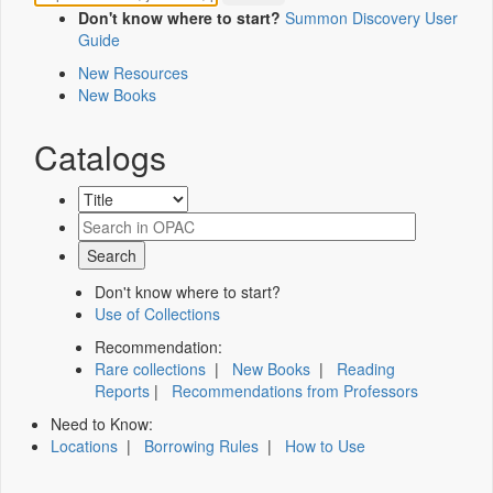
Don't know where to start?
Summon Discovery User
Guide
New Resources
New Books
Catalogs
Don't know where to start?
Use of Collections
Recommendation:
Rare collections
|
New Books
|
Reading
Reports
|
Recommendations from Professors
Need to Know:
Locations
|
Borrowing Rules
|
How to Use