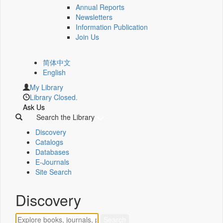
Annual Reports
Newsletters
Information Publication
Join Us
简体中文
English
My Library
Library Closed.
Ask Us
Search the Library
Discovery
Catalogs
Databases
E-Journals
Site Search
Discovery