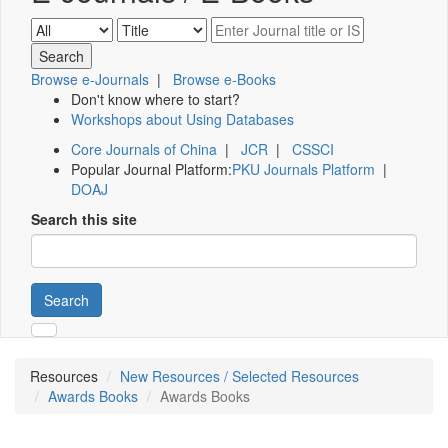
Browse e-Journals
|
Browse e-Books
Don't know where to start?
Workshops about Using Databases
Core Journals of China
|
JCR
|
CSSCI
Popular Journal Platform:
PKU Journals Platform
|
DOAJ
Search this site
Search
Resources
New Resources / Selected Resources
Awards Books
Awards Books