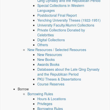
Qing Dynasty and the Republican Period
Special Collections in Western
Languages
Postdoctoral Final Report
Yenching University Theses (1922‑1951)
University Faculty/Alumni Collections
Private Collections Donated by
Celebrities
Digital Collections
Others
New Resources / Selected Resources
New Resources
New Books
Awards Books
Databases about the Late Qing Dynasty
and the Republican Period
PKU Theses & Dissertations
Course Reserves
Borrow
Borrowing Rules
Hours & Locations
Privileges
Borrowing Rules