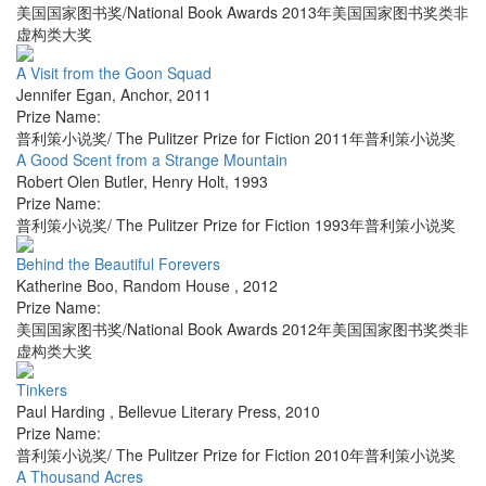
美国国家图书奖/National Book Awards 2013年美国国家图书奖类非
虚构类大奖
A Visit from the Goon Squad
Jennifer Egan
,
Anchor
,
2011
Prize Name:
普利策小说奖/ The Pulitzer Prize for Fiction 2011年普利策小说奖
A Good Scent from a Strange Mountain
Robert Olen Butler
,
Henry Holt
,
1993
Prize Name:
普利策小说奖/ The Pulitzer Prize for Fiction 1993年普利策小说奖
Behind the Beautiful Forevers
Katherine Boo
,
Random House
,
2012
Prize Name:
美国国家图书奖/National Book Awards 2012年美国国家图书奖类非
虚构类大奖
Tinkers
Paul Harding
,
Bellevue Literary Press
,
2010
Prize Name:
普利策小说奖/ The Pulitzer Prize for Fiction 2010年普利策小说奖
A Thousand Acres