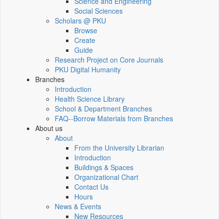
Science and Engineering
Social Sciences
Scholars @ PKU
Browse
Create
Guide
Research Project on Core Journals
PKU Digital Humanity
Branches
Introduction
Health Science Library
School & Department Branches
FAQ--Borrow Materials from Branches
About us
About
From the University Librarian
Introduction
Buildings & Spaces
Organizational Chart
Contact Us
Hours
News & Events
New Resources