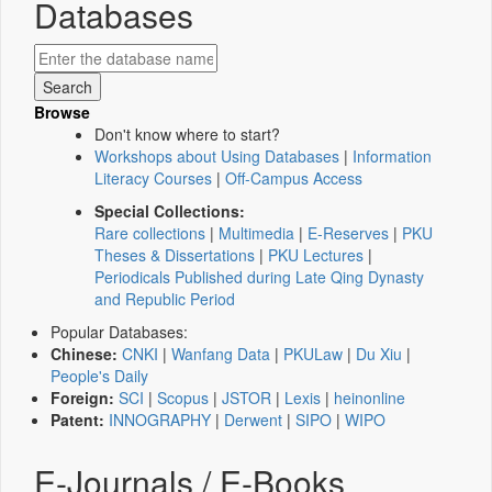
Databases
Browse
Don't know where to start?
Workshops about Using Databases
|
Information
Literacy Courses
|
Off-Campus Access
Special Collections:
Rare collections
|
Multimedia
|
E-Reserves
|
PKU
Theses & Dissertations
|
PKU Lectures
|
Periodicals Published during Late Qing Dynasty
and Republic Period
Popular Databases:
Chinese:
CNKI
|
Wanfang Data
|
PKULaw
|
Du Xiu
|
People's Daily
Foreign:
SCI
|
Scopus
|
JSTOR
|
Lexis
|
heinonline
Patent:
INNOGRAPHY
|
Derwent
|
SIPO
|
WIPO
E-Journals / E-Books