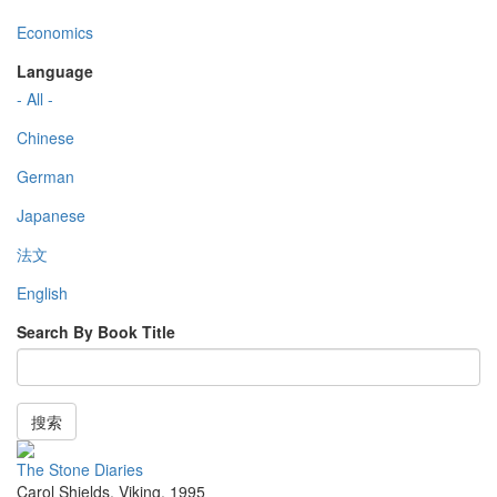
Economics
Language
- All -
Chinese
German
Japanese
法文
English
Search By Book Title
搜索
The Stone Diaries
Carol Shields
,
Viking
,
1995