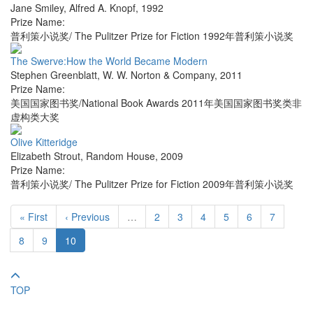
Jane Smiley
,
Alfred A. Knopf
,
1992
Prize Name:
普利策小说奖/ The Pulitzer Prize for Fiction 1992年普利策小说奖
The Swerve:How the World Became Modern
Stephen Greenblatt
,
W. W. Norton & Company
,
2011
Prize Name:
美国国家图书奖/National Book Awards 2011年美国国家图书奖类非
虚构类大奖
Olive Kitteridge
Elizabeth Strout
,
Random House
,
2009
Prize Name:
普利策小说奖/ The Pulitzer Prize for Fiction 2009年普利策小说奖
« First
‹ Previous
…
2
3
4
5
6
7
8
9
10
TOP