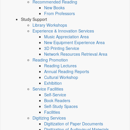
Recommended Reading
New Books
From Professors
Study Support
Library Workshops
Experience & Innovation Services
Music Appreciation Area
New Equipment Experience Area
3D Printing Service
Network Resources Retrieval Area
Reading Promotion
Reading Lectures
Annual Reading Reports
Cultural Workshop
Exhibition
Service Facilities
Self-Service
Book Readers
Self-Study Spaces
Facilities
Digitizing Services
Digitization of Paper Documents
Digitization of Audiovisual Materials