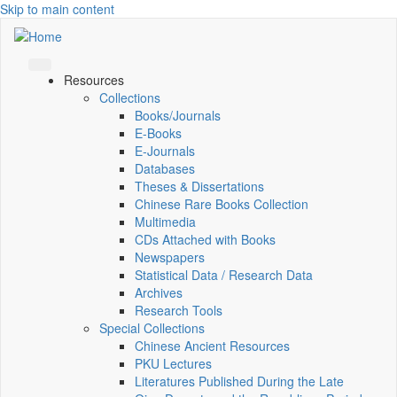
Skip to main content
Resources
Collections
Books/Journals
E-Books
E‑Journals
Databases
Theses & Dissertations
Chinese Rare Books Collection
Multimedia
CDs Attached with Books
Newspapers
Statistical Data / Research Data
Archives
Research Tools
Special Collections
Chinese Ancient Resources
PKU Lectures
Literatures Published During the Late