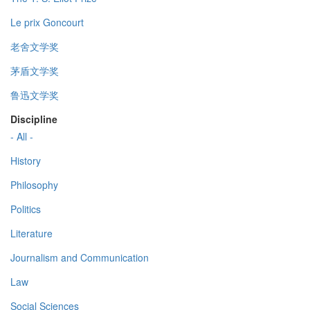
Le prix Goncourt
老舍文学奖
茅盾文学奖
鲁迅文学奖
Discipline
- All -
History
Philosophy
Politics
Literature
Journalism and Communication
Law
Social Sciences