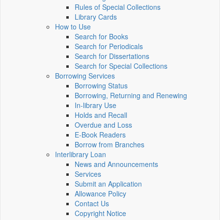
Rules of Special Collections
Library Cards
How to Use
Search for Books
Search for Periodicals
Search for Dissertations
Search for Special Collections
Borrowing Services
Borrowing Status
Borrowing, Returning and Renewing
In-library Use
Holds and Recall
Overdue and Loss
E-Book Readers
Borrow from Branches
Interlibrary Loan
News and Announcements
Services
Submit an Application
Allowance Policy
Contact Us
Copyright Notice