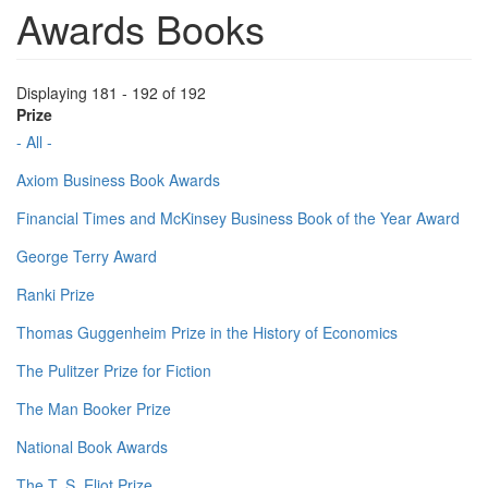
Awards Books
Displaying 181 - 192 of 192
Prize
- All -
Axiom Business Book Awards
Financial Times and McKinsey Business Book of the Year Award
George Terry Award
Ranki Prize
Thomas Guggenheim Prize in the History of Economics
The Pulitzer Prize for Fiction
The Man Booker Prize
National Book Awards
The T. S. Eliot Prize