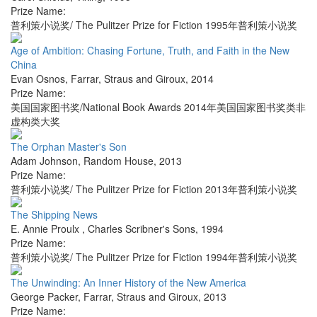
Prize Name:
普利策小说奖/ The Pulitzer Prize for Fiction 1995年普利策小说奖
Age of Ambition: Chasing Fortune, Truth, and Faith in the New
China
Evan Osnos
,
Farrar, Straus and Giroux
,
2014
Prize Name:
美国国家图书奖/National Book Awards 2014年美国国家图书奖类非
虚构类大奖
The Orphan Master's Son
Adam Johnson
,
Random House
,
2013
Prize Name:
普利策小说奖/ The Pulitzer Prize for Fiction 2013年普利策小说奖
The Shipping News
E. Annie Proulx
,
Charles Scribner's Sons
,
1994
Prize Name:
普利策小说奖/ The Pulitzer Prize for Fiction 1994年普利策小说奖
The Unwinding: An Inner History of the New America
George Packer
,
Farrar, Straus and Giroux
,
2013
Prize Name: