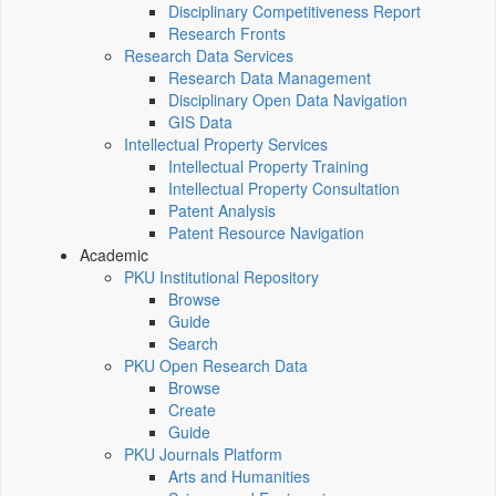
Disciplinary Competitiveness Report
Research Fronts
Research Data Services
Research Data Management
Disciplinary Open Data Navigation
GIS Data
Intellectual Property Services
Intellectual Property Training
Intellectual Property Consultation
Patent Analysis
Patent Resource Navigation
Academic
PKU Institutional Repository
Browse
Guide
Search
PKU Open Research Data
Browse
Create
Guide
PKU Journals Platform
Arts and Humanities