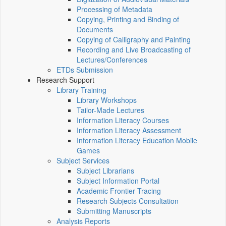
Processing of Metadata
Copying, Printing and Binding of
Documents
Copying of Calligraphy and Painting
Recording and Live Broadcasting of
Lectures/Conferences
ETDs Submission
Research Support
Library Training
Library Workshops
Tailor-Made Lectures
Information Literacy Courses
Information Literacy Assessment
Information Literacy Education Mobile
Games
Subject Services
Subject Librarians
Subject Information Portal
Academic Frontier Tracing
Research Subjects Consultation
Submitting Manuscripts
Analysis Reports