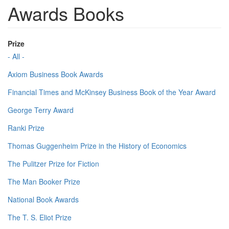
Awards Books
Prize
- All -
Axiom Business Book Awards
Financial Times and McKinsey Business Book of the Year Award
George Terry Award
Ranki Prize
Thomas Guggenheim Prize in the History of Economics
The Pulitzer Prize for Fiction
The Man Booker Prize
National Book Awards
The T. S. Eliot Prize