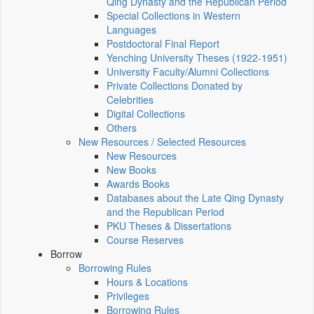
Qing Dynasty and the Republican Period
Special Collections in Western
Languages
Postdoctoral Final Report
Yenching University Theses (1922‑1951)
University Faculty/Alumni Collections
Private Collections Donated by
Celebrities
Digital Collections
Others
New Resources / Selected Resources
New Resources
New Books
Awards Books
Databases about the Late Qing Dynasty
and the Republican Period
PKU Theses & Dissertations
Course Reserves
Borrow
Borrowing Rules
Hours & Locations
Privileges
Borrowing Rules