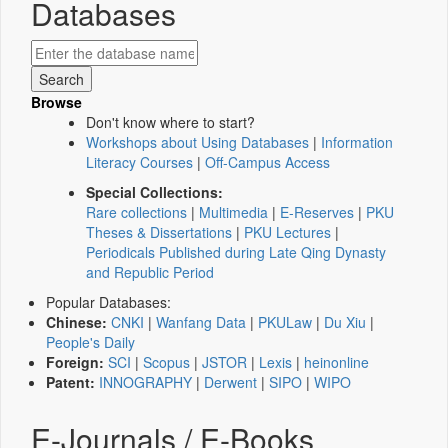
Databases
Browse
Don't know where to start?
Workshops about Using Databases
|
Information
Literacy Courses
|
Off-Campus Access
Special Collections:
Rare collections
|
Multimedia
|
E-Reserves
|
PKU
Theses & Dissertations
|
PKU Lectures
|
Periodicals Published during Late Qing Dynasty
and Republic Period
Popular Databases:
Chinese:
CNKI
|
Wanfang Data
|
PKULaw
|
Du Xiu
|
People's Daily
Foreign:
SCI
|
Scopus
|
JSTOR
|
Lexis
|
heinonline
Patent:
INNOGRAPHY
|
Derwent
|
SIPO
|
WIPO
E-Journals / E-Books