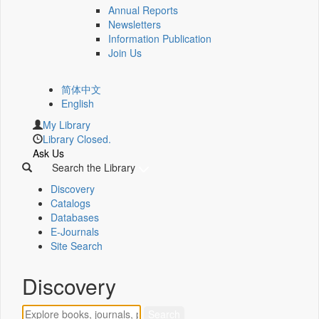
Annual Reports
Newsletters
Information Publication
Join Us
简体中文
English
My Library
Library Closed.
Ask Us
Search the Library
Discovery
Catalogs
Databases
E-Journals
Site Search
Discovery