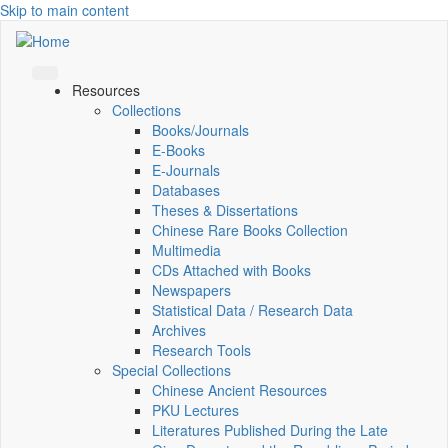
Skip to main content
Resources
Collections
Books/Journals
E-Books
E‑Journals
Databases
Theses & Dissertations
Chinese Rare Books Collection
Multimedia
CDs Attached with Books
Newspapers
Statistical Data / Research Data
Archives
Research Tools
Special Collections
Chinese Ancient Resources
PKU Lectures
Literatures Published During the Late