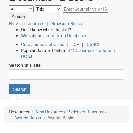
Browse e-Journals
|
Browse e-Books
Don't know where to start?
Workshops about Using Databases
Core Journals of China
|
JCR
|
CSSCI
Popular Journal Platform:
PKU Journals Platform
|
DOAJ
Search this site
Search
Resources
New Resources / Selected Resources
Awards Books
Awards Books