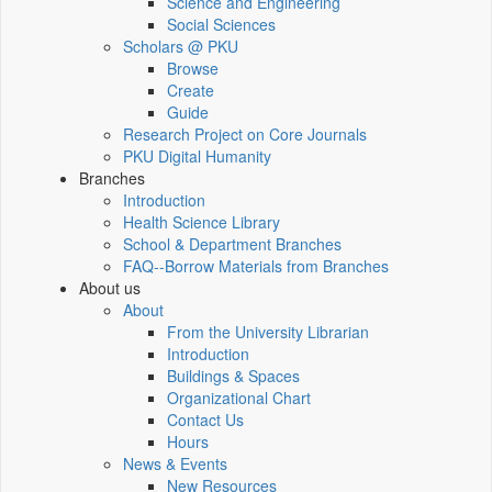
Science and Engineering
Social Sciences
Scholars @ PKU
Browse
Create
Guide
Research Project on Core Journals
PKU Digital Humanity
Branches
Introduction
Health Science Library
School & Department Branches
FAQ--Borrow Materials from Branches
About us
About
From the University Librarian
Introduction
Buildings & Spaces
Organizational Chart
Contact Us
Hours
News & Events
New Resources