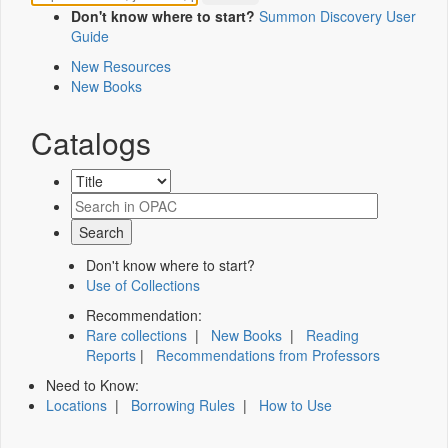
Don't know where to start?
Summon Discovery User
Guide
New Resources
New Books
Catalogs
Don't know where to start?
Use of Collections
Recommendation:
Rare collections
|
New Books
|
Reading
Reports
|
Recommendations from Professors
Need to Know:
Locations
|
Borrowing Rules
|
How to Use