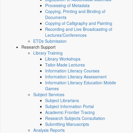
Processing of Metadata
Copying, Printing and Binding of
Documents
Copying of Calligraphy and Painting
Recording and Live Broadcasting of
Lectures/Conferences
ETDs Submission
Research Support
Library Training
Library Workshops
Tailor-Made Lectures
Information Literacy Courses
Information Literacy Assessment
Information Literacy Education Mobile
Games
Subject Services
Subject Librarians
Subject Information Portal
Academic Frontier Tracing
Research Subjects Consultation
Submitting Manuscripts
Analysis Reports