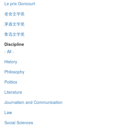
Le prix Goncourt
老舍文学奖
茅盾文学奖
鲁迅文学奖
Discipline
- All -
History
Philosophy
Politics
Literature
Journalism and Communication
Law
Social Sciences