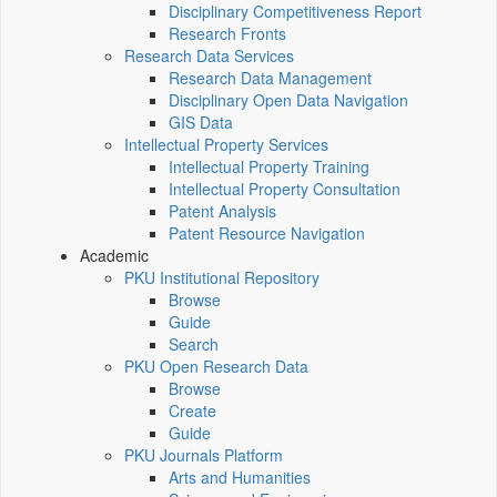
Disciplinary Competitiveness Report
Research Fronts
Research Data Services
Research Data Management
Disciplinary Open Data Navigation
GIS Data
Intellectual Property Services
Intellectual Property Training
Intellectual Property Consultation
Patent Analysis
Patent Resource Navigation
Academic
PKU Institutional Repository
Browse
Guide
Search
PKU Open Research Data
Browse
Create
Guide
PKU Journals Platform
Arts and Humanities