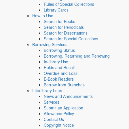
Rules of Special Collections
Library Cards
How to Use
Search for Books
Search for Periodicals
Search for Dissertations
Search for Special Collections
Borrowing Services
Borrowing Status
Borrowing, Returning and Renewing
In-library Use
Holds and Recall
Overdue and Loss
E-Book Readers
Borrow from Branches
Interlibrary Loan
News and Announcements
Services
Submit an Application
Allowance Policy
Contact Us
Copyright Notice