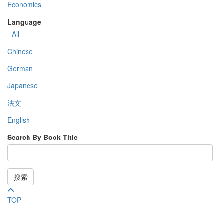
Economics
Language
- All -
Chinese
German
Japanese
法文
English
Search By Book Title
搜索
TOP