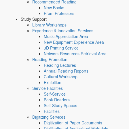
Recommended Reading
New Books
From Professors
Study Support
Library Workshops
Experience & Innovation Services
Music Appreciation Area
New Equipment Experience Area
3D Printing Service
Network Resources Retrieval Area
Reading Promotion
Reading Lectures
Annual Reading Reports
Cultural Workshop
Exhibition
Service Facilities
Self-Service
Book Readers
Self-Study Spaces
Facilities
Digitizing Services
Digitization of Paper Documents
Digitization of Audiovisual Materials