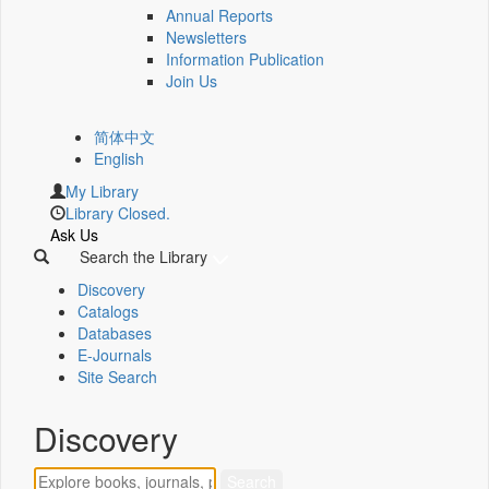
Annual Reports
Newsletters
Information Publication
Join Us
简体中文
English
My Library
Library Closed.
Ask Us
Search the Library
Discovery
Catalogs
Databases
E-Journals
Site Search
Discovery