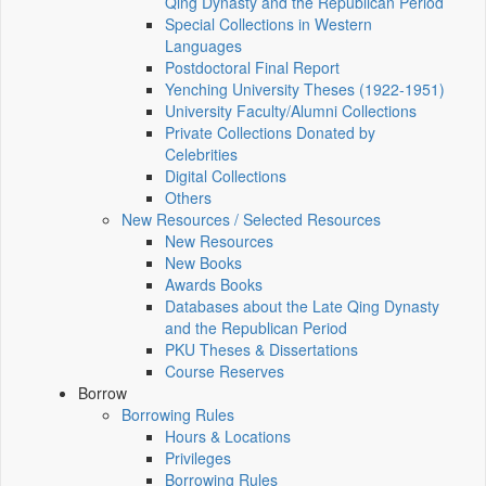
Qing Dynasty and the Republican Period
Special Collections in Western
Languages
Postdoctoral Final Report
Yenching University Theses (1922‑1951)
University Faculty/Alumni Collections
Private Collections Donated by
Celebrities
Digital Collections
Others
New Resources / Selected Resources
New Resources
New Books
Awards Books
Databases about the Late Qing Dynasty
and the Republican Period
PKU Theses & Dissertations
Course Reserves
Borrow
Borrowing Rules
Hours & Locations
Privileges
Borrowing Rules