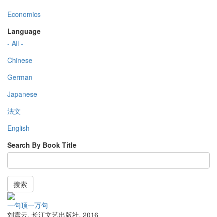
Economics
Language
- All -
Chinese
German
Japanese
法文
English
Search By Book Title
搜索
一句顶一万句
刘震云
,
长江文艺出版社
,
2016