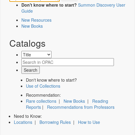
Don't know where to start?
Summon Discovery User
Guide
New Resources
New Books
Catalogs
Don't know where to start?
Use of Collections
Recommendation:
Rare collections
|
New Books
|
Reading
Reports
|
Recommendations from Professors
Need to Know:
Locations
|
Borrowing Rules
|
How to Use