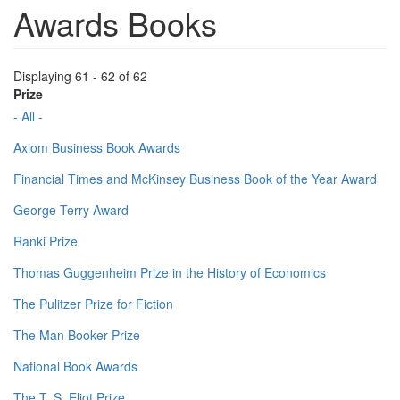
Awards Books
Displaying 61 - 62 of 62
Prize
- All -
Axiom Business Book Awards
Financial Times and McKinsey Business Book of the Year Award
George Terry Award
Ranki Prize
Thomas Guggenheim Prize in the History of Economics
The Pulitzer Prize for Fiction
The Man Booker Prize
National Book Awards
The T. S. Eliot Prize