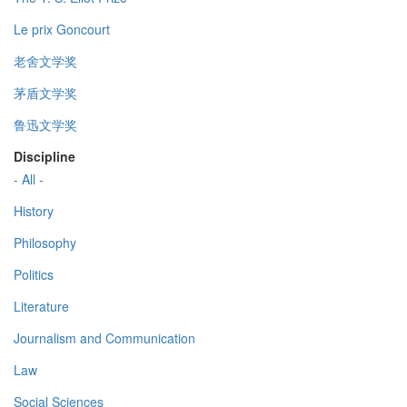
Le prix Goncourt
老舍文学奖
茅盾文学奖
鲁迅文学奖
Discipline
- All -
History
Philosophy
Politics
Literature
Journalism and Communication
Law
Social Sciences