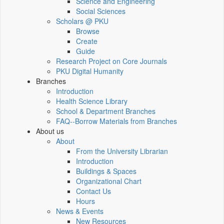
Science and Engineering
Social Sciences
Scholars @ PKU
Browse
Create
Guide
Research Project on Core Journals
PKU Digital Humanity
Branches
Introduction
Health Science Library
School & Department Branches
FAQ--Borrow Materials from Branches
About us
About
From the University Librarian
Introduction
Buildings & Spaces
Organizational Chart
Contact Us
Hours
News & Events
New Resources