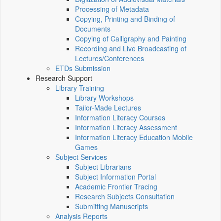
Processing of Metadata
Copying, Printing and Binding of
Documents
Copying of Calligraphy and Painting
Recording and Live Broadcasting of
Lectures/Conferences
ETDs Submission
Research Support
Library Training
Library Workshops
Tailor-Made Lectures
Information Literacy Courses
Information Literacy Assessment
Information Literacy Education Mobile
Games
Subject Services
Subject Librarians
Subject Information Portal
Academic Frontier Tracing
Research Subjects Consultation
Submitting Manuscripts
Analysis Reports