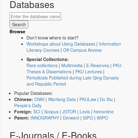
Databases
Browse
Don't know where to start?
Workshops about Using Databases
|
Information
Literacy Courses
|
Off-Campus Access
Special Collections:
Rare collections
|
Multimedia
|
E-Reserves
|
PKU
Theses & Dissertations
|
PKU Lectures
|
Periodicals Published during Late Qing Dynasty
and Republic Period
Popular Databases:
Chinese:
CNKI
|
Wanfang Data
|
PKULaw
|
Du Xiu
|
People's Daily
Foreign:
SCI
|
Scopus
|
JSTOR
|
Lexis
|
heinonline
Patent:
INNOGRAPHY
|
Derwent
|
SIPO
|
WIPO
E-Journals / E-Books