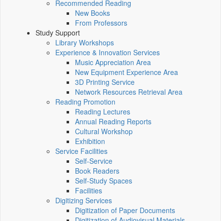
Recommended Reading
New Books
From Professors
Study Support
Library Workshops
Experience & Innovation Services
Music Appreciation Area
New Equipment Experience Area
3D Printing Service
Network Resources Retrieval Area
Reading Promotion
Reading Lectures
Annual Reading Reports
Cultural Workshop
Exhibition
Service Facilities
Self-Service
Book Readers
Self-Study Spaces
Facilities
Digitizing Services
Digitization of Paper Documents
Digitization of Audiovisual Materials