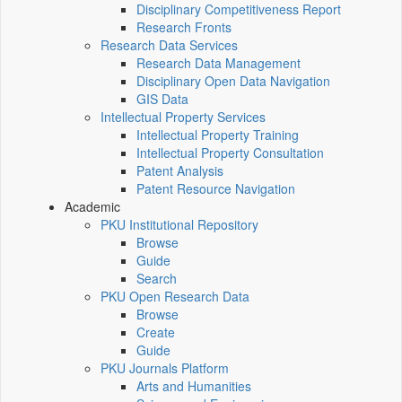
Disciplinary Competitiveness Report
Research Fronts
Research Data Services
Research Data Management
Disciplinary Open Data Navigation
GIS Data
Intellectual Property Services
Intellectual Property Training
Intellectual Property Consultation
Patent Analysis
Patent Resource Navigation
Academic
PKU Institutional Repository
Browse
Guide
Search
PKU Open Research Data
Browse
Create
Guide
PKU Journals Platform
Arts and Humanities