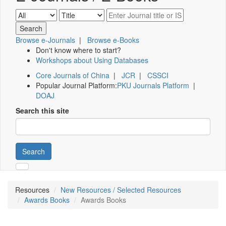
Browse e-Journals
|
Browse e-Books
Don't know where to start?
Workshops about Using Databases
Core Journals of China
|
JCR
|
CSSCI
Popular Journal Platform:
PKU Journals Platform
|
DOAJ
Search this site
Search
Resources
New Resources / Selected Resources
Awards Books
Awards Books