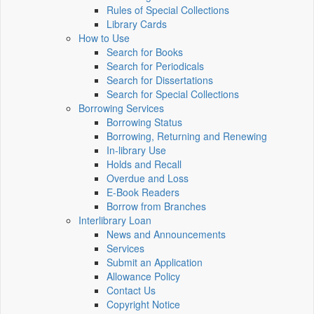
Rules of Special Collections
Library Cards
How to Use
Search for Books
Search for Periodicals
Search for Dissertations
Search for Special Collections
Borrowing Services
Borrowing Status
Borrowing, Returning and Renewing
In-library Use
Holds and Recall
Overdue and Loss
E-Book Readers
Borrow from Branches
Interlibrary Loan
News and Announcements
Services
Submit an Application
Allowance Policy
Contact Us
Copyright Notice