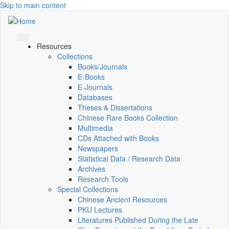
Skip to main content
Resources
Collections
Books/Journals
E-Books
E‑Journals
Databases
Theses & Dissertations
Chinese Rare Books Collection
Multimedia
CDs Attached with Books
Newspapers
Statistical Data / Research Data
Archives
Research Tools
Special Collections
Chinese Ancient Resources
PKU Lectures
Literatures Published During the Late