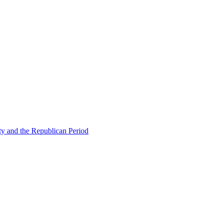
ty and the Republican Period