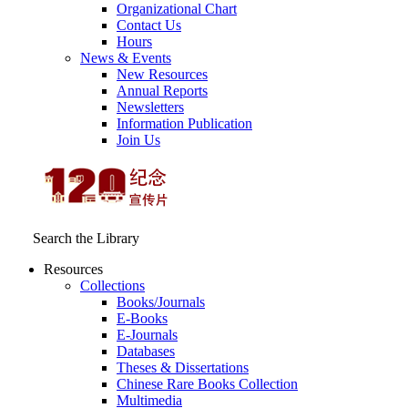
Organizational Chart
Contact Us
Hours
News & Events
New Resources
Annual Reports
Newsletters
Information Publication
Join Us
Search the Library
Resources
Collections
Books/Journals
E-Books
E‑Journals
Databases
Theses & Dissertations
Chinese Rare Books Collection
Multimedia