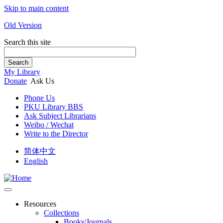
Skip to main content
Old Version
Search this site
Search
My Library
Donate
Ask Us
Phone Us
PKU Library BBS
Ask Subject Librarians
Weibo / Wechat
Write to the Director
简体中文
English
Resources
Collections
Books/Journals