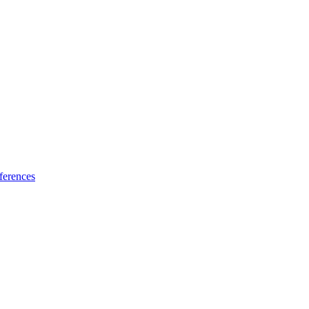
ferences