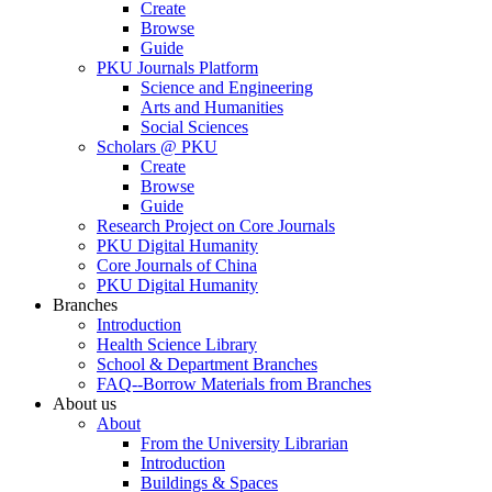
Create
Browse
Guide
PKU Journals Platform
Science and Engineering
Arts and Humanities
Social Sciences
Scholars @ PKU
Create
Browse
Guide
Research Project on Core Journals
PKU Digital Humanity
Core Journals of China
PKU Digital Humanity
Branches
Introduction
Health Science Library
School & Department Branches
FAQ--Borrow Materials from Branches
About us
About
From the University Librarian
Introduction
Buildings & Spaces