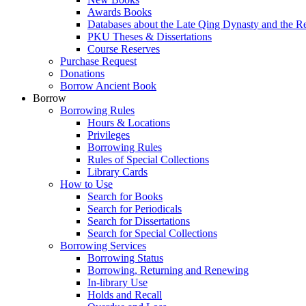
Awards Books
Databases about the Late Qing Dynasty and the R
PKU Theses & Dissertations
Course Reserves
Purchase Request
Donations
Borrow Ancient Book
Borrow
Borrowing Rules
Hours & Locations
Privileges
Borrowing Rules
Rules of Special Collections
Library Cards
How to Use
Search for Books
Search for Periodicals
Search for Dissertations
Search for Special Collections
Borrowing Services
Borrowing Status
Borrowing, Returning and Renewing
In-library Use
Holds and Recall