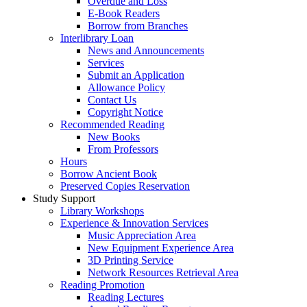
Overdue and Loss
E-Book Readers
Borrow from Branches
Interlibrary Loan
News and Announcements
Services
Submit an Application
Allowance Policy
Contact Us
Copyright Notice
Recommended Reading
New Books
From Professors
Hours
Borrow Ancient Book
Preserved Copies Reservation
Study Support
Library Workshops
Experience & Innovation Services
Music Appreciation Area
New Equipment Experience Area
3D Printing Service
Network Resources Retrieval Area
Reading Promotion
Reading Lectures