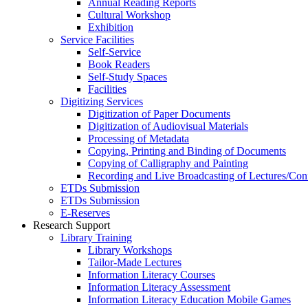
Annual Reading Reports
Cultural Workshop
Exhibition
Service Facilities
Self-Service
Book Readers
Self-Study Spaces
Facilities
Digitizing Services
Digitization of Paper Documents
Digitization of Audiovisual Materials
Processing of Metadata
Copying, Printing and Binding of Documents
Copying of Calligraphy and Painting
Recording and Live Broadcasting of Lectures/Con
ETDs Submission
ETDs Submission
E‑Reserves
Research Support
Library Training
Library Workshops
Tailor-Made Lectures
Information Literacy Courses
Information Literacy Assessment
Information Literacy Education Mobile Games