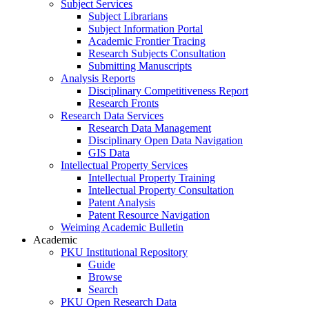
Subject Services
Subject Librarians
Subject Information Portal
Academic Frontier Tracing
Research Subjects Consultation
Submitting Manuscripts
Analysis Reports
Disciplinary Competitiveness Report
Research Fronts
Research Data Services
Research Data Management
Disciplinary Open Data Navigation
GIS Data
Intellectual Property Services
Intellectual Property Training
Intellectual Property Consultation
Patent Analysis
Patent Resource Navigation
Weiming Academic Bulletin
Academic
PKU Institutional Repository
Guide
Browse
Search
PKU Open Research Data