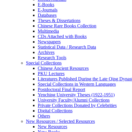
E-Books
E‑Journals
Databases
Theses & Dissertations
Chinese Rare Books Collection
Multimedia
CDs Attached with Books
Newspapers
Statistical Data / Research Data
Archives
Research Tools
Special Collections
Chinese Ancient Resources
PKU Lectures
Literatures Published During the Late Qing Dynas
Special Collections in Western Languages
Postdoctoral Final Report
Yenching University Theses (1922‑1951)
University Faculty/Alumni Collections
Private Collections Donated by Celebrities
Digital Collections
Others
New Resources / Selected Resources
New Resources
New Books