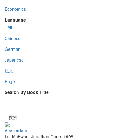
Economics
Language
- All -
Chinese
German
Japanese
法文
English
Search By Book Title
搜索
Amsterdam
Ian McEwan
,
Jonathan Cape
,
1998