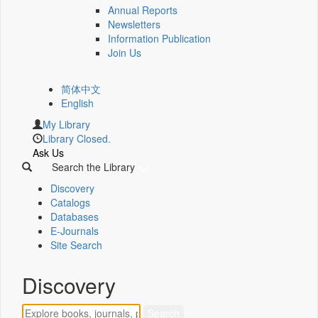
Annual Reports
Newsletters
Information Publication
Join Us
简体中文
English
My Library
Library Closed.
Ask Us
Search the Library
Discovery
Catalogs
Databases
E-Journals
Site Search
Discovery