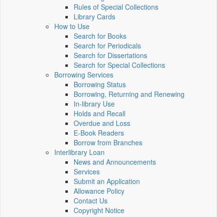
Rules of Special Collections
Library Cards
How to Use
Search for Books
Search for Periodicals
Search for Dissertations
Search for Special Collections
Borrowing Services
Borrowing Status
Borrowing, Returning and Renewing
In-library Use
Holds and Recall
Overdue and Loss
E-Book Readers
Borrow from Branches
Interlibrary Loan
News and Announcements
Services
Submit an Application
Allowance Policy
Contact Us
Copyright Notice