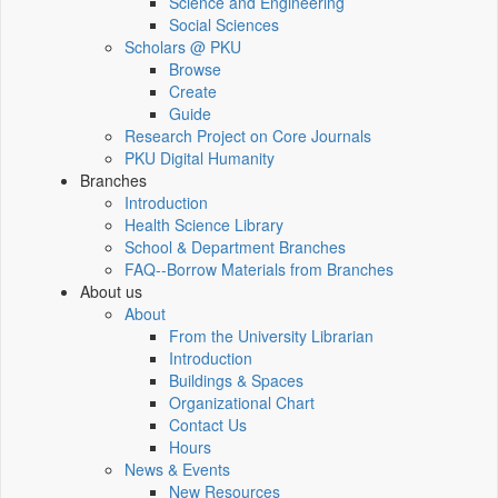
Science and Engineering
Social Sciences
Scholars @ PKU
Browse
Create
Guide
Research Project on Core Journals
PKU Digital Humanity
Branches
Introduction
Health Science Library
School & Department Branches
FAQ--Borrow Materials from Branches
About us
About
From the University Librarian
Introduction
Buildings & Spaces
Organizational Chart
Contact Us
Hours
News & Events
New Resources