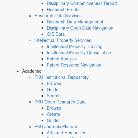
Disciplinary Competitiveness Report
Research Fronts
Research Data Services
Research Data Management
Disciplinary Open Data Navigation
GIS Data
Intellectual Property Services
Intellectual Property Training
Intellectual Property Consultation
Patent Analysis
Patent Resource Navigation
Academic
PKU Institutional Repository
Browse
Guide
Search
PKU Open Research Data
Browse
Create
Guide
PKU Journals Platform
Arts and Humanities