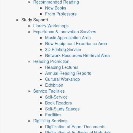
Recommended Reading
New Books
From Professors
Study Support
Library Workshops
Experience & Innovation Services
Music Appreciation Area
New Equipment Experience Area
3D Printing Service
Network Resources Retrieval Area
Reading Promotion
Reading Lectures
Annual Reading Reports
Cultural Workshop
Exhibition
Service Facilities
Self-Service
Book Readers
Self-Study Spaces
Facilities
Digitizing Services
Digitization of Paper Documents
Digitization of Audiovisual Materials