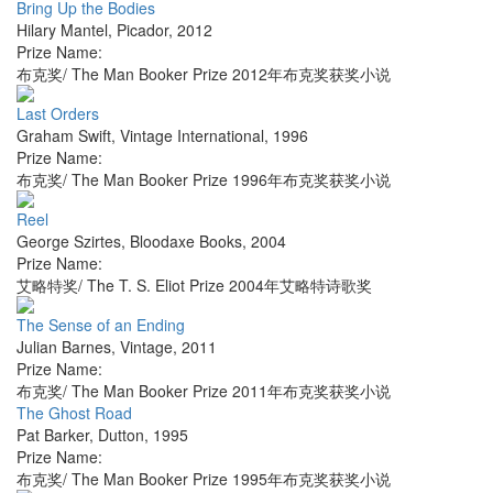
Bring Up the Bodies
Hilary Mantel
,
Picador
,
2012
Prize Name:
布克奖/ The Man Booker Prize 2012年布克奖获奖小说
Last Orders
Graham Swift
,
Vintage International
,
1996
Prize Name:
布克奖/ The Man Booker Prize 1996年布克奖获奖小说
Reel
George Szirtes
,
Bloodaxe Books
,
2004
Prize Name:
艾略特奖/ The T. S. Eliot Prize 2004年艾略特诗歌奖
The Sense of an Ending
Julian Barnes
,
Vintage
,
2011
Prize Name:
布克奖/ The Man Booker Prize 2011年布克奖获奖小说
The Ghost Road
Pat Barker
,
Dutton
,
1995
Prize Name:
布克奖/ The Man Booker Prize 1995年布克奖获奖小说