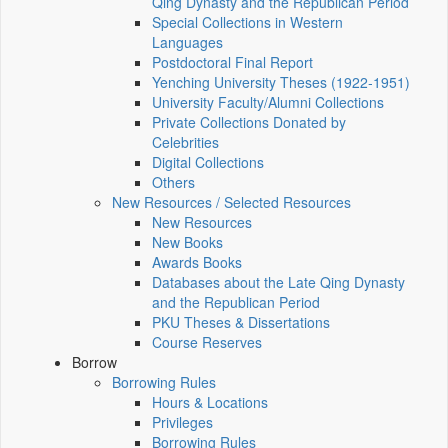
Qing Dynasty and the Republican Period
Special Collections in Western
Languages
Postdoctoral Final Report
Yenching University Theses (1922‑1951)
University Faculty/Alumni Collections
Private Collections Donated by
Celebrities
Digital Collections
Others
New Resources / Selected Resources
New Resources
New Books
Awards Books
Databases about the Late Qing Dynasty
and the Republican Period
PKU Theses & Dissertations
Course Reserves
Borrow
Borrowing Rules
Hours & Locations
Privileges
Borrowing Rules