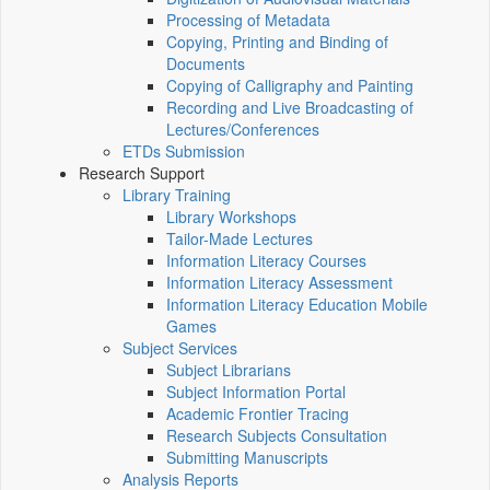
Processing of Metadata
Copying, Printing and Binding of
Documents
Copying of Calligraphy and Painting
Recording and Live Broadcasting of
Lectures/Conferences
ETDs Submission
Research Support
Library Training
Library Workshops
Tailor-Made Lectures
Information Literacy Courses
Information Literacy Assessment
Information Literacy Education Mobile
Games
Subject Services
Subject Librarians
Subject Information Portal
Academic Frontier Tracing
Research Subjects Consultation
Submitting Manuscripts
Analysis Reports