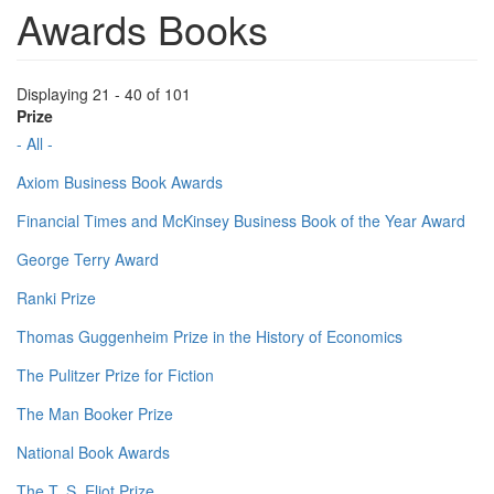
Awards Books
Displaying 21 - 40 of 101
Prize
- All -
Axiom Business Book Awards
Financial Times and McKinsey Business Book of the Year Award
George Terry Award
Ranki Prize
Thomas Guggenheim Prize in the History of Economics
The Pulitzer Prize for Fiction
The Man Booker Prize
National Book Awards
The T. S. Eliot Prize