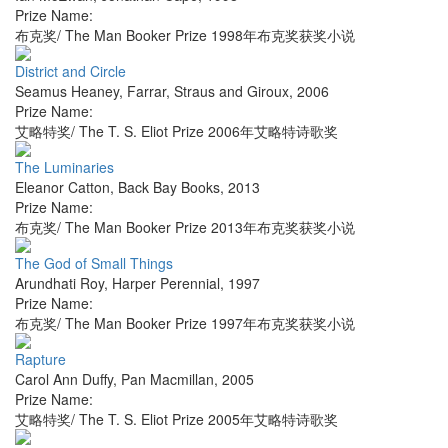
Prize Name:
布克奖/ The Man Booker Prize 1998年布克奖获奖小说
District and Circle
Seamus Heaney
,
Farrar, Straus and Giroux
,
2006
Prize Name:
艾略特奖/ The T. S. Eliot Prize 2006年艾略特诗歌奖
The Luminaries
Eleanor Catton
,
Back Bay Books
,
2013
Prize Name:
布克奖/ The Man Booker Prize 2013年布克奖获奖小说
The God of Small Things
Arundhati Roy
,
Harper Perennial
,
1997
Prize Name:
布克奖/ The Man Booker Prize 1997年布克奖获奖小说
Rapture
Carol Ann Duffy
,
Pan Macmillan
,
2005
Prize Name:
艾略特奖/ The T. S. Eliot Prize 2005年艾略特诗歌奖