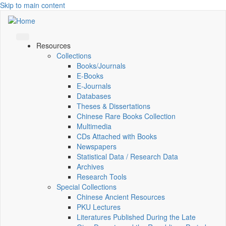
Skip to main content
Resources
Collections
Books/Journals
E-Books
E‑Journals
Databases
Theses & Dissertations
Chinese Rare Books Collection
Multimedia
CDs Attached with Books
Newspapers
Statistical Data / Research Data
Archives
Research Tools
Special Collections
Chinese Ancient Resources
PKU Lectures
Literatures Published During the Late