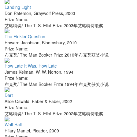
Landing Light
Don Paterson
,
Graywolf Press
,
2003
Prize Name:
艾略特奖/ The T. S. Eliot Prize 2003年艾略特诗歌奖
The Finkler Question
Howard Jacobson
,
Bloomsbury
,
2010
Prize Name:
布克奖/ The Man Booker Prize 2010年布克奖获奖小说
How Late It Was, How Late
James Kelman
,
W. W. Norton
,
1994
Prize Name:
布克奖/ The Man Booker Prize 1994年布克奖获奖小说
Dart
Alice Oswald
,
Faber & Faber
,
2002
Prize Name:
艾略特奖/ The T. S. Eliot Prize 2002年艾略特诗歌奖
Wolf Hall
Hilary Mantel
,
Picador
,
2009
Prize Name: