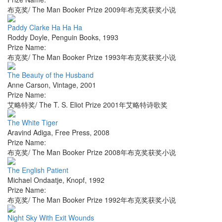
布克奖/ The Man Booker Prize 2009年布克奖获奖小说
Paddy Clarke Ha Ha Ha
Roddy Doyle
,
Penguin Books
,
1993
Prize Name:
布克奖/ The Man Booker Prize 1993年布克奖获奖小说
The Beauty of the Husband
Anne Carson
,
Vintage
,
2001
Prize Name:
艾略特奖/ The T. S. Eliot Prize 2001年艾略特诗歌奖
The White Tiger
Aravind Adiga
,
Free Press
,
2008
Prize Name:
布克奖/ The Man Booker Prize 2008年布克奖获奖小说
The English Patient
Michael Ondaatje
,
Knopf
,
1992
Prize Name:
布克奖/ The Man Booker Prize 1992年布克奖获奖小说
Night Sky With Exit Wounds