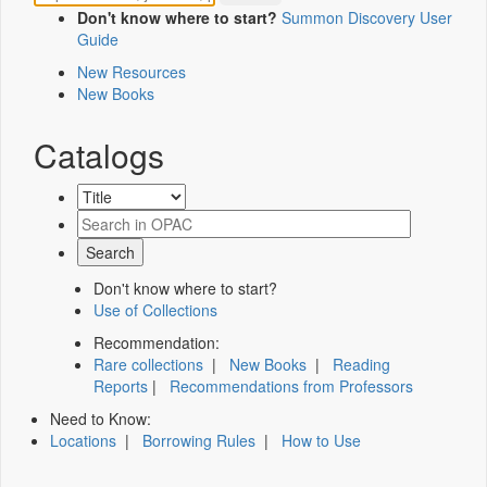
Don't know where to start?
Summon Discovery User
Guide
New Resources
New Books
Catalogs
Don't know where to start?
Use of Collections
Recommendation:
Rare collections
|
New Books
|
Reading
Reports
|
Recommendations from Professors
Need to Know:
Locations
|
Borrowing Rules
|
How to Use