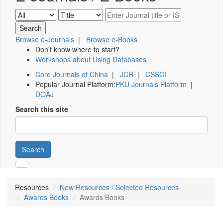
Browse e-Journals
|
Browse e-Books
Don't know where to start?
Workshops about Using Databases
Core Journals of China
|
JCR
|
CSSCI
Popular Journal Platform:
PKU Journals Platform
|
DOAJ
Search this site
Search
Resources
New Resources / Selected Resources
Awards Books
Awards Books