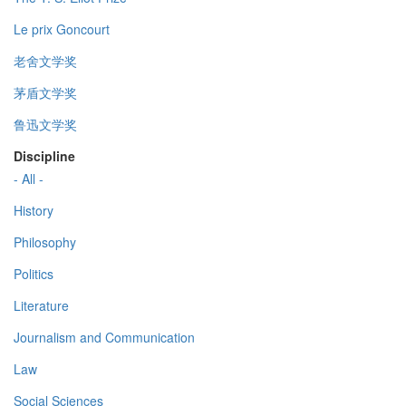
Le prix Goncourt
老舍文学奖
茅盾文学奖
鲁迅文学奖
Discipline
- All -
History
Philosophy
Politics
Literature
Journalism and Communication
Law
Social Sciences