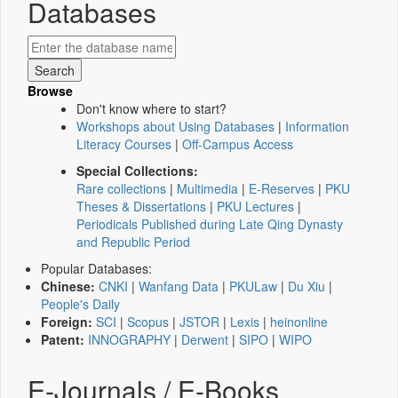
Databases
Browse
Don't know where to start?
Workshops about Using Databases
|
Information
Literacy Courses
|
Off-Campus Access
Special Collections:
Rare collections
|
Multimedia
|
E-Reserves
|
PKU
Theses & Dissertations
|
PKU Lectures
|
Periodicals Published during Late Qing Dynasty
and Republic Period
Popular Databases:
Chinese:
CNKI
|
Wanfang Data
|
PKULaw
|
Du Xiu
|
People's Daily
Foreign:
SCI
|
Scopus
|
JSTOR
|
Lexis
|
heinonline
Patent:
INNOGRAPHY
|
Derwent
|
SIPO
|
WIPO
E-Journals / E-Books