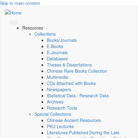
Skip to main content
Resources
Collections
Books/Journals
E-Books
E‑Journals
Databases
Theses & Dissertations
Chinese Rare Books Collection
Multimedia
CDs Attached with Books
Newspapers
Statistical Data / Research Data
Archives
Research Tools
Special Collections
Chinese Ancient Resources
PKU Lectures
Literatures Published During the Late