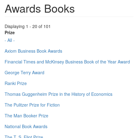
Awards Books
Displaying 1 - 20 of 101
Prize
- All -
Axiom Business Book Awards
Financial Times and McKinsey Business Book of the Year Award
George Terry Award
Ranki Prize
Thomas Guggenheim Prize in the History of Economics
The Pulitzer Prize for Fiction
The Man Booker Prize
National Book Awards
The T. S. Eliot Prize