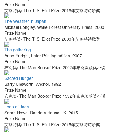
Prize Name:
艾略特奖/ The T. S. Eliot Prize 2016年艾略特诗歌奖
The Weather in Japan
Michael Longley
,
Wake Forest University Press
,
2000
Prize Name:
艾略特奖/ The T. S. Eliot Prize 2000年艾略特诗歌奖
The gathering
Anne Enright
,
Later Printing edition
,
2007
Prize Name:
布克奖/ The Man Booker Prize 2007年布克奖获奖小说
Sacred Hunger
Barry Unsworth
,
Anchor
,
1992
Prize Name:
布克奖/ The Man Booker Prize 1992年布克奖获奖小说
Loop of Jade
Sarah Howe
,
Random House UK
,
2015
Prize Name:
艾略特奖/ The T. S. Eliot Prize 2015年艾略特诗歌奖