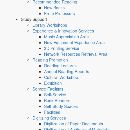
Recommended Reading
New Books
From Professors
Study Support
Library Workshops
Experience & Innovation Services
Music Appreciation Area
New Equipment Experience Area
3D Printing Service
Network Resources Retrieval Area
Reading Promotion
Reading Lectures
Annual Reading Reports
Cultural Workshop
Exhibition
Service Facilities
Self-Service
Book Readers
Self-Study Spaces
Facilities
Digitizing Services
Digitization of Paper Documents
Digitization of Audiovisual Materials