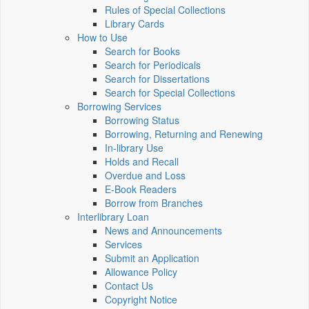
Rules of Special Collections
Library Cards
How to Use
Search for Books
Search for Periodicals
Search for Dissertations
Search for Special Collections
Borrowing Services
Borrowing Status
Borrowing, Returning and Renewing
In-library Use
Holds and Recall
Overdue and Loss
E-Book Readers
Borrow from Branches
Interlibrary Loan
News and Announcements
Services
Submit an Application
Allowance Policy
Contact Us
Copyright Notice