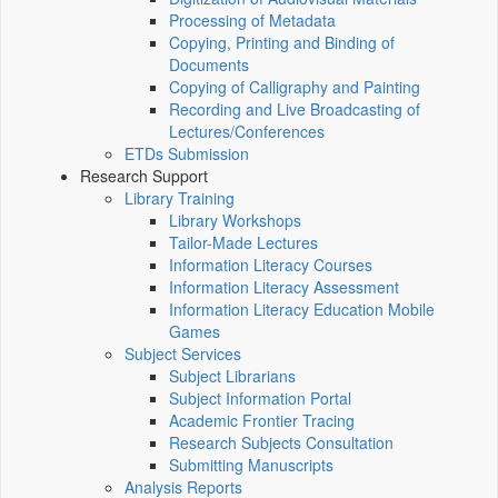
Processing of Metadata
Copying, Printing and Binding of
Documents
Copying of Calligraphy and Painting
Recording and Live Broadcasting of
Lectures/Conferences
ETDs Submission
Research Support
Library Training
Library Workshops
Tailor-Made Lectures
Information Literacy Courses
Information Literacy Assessment
Information Literacy Education Mobile
Games
Subject Services
Subject Librarians
Subject Information Portal
Academic Frontier Tracing
Research Subjects Consultation
Submitting Manuscripts
Analysis Reports