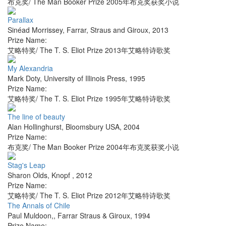
布克奖/ The Man Booker Prize 2005年布克奖获奖小说
Parallax
Sinéad Morrissey
,
Farrar, Straus and Giroux
,
2013
Prize Name:
艾略特奖/ The T. S. Eliot Prize 2013年艾略特诗歌奖
My Alexandria
Mark Doty
,
University of Illinois Press
,
1995
Prize Name:
艾略特奖/ The T. S. Eliot Prize 1995年艾略特诗歌奖
The line of beauty
Alan Hollinghurst
,
Bloomsbury USA
,
2004
Prize Name:
布克奖/ The Man Booker Prize 2004年布克奖获奖小说
Stag's Leap
Sharon Olds
,
Knopf
,
2012
Prize Name:
艾略特奖/ The T. S. Eliot Prize 2012年艾略特诗歌奖
The Annals of Chile
Paul Muldoon,
,
Farrar Straus & Giroux
,
1994
Prize Name: