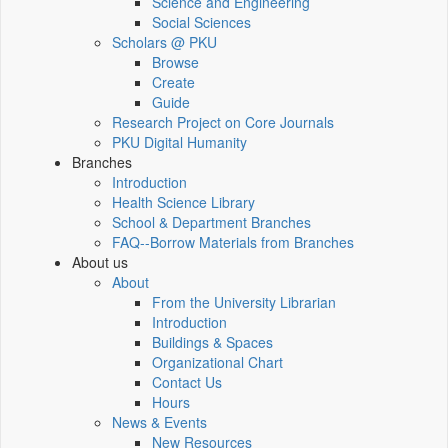
Science and Engineering
Social Sciences
Scholars @ PKU
Browse
Create
Guide
Research Project on Core Journals
PKU Digital Humanity
Branches
Introduction
Health Science Library
School & Department Branches
FAQ--Borrow Materials from Branches
About us
About
From the University Librarian
Introduction
Buildings & Spaces
Organizational Chart
Contact Us
Hours
News & Events
New Resources