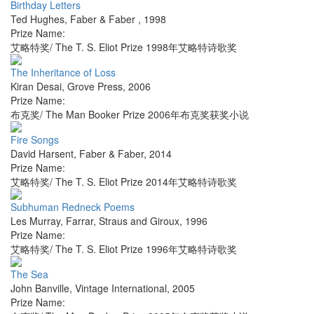
Birthday Letters
Ted Hughes
,
Faber & Faber
,
1998
Prize Name:
艾略特奖/ The T. S. Eliot Prize 1998年艾略特诗歌奖
The Inheritance of Loss
Kiran Desai
,
Grove Press
,
2006
Prize Name:
布克奖/ The Man Booker Prize 2006年布克奖获奖小说
Fire Songs
David Harsent
,
Faber & Faber
,
2014
Prize Name:
艾略特奖/ The T. S. Eliot Prize 2014年艾略特诗歌奖
Subhuman Redneck Poems
Les Murray
,
Farrar, Straus and Giroux
,
1996
Prize Name:
艾略特奖/ The T. S. Eliot Prize 1996年艾略特诗歌奖
The Sea
John Banville
,
Vintage International
,
2005
Prize Name: