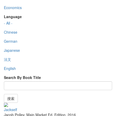
Economics
Language
- All -
Chinese
German
Japanese
法文
English
Search By Book Title
搜索
Jackself
Jacob Polley
,
Main Market Ed. Edition
,
2016