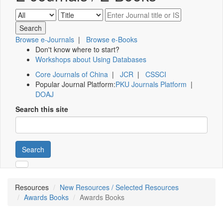
Browse e-Journals
|
Browse e-Books
Don't know where to start?
Workshops about Using Databases
Core Journals of China
|
JCR
|
CSSCI
Popular Journal Platform:
PKU Journals Platform
|
DOAJ
Search this site
Search
Resources
New Resources / Selected Resources
Awards Books
Awards Books