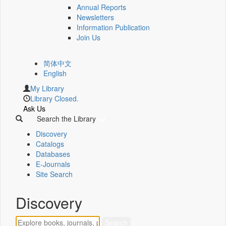
Annual Reports
Newsletters
Information Publication
Join Us
简体中文
English
My Library
Library Closed.
Ask Us
Search the Library
Discovery
Catalogs
Databases
E-Journals
Site Search
Discovery