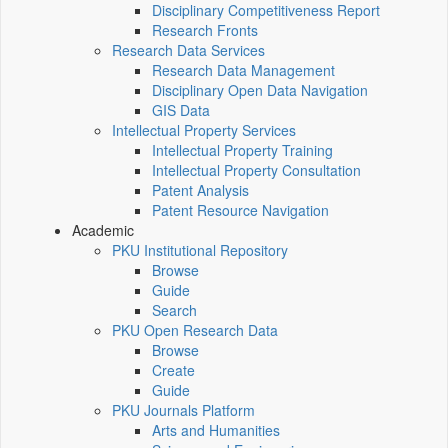
Disciplinary Competitiveness Report
Research Fronts
Research Data Services
Research Data Management
Disciplinary Open Data Navigation
GIS Data
Intellectual Property Services
Intellectual Property Training
Intellectual Property Consultation
Patent Analysis
Patent Resource Navigation
Academic
PKU Institutional Repository
Browse
Guide
Search
PKU Open Research Data
Browse
Create
Guide
PKU Journals Platform
Arts and Humanities