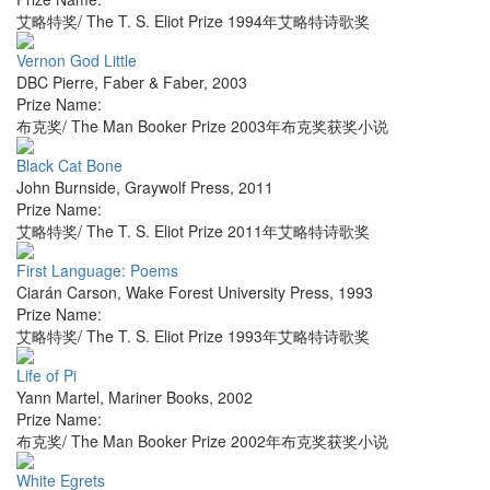
艾略特奖/ The T. S. Eliot Prize 1994年艾略特诗歌奖
Vernon God Little
DBC Pierre
,
Faber & Faber
,
2003
Prize Name:
布克奖/ The Man Booker Prize 2003年布克奖获奖小说
Black Cat Bone
John Burnside
,
Graywolf Press
,
2011
Prize Name:
艾略特奖/ The T. S. Eliot Prize 2011年艾略特诗歌奖
First Language: Poems
Ciarán Carson
,
Wake Forest University Press
,
1993
Prize Name:
艾略特奖/ The T. S. Eliot Prize 1993年艾略特诗歌奖
Life of Pi
Yann Martel
,
Mariner Books
,
2002
Prize Name:
布克奖/ The Man Booker Prize 2002年布克奖获奖小说
White Egrets