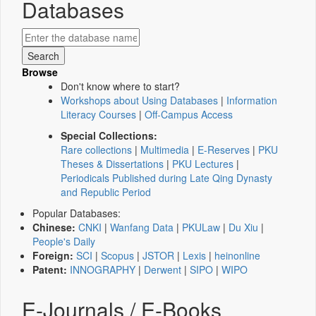
Databases
Browse
Don't know where to start?
Workshops about Using Databases
|
Information
Literacy Courses
|
Off-Campus Access
Special Collections:
Rare collections
|
Multimedia
|
E-Reserves
|
PKU
Theses & Dissertations
|
PKU Lectures
|
Periodicals Published during Late Qing Dynasty
and Republic Period
Popular Databases:
Chinese:
CNKI
|
Wanfang Data
|
PKULaw
|
Du Xiu
|
People's Daily
Foreign:
SCI
|
Scopus
|
JSTOR
|
Lexis
|
heinonline
Patent:
INNOGRAPHY
|
Derwent
|
SIPO
|
WIPO
E-Journals / E-Books