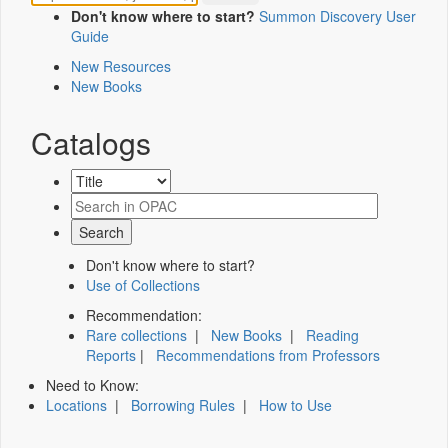
Don't know where to start?
Summon Discovery User
Guide
New Resources
New Books
Catalogs
Don't know where to start?
Use of Collections
Recommendation:
Rare collections
|
New Books
|
Reading
Reports
|
Recommendations from Professors
Need to Know:
Locations
|
Borrowing Rules
|
How to Use