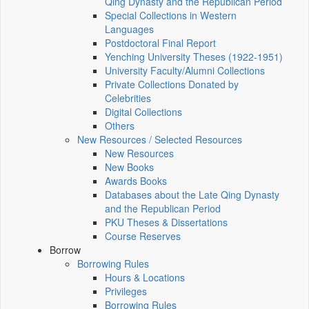
Qing Dynasty and the Republican Period
Special Collections in Western
Languages
Postdoctoral Final Report
Yenching University Theses (1922‑1951)
University Faculty/Alumni Collections
Private Collections Donated by
Celebrities
Digital Collections
Others
New Resources / Selected Resources
New Resources
New Books
Awards Books
Databases about the Late Qing Dynasty
and the Republican Period
PKU Theses & Dissertations
Course Reserves
Borrow
Borrowing Rules
Hours & Locations
Privileges
Borrowing Rules