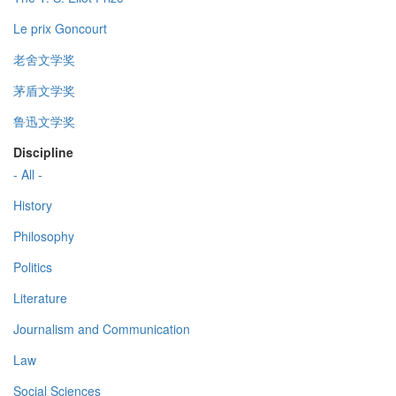
Le prix Goncourt
老舍文学奖
茅盾文学奖
鲁迅文学奖
Discipline
- All -
History
Philosophy
Politics
Literature
Journalism and Communication
Law
Social Sciences