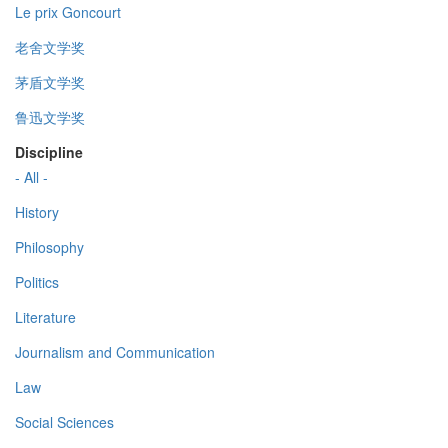
Le prix Goncourt
老舍文学奖
茅盾文学奖
鲁迅文学奖
Discipline
- All -
History
Philosophy
Politics
Literature
Journalism and Communication
Law
Social Sciences