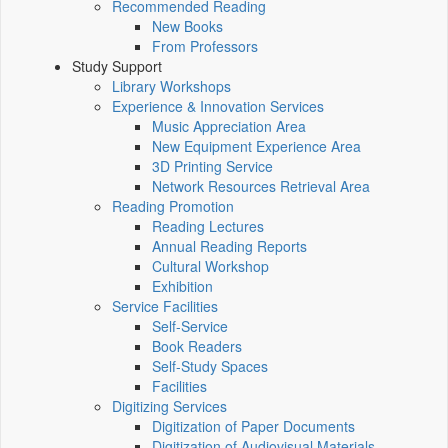
Recommended Reading
New Books
From Professors
Study Support
Library Workshops
Experience & Innovation Services
Music Appreciation Area
New Equipment Experience Area
3D Printing Service
Network Resources Retrieval Area
Reading Promotion
Reading Lectures
Annual Reading Reports
Cultural Workshop
Exhibition
Service Facilities
Self-Service
Book Readers
Self-Study Spaces
Facilities
Digitizing Services
Digitization of Paper Documents
Digitization of Audiovisual Materials