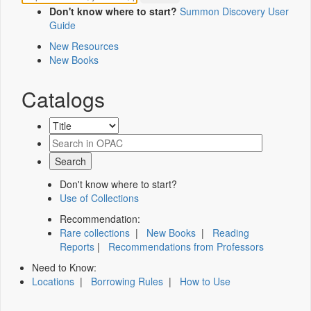
Don't know where to start?
Summon Discovery User
Guide
New Resources
New Books
Catalogs
Don't know where to start?
Use of Collections
Recommendation:
Rare collections
|
New Books
|
Reading
Reports
|
Recommendations from Professors
Need to Know:
Locations
|
Borrowing Rules
|
How to Use