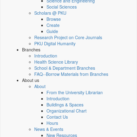
Science and Engineering
Social Sciences
Scholars @ PKU
Browse
Create
Guide
Research Project on Core Journals
PKU Digital Humanity
Branches
Introduction
Health Science Library
School & Department Branches
FAQ--Borrow Materials from Branches
About us
About
From the University Librarian
Introduction
Buildings & Spaces
Organizational Chart
Contact Us
Hours
News & Events
New Resources