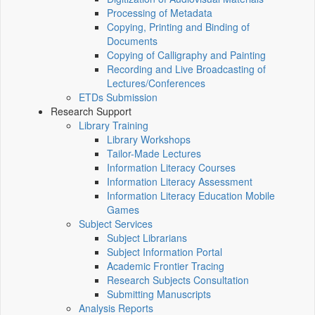
Processing of Metadata
Copying, Printing and Binding of
Documents
Copying of Calligraphy and Painting
Recording and Live Broadcasting of
Lectures/Conferences
ETDs Submission
Research Support
Library Training
Library Workshops
Tailor-Made Lectures
Information Literacy Courses
Information Literacy Assessment
Information Literacy Education Mobile
Games
Subject Services
Subject Librarians
Subject Information Portal
Academic Frontier Tracing
Research Subjects Consultation
Submitting Manuscripts
Analysis Reports