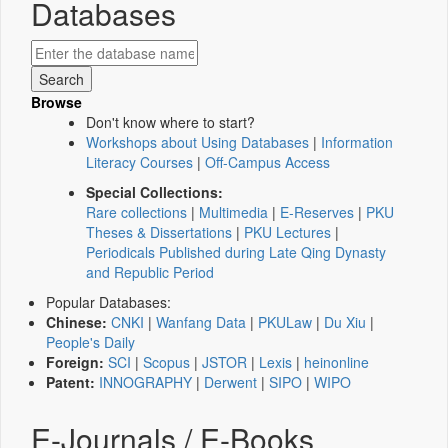
Databases
Browse
Don't know where to start?
Workshops about Using Databases
|
Information
Literacy Courses
|
Off-Campus Access
Special Collections:
Rare collections
|
Multimedia
|
E-Reserves
|
PKU
Theses & Dissertations
|
PKU Lectures
|
Periodicals Published during Late Qing Dynasty
and Republic Period
Popular Databases:
Chinese:
CNKI
|
Wanfang Data
|
PKULaw
|
Du Xiu
|
People's Daily
Foreign:
SCI
|
Scopus
|
JSTOR
|
Lexis
|
heinonline
Patent:
INNOGRAPHY
|
Derwent
|
SIPO
|
WIPO
E-Journals / E-Books