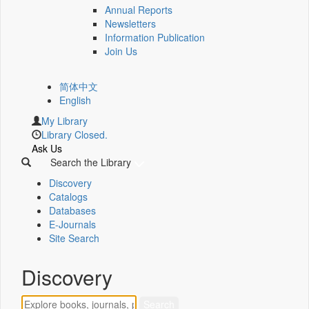
Annual Reports
Newsletters
Information Publication
Join Us
简体中文
English
My Library
Library Closed.
Ask Us
Search the Library
Discovery
Catalogs
Databases
E-Journals
Site Search
Discovery