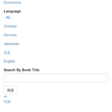
Economics
Language
- All -
Chinese
German
Japanese
法文
English
Search By Book Title
搜索
TOP