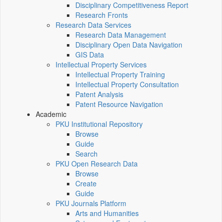
Disciplinary Competitiveness Report
Research Fronts
Research Data Services
Research Data Management
Disciplinary Open Data Navigation
GIS Data
Intellectual Property Services
Intellectual Property Training
Intellectual Property Consultation
Patent Analysis
Patent Resource Navigation
Academic
PKU Institutional Repository
Browse
Guide
Search
PKU Open Research Data
Browse
Create
Guide
PKU Journals Platform
Arts and Humanities