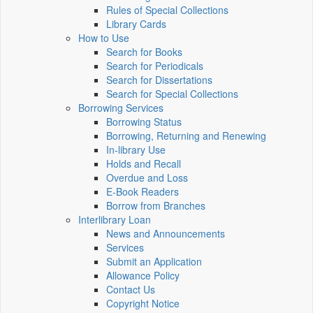
Rules of Special Collections
Library Cards
How to Use
Search for Books
Search for Periodicals
Search for Dissertations
Search for Special Collections
Borrowing Services
Borrowing Status
Borrowing, Returning and Renewing
In-library Use
Holds and Recall
Overdue and Loss
E-Book Readers
Borrow from Branches
Interlibrary Loan
News and Announcements
Services
Submit an Application
Allowance Policy
Contact Us
Copyright Notice