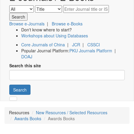
Browse e-Journals
|
Browse e-Books
Don't know where to start?
Workshops about Using Databases
Core Journals of China
|
JCR
|
CSSCI
Popular Journal Platform:
PKU Journals Platform
|
DOAJ
Search this site
Search
Resources
New Resources / Selected Resources
Awards Books
Awards Books