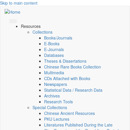
Skip to main content
Resources
Collections
Books/Journals
E-Books
E‑Journals
Databases
Theses & Dissertations
Chinese Rare Books Collection
Multimedia
CDs Attached with Books
Newspapers
Statistical Data / Research Data
Archives
Research Tools
Special Collections
Chinese Ancient Resources
PKU Lectures
Literatures Published During the Late