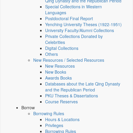
Qing Dynasty and the Republican Period
Special Collections in Western
Languages
Postdoctoral Final Report
Yenching University Theses (1922‑1951)
University Faculty/Alumni Collections
Private Collections Donated by
Celebrities
Digital Collections
Others
New Resources / Selected Resources
New Resources
New Books
Awards Books
Databases about the Late Qing Dynasty
and the Republican Period
PKU Theses & Dissertations
Course Reserves
Borrow
Borrowing Rules
Hours & Locations
Privileges
Borrowing Rules