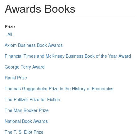
Awards Books
Prize
- All -
Axiom Business Book Awards
Financial Times and McKinsey Business Book of the Year Award
George Terry Award
Ranki Prize
Thomas Guggenheim Prize in the History of Economics
The Pulitzer Prize for Fiction
The Man Booker Prize
National Book Awards
The T. S. Eliot Prize