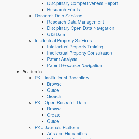
Disciplinary Competitiveness Report
Research Fronts
Research Data Services
Research Data Management
Disciplinary Open Data Navigation
GIS Data
Intellectual Property Services
Intellectual Property Training
Intellectual Property Consultation
Patent Analysis
Patent Resource Navigation
Academic
PKU Institutional Repository
Browse
Guide
Search
PKU Open Research Data
Browse
Create
Guide
PKU Journals Platform
Arts and Humanities