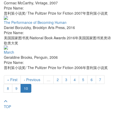
Cormac McCarthy
,
Vintage
,
2007
Prize Name:
普利策小说奖/ The Pulitzer Prize for Fiction 2007年普利策小说奖
The Performance of Becoming Human
Daniel Borzutzky
,
Brooklyn Arts Press
,
2016
Prize Name:
美国国家图书奖/National Book Awards 2016年美国国家图书奖类诗
歌类大奖
March
Geraldine Brooks
,
Penguin
,
2006
Prize Name:
普利策小说奖/ The Pulitzer Prize for Fiction 2006年普利策小说奖
« First
‹ Previous
…
2
3
4
5
6
7
8
9
10
TOP