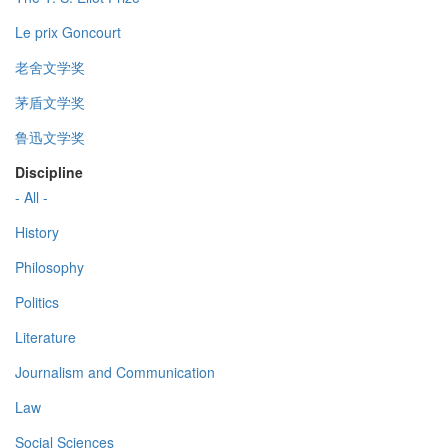
Le prix Goncourt
老舍文学奖
茅盾文学奖
鲁迅文学奖
Discipline
- All -
History
Philosophy
Politics
Literature
Journalism and Communication
Law
Social Sciences