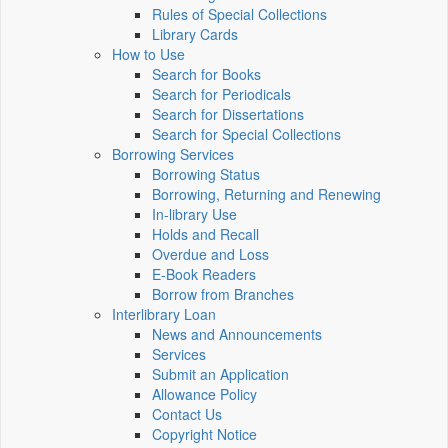
Rules of Special Collections
Library Cards
How to Use
Search for Books
Search for Periodicals
Search for Dissertations
Search for Special Collections
Borrowing Services
Borrowing Status
Borrowing, Returning and Renewing
In-library Use
Holds and Recall
Overdue and Loss
E-Book Readers
Borrow from Branches
Interlibrary Loan
News and Announcements
Services
Submit an Application
Allowance Policy
Contact Us
Copyright Notice