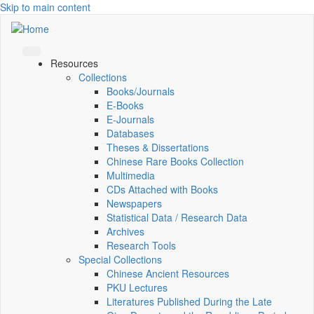
Skip to main content
Resources
Collections
Books/Journals
E-Books
E‑Journals
Databases
Theses & Dissertations
Chinese Rare Books Collection
Multimedia
CDs Attached with Books
Newspapers
Statistical Data / Research Data
Archives
Research Tools
Special Collections
Chinese Ancient Resources
PKU Lectures
Literatures Published During the Late