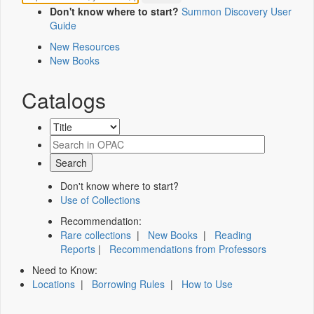
Don't know where to start?
Summon Discovery User
Guide
New Resources
New Books
Catalogs
Don't know where to start?
Use of Collections
Recommendation:
Rare collections
|
New Books
|
Reading
Reports
|
Recommendations from Professors
Need to Know:
Locations
|
Borrowing Rules
|
How to Use