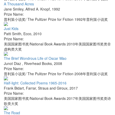
A Thousand Acres
Jane Smiley
,
Alfred A. Knopf
,
1992
Prize Name:
普利策小说奖/ The Pulitzer Prize for Fiction 1992年普利策小说奖
Just Kids
Patti Smith
,
Ecco
,
2010
Prize Name:
美国国家图书奖/National Book Awards 2010年美国国家图书奖类非
虚构类大奖
The Brief Wondrous Life of Oscar Wao
Junot Diaz
,
Riverhead Books
,
2008
Prize Name:
普利策小说奖/ The Pulitzer Prize for Fiction 2008年普利策小说奖
Half-light: Collected Poems 1965-2016
Frank Bidart
,
Farrar, Straus and Giroux
,
2017
Prize Name:
美国国家图书奖/National Book Awards 2017年美国国家图书奖类诗
歌类大奖
The Road