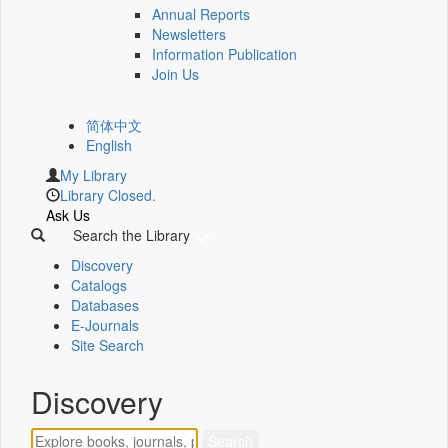
Annual Reports
Newsletters
Information Publication
Join Us
简体中文
English
My Library
Library Closed.
Ask Us
Search the Library
Discovery
Catalogs
Databases
E-Journals
Site Search
Discovery