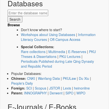
Databases
Browse
Don't know where to start?
Workshops about Using Databases
|
Information
Literacy Courses
|
Off-Campus Access
Special Collections:
Rare collections
|
Multimedia
|
E-Reserves
|
PKU
Theses & Dissertations
|
PKU Lectures
|
Periodicals Published during Late Qing Dynasty
and Republic Period
Popular Databases:
Chinese:
CNKI
|
Wanfang Data
|
PKULaw
|
Du Xiu
|
People's Daily
Foreign:
SCI
|
Scopus
|
JSTOR
|
Lexis
|
heinonline
Patent:
INNOGRAPHY
|
Derwent
|
SIPO
|
WIPO
E-Journals / E-Books