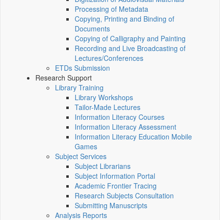
Processing of Metadata
Copying, Printing and Binding of
Documents
Copying of Calligraphy and Painting
Recording and Live Broadcasting of
Lectures/Conferences
ETDs Submission
Research Support
Library Training
Library Workshops
Tailor-Made Lectures
Information Literacy Courses
Information Literacy Assessment
Information Literacy Education Mobile
Games
Subject Services
Subject Librarians
Subject Information Portal
Academic Frontier Tracing
Research Subjects Consultation
Submitting Manuscripts
Analysis Reports