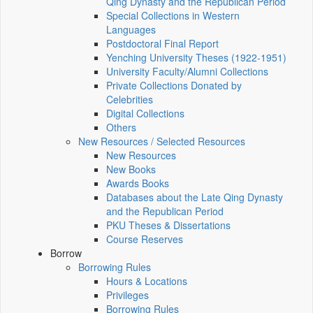
Qing Dynasty and the Republican Period
Special Collections in Western
Languages
Postdoctoral Final Report
Yenching University Theses (1922‑1951)
University Faculty/Alumni Collections
Private Collections Donated by
Celebrities
Digital Collections
Others
New Resources / Selected Resources
New Resources
New Books
Awards Books
Databases about the Late Qing Dynasty
and the Republican Period
PKU Theses & Dissertations
Course Reserves
Borrow
Borrowing Rules
Hours & Locations
Privileges
Borrowing Rules