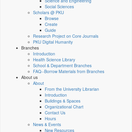
Science and Engineering
Social Sciences
Scholars @ PKU
Browse
Create
Guide
Research Project on Core Journals
PKU Digital Humanity
Branches
Introduction
Health Science Library
School & Department Branches
FAQ--Borrow Materials from Branches
About us
About
From the University Librarian
Introduction
Buildings & Spaces
Organizational Chart
Contact Us
Hours
News & Events
New Resources