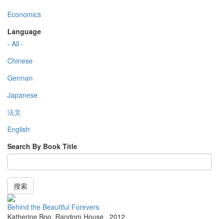
Economics
Language
- All -
Chinese
German
Japanese
法文
English
Search By Book Title
搜索
Behind the Beautiful Forevers
Katherine Boo
,
Random House
,
2012