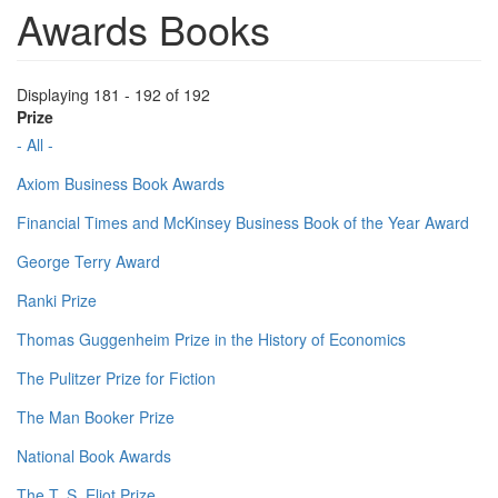
Awards Books
Displaying 181 - 192 of 192
Prize
- All -
Axiom Business Book Awards
Financial Times and McKinsey Business Book of the Year Award
George Terry Award
Ranki Prize
Thomas Guggenheim Prize in the History of Economics
The Pulitzer Prize for Fiction
The Man Booker Prize
National Book Awards
The T. S. Eliot Prize