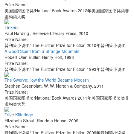
Prize Name:
美国国家图书奖/National Book Awards 2012年美国国家图书奖类非
虚构类大奖
Tinkers
Paul Harding
,
Bellevue Literary Press
,
2010
Prize Name:
普利策小说奖/ The Pulitzer Prize for Fiction 2010年普利策小说奖
A Good Scent from a Strange Mountain
Robert Olen Butler
,
Henry Holt
,
1993
Prize Name:
普利策小说奖/ The Pulitzer Prize for Fiction 1993年普利策小说奖
The Swerve:How the World Became Modern
Stephen Greenblatt
,
W. W. Norton & Company
,
2011
Prize Name:
美国国家图书奖/National Book Awards 2011年美国国家图书奖类非
虚构类大奖
Olive Kitteridge
Elizabeth Strout
,
Random House
,
2009
Prize Name:
普利策小说奖/ The Pulitzer Prize for Fiction 2009年普利策小说奖