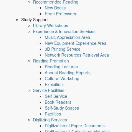
Recommended Reading
New Books
From Professors
Study Support
Library Workshops
Experience & Innovation Services
Music Appreciation Area
New Equipment Experience Area
3D Printing Service
Network Resources Retrieval Area
Reading Promotion
Reading Lectures
Annual Reading Reports
Cultural Workshop
Exhibition
Service Facilities
Self-Service
Book Readers
Self-Study Spaces
Facilities
Digitizing Services
Digitization of Paper Documents
Digitization of Audiovisual Materials