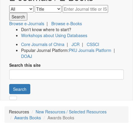
Browse e-Journals
|
Browse e-Books
Don't know where to start?
Workshops about Using Databases
Core Journals of China
|
JCR
|
CSSCI
Popular Journal Platform:
PKU Journals Platform
|
DOAJ
Search this site
Search
Resources
New Resources / Selected Resources
Awards Books
Awards Books