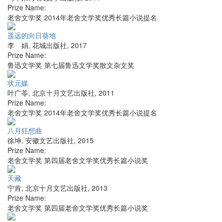
Prize Name:
老舍文学奖 2014年老舍文学奖优秀长篇小说提名
遥远的向日葵地
李 娟
,
花城出版社
,
2017
Prize Name:
鲁迅文学奖 第七届鲁迅文学奖散文杂文奖
状元媒
叶广苓
,
北京十月文艺出版社
,
2011
Prize Name:
老舍文学奖 2014年老舍文学奖优秀长篇小说提名
八月狂想曲
徐坤
,
安徽文艺出版社
,
2015
Prize Name:
老舍文学奖 第四届老舍文学奖优秀长篇小说奖
天藏
宁肯
,
北京十月文艺出版社
,
2013
Prize Name:
老舍文学奖 第四届老舍文学奖优秀长篇小说奖