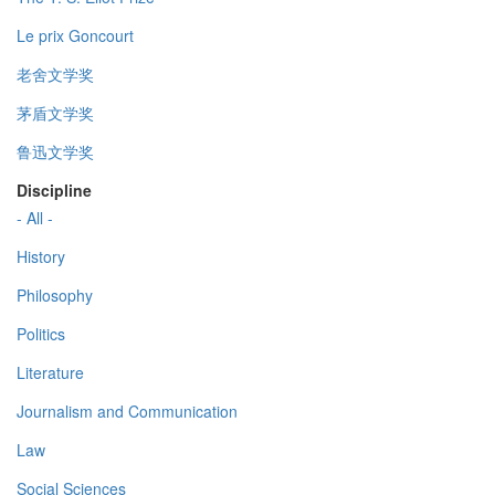
Le prix Goncourt
老舍文学奖
茅盾文学奖
鲁迅文学奖
Discipline
- All -
History
Philosophy
Politics
Literature
Journalism and Communication
Law
Social Sciences