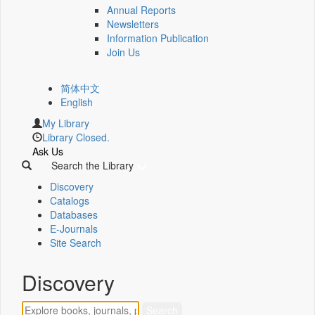
Annual Reports
Newsletters
Information Publication
Join Us
简体中文
English
My Library
Library Closed.
Ask Us
Search the Library
Discovery
Catalogs
Databases
E-Journals
Site Search
Discovery