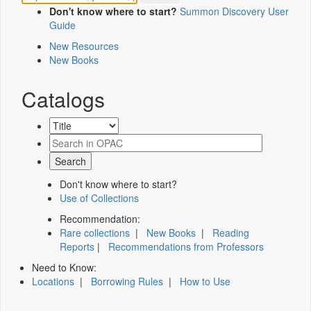
Don't know where to start?
Summon Discovery User
Guide
New Resources
New Books
Catalogs
Don't know where to start?
Use of Collections
Recommendation:
Rare collections
|
New Books
|
Reading
Reports
|
Recommendations from Professors
Need to Know:
Locations
|
Borrowing Rules
|
How to Use