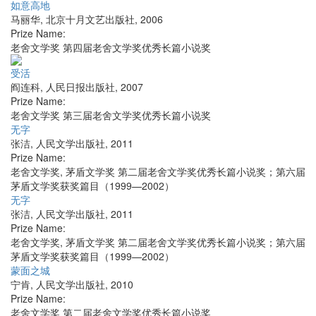
如意高地
马丽华
,
北京十月文艺出版社
,
2006
Prize Name:
老舍文学奖 第四届老舍文学奖优秀长篇小说奖
受活
阎连科
,
人民日报出版社
,
2007
Prize Name:
老舍文学奖 第三届老舍文学奖优秀长篇小说奖
无字
张洁
,
人民文学出版社
,
2011
Prize Name:
老舍文学奖, 茅盾文学奖 第二届老舍文学奖优秀长篇小说奖；第六届
茅盾文学奖获奖篇目（1999—2002）
无字
张洁
,
人民文学出版社
,
2011
Prize Name:
老舍文学奖, 茅盾文学奖 第二届老舍文学奖优秀长篇小说奖；第六届
茅盾文学奖获奖篇目（1999—2002）
蒙面之城
宁肯
,
人民文学出版社
,
2010
Prize Name:
老舍文学奖 第二届老舍文学奖优秀长篇小说奖