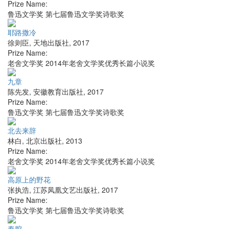
Prize Name:
鲁迅文学奖 第七届鲁迅文学奖诗歌奖
耶路撒冷
徐则臣
,
天地出版社
,
2017
Prize Name:
老舍文学奖 2014年老舍文学奖优秀长篇小说奖
九章
陈先发
,
安徽教育出版社
,
2017
Prize Name:
鲁迅文学奖 第七届鲁迅文学奖诗歌奖
北去来辞
林白
,
北京出版社
,
2013
Prize Name:
老舍文学奖 2014年老舍文学奖优秀长篇小说奖
高原上的野花
张执浩
,
江苏凤凰文艺出版社
,
2017
Prize Name:
鲁迅文学奖 第七届鲁迅文学奖诗歌奖
秦腔