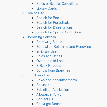
Rules of Special Collections
Library Cards
How to Use
Search for Books
Search for Periodicals
Search for Dissertations
Search for Special Collections
Borrowing Services
Borrowing Status
Borrowing, Returning and Renewing
In-library Use
Holds and Recall
Overdue and Loss
E-Book Readers
Borrow from Branches
Interlibrary Loan
News and Announcements
Services
Submit an Application
Allowance Policy
Contact Us
Copyright Notice