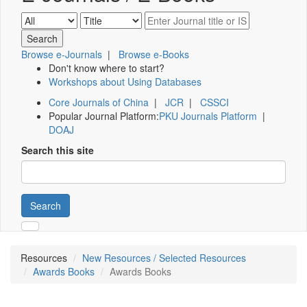
Browse e-Journals
|
Browse e-Books
Don't know where to start?
Workshops about Using Databases
Core Journals of China
|
JCR
|
CSSCI
Popular Journal Platform:
PKU Journals Platform
|
DOAJ
Search this site
Search
Resources
New Resources / Selected Resources
Awards Books
Awards Books