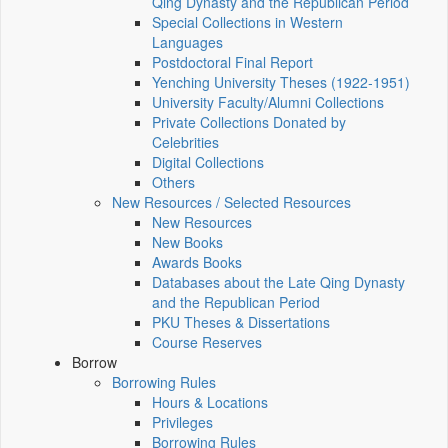
Qing Dynasty and the Republican Period
Special Collections in Western
Languages
Postdoctoral Final Report
Yenching University Theses (1922‑1951)
University Faculty/Alumni Collections
Private Collections Donated by
Celebrities
Digital Collections
Others
New Resources / Selected Resources
New Resources
New Books
Awards Books
Databases about the Late Qing Dynasty
and the Republican Period
PKU Theses & Dissertations
Course Reserves
Borrow
Borrowing Rules
Hours & Locations
Privileges
Borrowing Rules