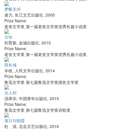
梦断关河
凌力
,
长江文艺出版社
,
2005
Prize Name:
老舍文学奖 第一届老舍文学奖优秀长篇小说奖
古街
刘育新
,
金城出版社
,
2010
Prize Name:
老舍文学奖 第一届老舍文学奖优秀长篇小说奖
西长城
丰收
,
人民文学出版社
,
2014
Prize Name:
鲁迅文学奖 第七届鲁迅文学奖报告文学奖
去人间
汤养宗
,
中国青年出版社
,
2015
Prize Name:
鲁迅文学奖 第七届鲁迅文学奖诗歌奖
落日与朝霞
杜 涯
,
北岳文艺出版社
,
2016