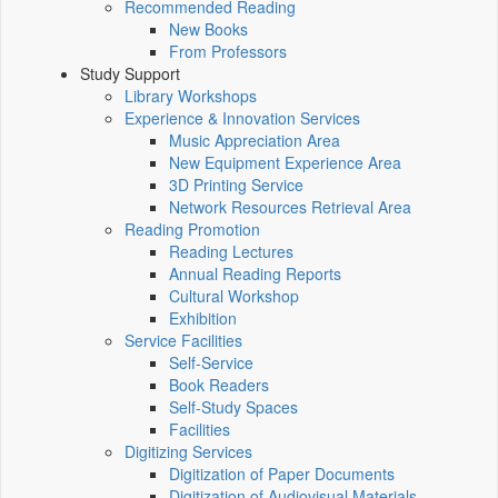
Recommended Reading
New Books
From Professors
Study Support
Library Workshops
Experience & Innovation Services
Music Appreciation Area
New Equipment Experience Area
3D Printing Service
Network Resources Retrieval Area
Reading Promotion
Reading Lectures
Annual Reading Reports
Cultural Workshop
Exhibition
Service Facilities
Self-Service
Book Readers
Self-Study Spaces
Facilities
Digitizing Services
Digitization of Paper Documents
Digitization of Audiovisual Materials