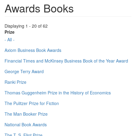
Awards Books
Displaying 1 - 20 of 62
Prize
- All -
Axiom Business Book Awards
Financial Times and McKinsey Business Book of the Year Award
George Terry Award
Ranki Prize
Thomas Guggenheim Prize in the History of Economics
The Pulitzer Prize for Fiction
The Man Booker Prize
National Book Awards
The T. S. Eliot Prize