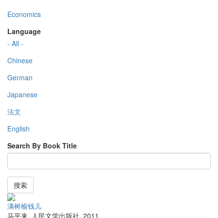
Economics
Language
- All -
Chinese
German
Japanese
法文
English
Search By Book Title
搜索
满树榆钱儿
马平来
,
人民文学出版社
,
2011