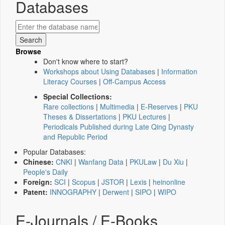
Databases
Browse
Don't know where to start?
Workshops about Using Databases
|
Information
Literacy Courses
|
Off-Campus Access
Special Collections:
Rare collections
|
Multimedia
|
E-Reserves
|
PKU
Theses & Dissertations
|
PKU Lectures
|
Periodicals Published during Late Qing Dynasty
and Republic Period
Popular Databases:
Chinese:
CNKI
|
Wanfang Data
|
PKULaw
|
Du Xiu
|
People's Daily
Foreign:
SCI
|
Scopus
|
JSTOR
|
Lexis
|
heinonline
Patent:
INNOGRAPHY
|
Derwent
|
SIPO
|
WIPO
E-Journals / E-Books