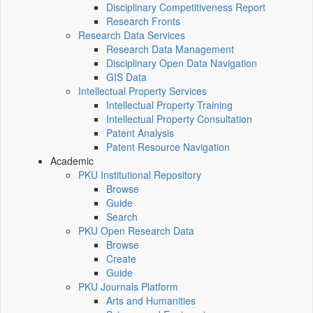
Disciplinary Competitiveness Report
Research Fronts
Research Data Services
Research Data Management
Disciplinary Open Data Navigation
GIS Data
Intellectual Property Services
Intellectual Property Training
Intellectual Property Consultation
Patent Analysis
Patent Resource Navigation
Academic
PKU Institutional Repository
Browse
Guide
Search
PKU Open Research Data
Browse
Create
Guide
PKU Journals Platform
Arts and Humanities