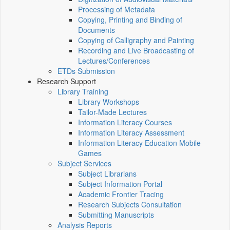
Processing of Metadata
Copying, Printing and Binding of
Documents
Copying of Calligraphy and Painting
Recording and Live Broadcasting of
Lectures/Conferences
ETDs Submission
Research Support
Library Training
Library Workshops
Tailor-Made Lectures
Information Literacy Courses
Information Literacy Assessment
Information Literacy Education Mobile
Games
Subject Services
Subject Librarians
Subject Information Portal
Academic Frontier Tracing
Research Subjects Consultation
Submitting Manuscripts
Analysis Reports