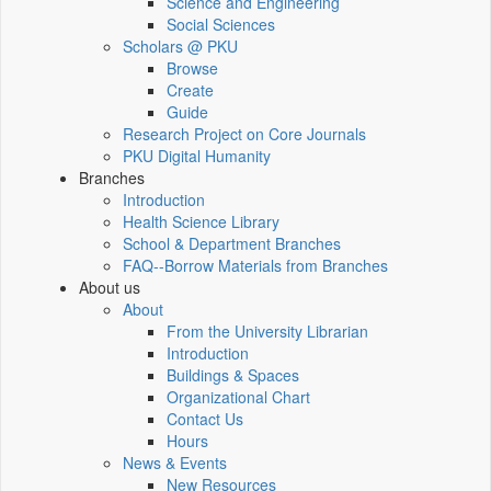
Science and Engineering
Social Sciences
Scholars @ PKU
Browse
Create
Guide
Research Project on Core Journals
PKU Digital Humanity
Branches
Introduction
Health Science Library
School & Department Branches
FAQ--Borrow Materials from Branches
About us
About
From the University Librarian
Introduction
Buildings & Spaces
Organizational Chart
Contact Us
Hours
News & Events
New Resources