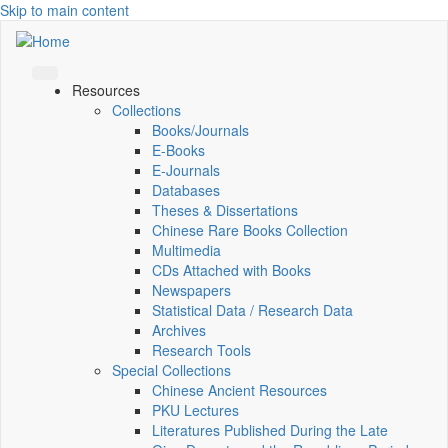
Skip to main content
Resources
Collections
Books/Journals
E-Books
E‑Journals
Databases
Theses & Dissertations
Chinese Rare Books Collection
Multimedia
CDs Attached with Books
Newspapers
Statistical Data / Research Data
Archives
Research Tools
Special Collections
Chinese Ancient Resources
PKU Lectures
Literatures Published During the Late