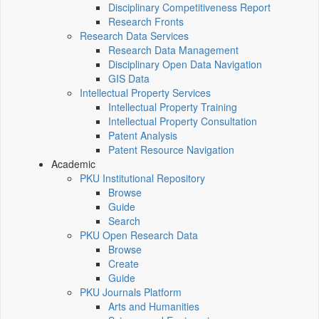
Disciplinary Competitiveness Report
Research Fronts
Research Data Services
Research Data Management
Disciplinary Open Data Navigation
GIS Data
Intellectual Property Services
Intellectual Property Training
Intellectual Property Consultation
Patent Analysis
Patent Resource Navigation
Academic
PKU Institutional Repository
Browse
Guide
Search
PKU Open Research Data
Browse
Create
Guide
PKU Journals Platform
Arts and Humanities