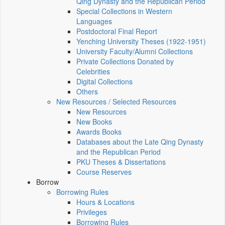
Qing Dynasty and the Republican Period
Special Collections in Western
Languages
Postdoctoral Final Report
Yenching University Theses (1922‑1951)
University Faculty/Alumni Collections
Private Collections Donated by
Celebrities
Digital Collections
Others
New Resources / Selected Resources
New Resources
New Books
Awards Books
Databases about the Late Qing Dynasty
and the Republican Period
PKU Theses & Dissertations
Course Reserves
Borrow
Borrowing Rules
Hours & Locations
Privileges
Borrowing Rules