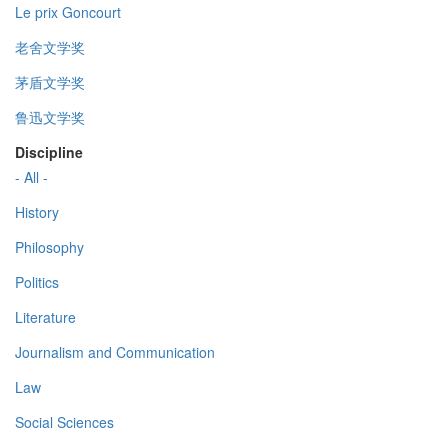
Le prix Goncourt
老舍文学奖
茅盾文学奖
鲁迅文学奖
Discipline
- All -
History
Philosophy
Politics
Literature
Journalism and Communication
Law
Social Sciences