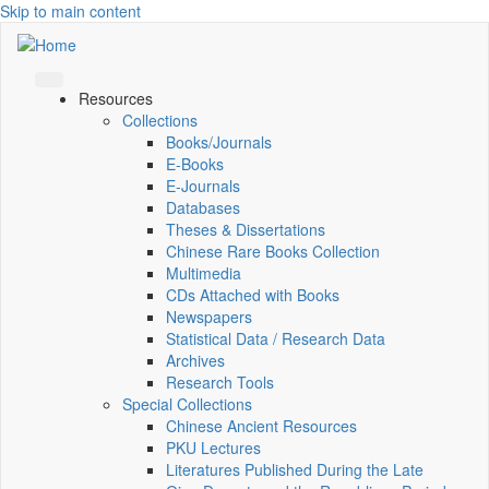
Skip to main content
Resources
Collections
Books/Journals
E-Books
E‑Journals
Databases
Theses & Dissertations
Chinese Rare Books Collection
Multimedia
CDs Attached with Books
Newspapers
Statistical Data / Research Data
Archives
Research Tools
Special Collections
Chinese Ancient Resources
PKU Lectures
Literatures Published During the Late