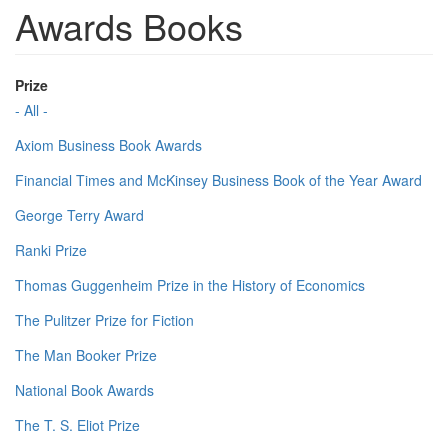
Awards Books
Prize
- All -
Axiom Business Book Awards
Financial Times and McKinsey Business Book of the Year Award
George Terry Award
Ranki Prize
Thomas Guggenheim Prize in the History of Economics
The Pulitzer Prize for Fiction
The Man Booker Prize
National Book Awards
The T. S. Eliot Prize