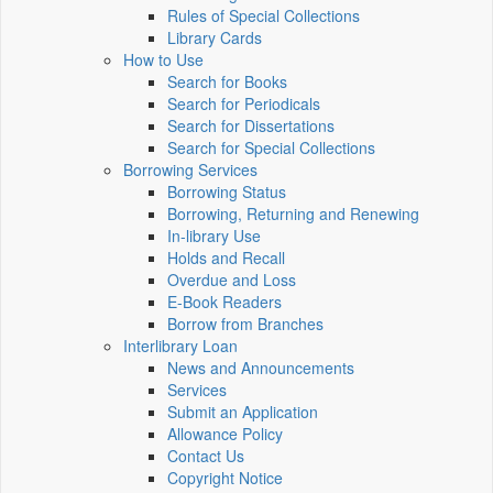
Rules of Special Collections
Library Cards
How to Use
Search for Books
Search for Periodicals
Search for Dissertations
Search for Special Collections
Borrowing Services
Borrowing Status
Borrowing, Returning and Renewing
In-library Use
Holds and Recall
Overdue and Loss
E-Book Readers
Borrow from Branches
Interlibrary Loan
News and Announcements
Services
Submit an Application
Allowance Policy
Contact Us
Copyright Notice