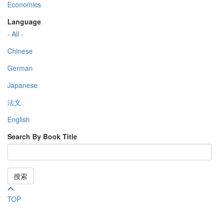
Economics
Language
- All -
Chinese
German
Japanese
法文
English
Search By Book Title
搜索
TOP