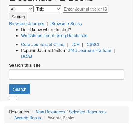
Browse e-Journals
|
Browse e-Books
Don't know where to start?
Workshops about Using Databases
Core Journals of China
|
JCR
|
CSSCI
Popular Journal Platform:
PKU Journals Platform
|
DOAJ
Search this site
Search
Resources
New Resources / Selected Resources
Awards Books
Awards Books