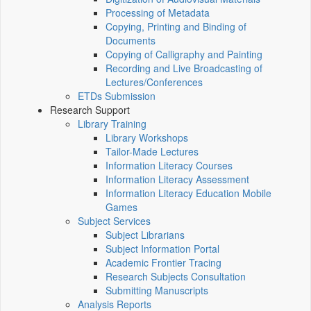
Processing of Metadata
Copying, Printing and Binding of
Documents
Copying of Calligraphy and Painting
Recording and Live Broadcasting of
Lectures/Conferences
ETDs Submission
Research Support
Library Training
Library Workshops
Tailor-Made Lectures
Information Literacy Courses
Information Literacy Assessment
Information Literacy Education Mobile
Games
Subject Services
Subject Librarians
Subject Information Portal
Academic Frontier Tracing
Research Subjects Consultation
Submitting Manuscripts
Analysis Reports