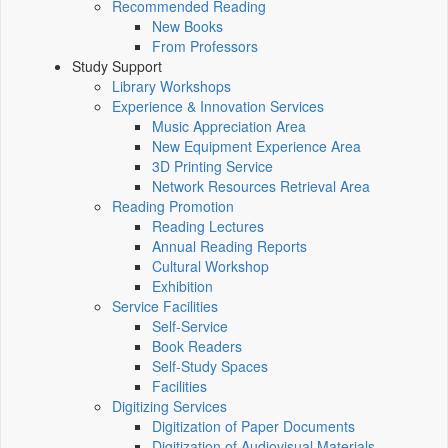
Recommended Reading
New Books
From Professors
Study Support
Library Workshops
Experience & Innovation Services
Music Appreciation Area
New Equipment Experience Area
3D Printing Service
Network Resources Retrieval Area
Reading Promotion
Reading Lectures
Annual Reading Reports
Cultural Workshop
Exhibition
Service Facilities
Self-Service
Book Readers
Self-Study Spaces
Facilities
Digitizing Services
Digitization of Paper Documents
Digitization of Audiovisual Materials