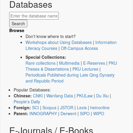
Databases
Browse
Don't know where to start?
Workshops about Using Databases
|
Information
Literacy Courses
|
Off-Campus Access
Special Collections:
Rare collections
|
Multimedia
|
E-Reserves
|
PKU
Theses & Dissertations
|
PKU Lectures
|
Periodicals Published during Late Qing Dynasty
and Republic Period
Popular Databases:
Chinese:
CNKI
|
Wanfang Data
|
PKULaw
|
Du Xiu
|
People's Daily
Foreign:
SCI
|
Scopus
|
JSTOR
|
Lexis
|
heinonline
Patent:
INNOGRAPHY
|
Derwent
|
SIPO
|
WIPO
E-Journals / E-Books