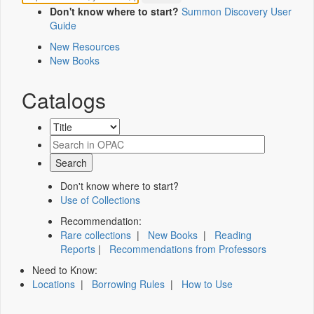
Don't know where to start?
Summon Discovery User
Guide
New Resources
New Books
Catalogs
Don't know where to start?
Use of Collections
Recommendation:
Rare collections
|
New Books
|
Reading
Reports
|
Recommendations from Professors
Need to Know:
Locations
|
Borrowing Rules
|
How to Use