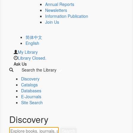
Annual Reports
Newsletters
Information Publication
Join Us
简体中文
English
My Library
Library Closed.
Ask Us
Search the Library
Discovery
Catalogs
Databases
E-Journals
Site Search
Discovery