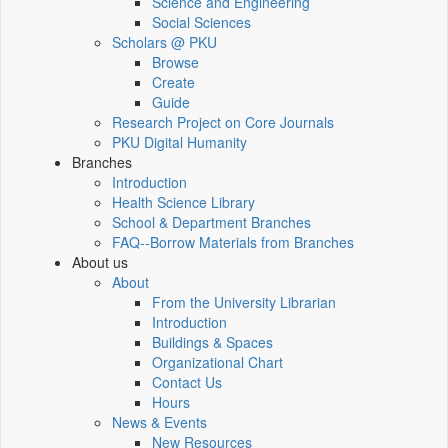
Science and Engineering
Social Sciences
Scholars @ PKU
Browse
Create
Guide
Research Project on Core Journals
PKU Digital Humanity
Branches
Introduction
Health Science Library
School & Department Branches
FAQ--Borrow Materials from Branches
About us
About
From the University Librarian
Introduction
Buildings & Spaces
Organizational Chart
Contact Us
Hours
News & Events
New Resources