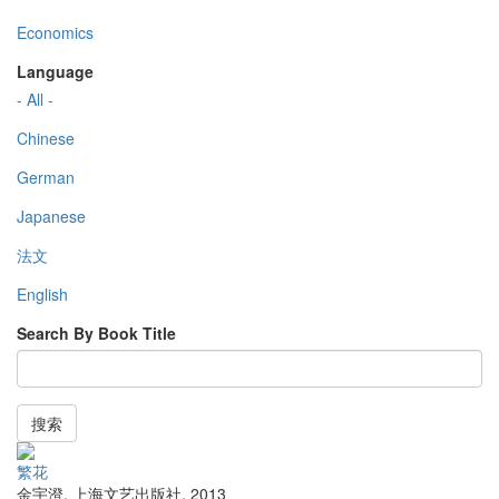
Economics
Language
- All -
Chinese
German
Japanese
法文
English
Search By Book Title
搜索
繁花
金宇澄
,
上海文艺出版社
,
2013