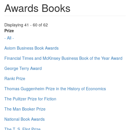
Awards Books
Displaying 41 - 60 of 62
Prize
- All -
Axiom Business Book Awards
Financial Times and McKinsey Business Book of the Year Award
George Terry Award
Ranki Prize
Thomas Guggenheim Prize in the History of Economics
The Pulitzer Prize for Fiction
The Man Booker Prize
National Book Awards
The T. S. Eliot Prize