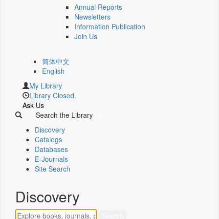
Annual Reports
Newsletters
Information Publication
Join Us
简体中文
English
My Library
Library Closed.
Ask Us
Search the Library
Discovery
Catalogs
Databases
E-Journals
Site Search
Discovery