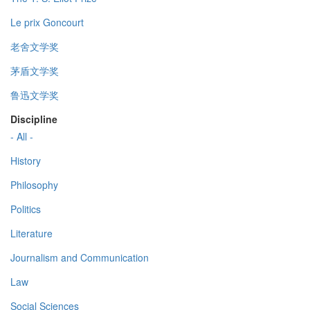
Le prix Goncourt
老舍文学奖
茅盾文学奖
鲁迅文学奖
Discipline
- All -
History
Philosophy
Politics
Literature
Journalism and Communication
Law
Social Sciences