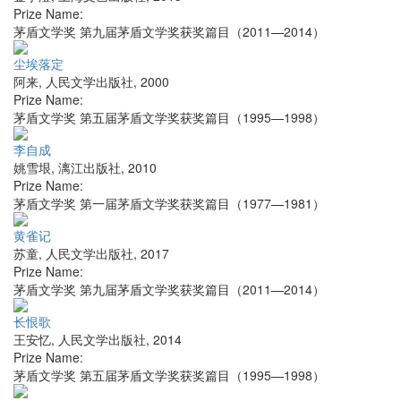
Prize Name:
茅盾文学奖 第九届茅盾文学奖获奖篇目（2011—2014）
尘埃落定
阿来
,
人民文学出版社
,
2000
Prize Name:
茅盾文学奖 第五届茅盾文学奖获奖篇目（1995—1998）
李自成
姚雪垠
,
漓江出版社
,
2010
Prize Name:
茅盾文学奖 第一届茅盾文学奖获奖篇目（1977—1981）
黄雀记
苏童
,
人民文学出版社
,
2017
Prize Name:
茅盾文学奖 第九届茅盾文学奖获奖篇目（2011—2014）
长恨歌
王安忆
,
人民文学出版社
,
2014
Prize Name:
茅盾文学奖 第五届茅盾文学奖获奖篇目（1995—1998）