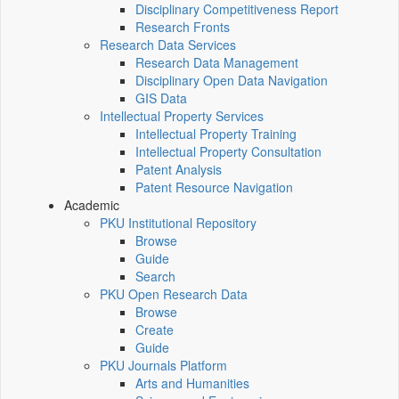
Disciplinary Competitiveness Report
Research Fronts
Research Data Services
Research Data Management
Disciplinary Open Data Navigation
GIS Data
Intellectual Property Services
Intellectual Property Training
Intellectual Property Consultation
Patent Analysis
Patent Resource Navigation
Academic
PKU Institutional Repository
Browse
Guide
Search
PKU Open Research Data
Browse
Create
Guide
PKU Journals Platform
Arts and Humanities