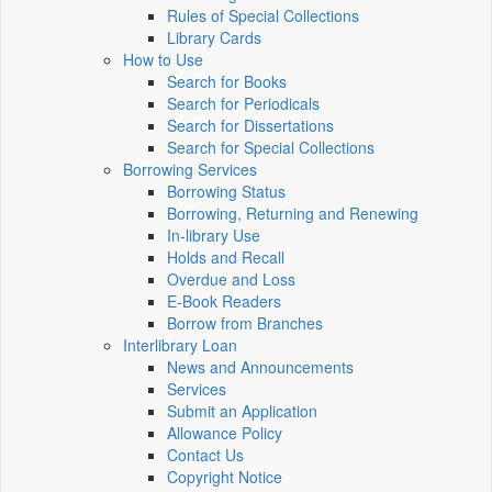
Rules of Special Collections
Library Cards
How to Use
Search for Books
Search for Periodicals
Search for Dissertations
Search for Special Collections
Borrowing Services
Borrowing Status
Borrowing, Returning and Renewing
In-library Use
Holds and Recall
Overdue and Loss
E-Book Readers
Borrow from Branches
Interlibrary Loan
News and Announcements
Services
Submit an Application
Allowance Policy
Contact Us
Copyright Notice