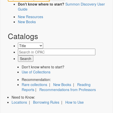
Don't know where to start?
Summon Discovery User
Guide
New Resources
New Books
Catalogs
Don't know where to start?
Use of Collections
Recommendation:
Rare collections
|
New Books
|
Reading
Reports
|
Recommendations from Professors
Need to Know:
Locations
|
Borrowing Rules
|
How to Use