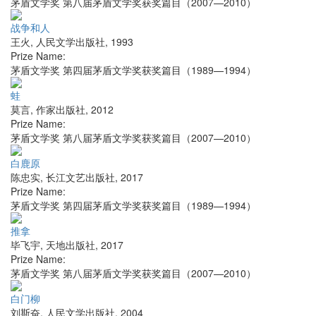
茅盾文学奖 第八届茅盾文学奖获奖篇目（2007—2010）
战争和人
王火
,
人民文学出版社
,
1993
Prize Name:
茅盾文学奖 第四届茅盾文学奖获奖篇目（1989—1994）
蛙
莫言
,
作家出版社
,
2012
Prize Name:
茅盾文学奖 第八届茅盾文学奖获奖篇目（2007—2010）
白鹿原
陈忠实
,
长江文艺出版社
,
2017
Prize Name:
茅盾文学奖 第四届茅盾文学奖获奖篇目（1989—1994）
推拿
毕飞宇
,
天地出版社
,
2017
Prize Name:
茅盾文学奖 第八届茅盾文学奖获奖篇目（2007—2010）
白门柳
刘斯奋
,
人民文学出版社
,
2004