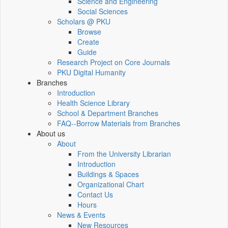
Science and Engineering
Social Sciences
Scholars @ PKU
Browse
Create
Guide
Research Project on Core Journals
PKU Digital Humanity
Branches
Introduction
Health Science Library
School & Department Branches
FAQ--Borrow Materials from Branches
About us
About
From the University Librarian
Introduction
Buildings & Spaces
Organizational Chart
Contact Us
Hours
News & Events
New Resources