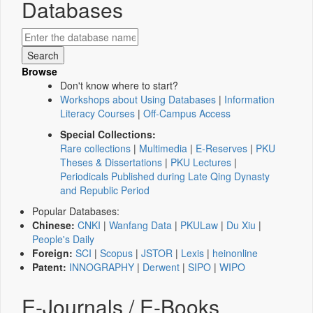
Databases
Browse
Don't know where to start?
Workshops about Using Databases
|
Information
Literacy Courses
|
Off-Campus Access
Special Collections:
Rare collections
|
Multimedia
|
E-Reserves
|
PKU
Theses & Dissertations
|
PKU Lectures
|
Periodicals Published during Late Qing Dynasty
and Republic Period
Popular Databases:
Chinese:
CNKI
|
Wanfang Data
|
PKULaw
|
Du Xiu
|
People's Daily
Foreign:
SCI
|
Scopus
|
JSTOR
|
Lexis
|
heinonline
Patent:
INNOGRAPHY
|
Derwent
|
SIPO
|
WIPO
E-Journals / E-Books