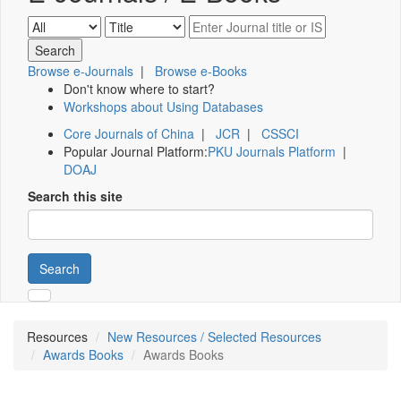
Browse e-Journals
|
Browse e-Books
Don't know where to start?
Workshops about Using Databases
Core Journals of China
|
JCR
|
CSSCI
Popular Journal Platform:
PKU Journals Platform
|
DOAJ
Search this site
Search
Resources
New Resources / Selected Resources
Awards Books
Awards Books