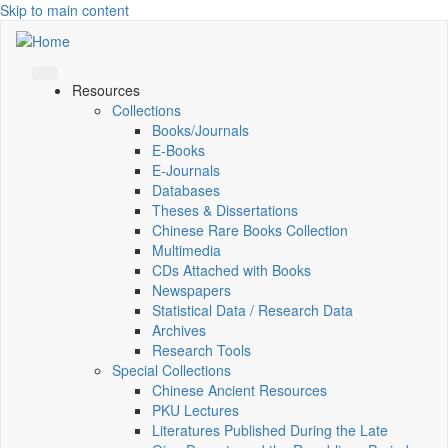
Skip to main content
Resources
Collections
Books/Journals
E-Books
E‑Journals
Databases
Theses & Dissertations
Chinese Rare Books Collection
Multimedia
CDs Attached with Books
Newspapers
Statistical Data / Research Data
Archives
Research Tools
Special Collections
Chinese Ancient Resources
PKU Lectures
Literatures Published During the Late