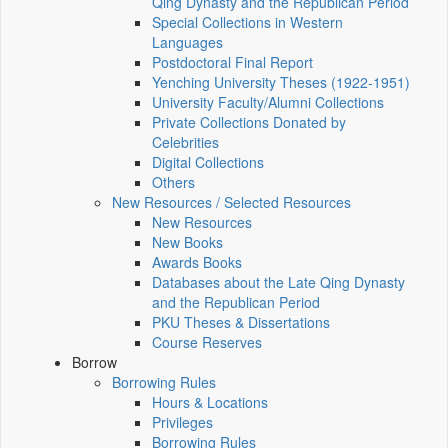
Qing Dynasty and the Republican Period
Special Collections in Western
Languages
Postdoctoral Final Report
Yenching University Theses (1922‑1951)
University Faculty/Alumni Collections
Private Collections Donated by
Celebrities
Digital Collections
Others
New Resources / Selected Resources
New Resources
New Books
Awards Books
Databases about the Late Qing Dynasty
and the Republican Period
PKU Theses & Dissertations
Course Reserves
Borrow
Borrowing Rules
Hours & Locations
Privileges
Borrowing Rules