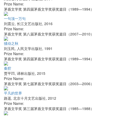
Prize Name:
茅盾文学奖 第四届茅盾文学奖获奖篇目（1989—1994）
一句顶一万句
刘震云
,
长江文艺出版社
,
2016
Prize Name:
茅盾文学奖 第八届茅盾文学奖获奖篇目（2007—2010）
骚动之秋
刘玉民
,
人民文学出版社
,
1991
Prize Name:
茅盾文学奖 第四届茅盾文学奖获奖篇目（1989—1994）
秦腔
贾平凹
,
译林出版社
,
2015
Prize Name:
茅盾文学奖 第七届茅盾文学奖获奖篇目（2003—2006）
平凡的世界
路遥
,
北京十月文艺出版社
,
2012
Prize Name:
茅盾文学奖 第三届茅盾文学奖获奖篇目（1985—1988）