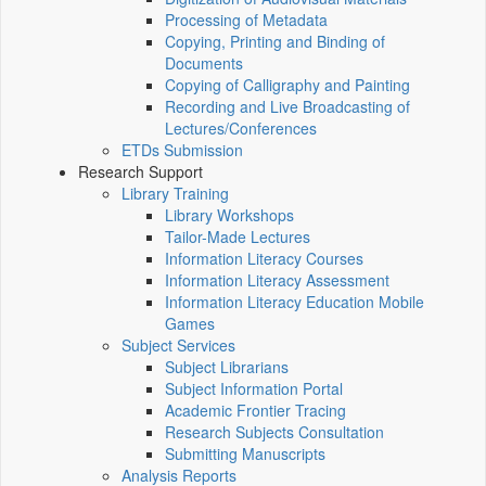
Processing of Metadata
Copying, Printing and Binding of
Documents
Copying of Calligraphy and Painting
Recording and Live Broadcasting of
Lectures/Conferences
ETDs Submission
Research Support
Library Training
Library Workshops
Tailor-Made Lectures
Information Literacy Courses
Information Literacy Assessment
Information Literacy Education Mobile
Games
Subject Services
Subject Librarians
Subject Information Portal
Academic Frontier Tracing
Research Subjects Consultation
Submitting Manuscripts
Analysis Reports