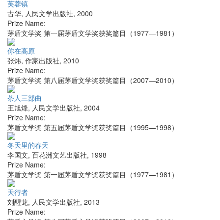
芙蓉镇
古华
,
人民文学出版社
,
2000
Prize Name:
茅盾文学奖 第一届茅盾文学奖获奖篇目（1977—1981）
你在高原
张炜
,
作家出版社
,
2010
Prize Name:
茅盾文学奖 第八届茅盾文学奖获奖篇目（2007—2010）
茶人三部曲
王旭烽
,
人民文学出版社
,
2004
Prize Name:
茅盾文学奖 第五届茅盾文学奖获奖篇目（1995—1998）
冬天里的春天
李国文
,
百花洲文艺出版社
,
1998
Prize Name:
茅盾文学奖 第一届茅盾文学奖获奖篇目（1977—1981）
天行者
刘醒龙
,
人民文学出版社
,
2013
Prize Name: