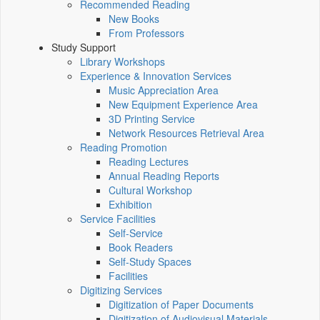
Recommended Reading
New Books
From Professors
Study Support
Library Workshops
Experience & Innovation Services
Music Appreciation Area
New Equipment Experience Area
3D Printing Service
Network Resources Retrieval Area
Reading Promotion
Reading Lectures
Annual Reading Reports
Cultural Workshop
Exhibition
Service Facilities
Self-Service
Book Readers
Self-Study Spaces
Facilities
Digitizing Services
Digitization of Paper Documents
Digitization of Audiovisual Materials