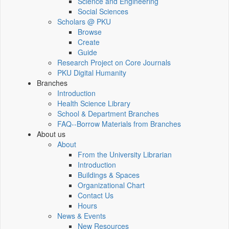
Science and Engineering
Social Sciences
Scholars @ PKU
Browse
Create
Guide
Research Project on Core Journals
PKU Digital Humanity
Branches
Introduction
Health Science Library
School & Department Branches
FAQ--Borrow Materials from Branches
About us
About
From the University Librarian
Introduction
Buildings & Spaces
Organizational Chart
Contact Us
Hours
News & Events
New Resources