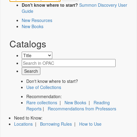
Don't know where to start?
Summon Discovery User
Guide
New Resources
New Books
Catalogs
Don't know where to start?
Use of Collections
Recommendation:
Rare collections
|
New Books
|
Reading
Reports
|
Recommendations from Professors
Need to Know:
Locations
|
Borrowing Rules
|
How to Use