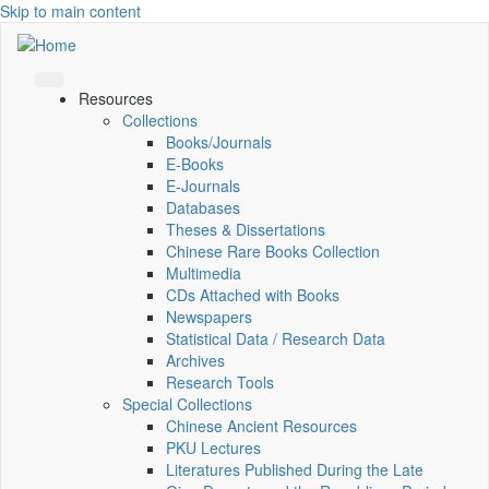
Skip to main content
Resources
Collections
Books/Journals
E-Books
E‑Journals
Databases
Theses & Dissertations
Chinese Rare Books Collection
Multimedia
CDs Attached with Books
Newspapers
Statistical Data / Research Data
Archives
Research Tools
Special Collections
Chinese Ancient Resources
PKU Lectures
Literatures Published During the Late