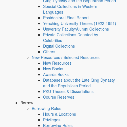
Qing Dynasty and the Republican Period
Special Collections in Western
Languages
Postdoctoral Final Report
Yenching University Theses (1922‑1951)
University Faculty/Alumni Collections
Private Collections Donated by
Celebrities
Digital Collections
Others
New Resources / Selected Resources
New Resources
New Books
Awards Books
Databases about the Late Qing Dynasty
and the Republican Period
PKU Theses & Dissertations
Course Reserves
Borrow
Borrowing Rules
Hours & Locations
Privileges
Borrowing Rules