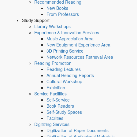
Recommended Reading
New Books
From Professors
Study Support
Library Workshops
Experience & Innovation Services
Music Appreciation Area
New Equipment Experience Area
3D Printing Service
Network Resources Retrieval Area
Reading Promotion
Reading Lectures
Annual Reading Reports
Cultural Workshop
Exhibition
Service Facilities
Self-Service
Book Readers
Self-Study Spaces
Facilities
Digitizing Services
Digitization of Paper Documents
Digitization of Audiovisual Materials