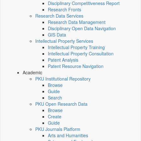
Disciplinary Competitiveness Report
Research Fronts
Research Data Services
Research Data Management
Disciplinary Open Data Navigation
GIS Data
Intellectual Property Services
Intellectual Property Training
Intellectual Property Consultation
Patent Analysis
Patent Resource Navigation
Academic
PKU Institutional Repository
Browse
Guide
Search
PKU Open Research Data
Browse
Create
Guide
PKU Journals Platform
Arts and Humanities