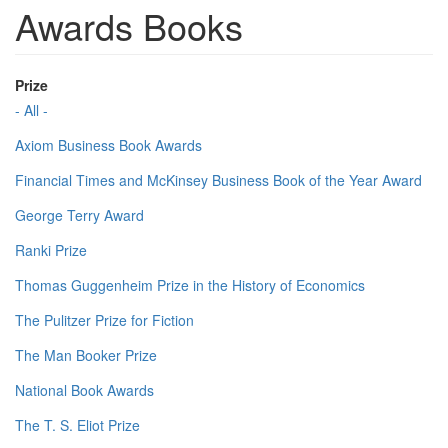
Awards Books
Prize
- All -
Axiom Business Book Awards
Financial Times and McKinsey Business Book of the Year Award
George Terry Award
Ranki Prize
Thomas Guggenheim Prize in the History of Economics
The Pulitzer Prize for Fiction
The Man Booker Prize
National Book Awards
The T. S. Eliot Prize