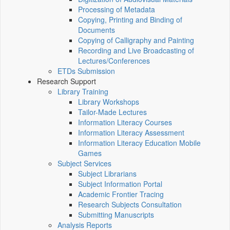
Processing of Metadata
Copying, Printing and Binding of
Documents
Copying of Calligraphy and Painting
Recording and Live Broadcasting of
Lectures/Conferences
ETDs Submission
Research Support
Library Training
Library Workshops
Tailor-Made Lectures
Information Literacy Courses
Information Literacy Assessment
Information Literacy Education Mobile
Games
Subject Services
Subject Librarians
Subject Information Portal
Academic Frontier Tracing
Research Subjects Consultation
Submitting Manuscripts
Analysis Reports