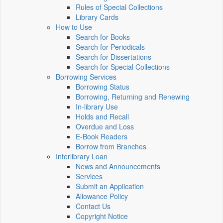
Rules of Special Collections
Library Cards
How to Use
Search for Books
Search for Periodicals
Search for Dissertations
Search for Special Collections
Borrowing Services
Borrowing Status
Borrowing, Returning and Renewing
In-library Use
Holds and Recall
Overdue and Loss
E-Book Readers
Borrow from Branches
Interlibrary Loan
News and Announcements
Services
Submit an Application
Allowance Policy
Contact Us
Copyright Notice