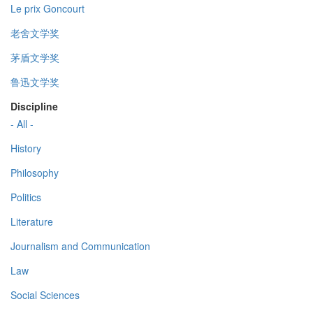
Le prix Goncourt
老舍文学奖
茅盾文学奖
鲁迅文学奖
Discipline
- All -
History
Philosophy
Politics
Literature
Journalism and Communication
Law
Social Sciences