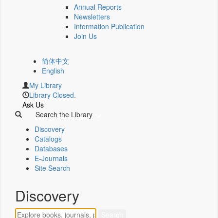
Annual Reports
Newsletters
Information Publication
Join Us
简体中文
English
My Library
Library Closed.
Ask Us
Search the Library
Discovery
Catalogs
Databases
E-Journals
Site Search
Discovery