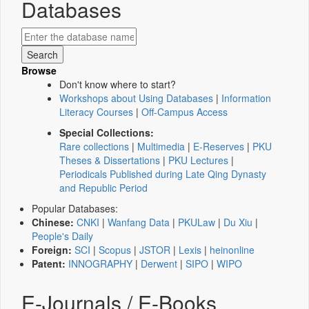
Databases
Browse
Don't know where to start?
Workshops about Using Databases
|
Information
Literacy Courses
|
Off-Campus Access
Special Collections:
Rare collections
|
Multimedia
|
E-Reserves
|
PKU
Theses & Dissertations
|
PKU Lectures
|
Periodicals Published during Late Qing Dynasty
and Republic Period
Popular Databases:
Chinese:
CNKI
|
Wanfang Data
|
PKULaw
|
Du Xiu
|
People's Daily
Foreign:
SCI
|
Scopus
|
JSTOR
|
Lexis
|
heinonline
Patent:
INNOGRAPHY
|
Derwent
|
SIPO
|
WIPO
E-Journals / E-Books