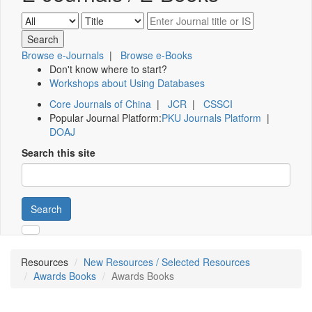
Browse e-Journals
|
Browse e-Books
Don't know where to start?
Workshops about Using Databases
Core Journals of China
|
JCR
|
CSSCI
Popular Journal Platform:
PKU Journals Platform
|
DOAJ
Search this site
Search
Resources
New Resources / Selected Resources
Awards Books
Awards Books