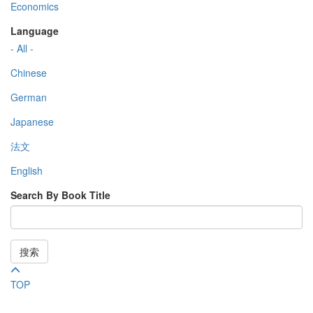
Economics
Language
- All -
Chinese
German
Japanese
法文
English
Search By Book Title
搜索
TOP