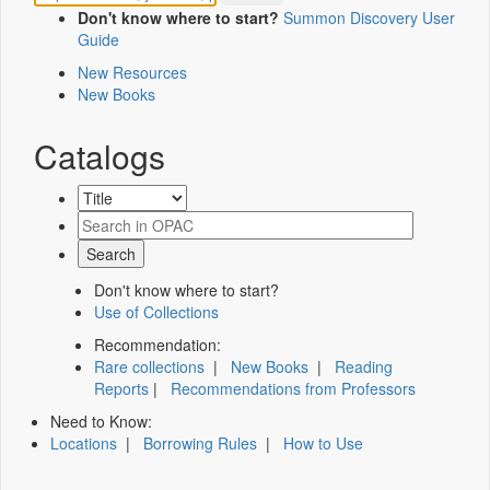
Don't know where to start?
Summon Discovery User
Guide
New Resources
New Books
Catalogs
Don't know where to start?
Use of Collections
Recommendation:
Rare collections
|
New Books
|
Reading
Reports
|
Recommendations from Professors
Need to Know:
Locations
|
Borrowing Rules
|
How to Use