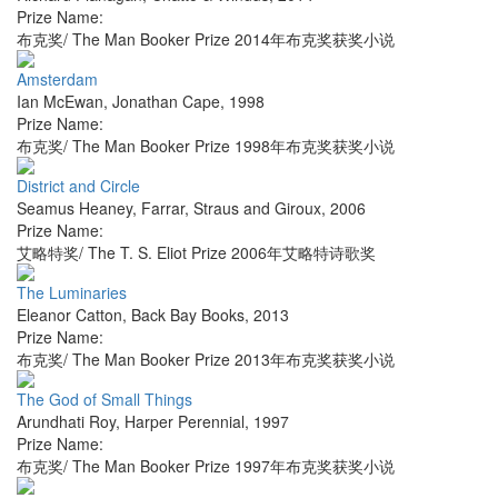
Prize Name:
布克奖/ The Man Booker Prize 2014年布克奖获奖小说
Amsterdam
Ian McEwan
,
Jonathan Cape
,
1998
Prize Name:
布克奖/ The Man Booker Prize 1998年布克奖获奖小说
District and Circle
Seamus Heaney
,
Farrar, Straus and Giroux
,
2006
Prize Name:
艾略特奖/ The T. S. Eliot Prize 2006年艾略特诗歌奖
The Luminaries
Eleanor Catton
,
Back Bay Books
,
2013
Prize Name:
布克奖/ The Man Booker Prize 2013年布克奖获奖小说
The God of Small Things
Arundhati Roy
,
Harper Perennial
,
1997
Prize Name:
布克奖/ The Man Booker Prize 1997年布克奖获奖小说