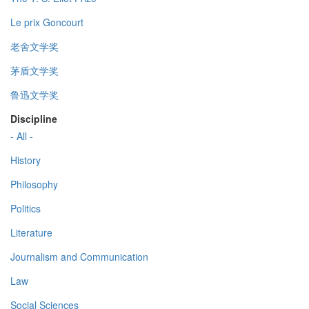
Le prix Goncourt
老舍文学奖
茅盾文学奖
鲁迅文学奖
Discipline
- All -
History
Philosophy
Politics
Literature
Journalism and Communication
Law
Social Sciences