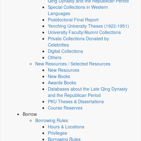
Qing Dynasty and the Republican Period
Special Collections in Western
Languages
Postdoctoral Final Report
Yenching University Theses (1922‑1951)
University Faculty/Alumni Collections
Private Collections Donated by
Celebrities
Digital Collections
Others
New Resources / Selected Resources
New Resources
New Books
Awards Books
Databases about the Late Qing Dynasty
and the Republican Period
PKU Theses & Dissertations
Course Reserves
Borrow
Borrowing Rules
Hours & Locations
Privileges
Borrowing Rules