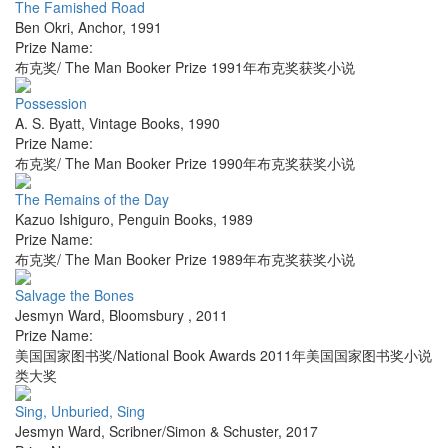
The Famished Road
Ben Okri
,
Anchor
,
1991
Prize Name:
布克奖/ The Man Booker Prize 1991年布克奖获奖小说
Possession
A. S. Byatt
,
Vintage Books
,
1990
Prize Name:
布克奖/ The Man Booker Prize 1990年布克奖获奖小说
The Remains of the Day
Kazuo Ishiguro
,
Penguin Books
,
1989
Prize Name:
布克奖/ The Man Booker Prize 1989年布克奖获奖小说
Salvage the Bones
Jesmyn Ward
,
Bloomsbury
,
2011
Prize Name:
美国国家图书奖/National Book Awards 2011年美国国家图书奖小说
类大奖
Sing, Unburied, Sing
Jesmyn Ward
,
Scribner/Simon & Schuster
,
2017