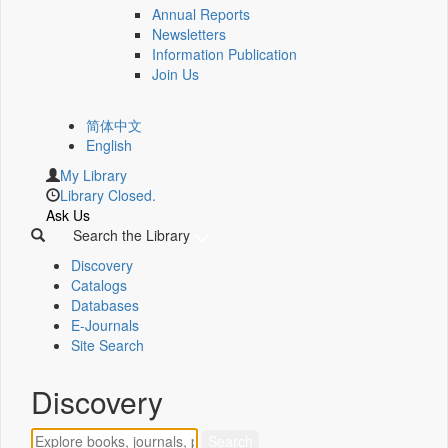
Annual Reports
Newsletters
Information Publication
Join Us
简体中文
English
My Library
Library Closed.
Ask Us
Search the Library
Discovery
Catalogs
Databases
E-Journals
Site Search
Discovery