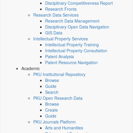
Disciplinary Competitiveness Report
Research Fronts
Research Data Services
Research Data Management
Disciplinary Open Data Navigation
GIS Data
Intellectual Property Services
Intellectual Property Training
Intellectual Property Consultation
Patent Analysis
Patent Resource Navigation
Academic
PKU Institutional Repository
Browse
Guide
Search
PKU Open Research Data
Browse
Create
Guide
PKU Journals Platform
Arts and Humanities