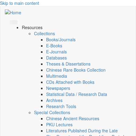
Skip to main content
Resources
Collections
Books/Journals
E-Books
E‑Journals
Databases
Theses & Dissertations
Chinese Rare Books Collection
Multimedia
CDs Attached with Books
Newspapers
Statistical Data / Research Data
Archives
Research Tools
Special Collections
Chinese Ancient Resources
PKU Lectures
Literatures Published During the Late