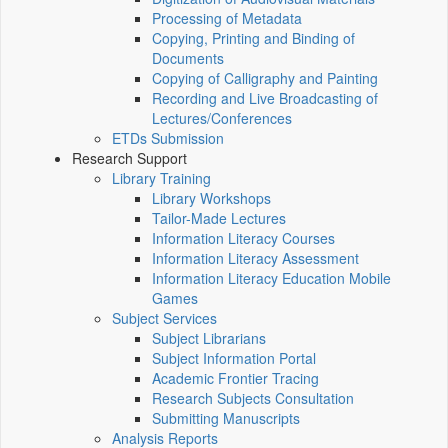
Processing of Metadata
Copying, Printing and Binding of
Documents
Copying of Calligraphy and Painting
Recording and Live Broadcasting of
Lectures/Conferences
ETDs Submission
Research Support
Library Training
Library Workshops
Tailor-Made Lectures
Information Literacy Courses
Information Literacy Assessment
Information Literacy Education Mobile
Games
Subject Services
Subject Librarians
Subject Information Portal
Academic Frontier Tracing
Research Subjects Consultation
Submitting Manuscripts
Analysis Reports