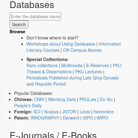
Databases
Browse
Don't know where to start?
Workshops about Using Databases
|
Information
Literacy Courses
|
Off-Campus Access
Special Collections:
Rare collections
|
Multimedia
|
E-Reserves
|
PKU
Theses & Dissertations
|
PKU Lectures
|
Periodicals Published during Late Qing Dynasty
and Republic Period
Popular Databases:
Chinese:
CNKI
|
Wanfang Data
|
PKULaw
|
Du Xiu
|
People's Daily
Foreign:
SCI
|
Scopus
|
JSTOR
|
Lexis
|
heinonline
Patent:
INNOGRAPHY
|
Derwent
|
SIPO
|
WIPO
E-Journals / E-Books