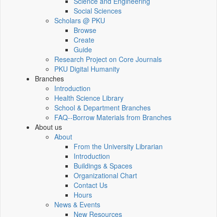
Science and Engineering
Social Sciences
Scholars @ PKU
Browse
Create
Guide
Research Project on Core Journals
PKU Digital Humanity
Branches
Introduction
Health Science Library
School & Department Branches
FAQ--Borrow Materials from Branches
About us
About
From the University Librarian
Introduction
Buildings & Spaces
Organizational Chart
Contact Us
Hours
News & Events
New Resources