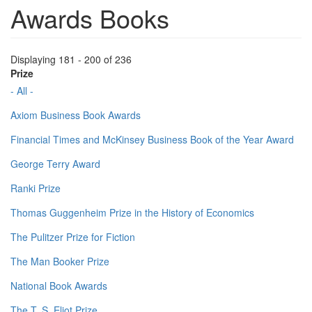
Awards Books
Displaying 181 - 200 of 236
Prize
- All -
Axiom Business Book Awards
Financial Times and McKinsey Business Book of the Year Award
George Terry Award
Ranki Prize
Thomas Guggenheim Prize in the History of Economics
The Pulitzer Prize for Fiction
The Man Booker Prize
National Book Awards
The T. S. Eliot Prize