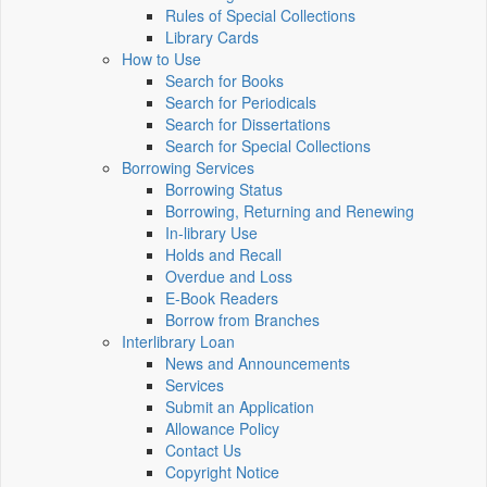
Rules of Special Collections
Library Cards
How to Use
Search for Books
Search for Periodicals
Search for Dissertations
Search for Special Collections
Borrowing Services
Borrowing Status
Borrowing, Returning and Renewing
In-library Use
Holds and Recall
Overdue and Loss
E-Book Readers
Borrow from Branches
Interlibrary Loan
News and Announcements
Services
Submit an Application
Allowance Policy
Contact Us
Copyright Notice