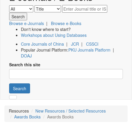
Browse e-Journals
|
Browse e-Books
Don't know where to start?
Workshops about Using Databases
Core Journals of China
|
JCR
|
CSSCI
Popular Journal Platform:
PKU Journals Platform
|
DOAJ
Search this site
Search
Resources
New Resources / Selected Resources
Awards Books
Awards Books