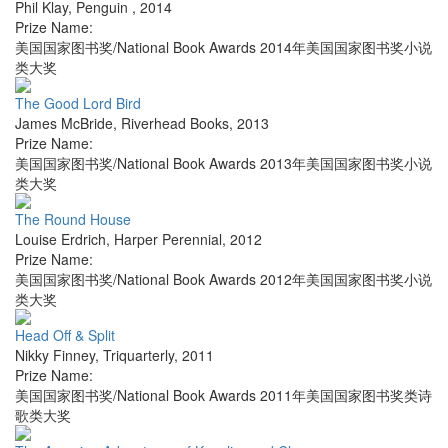
Phil Klay
,
Penguin
,
2014
Prize Name:
美国国家图书奖/National Book Awards 2014年美国国家图书奖小说
类大奖
The Good Lord Bird
James McBride
,
Riverhead Books
,
2013
Prize Name:
美国国家图书奖/National Book Awards 2013年美国国家图书奖小说
类大奖
The Round House
Louise Erdrich
,
Harper Perennial
,
2012
Prize Name:
美国国家图书奖/National Book Awards 2012年美国国家图书奖小说
类大奖
Head Off & Split
Nikky Finney
,
Triquarterly
,
2011
Prize Name:
美国国家图书奖/National Book Awards 2011年美国国家图书奖类诗
歌类大奖