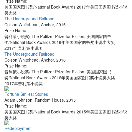
Prize Name:
美国国家图书奖/National Book Awards 2017年美国国家图书奖小说
类大奖
The Underground Railroad
Colson Whitehead
,
Anchor
,
2016
Prize Name:
普利策小说奖/ The Pulitzer Prize for Fiction, 美国国家图书
奖/National Book Awards 2016年美国国家图书奖小说类大奖；
2017年普利策小说奖
The Underground Railroad
Colson Whitehead
,
Anchor
,
2016
Prize Name:
普利策小说奖/ The Pulitzer Prize for Fiction, 美国国家图书
奖/National Book Awards 2016年美国国家图书奖小说类大奖；
2017年普利策小说奖
Fortune Smiles: Stories
Adam Johnson
,
Random House
,
2015
Prize Name:
美国国家图书奖/National Book Awards 2015年美国国家图书奖小说
类大奖
Redeployment