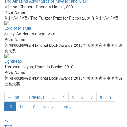
The Amazing Adventures of Kavalier and Clay
Michael Chabon
,
Random House
,
2001
Prize Name:
普利策小说奖/ The Pulitzer Prize for Fiction 2001年普利策小说奖
Lord of Misrule
Jaimy Gordon
,
Vintage
,
2010
Prize Name:
美国国家图书奖/National Book Awards 2010年美国国家图书奖小说
类大奖
Lighthead
Terrance Hayes
,
Penguin Books
,
2010
Prize Name:
美国国家图书奖/National Book Awards 2010年美国国家图书奖类诗
歌类大奖
« First
‹ Previous
…
4
5
6
7
8
9
10
11
12
Next ›
Last »
TOP