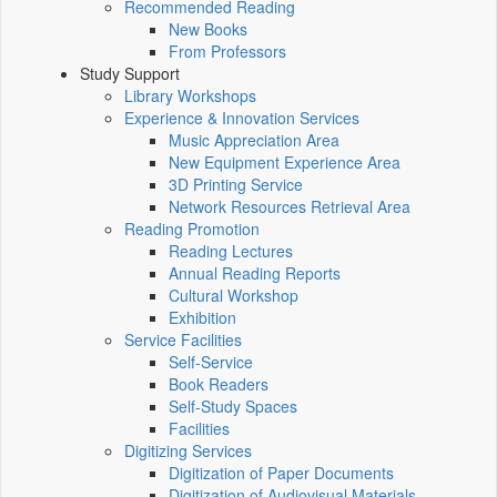
Recommended Reading
New Books
From Professors
Study Support
Library Workshops
Experience & Innovation Services
Music Appreciation Area
New Equipment Experience Area
3D Printing Service
Network Resources Retrieval Area
Reading Promotion
Reading Lectures
Annual Reading Reports
Cultural Workshop
Exhibition
Service Facilities
Self-Service
Book Readers
Self-Study Spaces
Facilities
Digitizing Services
Digitization of Paper Documents
Digitization of Audiovisual Materials