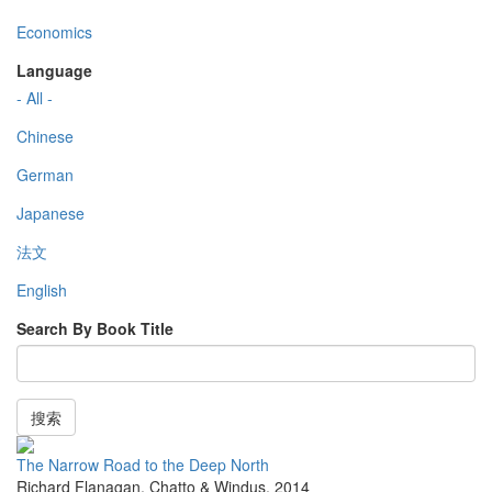
Economics
Language
- All -
Chinese
German
Japanese
法文
English
Search By Book Title
搜索
The Narrow Road to the Deep North
Richard Flanagan
,
Chatto & Windus
,
2014