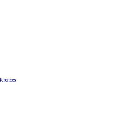
ferences