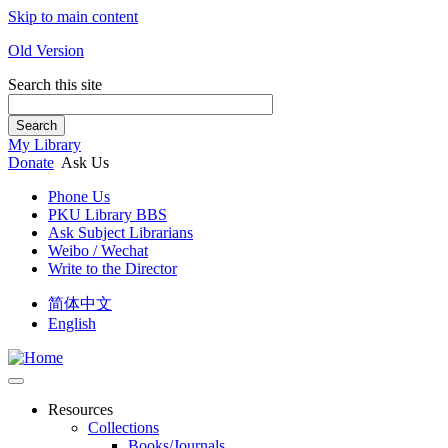
Skip to main content
Old Version
Search this site
Search
My Library
Donate
Ask Us
Phone Us
PKU Library BBS
Ask Subject Librarians
Weibo / Wechat
Write to the Director
简体中文
English
Resources
Collections
Books/Journals