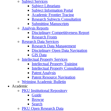
Subject Services
Subject Librarians
Subject Information Portal
Academic Frontier Tracing
Research Subjects Consultation
Submitting Manuscripts
Analysis Reports
Disciplinary Competitiveness Report
Research Fronts
Research Data Services
Research Data Management
Disciplinary Open Data Navigation
GIS Data
Intellectual Property Services
Intellectual Property Training
Intellectual Property Consultation
Patent Analysis
Patent Resource Navigation
Weiming Academic Bulletin
Academic
PKU Institutional Repository
Guide
Browse
Search
PKU Open Research Data