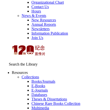
Organizational Chart
Contact Us
Hours
News & Events
New Resources
Annual Reports
Newsletters
Information Publication
Join Us
Search the Library
Resources
Collections
Books/Journals
E-Books
E‑Journals
Databases
Theses & Dissertations
Chinese Rare Books Collection
Multimedia