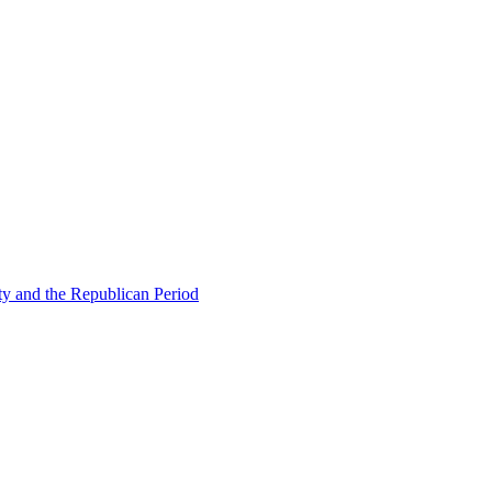
ty and the Republican Period