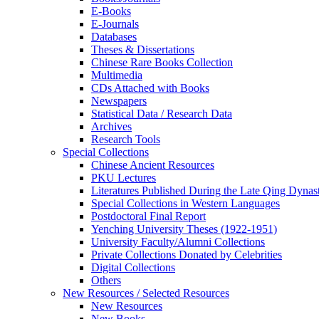
E-Books
E‑Journals
Databases
Theses & Dissertations
Chinese Rare Books Collection
Multimedia
CDs Attached with Books
Newspapers
Statistical Data / Research Data
Archives
Research Tools
Special Collections
Chinese Ancient Resources
PKU Lectures
Literatures Published During the Late Qing Dynas
Special Collections in Western Languages
Postdoctoral Final Report
Yenching University Theses (1922‑1951)
University Faculty/Alumni Collections
Private Collections Donated by Celebrities
Digital Collections
Others
New Resources / Selected Resources
New Resources
New Books