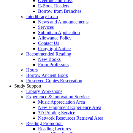
Overdue and Loss
E-Book Readers
Borrow from Branches
Interlibrary Loan
News and Announcements
Services
Submit an Application
Allowance Policy
Contact Us
Copyright Notice
Recommended Reading
New Books
From Professors
Hours
Borrow Ancient Book
Preserved Copies Reservation
Study Support
Library Workshops
Experience & Innovation Services
Music Appreciation Area
New Equipment Experience Area
3D Printing Service
Network Resources Retrieval Area
Reading Promotion
Reading Lectures