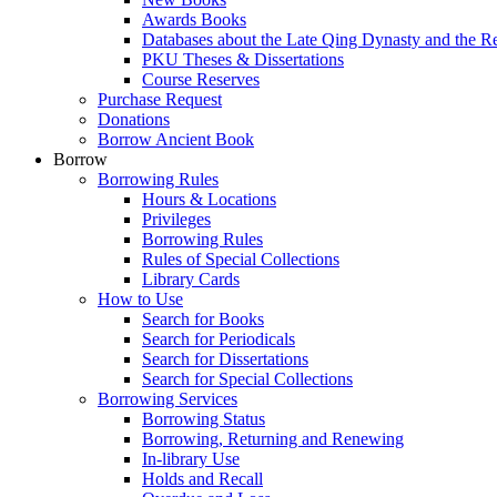
Awards Books
Databases about the Late Qing Dynasty and the R
PKU Theses & Dissertations
Course Reserves
Purchase Request
Donations
Borrow Ancient Book
Borrow
Borrowing Rules
Hours & Locations
Privileges
Borrowing Rules
Rules of Special Collections
Library Cards
How to Use
Search for Books
Search for Periodicals
Search for Dissertations
Search for Special Collections
Borrowing Services
Borrowing Status
Borrowing, Returning and Renewing
In-library Use
Holds and Recall