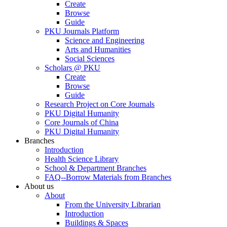
Create
Browse
Guide
PKU Journals Platform
Science and Engineering
Arts and Humanities
Social Sciences
Scholars @ PKU
Create
Browse
Guide
Research Project on Core Journals
PKU Digital Humanity
Core Journals of China
PKU Digital Humanity
Branches
Introduction
Health Science Library
School & Department Branches
FAQ--Borrow Materials from Branches
About us
About
From the University Librarian
Introduction
Buildings & Spaces