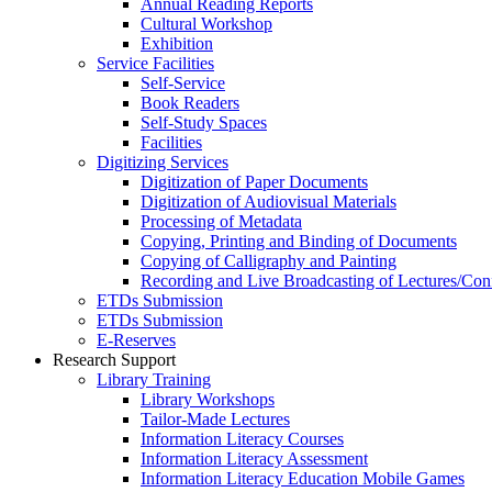
Annual Reading Reports
Cultural Workshop
Exhibition
Service Facilities
Self-Service
Book Readers
Self-Study Spaces
Facilities
Digitizing Services
Digitization of Paper Documents
Digitization of Audiovisual Materials
Processing of Metadata
Copying, Printing and Binding of Documents
Copying of Calligraphy and Painting
Recording and Live Broadcasting of Lectures/Con
ETDs Submission
ETDs Submission
E‑Reserves
Research Support
Library Training
Library Workshops
Tailor-Made Lectures
Information Literacy Courses
Information Literacy Assessment
Information Literacy Education Mobile Games