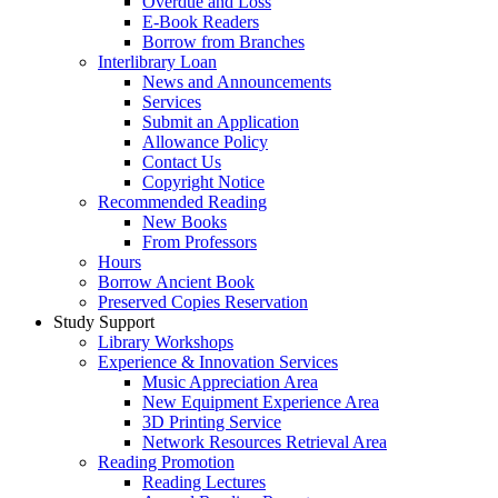
Overdue and Loss
E-Book Readers
Borrow from Branches
Interlibrary Loan
News and Announcements
Services
Submit an Application
Allowance Policy
Contact Us
Copyright Notice
Recommended Reading
New Books
From Professors
Hours
Borrow Ancient Book
Preserved Copies Reservation
Study Support
Library Workshops
Experience & Innovation Services
Music Appreciation Area
New Equipment Experience Area
3D Printing Service
Network Resources Retrieval Area
Reading Promotion
Reading Lectures