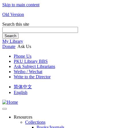
Skip to main content
Old Version
Search this site
Search
My Library
Donate
Ask Us
Phone Us
PKU Library BBS
Ask Subject Librarians
Weibo / Wechat
Write to the Director
简体中文
English
Resources
Collections
Books/Journals