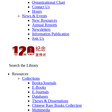
Organizational Chart
Contact Us
Hours
News & Events
New Resources
Annual Reports
Newsletters
Information Publication
Join Us
Search the Library
Resources
Collections
Books/Journals
E-Books
E‑Journals
Databases
Theses & Dissertations
Chinese Rare Books Collection
Multimedia