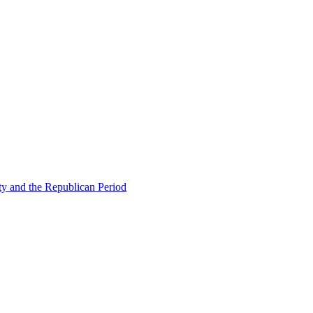
ty and the Republican Period