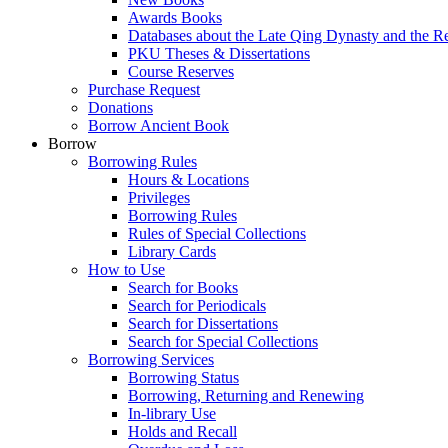
Awards Books
Databases about the Late Qing Dynasty and the R
PKU Theses & Dissertations
Course Reserves
Purchase Request
Donations
Borrow Ancient Book
Borrow
Borrowing Rules
Hours & Locations
Privileges
Borrowing Rules
Rules of Special Collections
Library Cards
How to Use
Search for Books
Search for Periodicals
Search for Dissertations
Search for Special Collections
Borrowing Services
Borrowing Status
Borrowing, Returning and Renewing
In-library Use
Holds and Recall