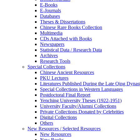
E-Books
E‑Journals
Databases
Theses & Dissertations
Chinese Rare Books Collection
Multimedia
CDs Attached with Books
Newspapers
Statistical Data / Research Data
Archives
Research Tools
Special Collections
Chinese Ancient Resources
PKU Lectures
Literatures Published During the Late Qing Dynas
Special Collections in Western Languages
Postdoctoral Final Report
Yenching University Theses (1922‑1951)
University Faculty/Alumni Collections
Private Collections Donated by Celebrities
Digital Collections
Others
New Resources / Selected Resources
New Resources
New Books