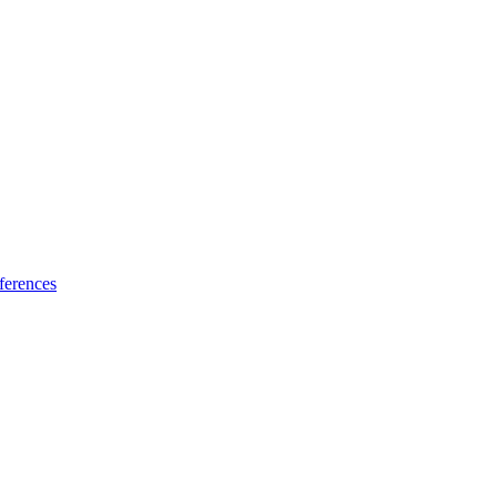
ferences