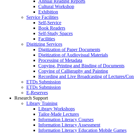
Annual Reading Reports
Cultural Workshop
Exhibition
Service Facilities
Self-Service
Book Readers
Self-Study Spaces
Facilities
Digitizing Services
Digitization of Paper Documents
Digitization of Audiovisual Materials
Processing of Metadata
Copying, Printing and Binding of Documents
Copying of Calligraphy and Painting
Recording and Live Broadcasting of Lectures/Con
ETDs Submission
ETDs Submission
E‑Reserves
Research Support
Library Training
Library Workshops
Tailor-Made Lectures
Information Literacy Courses
Information Literacy Assessment
Information Literacy Education Mobile Games