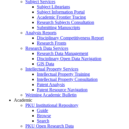
Subject Services
Subject Librarians
Subject Information Portal
Academic Frontier Tracing
Research Subjects Consultation
Submitting Manuscripts
Analysis Reports
Disciplinary Competitiveness Report
Research Fronts
Research Data Services
Research Data Management
Disciplinary Open Data Navigation
GIS Data
Intellectual Property Services
Intellectual Property Training
Intellectual Property Consultation
Patent Analysis
Patent Resource Navigation
Weiming Academic Bulletin
Academic
PKU Institutional Repository
Guide
Browse
Search
PKU Open Research Data