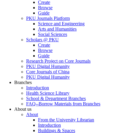
Create
Browse
Guide
PKU Journals Platform
Science and Engineering
Arts and Humanities
Social Sciences
Scholars @ PKU
Create
Browse
Guide
Research Project on Core Journals
PKU Digital Humanity
Core Journals of China
PKU Digital Humanity
Branches
Introduction
Health Science Library
School & Department Branches
FAQ--Borrow Materials from Branches
About us
About
From the University Librarian
Introduction
Buildings & Spaces