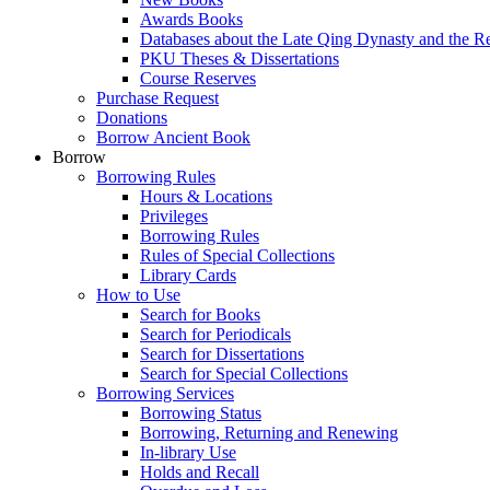
Awards Books
Databases about the Late Qing Dynasty and the R
PKU Theses & Dissertations
Course Reserves
Purchase Request
Donations
Borrow Ancient Book
Borrow
Borrowing Rules
Hours & Locations
Privileges
Borrowing Rules
Rules of Special Collections
Library Cards
How to Use
Search for Books
Search for Periodicals
Search for Dissertations
Search for Special Collections
Borrowing Services
Borrowing Status
Borrowing, Returning and Renewing
In-library Use
Holds and Recall