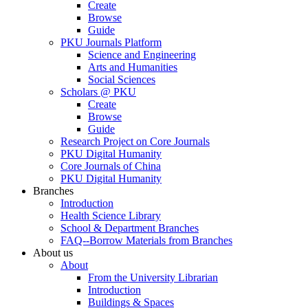
Create
Browse
Guide
PKU Journals Platform
Science and Engineering
Arts and Humanities
Social Sciences
Scholars @ PKU
Create
Browse
Guide
Research Project on Core Journals
PKU Digital Humanity
Core Journals of China
PKU Digital Humanity
Branches
Introduction
Health Science Library
School & Department Branches
FAQ--Borrow Materials from Branches
About us
About
From the University Librarian
Introduction
Buildings & Spaces