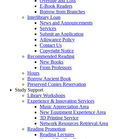
Overdue and Loss
E-Book Readers
Borrow from Branches
Interlibrary Loan
News and Announcements
Services
Submit an Application
Allowance Policy
Contact Us
Copyright Notice
Recommended Reading
New Books
From Professors
Hours
Borrow Ancient Book
Preserved Copies Reservation
Study Support
Library Workshops
Experience & Innovation Services
Music Appreciation Area
New Equipment Experience Area
3D Printing Service
Network Resources Retrieval Area
Reading Promotion
Reading Lectures