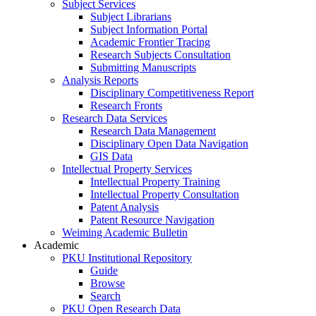
Subject Services
Subject Librarians
Subject Information Portal
Academic Frontier Tracing
Research Subjects Consultation
Submitting Manuscripts
Analysis Reports
Disciplinary Competitiveness Report
Research Fronts
Research Data Services
Research Data Management
Disciplinary Open Data Navigation
GIS Data
Intellectual Property Services
Intellectual Property Training
Intellectual Property Consultation
Patent Analysis
Patent Resource Navigation
Weiming Academic Bulletin
Academic
PKU Institutional Repository
Guide
Browse
Search
PKU Open Research Data