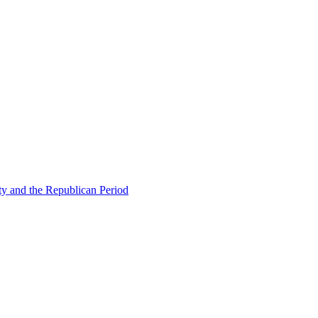
ty and the Republican Period