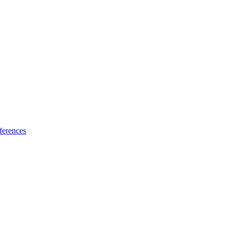
ferences