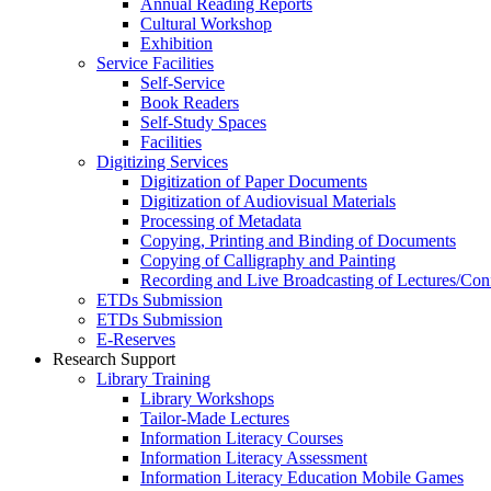
Annual Reading Reports
Cultural Workshop
Exhibition
Service Facilities
Self-Service
Book Readers
Self-Study Spaces
Facilities
Digitizing Services
Digitization of Paper Documents
Digitization of Audiovisual Materials
Processing of Metadata
Copying, Printing and Binding of Documents
Copying of Calligraphy and Painting
Recording and Live Broadcasting of Lectures/Con
ETDs Submission
ETDs Submission
E‑Reserves
Research Support
Library Training
Library Workshops
Tailor-Made Lectures
Information Literacy Courses
Information Literacy Assessment
Information Literacy Education Mobile Games