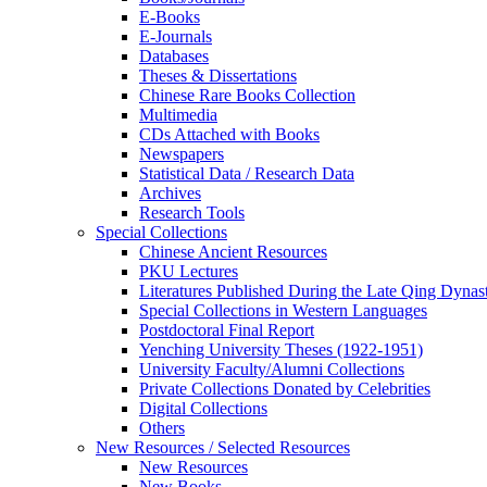
E-Books
E‑Journals
Databases
Theses & Dissertations
Chinese Rare Books Collection
Multimedia
CDs Attached with Books
Newspapers
Statistical Data / Research Data
Archives
Research Tools
Special Collections
Chinese Ancient Resources
PKU Lectures
Literatures Published During the Late Qing Dynas
Special Collections in Western Languages
Postdoctoral Final Report
Yenching University Theses (1922‑1951)
University Faculty/Alumni Collections
Private Collections Donated by Celebrities
Digital Collections
Others
New Resources / Selected Resources
New Resources
New Books