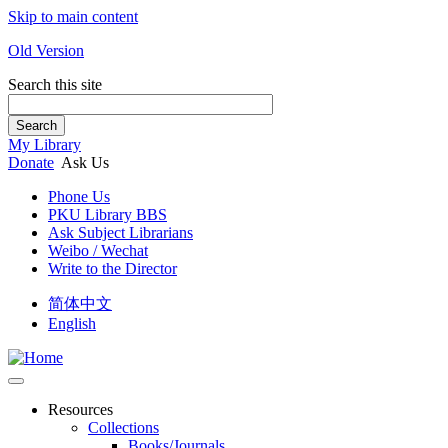
Skip to main content
Old Version
Search this site
Search
My Library
Donate
Ask Us
Phone Us
PKU Library BBS
Ask Subject Librarians
Weibo / Wechat
Write to the Director
简体中文
English
Resources
Collections
Books/Journals