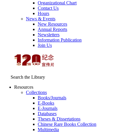
Organizational Chart
Contact Us
Hours
News & Events
New Resources
Annual Reports
Newsletters
Information Publication
Join Us
Search the Library
Resources
Collections
Books/Journals
E-Books
E‑Journals
Databases
Theses & Dissertations
Chinese Rare Books Collection
Multimedia