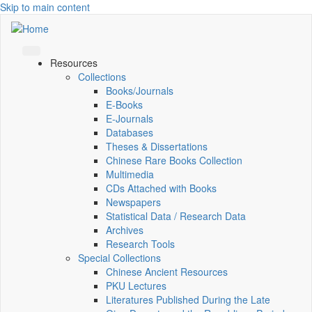
Skip to main content
Resources
Collections
Books/Journals
E-Books
E‑Journals
Databases
Theses & Dissertations
Chinese Rare Books Collection
Multimedia
CDs Attached with Books
Newspapers
Statistical Data / Research Data
Archives
Research Tools
Special Collections
Chinese Ancient Resources
PKU Lectures
Literatures Published During the Late