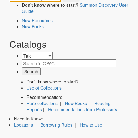
Don't know where to start?
Summon Discovery User
Guide
New Resources
New Books
Catalogs
Don't know where to start?
Use of Collections
Recommendation:
Rare collections
|
New Books
|
Reading
Reports
|
Recommendations from Professors
Need to Know:
Locations
|
Borrowing Rules
|
How to Use