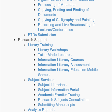
Processing of Metadata
Copying, Printing and Binding of
Documents
Copying of Calligraphy and Painting
Recording and Live Broadcasting of
Lectures/Conferences
ETDs Submission
Research Support
Library Training
Library Workshops
Tailor-Made Lectures
Information Literacy Courses
Information Literacy Assessment
Information Literacy Education Mobile
Games
Subject Services
Subject Librarians
Subject Information Portal
Academic Frontier Tracing
Research Subjects Consultation
Submitting Manuscripts
Analysis Reports