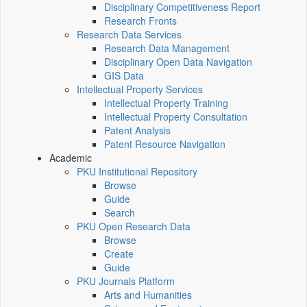
Disciplinary Competitiveness Report
Research Fronts
Research Data Services
Research Data Management
Disciplinary Open Data Navigation
GIS Data
Intellectual Property Services
Intellectual Property Training
Intellectual Property Consultation
Patent Analysis
Patent Resource Navigation
Academic
PKU Institutional Repository
Browse
Guide
Search
PKU Open Research Data
Browse
Create
Guide
PKU Journals Platform
Arts and Humanities