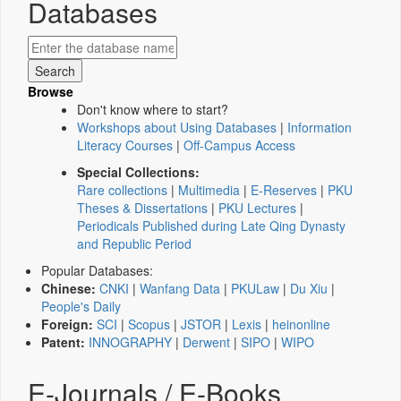
Databases
Browse
Don't know where to start?
Workshops about Using Databases
|
Information
Literacy Courses
|
Off-Campus Access
Special Collections:
Rare collections
|
Multimedia
|
E-Reserves
|
PKU
Theses & Dissertations
|
PKU Lectures
|
Periodicals Published during Late Qing Dynasty
and Republic Period
Popular Databases:
Chinese:
CNKI
|
Wanfang Data
|
PKULaw
|
Du Xiu
|
People's Daily
Foreign:
SCI
|
Scopus
|
JSTOR
|
Lexis
|
heinonline
Patent:
INNOGRAPHY
|
Derwent
|
SIPO
|
WIPO
E-Journals / E-Books