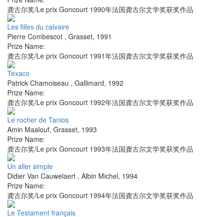
龚古尔奖/Le prix Goncourt 1990年法国龚古尔文学奖获奖作品
Les filles du calvaire
Pierre Combescot
,
Grasset
,
1991
Prize Name:
龚古尔奖/Le prix Goncourt 1991年法国龚古尔文学奖获奖作品
Texaco
Patrick Chamoiseau
,
Gallimard
,
1992
Prize Name:
龚古尔奖/Le prix Goncourt 1992年法国龚古尔文学奖获奖作品
Le rocher de Tanios
Amin Maalouf
,
Grasset
,
1993
Prize Name:
龚古尔奖/Le prix Goncourt 1993年法国龚古尔文学奖获奖作品
Un aller simple
Didier Van Cauwelaert
,
Albin Michel
,
1994
Prize Name:
龚古尔奖/Le prix Goncourt 1994年法国龚古尔文学奖获奖作品
Le Testament français