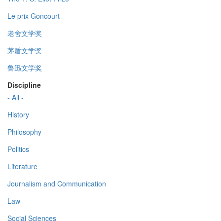
Le prix Goncourt
老舍文学奖
茅盾文学奖
鲁迅文学奖
Discipline
- All -
History
Philosophy
Politics
Literature
Journalism and Communication
Law
Social Sciences