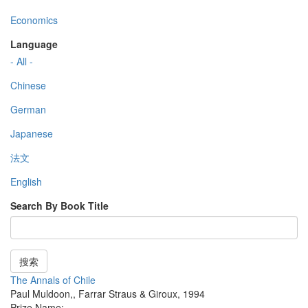
Economics
Language
- All -
Chinese
German
Japanese
法文
English
Search By Book Title
搜索
The Annals of Chile
Paul Muldoon,
,
Farrar Straus & Giroux
,
1994
Prize Name: