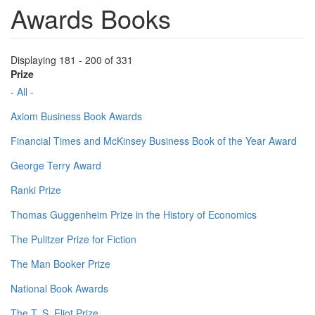
Awards Books
Displaying 181 - 200 of 331
Prize
- All -
Axiom Business Book Awards
Financial Times and McKinsey Business Book of the Year Award
George Terry Award
Ranki Prize
Thomas Guggenheim Prize in the History of Economics
The Pulitzer Prize for Fiction
The Man Booker Prize
National Book Awards
The T. S. Eliot Prize