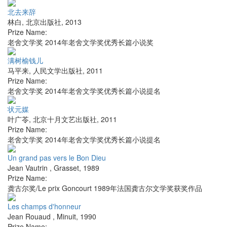
北去来辞
林白
,
北京出版社
,
2013
Prize Name:
老舍文学奖 2014年老舍文学奖优秀长篇小说奖
满树榆钱儿
马平来
,
人民文学出版社
,
2011
Prize Name:
老舍文学奖 2014年老舍文学奖优秀长篇小说提名
状元媒
叶广苓
,
北京十月文艺出版社
,
2011
Prize Name:
老舍文学奖 2014年老舍文学奖优秀长篇小说提名
Un grand pas vers le Bon Dieu
Jean Vautrin
,
Grasset
,
1989
Prize Name:
龚古尔奖/Le prix Goncourt 1989年法国龚古尔文学奖获奖作品
Les champs d'honneur
Jean Rouaud
,
Minuit
,
1990
Prize Name: