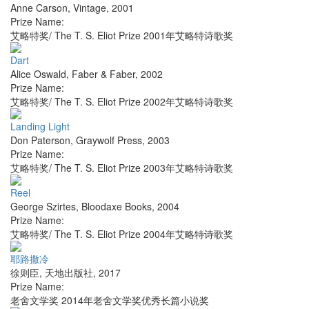
Anne Carson
,
Vintage
,
2001
Prize Name:
艾略特奖/ The T. S. Eliot Prize 2001年艾略特诗歌奖
Dart
Alice Oswald
,
Faber & Faber
,
2002
Prize Name:
艾略特奖/ The T. S. Eliot Prize 2002年艾略特诗歌奖
Landing Light
Don Paterson
,
Graywolf Press
,
2003
Prize Name:
艾略特奖/ The T. S. Eliot Prize 2003年艾略特诗歌奖
Reel
George Szirtes
,
Bloodaxe Books
,
2004
Prize Name:
艾略特奖/ The T. S. Eliot Prize 2004年艾略特诗歌奖
耶路撒冷
徐则臣
,
天地出版社
,
2017
Prize Name:
老舍文学奖 2014年老舍文学奖优秀长篇小说奖