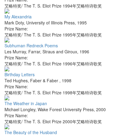
艾略特奖/ The T. S. Eliot Prize 1994年艾略特诗歌奖
My Alexandria
Mark Doty
,
University of Illinois Press
,
1995
Prize Name:
艾略特奖/ The T. S. Eliot Prize 1995年艾略特诗歌奖
Subhuman Redneck Poems
Les Murray
,
Farrar, Straus and Giroux
,
1996
Prize Name:
艾略特奖/ The T. S. Eliot Prize 1996年艾略特诗歌奖
Birthday Letters
Ted Hughes
,
Faber & Faber
,
1998
Prize Name:
艾略特奖/ The T. S. Eliot Prize 1998年艾略特诗歌奖
The Weather in Japan
Michael Longley
,
Wake Forest University Press
,
2000
Prize Name:
艾略特奖/ The T. S. Eliot Prize 2000年艾略特诗歌奖
The Beauty of the Husband