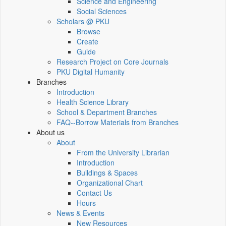
Science and Engineering
Social Sciences
Scholars @ PKU
Browse
Create
Guide
Research Project on Core Journals
PKU Digital Humanity
Branches
Introduction
Health Science Library
School & Department Branches
FAQ--Borrow Materials from Branches
About us
About
From the University Librarian
Introduction
Buildings & Spaces
Organizational Chart
Contact Us
Hours
News & Events
New Resources