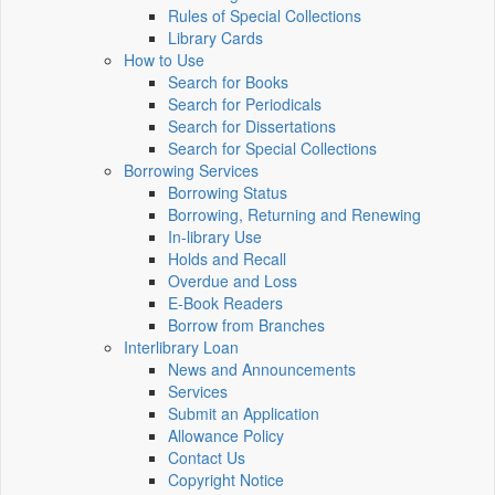
Rules of Special Collections
Library Cards
How to Use
Search for Books
Search for Periodicals
Search for Dissertations
Search for Special Collections
Borrowing Services
Borrowing Status
Borrowing, Returning and Renewing
In-library Use
Holds and Recall
Overdue and Loss
E-Book Readers
Borrow from Branches
Interlibrary Loan
News and Announcements
Services
Submit an Application
Allowance Policy
Contact Us
Copyright Notice