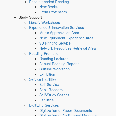
Recommended Reading
New Books
From Professors
Study Support
Library Workshops
Experience & Innovation Services
Music Appreciation Area
New Equipment Experience Area
3D Printing Service
Network Resources Retrieval Area
Reading Promotion
Reading Lectures
Annual Reading Reports
Cultural Workshop
Exhibition
Service Facilities
Self-Service
Book Readers
Self-Study Spaces
Facilities
Digitizing Services
Digitization of Paper Documents
Digitization of Audiovisual Materials