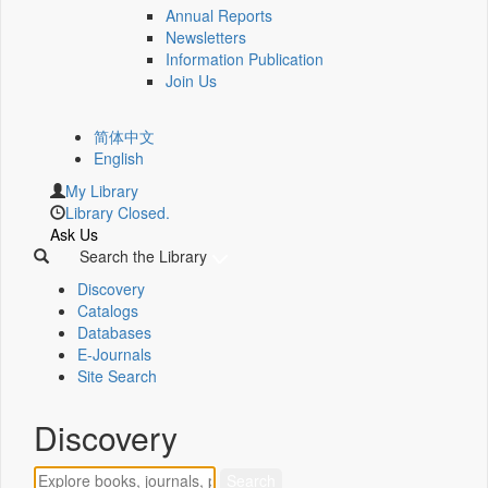
Annual Reports
Newsletters
Information Publication
Join Us
简体中文
English
My Library
Library Closed.
Ask Us
Search the Library
Discovery
Catalogs
Databases
E-Journals
Site Search
Discovery