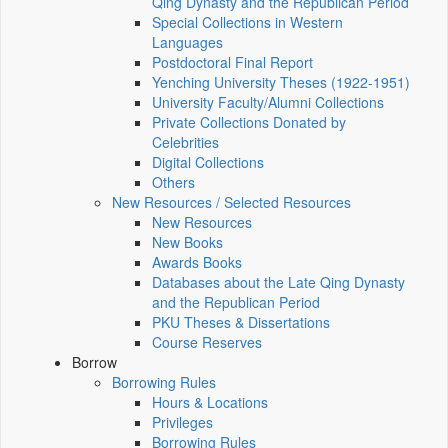
Qing Dynasty and the Republican Period
Special Collections in Western
Languages
Postdoctoral Final Report
Yenching University Theses (1922‑1951)
University Faculty/Alumni Collections
Private Collections Donated by
Celebrities
Digital Collections
Others
New Resources / Selected Resources
New Resources
New Books
Awards Books
Databases about the Late Qing Dynasty
and the Republican Period
PKU Theses & Dissertations
Course Reserves
Borrow
Borrowing Rules
Hours & Locations
Privileges
Borrowing Rules