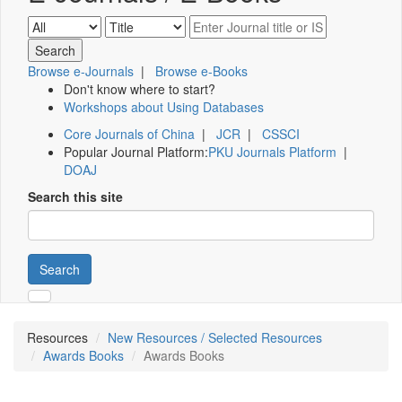
Browse e-Journals
|
Browse e-Books
Don't know where to start?
Workshops about Using Databases
Core Journals of China
|
JCR
|
CSSCI
Popular Journal Platform:
PKU Journals Platform
|
DOAJ
Search this site
Search
Resources
New Resources / Selected Resources
Awards Books
Awards Books