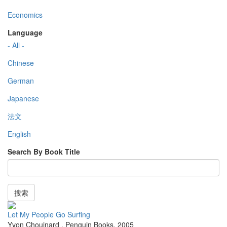
Economics
Language
- All -
Chinese
German
Japanese
法文
English
Search By Book Title
搜索
Let My People Go Surfing
Yvon Chouinard
,
Penguin Books
,
2005