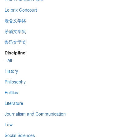
Le prix Goncourt
老舍文学奖
茅盾文学奖
鲁迅文学奖
Discipline
- All -
History
Philosophy
Politics
Literature
Journalism and Communication
Law
Social Sciences