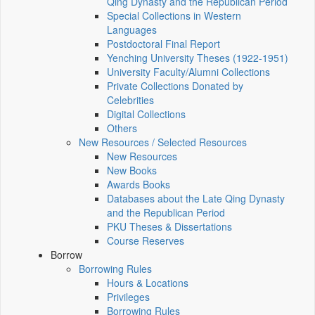
Qing Dynasty and the Republican Period
Special Collections in Western
Languages
Postdoctoral Final Report
Yenching University Theses (1922‑1951)
University Faculty/Alumni Collections
Private Collections Donated by
Celebrities
Digital Collections
Others
New Resources / Selected Resources
New Resources
New Books
Awards Books
Databases about the Late Qing Dynasty
and the Republican Period
PKU Theses & Dissertations
Course Reserves
Borrow
Borrowing Rules
Hours & Locations
Privileges
Borrowing Rules