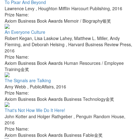
To Pixar And Beyond
Lawrence Levy
,
Houghton Mifflin Harcourt Publishing
,
2016
Prize Name:
Axiom Business Book Awards Memoir / Biography银奖
An Everyone Culture
Robert Kegan, Lisa Laskow Lahey, Matthew L. Miller, Andy
Fleming, and Deborah Helsing
,
Harvard Business Review Press
,
2016
Prize Name:
Axiom Business Book Awards Human Resources / Employee
Training金奖
The Signals are Talking
Amy Webb
,
PublicAffairs
,
2016
Prize Name:
Axiom Business Book Awards Business Technology金奖
That's Not How We Do It Here!
John Kotter and Holger Rathgeber
,
Penguin Random House
,
2016
Prize Name:
Axiom Business Book Awards Business Fable金奖