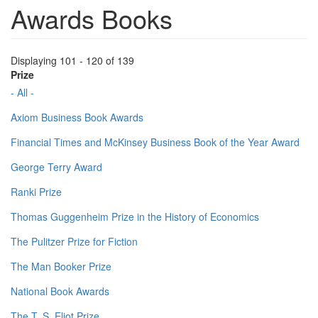
Awards Books
Displaying 101 - 120 of 139
Prize
- All -
Axiom Business Book Awards
Financial Times and McKinsey Business Book of the Year Award
George Terry Award
Ranki Prize
Thomas Guggenheim Prize in the History of Economics
The Pulitzer Prize for Fiction
The Man Booker Prize
National Book Awards
The T. S. Eliot Prize