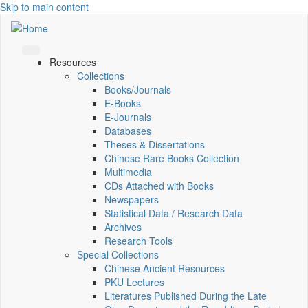
Skip to main content
Resources
Collections
Books/Journals
E-Books
E‑Journals
Databases
Theses & Dissertations
Chinese Rare Books Collection
Multimedia
CDs Attached with Books
Newspapers
Statistical Data / Research Data
Archives
Research Tools
Special Collections
Chinese Ancient Resources
PKU Lectures
Literatures Published During the Late