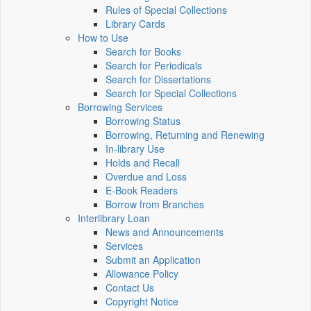
Rules of Special Collections
Library Cards
How to Use
Search for Books
Search for Periodicals
Search for Dissertations
Search for Special Collections
Borrowing Services
Borrowing Status
Borrowing, Returning and Renewing
In-library Use
Holds and Recall
Overdue and Loss
E-Book Readers
Borrow from Branches
Interlibrary Loan
News and Announcements
Services
Submit an Application
Allowance Policy
Contact Us
Copyright Notice