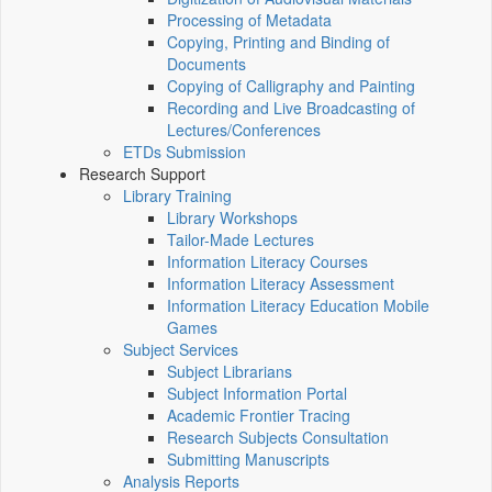
Processing of Metadata
Copying, Printing and Binding of
Documents
Copying of Calligraphy and Painting
Recording and Live Broadcasting of
Lectures/Conferences
ETDs Submission
Research Support
Library Training
Library Workshops
Tailor-Made Lectures
Information Literacy Courses
Information Literacy Assessment
Information Literacy Education Mobile
Games
Subject Services
Subject Librarians
Subject Information Portal
Academic Frontier Tracing
Research Subjects Consultation
Submitting Manuscripts
Analysis Reports