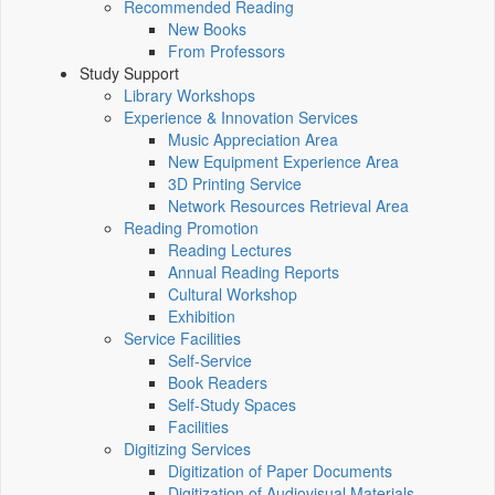
Recommended Reading
New Books
From Professors
Study Support
Library Workshops
Experience & Innovation Services
Music Appreciation Area
New Equipment Experience Area
3D Printing Service
Network Resources Retrieval Area
Reading Promotion
Reading Lectures
Annual Reading Reports
Cultural Workshop
Exhibition
Service Facilities
Self-Service
Book Readers
Self-Study Spaces
Facilities
Digitizing Services
Digitization of Paper Documents
Digitization of Audiovisual Materials