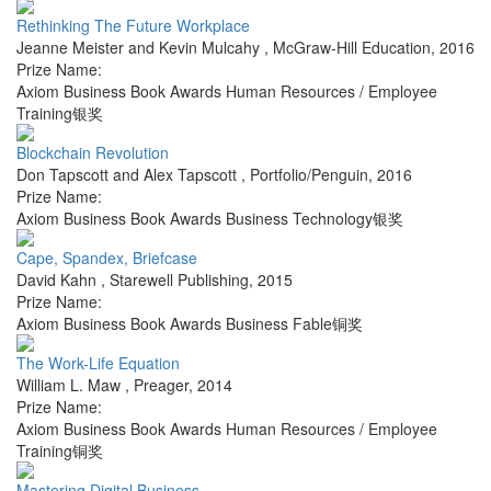
Rethinking The Future Workplace
Jeanne Meister and Kevin Mulcahy
,
McGraw-Hill Education
,
2016
Prize Name:
Axiom Business Book Awards Human Resources / Employee
Training银奖
Blockchain Revolution
Don Tapscott and Alex Tapscott
,
Portfolio/Penguin
,
2016
Prize Name:
Axiom Business Book Awards Business Technology银奖
Cape, Spandex, Briefcase
David Kahn
,
Starewell Publishing
,
2015
Prize Name:
Axiom Business Book Awards Business Fable铜奖
The Work-Life Equation
William L. Maw
,
Preager
,
2014
Prize Name:
Axiom Business Book Awards Human Resources / Employee
Training铜奖
Mastering Digital Business