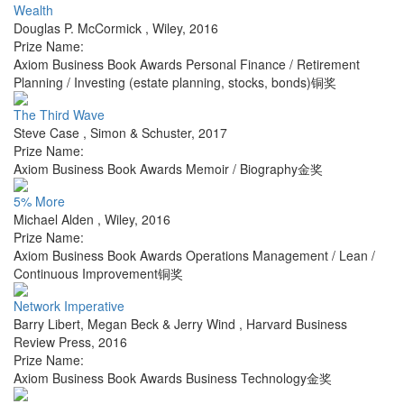
Wealth
Douglas P. McCormick
,
Wiley
,
2016
Prize Name:
Axiom Business Book Awards Personal Finance / Retirement
Planning / Investing (estate planning, stocks, bonds)铜奖
The Third Wave
Steve Case
,
Simon & Schuster
,
2017
Prize Name:
Axiom Business Book Awards Memoir / Biography金奖
5% More
Michael Alden
,
Wiley
,
2016
Prize Name:
Axiom Business Book Awards Operations Management / Lean /
Continuous Improvement铜奖
Network Imperative
Barry Libert, Megan Beck & Jerry Wind
,
Harvard Business
Review Press
,
2016
Prize Name:
Axiom Business Book Awards Business Technology金奖