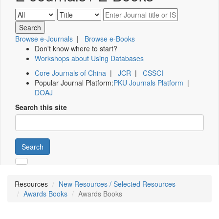
Browse e-Journals
|
Browse e-Books
Don't know where to start?
Workshops about Using Databases
Core Journals of China
|
JCR
|
CSSCI
Popular Journal Platform:
PKU Journals Platform
|
DOAJ
Search this site
Search
Resources
New Resources / Selected Resources
Awards Books
Awards Books