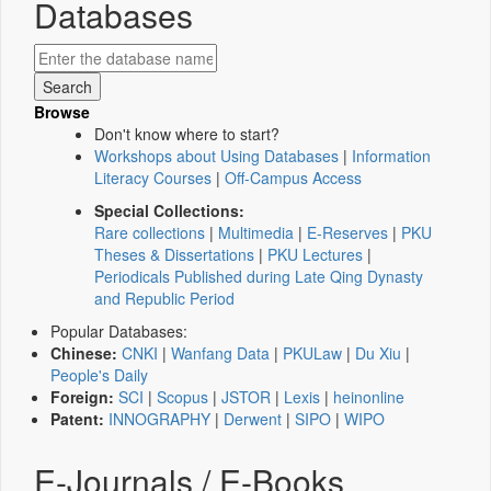
Databases
Browse
Don't know where to start?
Workshops about Using Databases
|
Information
Literacy Courses
|
Off-Campus Access
Special Collections:
Rare collections
|
Multimedia
|
E-Reserves
|
PKU
Theses & Dissertations
|
PKU Lectures
|
Periodicals Published during Late Qing Dynasty
and Republic Period
Popular Databases:
Chinese:
CNKI
|
Wanfang Data
|
PKULaw
|
Du Xiu
|
People's Daily
Foreign:
SCI
|
Scopus
|
JSTOR
|
Lexis
|
heinonline
Patent:
INNOGRAPHY
|
Derwent
|
SIPO
|
WIPO
E-Journals / E-Books