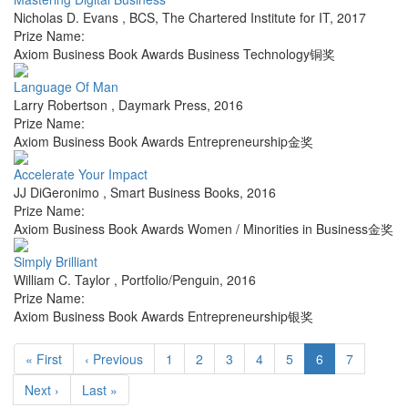
Nicholas D. Evans
,
BCS, The Chartered Institute for IT
,
2017
Prize Name:
Axiom Business Book Awards Business Technology铜奖
Language Of Man
Larry Robertson
,
Daymark Press
,
2016
Prize Name:
Axiom Business Book Awards Entrepreneurship金奖
Accelerate Your Impact
JJ DiGeronimo
,
Smart Business Books
,
2016
Prize Name:
Axiom Business Book Awards Women / Minorities in Business金奖
Simply Brilliant
William C. Taylor
,
Portfolio/Penguin
,
2016
Prize Name:
Axiom Business Book Awards Entrepreneurship银奖
« First
‹ Previous
1
2
3
4
5
6
7
Next ›
Last »