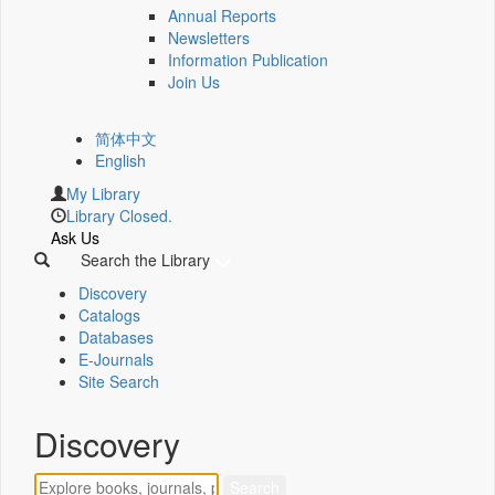
Annual Reports
Newsletters
Information Publication
Join Us
简体中文
English
My Library
Library Closed.
Ask Us
Search the Library
Discovery
Catalogs
Databases
E-Journals
Site Search
Discovery