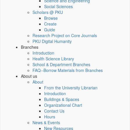
Science and Engineering
Social Sciences
Scholars @ PKU
Browse
Create
Guide
Research Project on Core Journals
PKU Digital Humanity
Branches
Introduction
Health Science Library
School & Department Branches
FAQ--Borrow Materials from Branches
About us
About
From the University Librarian
Introduction
Buildings & Spaces
Organizational Chart
Contact Us
Hours
News & Events
New Resources