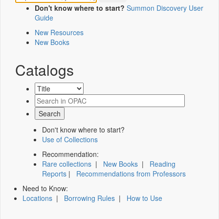
Don't know where to start?
Summon Discovery User
Guide
New Resources
New Books
Catalogs
Don't know where to start?
Use of Collections
Recommendation:
Rare collections
|
New Books
|
Reading
Reports
|
Recommendations from Professors
Need to Know:
Locations
|
Borrowing Rules
|
How to Use