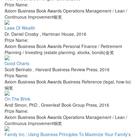
Prize Name:
Axiom Business Book Awards Operations Management / Lean /
Continuous Improvement银奖
Laws Of Wealth
Dr. Daniel Crosby
,
Harriman House
,
2016
Prize Name:
Axiom Business Book Awards Personal Finance / Retirement
Planning / Investing (estate planning, stocks, bonds)金奖
Good Charts
Scott Berinato
,
Harvard Business Review Press
,
2016
Prize Name:
Axiom Business Book Awards Business Reference (legal, how-to)
铜奖
On The Brink
Andi Simon, PhD
,
Greenleaf Book Group Press
,
2016
Prize Name:
Axiom Business Book Awards Operations Management / Lean /
Continuous Improvement铜奖
Family Inc.: Using Business Principles To Maximize Your Family's