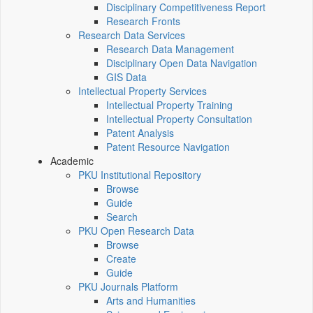
Disciplinary Competitiveness Report
Research Fronts
Research Data Services
Research Data Management
Disciplinary Open Data Navigation
GIS Data
Intellectual Property Services
Intellectual Property Training
Intellectual Property Consultation
Patent Analysis
Patent Resource Navigation
Academic
PKU Institutional Repository
Browse
Guide
Search
PKU Open Research Data
Browse
Create
Guide
PKU Journals Platform
Arts and Humanities