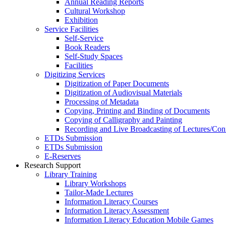
Annual Reading Reports
Cultural Workshop
Exhibition
Service Facilities
Self-Service
Book Readers
Self-Study Spaces
Facilities
Digitizing Services
Digitization of Paper Documents
Digitization of Audiovisual Materials
Processing of Metadata
Copying, Printing and Binding of Documents
Copying of Calligraphy and Painting
Recording and Live Broadcasting of Lectures/Con
ETDs Submission
ETDs Submission
E‑Reserves
Research Support
Library Training
Library Workshops
Tailor-Made Lectures
Information Literacy Courses
Information Literacy Assessment
Information Literacy Education Mobile Games