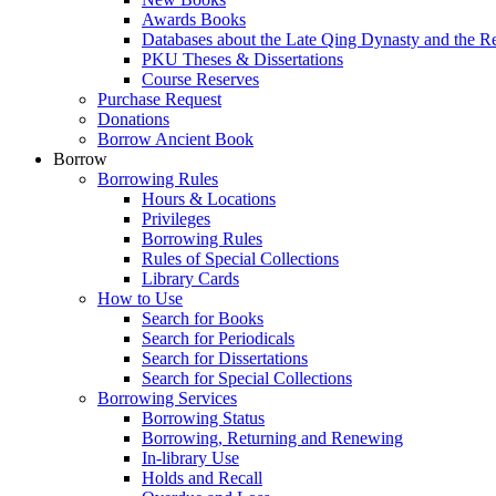
Awards Books
Databases about the Late Qing Dynasty and the R
PKU Theses & Dissertations
Course Reserves
Purchase Request
Donations
Borrow Ancient Book
Borrow
Borrowing Rules
Hours & Locations
Privileges
Borrowing Rules
Rules of Special Collections
Library Cards
How to Use
Search for Books
Search for Periodicals
Search for Dissertations
Search for Special Collections
Borrowing Services
Borrowing Status
Borrowing, Returning and Renewing
In-library Use
Holds and Recall