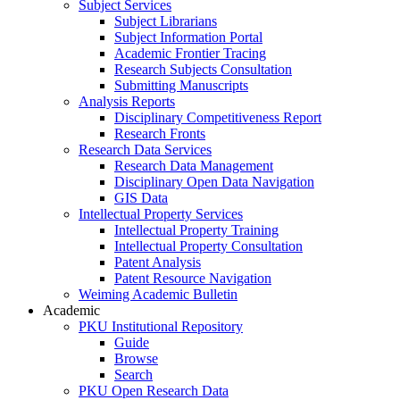
Subject Services
Subject Librarians
Subject Information Portal
Academic Frontier Tracing
Research Subjects Consultation
Submitting Manuscripts
Analysis Reports
Disciplinary Competitiveness Report
Research Fronts
Research Data Services
Research Data Management
Disciplinary Open Data Navigation
GIS Data
Intellectual Property Services
Intellectual Property Training
Intellectual Property Consultation
Patent Analysis
Patent Resource Navigation
Weiming Academic Bulletin
Academic
PKU Institutional Repository
Guide
Browse
Search
PKU Open Research Data