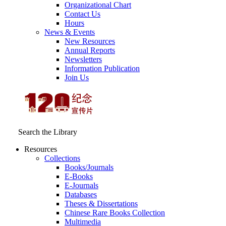
Organizational Chart
Contact Us
Hours
News & Events
New Resources
Annual Reports
Newsletters
Information Publication
Join Us
Search the Library
Resources
Collections
Books/Journals
E-Books
E‑Journals
Databases
Theses & Dissertations
Chinese Rare Books Collection
Multimedia