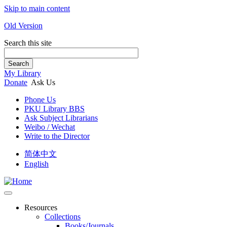
Skip to main content
Old Version
Search this site
Search
My Library
Donate
Ask Us
Phone Us
PKU Library BBS
Ask Subject Librarians
Weibo / Wechat
Write to the Director
简体中文
English
Resources
Collections
Books/Journals