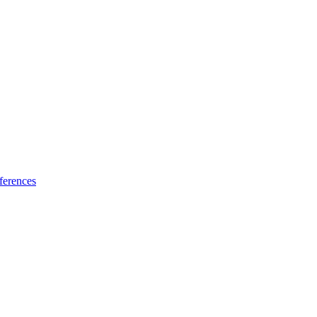
ferences