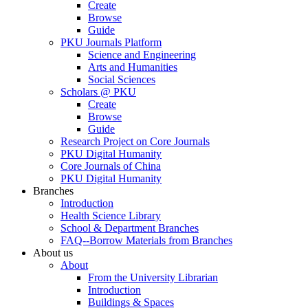
Create
Browse
Guide
PKU Journals Platform
Science and Engineering
Arts and Humanities
Social Sciences
Scholars @ PKU
Create
Browse
Guide
Research Project on Core Journals
PKU Digital Humanity
Core Journals of China
PKU Digital Humanity
Branches
Introduction
Health Science Library
School & Department Branches
FAQ--Borrow Materials from Branches
About us
About
From the University Librarian
Introduction
Buildings & Spaces