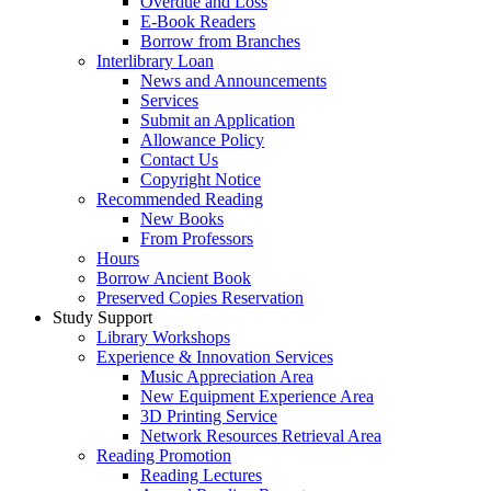
Overdue and Loss
E-Book Readers
Borrow from Branches
Interlibrary Loan
News and Announcements
Services
Submit an Application
Allowance Policy
Contact Us
Copyright Notice
Recommended Reading
New Books
From Professors
Hours
Borrow Ancient Book
Preserved Copies Reservation
Study Support
Library Workshops
Experience & Innovation Services
Music Appreciation Area
New Equipment Experience Area
3D Printing Service
Network Resources Retrieval Area
Reading Promotion
Reading Lectures