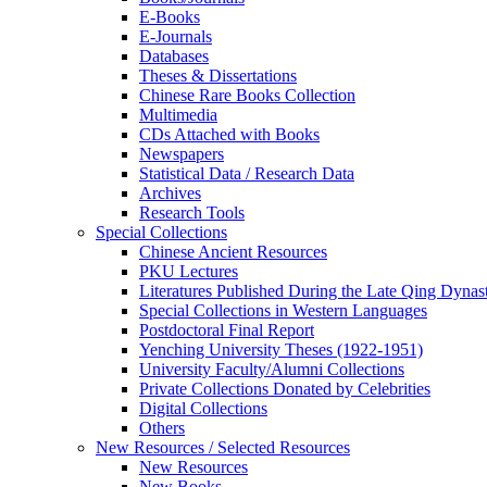
E-Books
E‑Journals
Databases
Theses & Dissertations
Chinese Rare Books Collection
Multimedia
CDs Attached with Books
Newspapers
Statistical Data / Research Data
Archives
Research Tools
Special Collections
Chinese Ancient Resources
PKU Lectures
Literatures Published During the Late Qing Dynas
Special Collections in Western Languages
Postdoctoral Final Report
Yenching University Theses (1922‑1951)
University Faculty/Alumni Collections
Private Collections Donated by Celebrities
Digital Collections
Others
New Resources / Selected Resources
New Resources
New Books