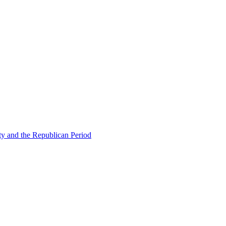
ty and the Republican Period