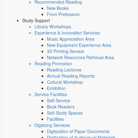
Recommended Reading
New Books
From Professors
Study Support
Library Workshops
Experience & Innovation Services
Music Appreciation Area
New Equipment Experience Area
3D Printing Service
Network Resources Retrieval Area
Reading Promotion
Reading Lectures
Annual Reading Reports
Cultural Workshop
Exhibition
Service Facilities
Self-Service
Book Readers
Self-Study Spaces
Facilities
Digitizing Services
Digitization of Paper Documents
Digitization of Audiovisual Materials