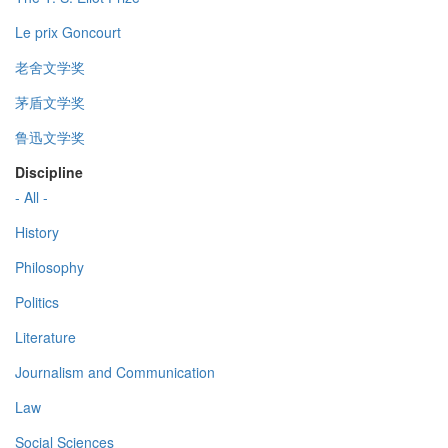
Le prix Goncourt
老舍文学奖
茅盾文学奖
鲁迅文学奖
Discipline
- All -
History
Philosophy
Politics
Literature
Journalism and Communication
Law
Social Sciences