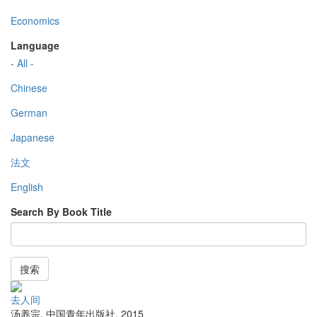
Economics
Language
- All -
Chinese
German
Japanese
法文
English
Search By Book Title
搜索
去人间
汤养宗
,
中国青年出版社
,
2015