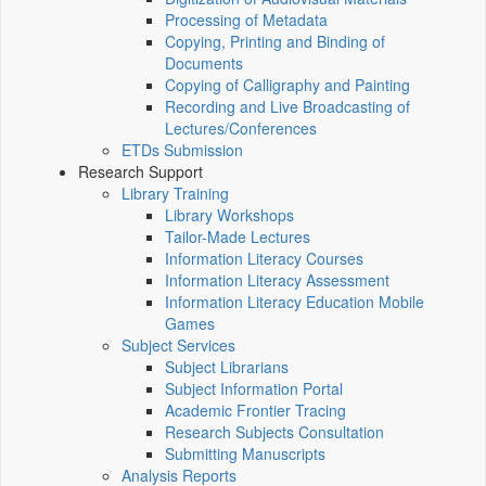
Processing of Metadata
Copying, Printing and Binding of
Documents
Copying of Calligraphy and Painting
Recording and Live Broadcasting of
Lectures/Conferences
ETDs Submission
Research Support
Library Training
Library Workshops
Tailor-Made Lectures
Information Literacy Courses
Information Literacy Assessment
Information Literacy Education Mobile
Games
Subject Services
Subject Librarians
Subject Information Portal
Academic Frontier Tracing
Research Subjects Consultation
Submitting Manuscripts
Analysis Reports