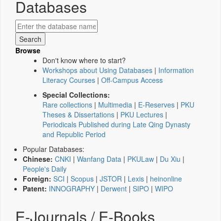
Databases
Browse
Don't know where to start?
Workshops about Using Databases
|
Information
Literacy Courses
|
Off-Campus Access
Special Collections:
Rare collections
|
Multimedia
|
E-Reserves
|
PKU
Theses & Dissertations
|
PKU Lectures
|
Periodicals Published during Late Qing Dynasty
and Republic Period
Popular Databases:
Chinese:
CNKI
|
Wanfang Data
|
PKULaw
|
Du Xiu
|
People's Daily
Foreign:
SCI
|
Scopus
|
JSTOR
|
Lexis
|
heinonline
Patent:
INNOGRAPHY
|
Derwent
|
SIPO
|
WIPO
E-Journals / E-Books