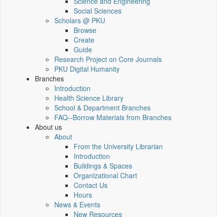
Science and Engineering
Social Sciences
Scholars @ PKU
Browse
Create
Guide
Research Project on Core Journals
PKU Digital Humanity
Branches
Introduction
Health Science Library
School & Department Branches
FAQ--Borrow Materials from Branches
About us
About
From the University Librarian
Introduction
Buildings & Spaces
Organizational Chart
Contact Us
Hours
News & Events
New Resources