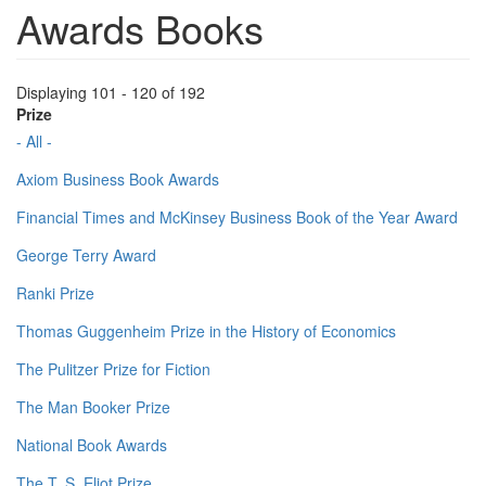
Awards Books
Displaying 101 - 120 of 192
Prize
- All -
Axiom Business Book Awards
Financial Times and McKinsey Business Book of the Year Award
George Terry Award
Ranki Prize
Thomas Guggenheim Prize in the History of Economics
The Pulitzer Prize for Fiction
The Man Booker Prize
National Book Awards
The T. S. Eliot Prize