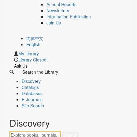
Annual Reports
Newsletters
Information Publication
Join Us
简体中文
English
My Library
Library Closed.
Ask Us
Search the Library
Discovery
Catalogs
Databases
E-Journals
Site Search
Discovery