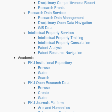
Disciplinary Competitiveness Report
Research Fronts
Research Data Services
Research Data Management
Disciplinary Open Data Navigation
GIS Data
Intellectual Property Services
Intellectual Property Training
Intellectual Property Consultation
Patent Analysis
Patent Resource Navigation
Academic
PKU Institutional Repository
Browse
Guide
Search
PKU Open Research Data
Browse
Create
Guide
PKU Journals Platform
Arts and Humanities