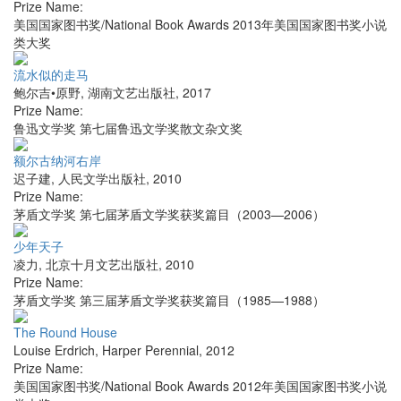
Prize Name:
美国国家图书奖/National Book Awards 2013年美国国家图书奖小说
类大奖
流水似的走马
鲍尔吉•原野
,
湖南文艺出版社
,
2017
Prize Name:
鲁迅文学奖 第七届鲁迅文学奖散文杂文奖
额尔古纳河右岸
迟子建
,
人民文学出版社
,
2010
Prize Name:
茅盾文学奖 第七届茅盾文学奖获奖篇目（2003—2006）
少年天子
凌力
,
北京十月文艺出版社
,
2010
Prize Name:
茅盾文学奖 第三届茅盾文学奖获奖篇目（1985—1988）
The Round House
Louise Erdrich
,
Harper Perennial
,
2012
Prize Name:
美国国家图书奖/National Book Awards 2012年美国国家图书奖小说