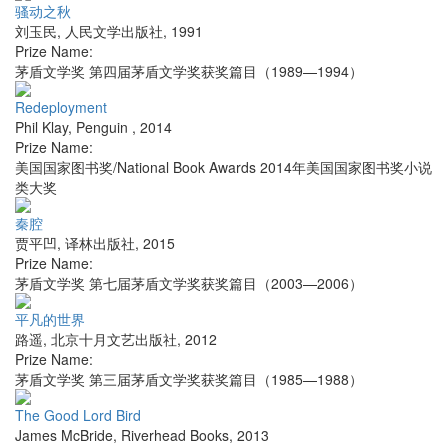
骚动之秋
刘玉民
,
人民文学出版社
,
1991
Prize Name:
茅盾文学奖 第四届茅盾文学奖获奖篇目（1989—1994）
Redeployment
Phil Klay
,
Penguin
,
2014
Prize Name:
美国国家图书奖/National Book Awards 2014年美国国家图书奖小说
类大奖
秦腔
贾平凹
,
译林出版社
,
2015
Prize Name:
茅盾文学奖 第七届茅盾文学奖获奖篇目（2003—2006）
平凡的世界
路遥
,
北京十月文艺出版社
,
2012
Prize Name:
茅盾文学奖 第三届茅盾文学奖获奖篇目（1985—1988）
The Good Lord Bird
James McBride
,
Riverhead Books
,
2013