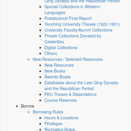
Qing Dynasty and the Republican Period
Special Collections in Western
Languages
Postdoctoral Final Report
Yenching University Theses (1922‑1951)
University Faculty/Alumni Collections
Private Collections Donated by
Celebrities
Digital Collections
Others
New Resources / Selected Resources
New Resources
New Books
Awards Books
Databases about the Late Qing Dynasty
and the Republican Period
PKU Theses & Dissertations
Course Reserves
Borrow
Borrowing Rules
Hours & Locations
Privileges
Borrowing Rules