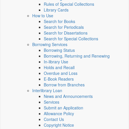
Rules of Special Collections
Library Cards
How to Use
Search for Books
Search for Periodicals
Search for Dissertations
Search for Special Collections
Borrowing Services
Borrowing Status
Borrowing, Returning and Renewing
In-library Use
Holds and Recall
Overdue and Loss
E-Book Readers
Borrow from Branches
Interlibrary Loan
News and Announcements
Services
Submit an Application
Allowance Policy
Contact Us
Copyright Notice