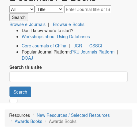
Browse e-Journals
|
Browse e-Books
Don't know where to start?
Workshops about Using Databases
Core Journals of China
|
JCR
|
CSSCI
Popular Journal Platform:
PKU Journals Platform
|
DOAJ
Search this site
Search
Resources
New Resources / Selected Resources
Awards Books
Awards Books