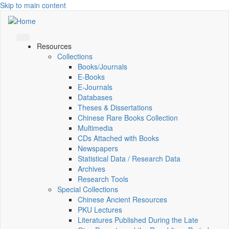
Skip to main content
Resources
Collections
Books/Journals
E-Books
E‑Journals
Databases
Theses & Dissertations
Chinese Rare Books Collection
Multimedia
CDs Attached with Books
Newspapers
Statistical Data / Research Data
Archives
Research Tools
Special Collections
Chinese Ancient Resources
PKU Lectures
Literatures Published During the Late