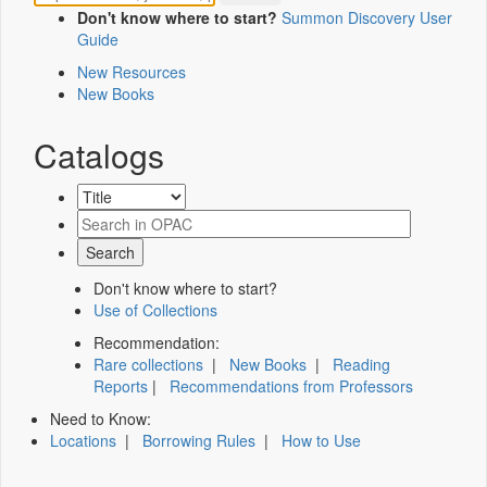
Don't know where to start?
Summon Discovery User
Guide
New Resources
New Books
Catalogs
Don't know where to start?
Use of Collections
Recommendation:
Rare collections
|
New Books
|
Reading
Reports
|
Recommendations from Professors
Need to Know:
Locations
|
Borrowing Rules
|
How to Use