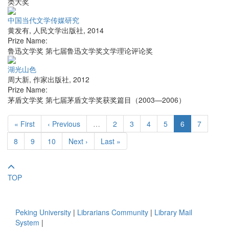
类大奖
中国当代文学传媒研究
黄发有
,
人民文学出版社
,
2014
Prize Name:
鲁迅文学奖 第七届鲁迅文学奖文学理论评论奖
湖光山色
周大新
,
作家出版社
,
2012
Prize Name:
茅盾文学奖 第七届茅盾文学奖获奖篇目（2003—2006）
« First
‹ Previous
…
2
3
4
5
6
7
8
9
10
Next ›
Last »
TOP
Peking University
|
Librarians Community
|
Library Mail
System
|