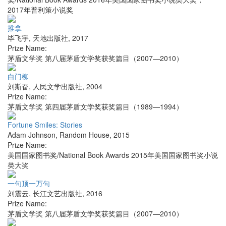
2017年普利策小说奖
推拿
毕飞宇
,
天地出版社
,
2017
Prize Name:
茅盾文学奖 第八届茅盾文学奖获奖篇目（2007—2010）
白门柳
刘斯奋
,
人民文学出版社
,
2004
Prize Name:
茅盾文学奖 第四届茅盾文学奖获奖篇目（1989—1994）
Fortune Smiles: Stories
Adam Johnson
,
Random House
,
2015
Prize Name:
美国国家图书奖/National Book Awards 2015年美国国家图书奖小说
类大奖
一句顶一万句
刘震云
,
长江文艺出版社
,
2016
Prize Name:
茅盾文学奖 第八届茅盾文学奖获奖篇目（2007—2010）