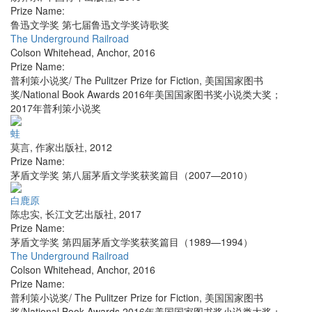
Prize Name:
鲁迅文学奖 第七届鲁迅文学奖诗歌奖
The Underground Railroad
Colson Whitehead
,
Anchor
,
2016
Prize Name:
普利策小说奖/ The Pulitzer Prize for Fiction, 美国国家图书
奖/National Book Awards 2016年美国国家图书奖小说类大奖；
2017年普利策小说奖
蛙
莫言
,
作家出版社
,
2012
Prize Name:
茅盾文学奖 第八届茅盾文学奖获奖篇目（2007—2010）
白鹿原
陈忠实
,
长江文艺出版社
,
2017
Prize Name:
茅盾文学奖 第四届茅盾文学奖获奖篇目（1989—1994）
The Underground Railroad
Colson Whitehead
,
Anchor
,
2016
Prize Name:
普利策小说奖/ The Pulitzer Prize for Fiction, 美国国家图书
奖/National Book Awards 2016年美国国家图书奖小说类大奖；