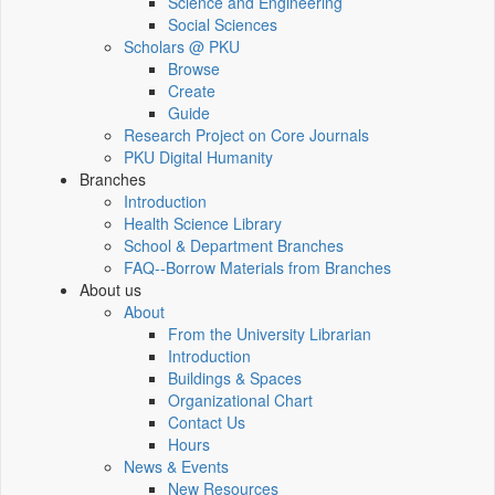
Science and Engineering
Social Sciences
Scholars @ PKU
Browse
Create
Guide
Research Project on Core Journals
PKU Digital Humanity
Branches
Introduction
Health Science Library
School & Department Branches
FAQ--Borrow Materials from Branches
About us
About
From the University Librarian
Introduction
Buildings & Spaces
Organizational Chart
Contact Us
Hours
News & Events
New Resources