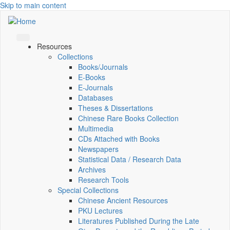
Skip to main content
Resources
Collections
Books/Journals
E-Books
E‑Journals
Databases
Theses & Dissertations
Chinese Rare Books Collection
Multimedia
CDs Attached with Books
Newspapers
Statistical Data / Research Data
Archives
Research Tools
Special Collections
Chinese Ancient Resources
PKU Lectures
Literatures Published During the Late