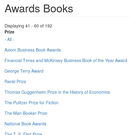
Awards Books
Displaying 41 - 60 of 192
Prize
- All -
Axiom Business Book Awards
Financial Times and McKinsey Business Book of the Year Award
George Terry Award
Ranki Prize
Thomas Guggenheim Prize in the History of Economics
The Pulitzer Prize for Fiction
The Man Booker Prize
National Book Awards
The T. S. Eliot Prize