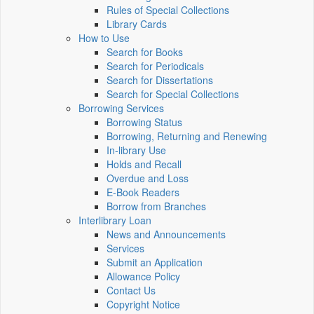
Rules of Special Collections
Library Cards
How to Use
Search for Books
Search for Periodicals
Search for Dissertations
Search for Special Collections
Borrowing Services
Borrowing Status
Borrowing, Returning and Renewing
In-library Use
Holds and Recall
Overdue and Loss
E-Book Readers
Borrow from Branches
Interlibrary Loan
News and Announcements
Services
Submit an Application
Allowance Policy
Contact Us
Copyright Notice