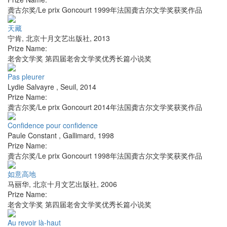
龚古尔奖/Le prix Goncourt 1999年法国龚古尔文学奖获奖作品
天藏
宁肯
,
北京十月文艺出版社
,
2013
Prize Name:
老舍文学奖 第四届老舍文学奖优秀长篇小说奖
Pas pleurer
Lydie Salvayre
,
Seuil
,
2014
Prize Name:
龚古尔奖/Le prix Goncourt 2014年法国龚古尔文学奖获奖作品
Confidence pour confidence
Paule Constant
,
Gallimard
,
1998
Prize Name:
龚古尔奖/Le prix Goncourt 1998年法国龚古尔文学奖获奖作品
如意高地
马丽华
,
北京十月文艺出版社
,
2006
Prize Name:
老舍文学奖 第四届老舍文学奖优秀长篇小说奖
Au revoir là-haut