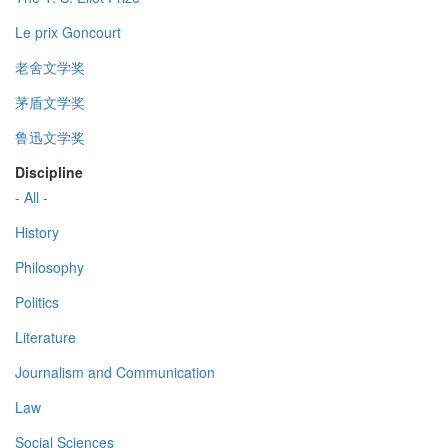
Le prix Goncourt
老舍文学奖
茅盾文学奖
鲁迅文学奖
Discipline
- All -
History
Philosophy
Politics
Literature
Journalism and Communication
Law
Social Sciences