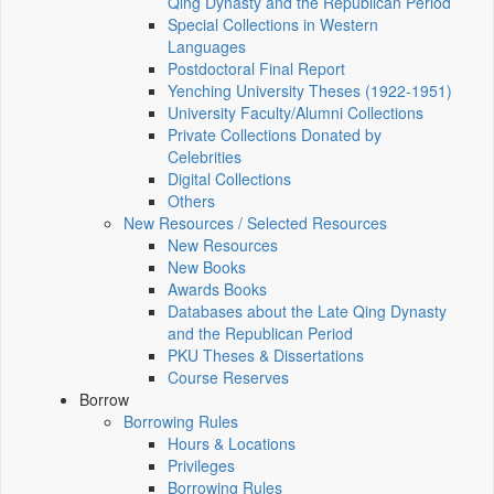
Qing Dynasty and the Republican Period
Special Collections in Western
Languages
Postdoctoral Final Report
Yenching University Theses (1922‑1951)
University Faculty/Alumni Collections
Private Collections Donated by
Celebrities
Digital Collections
Others
New Resources / Selected Resources
New Resources
New Books
Awards Books
Databases about the Late Qing Dynasty
and the Republican Period
PKU Theses & Dissertations
Course Reserves
Borrow
Borrowing Rules
Hours & Locations
Privileges
Borrowing Rules