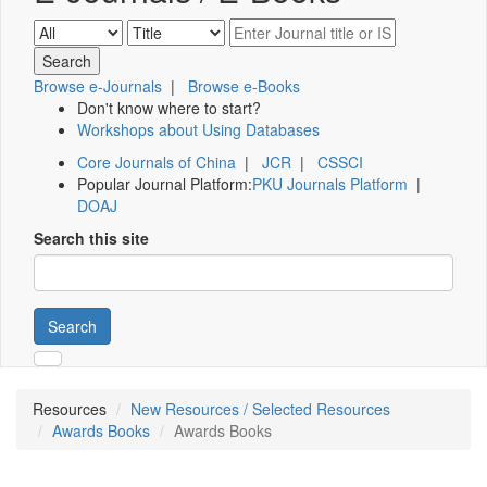
Browse e-Journals
|
Browse e-Books
Don't know where to start?
Workshops about Using Databases
Core Journals of China
|
JCR
|
CSSCI
Popular Journal Platform:
PKU Journals Platform
|
DOAJ
Search this site
Search
Resources
New Resources / Selected Resources
Awards Books
Awards Books