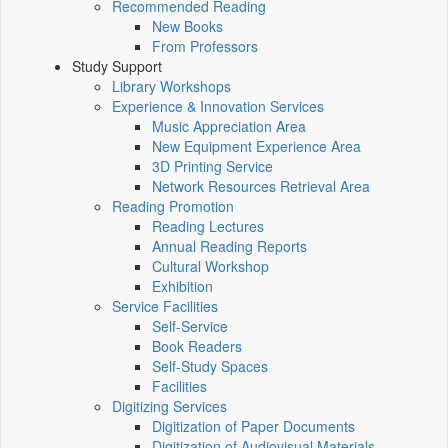
Recommended Reading
New Books
From Professors
Study Support
Library Workshops
Experience & Innovation Services
Music Appreciation Area
New Equipment Experience Area
3D Printing Service
Network Resources Retrieval Area
Reading Promotion
Reading Lectures
Annual Reading Reports
Cultural Workshop
Exhibition
Service Facilities
Self-Service
Book Readers
Self-Study Spaces
Facilities
Digitizing Services
Digitization of Paper Documents
Digitization of Audiovisual Materials