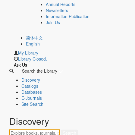
Annual Reports
Newsletters
Information Publication
Join Us
简体中文
English
My Library
Library Closed.
Ask Us
Search the Library
Discovery
Catalogs
Databases
E-Journals
Site Search
Discovery