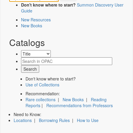
Don't know where to start?
Summon Discovery User
Guide
New Resources
New Books
Catalogs
Don't know where to start?
Use of Collections
Recommendation:
Rare collections
|
New Books
|
Reading
Reports
|
Recommendations from Professors
Need to Know:
Locations
|
Borrowing Rules
|
How to Use