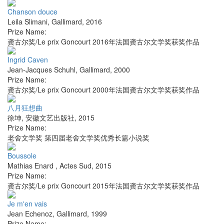
Chanson douce
Leila Slimani
,
Gallimard
,
2016
Prize Name:
龚古尔奖/Le prix Goncourt 2016年法国龚古尔文学奖获奖作品
Ingrid Caven
Jean-Jacques Schuhl
,
Gallimard
,
2000
Prize Name:
龚古尔奖/Le prix Goncourt 2000年法国龚古尔文学奖获奖作品
八月狂想曲
徐坤
,
安徽文艺出版社
,
2015
Prize Name:
老舍文学奖 第四届老舍文学奖优秀长篇小说奖
Boussole
Mathias Enard
,
Actes Sud
,
2015
Prize Name:
龚古尔奖/Le prix Goncourt 2015年法国龚古尔文学奖获奖作品
Je m'en vais
Jean Echenoz
,
Gallimard
,
1999
Prize Name: