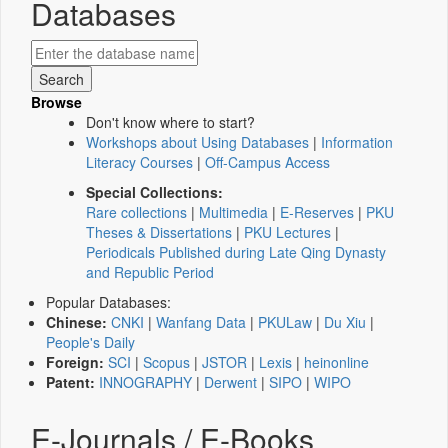
Databases
Browse
Don't know where to start?
Workshops about Using Databases
|
Information
Literacy Courses
|
Off-Campus Access
Special Collections:
Rare collections
|
Multimedia
|
E-Reserves
|
PKU
Theses & Dissertations
|
PKU Lectures
|
Periodicals Published during Late Qing Dynasty
and Republic Period
Popular Databases:
Chinese:
CNKI
|
Wanfang Data
|
PKULaw
|
Du Xiu
|
People's Daily
Foreign:
SCI
|
Scopus
|
JSTOR
|
Lexis
|
heinonline
Patent:
INNOGRAPHY
|
Derwent
|
SIPO
|
WIPO
E-Journals / E-Books