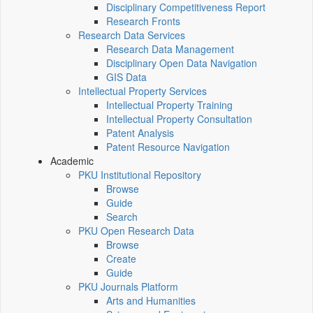
Disciplinary Competitiveness Report
Research Fronts
Research Data Services
Research Data Management
Disciplinary Open Data Navigation
GIS Data
Intellectual Property Services
Intellectual Property Training
Intellectual Property Consultation
Patent Analysis
Patent Resource Navigation
Academic
PKU Institutional Repository
Browse
Guide
Search
PKU Open Research Data
Browse
Create
Guide
PKU Journals Platform
Arts and Humanities