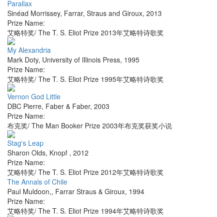
Parallax
Sinéad Morrissey
,
Farrar, Straus and Giroux
,
2013
Prize Name:
艾略特奖/ The T. S. Eliot Prize 2013年艾略特诗歌奖
My Alexandria
Mark Doty
,
University of Illinois Press
,
1995
Prize Name:
艾略特奖/ The T. S. Eliot Prize 1995年艾略特诗歌奖
Vernon God Little
DBC Pierre
,
Faber & Faber
,
2003
Prize Name:
布克奖/ The Man Booker Prize 2003年布克奖获奖小说
Stag's Leap
Sharon Olds
,
Knopf
,
2012
Prize Name:
艾略特奖/ The T. S. Eliot Prize 2012年艾略特诗歌奖
The Annals of Chile
Paul Muldoon,
,
Farrar Straus & Giroux
,
1994
Prize Name:
艾略特奖/ The T. S. Eliot Prize 1994年艾略特诗歌奖