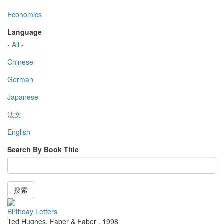
Economics
Language
- All -
Chinese
German
Japanese
法文
English
Search By Book Title
搜索
Birthday Letters
Ted Hughes
,
Faber & Faber
,
1998