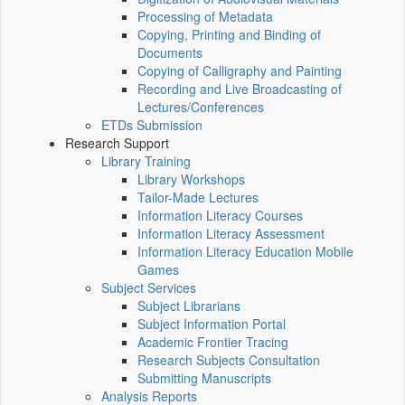
Processing of Metadata
Copying, Printing and Binding of
Documents
Copying of Calligraphy and Painting
Recording and Live Broadcasting of
Lectures/Conferences
ETDs Submission
Research Support
Library Training
Library Workshops
Tailor-Made Lectures
Information Literacy Courses
Information Literacy Assessment
Information Literacy Education Mobile
Games
Subject Services
Subject Librarians
Subject Information Portal
Academic Frontier Tracing
Research Subjects Consultation
Submitting Manuscripts
Analysis Reports