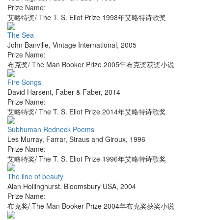
Prize Name:
艾略特奖/ The T. S. Eliot Prize 1998年艾略特诗歌奖
The Sea
John Banville
,
Vintage International
,
2005
Prize Name:
布克奖/ The Man Booker Prize 2005年布克奖获奖小说
Fire Songs
David Harsent
,
Faber & Faber
,
2014
Prize Name:
艾略特奖/ The T. S. Eliot Prize 2014年艾略特诗歌奖
Subhuman Redneck Poems
Les Murray
,
Farrar, Straus and Giroux
,
1996
Prize Name:
艾略特奖/ The T. S. Eliot Prize 1996年艾略特诗歌奖
The line of beauty
Alan Hollinghurst
,
Bloomsbury USA
,
2004
Prize Name:
布克奖/ The Man Booker Prize 2004年布克奖获奖小说