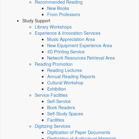
Recommended Reading
New Books
From Professors
Study Support
Library Workshops
Experience & Innovation Services
Music Appreciation Area
New Equipment Experience Area
3D Printing Service
Network Resources Retrieval Area
Reading Promotion
Reading Lectures
Annual Reading Reports
Cultural Workshop
Exhibition
Service Facilities
Self-Service
Book Readers
Self-Study Spaces
Facilities
Digitizing Services
Digitization of Paper Documents
Digitization of Audiovisual Materials