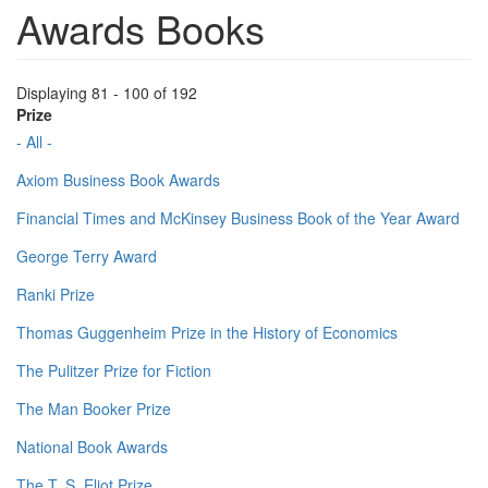
Awards Books
Displaying 81 - 100 of 192
Prize
- All -
Axiom Business Book Awards
Financial Times and McKinsey Business Book of the Year Award
George Terry Award
Ranki Prize
Thomas Guggenheim Prize in the History of Economics
The Pulitzer Prize for Fiction
The Man Booker Prize
National Book Awards
The T. S. Eliot Prize