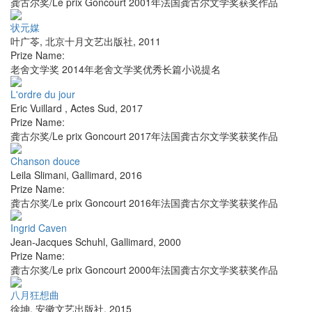
龚古尔奖/Le prix Goncourt 2001年法国龚古尔文学奖获奖作品
状元媒
叶广苓
,
北京十月文艺出版社
,
2011
Prize Name:
老舍文学奖 2014年老舍文学奖优秀长篇小说提名
L'ordre du jour
Eric Vuillard
,
Actes Sud
,
2017
Prize Name:
龚古尔奖/Le prix Goncourt 2017年法国龚古尔文学奖获奖作品
Chanson douce
Leila Slimani
,
Gallimard
,
2016
Prize Name:
龚古尔奖/Le prix Goncourt 2016年法国龚古尔文学奖获奖作品
Ingrid Caven
Jean-Jacques Schuhl
,
Gallimard
,
2000
Prize Name:
龚古尔奖/Le prix Goncourt 2000年法国龚古尔文学奖获奖作品
八月狂想曲
徐坤
,
安徽文艺出版社
,
2015