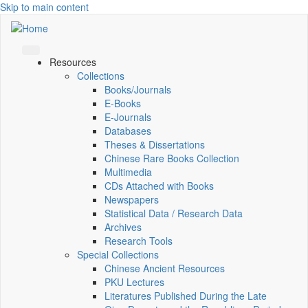
Skip to main content
Resources
Collections
Books/Journals
E-Books
E‑Journals
Databases
Theses & Dissertations
Chinese Rare Books Collection
Multimedia
CDs Attached with Books
Newspapers
Statistical Data / Research Data
Archives
Research Tools
Special Collections
Chinese Ancient Resources
PKU Lectures
Literatures Published During the Late