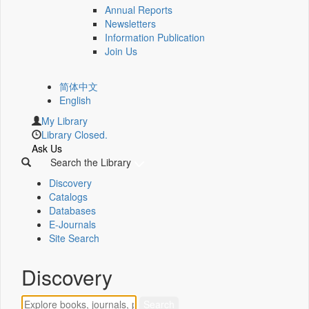
Annual Reports
Newsletters
Information Publication
Join Us
简体中文
English
My Library
Library Closed.
Ask Us
Search the Library
Discovery
Catalogs
Databases
E-Journals
Site Search
Discovery