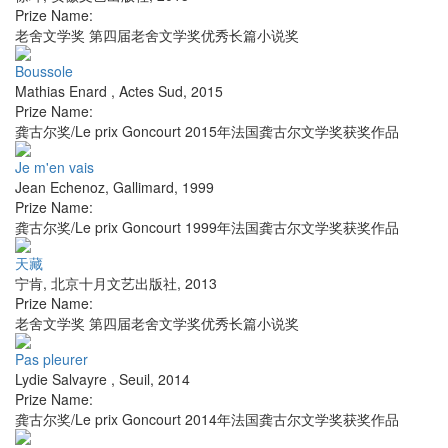
Prize Name:
老舍文学奖 第四届老舍文学奖优秀长篇小说奖
Boussole
Mathias Enard
,
Actes Sud
,
2015
Prize Name:
龚古尔奖/Le prix Goncourt 2015年法国龚古尔文学奖获奖作品
Je m'en vais
Jean Echenoz
,
Gallimard
,
1999
Prize Name:
龚古尔奖/Le prix Goncourt 1999年法国龚古尔文学奖获奖作品
天藏
宁肯
,
北京十月文艺出版社
,
2013
Prize Name:
老舍文学奖 第四届老舍文学奖优秀长篇小说奖
Pas pleurer
Lydie Salvayre
,
Seuil
,
2014
Prize Name:
龚古尔奖/Le prix Goncourt 2014年法国龚古尔文学奖获奖作品