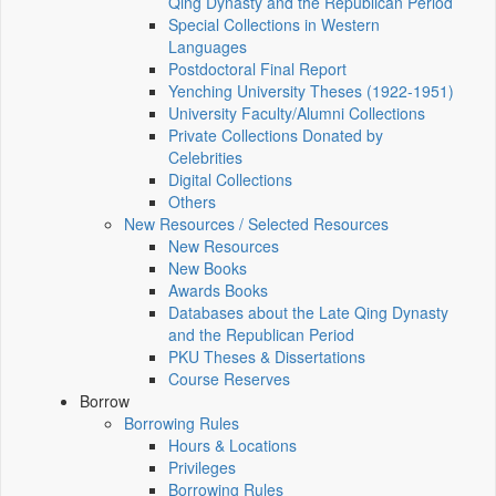
Qing Dynasty and the Republican Period
Special Collections in Western
Languages
Postdoctoral Final Report
Yenching University Theses (1922‑1951)
University Faculty/Alumni Collections
Private Collections Donated by
Celebrities
Digital Collections
Others
New Resources / Selected Resources
New Resources
New Books
Awards Books
Databases about the Late Qing Dynasty
and the Republican Period
PKU Theses & Dissertations
Course Reserves
Borrow
Borrowing Rules
Hours & Locations
Privileges
Borrowing Rules