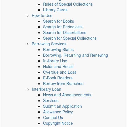
Rules of Special Collections
Library Cards
How to Use
Search for Books
Search for Periodicals
Search for Dissertations
Search for Special Collections
Borrowing Services
Borrowing Status
Borrowing, Returning and Renewing
In-library Use
Holds and Recall
Overdue and Loss
E-Book Readers
Borrow from Branches
Interlibrary Loan
News and Announcements
Services
Submit an Application
Allowance Policy
Contact Us
Copyright Notice