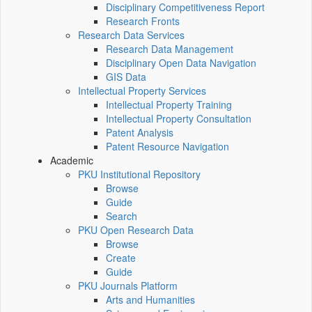
Disciplinary Competitiveness Report
Research Fronts
Research Data Services
Research Data Management
Disciplinary Open Data Navigation
GIS Data
Intellectual Property Services
Intellectual Property Training
Intellectual Property Consultation
Patent Analysis
Patent Resource Navigation
Academic
PKU Institutional Repository
Browse
Guide
Search
PKU Open Research Data
Browse
Create
Guide
PKU Journals Platform
Arts and Humanities