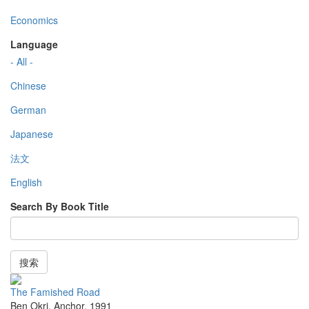
Economics
Language
- All -
Chinese
German
Japanese
法文
English
Search By Book Title
搜索
The Famished Road
Ben Okri
,
Anchor
,
1991