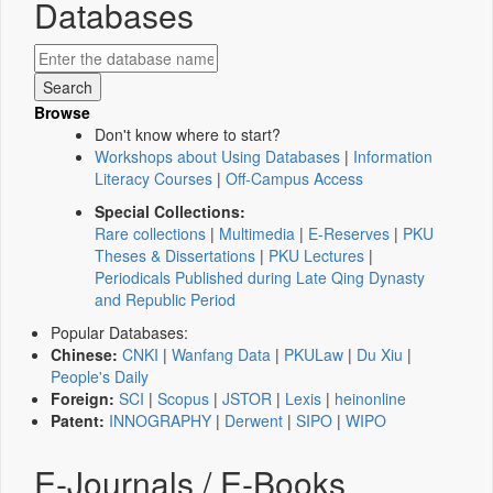
Databases
Browse
Don't know where to start?
Workshops about Using Databases
|
Information
Literacy Courses
|
Off-Campus Access
Special Collections:
Rare collections
|
Multimedia
|
E-Reserves
|
PKU
Theses & Dissertations
|
PKU Lectures
|
Periodicals Published during Late Qing Dynasty
and Republic Period
Popular Databases:
Chinese:
CNKI
|
Wanfang Data
|
PKULaw
|
Du Xiu
|
People's Daily
Foreign:
SCI
|
Scopus
|
JSTOR
|
Lexis
|
heinonline
Patent:
INNOGRAPHY
|
Derwent
|
SIPO
|
WIPO
E-Journals / E-Books