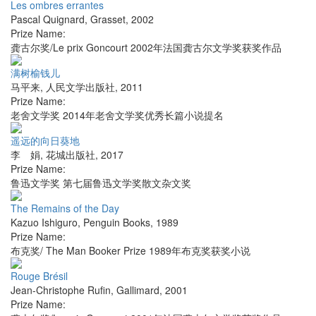
Les ombres errantes
Pascal Quignard
,
Grasset
,
2002
Prize Name:
龚古尔奖/Le prix Goncourt 2002年法国龚古尔文学奖获奖作品
满树榆钱儿
马平来
,
人民文学出版社
,
2011
Prize Name:
老舍文学奖 2014年老舍文学奖优秀长篇小说提名
遥远的向日葵地
李 娟
,
花城出版社
,
2017
Prize Name:
鲁迅文学奖 第七届鲁迅文学奖散文杂文奖
The Remains of the Day
Kazuo Ishiguro
,
Penguin Books
,
1989
Prize Name:
布克奖/ The Man Booker Prize 1989年布克奖获奖小说
Rouge Brésil
Jean-Christophe Rufin
,
Gallimard
,
2001
Prize Name: