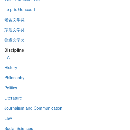
Le prix Goncourt
老舍文学奖
茅盾文学奖
鲁迅文学奖
Discipline
- All -
History
Philosophy
Politics
Literature
Journalism and Communication
Law
Social Sciences