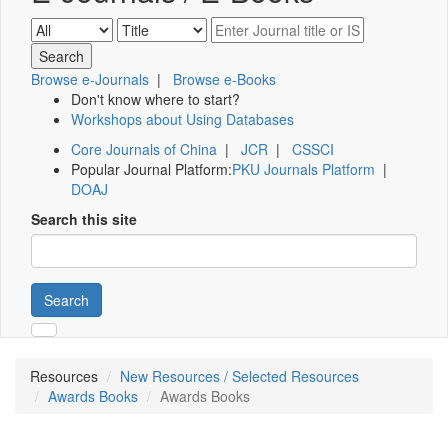
Browse e-Journals
|
Browse e-Books
Don't know where to start?
Workshops about Using Databases
Core Journals of China
|
JCR
|
CSSCI
Popular Journal Platform:
PKU Journals Platform
|
DOAJ
Search this site
Search
Resources
New Resources / Selected Resources
Awards Books
Awards Books