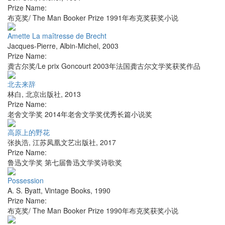
Prize Name:
布克奖/ The Man Booker Prize 1991年布克奖获奖小说
Amette La maîtresse de Brecht
Jacques-Pierre
,
Albin-Michel
,
2003
Prize Name:
龚古尔奖/Le prix Goncourt 2003年法国龚古尔文学奖获奖作品
北去来辞
林白
,
北京出版社
,
2013
Prize Name:
老舍文学奖 2014年老舍文学奖优秀长篇小说奖
高原上的野花
张执浩
,
江苏凤凰文艺出版社
,
2017
Prize Name:
鲁迅文学奖 第七届鲁迅文学奖诗歌奖
Possession
A. S. Byatt
,
Vintage Books
,
1990
Prize Name:
布克奖/ The Man Booker Prize 1990年布克奖获奖小说