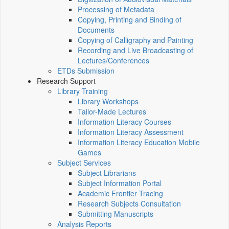
Processing of Metadata
Copying, Printing and Binding of
Documents
Copying of Calligraphy and Painting
Recording and Live Broadcasting of
Lectures/Conferences
ETDs Submission
Research Support
Library Training
Library Workshops
Tailor-Made Lectures
Information Literacy Courses
Information Literacy Assessment
Information Literacy Education Mobile
Games
Subject Services
Subject Librarians
Subject Information Portal
Academic Frontier Tracing
Research Subjects Consultation
Submitting Manuscripts
Analysis Reports