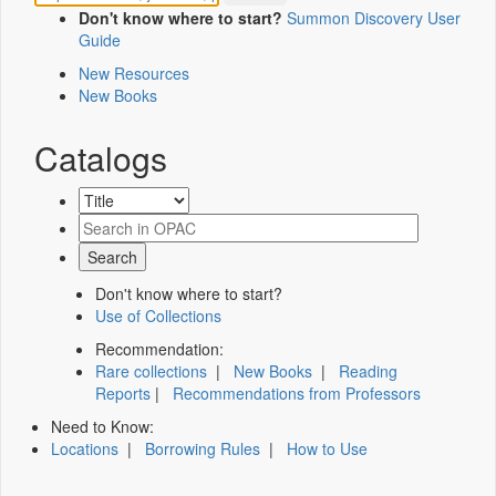
Don't know where to start?
Summon Discovery User
Guide
New Resources
New Books
Catalogs
Don't know where to start?
Use of Collections
Recommendation:
Rare collections
|
New Books
|
Reading
Reports
|
Recommendations from Professors
Need to Know:
Locations
|
Borrowing Rules
|
How to Use