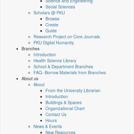
Science and Engineering
Social Sciences
Scholars @ PKU
Browse
Create
Guide
Research Project on Core Journals
PKU Digital Humanity
Branches
Introduction
Health Science Library
School & Department Branches
FAQ--Borrow Materials from Branches
About us
About
From the University Librarian
Introduction
Buildings & Spaces
Organizational Chart
Contact Us
Hours
News & Events
New Resources