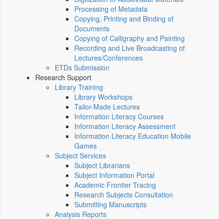
Processing of Metadata
Copying, Printing and Binding of
Documents
Copying of Calligraphy and Painting
Recording and Live Broadcasting of
Lectures/Conferences
ETDs Submission
Research Support
Library Training
Library Workshops
Tailor-Made Lectures
Information Literacy Courses
Information Literacy Assessment
Information Literacy Education Mobile
Games
Subject Services
Subject Librarians
Subject Information Portal
Academic Frontier Tracing
Research Subjects Consultation
Submitting Manuscripts
Analysis Reports