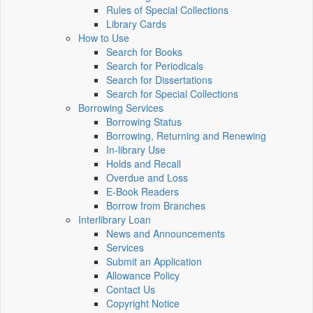
Rules of Special Collections
Library Cards
How to Use
Search for Books
Search for Periodicals
Search for Dissertations
Search for Special Collections
Borrowing Services
Borrowing Status
Borrowing, Returning and Renewing
In-library Use
Holds and Recall
Overdue and Loss
E-Book Readers
Borrow from Branches
Interlibrary Loan
News and Announcements
Services
Submit an Application
Allowance Policy
Contact Us
Copyright Notice