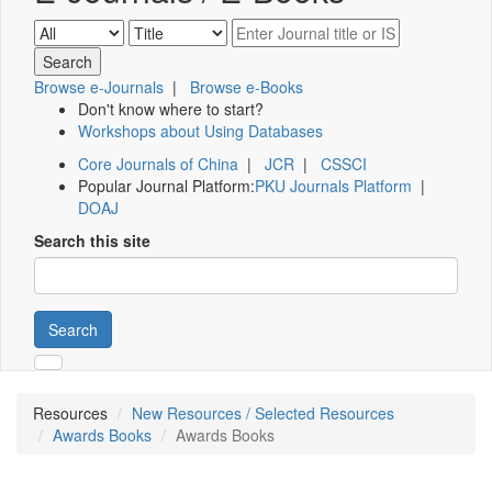
Browse e-Journals
|
Browse e-Books
Don't know where to start?
Workshops about Using Databases
Core Journals of China
|
JCR
|
CSSCI
Popular Journal Platform:
PKU Journals Platform
|
DOAJ
Search this site
Search
Resources
New Resources / Selected Resources
Awards Books
Awards Books