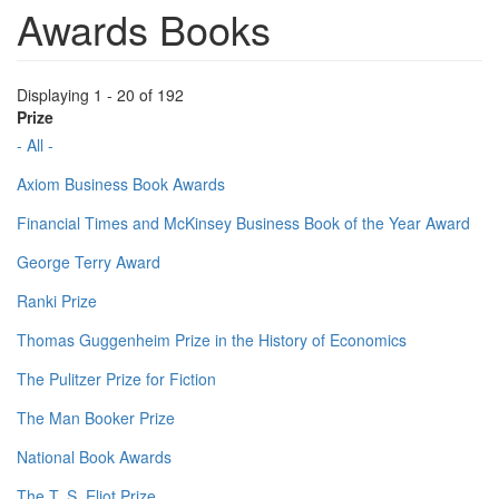
Awards Books
Displaying 1 - 20 of 192
Prize
- All -
Axiom Business Book Awards
Financial Times and McKinsey Business Book of the Year Award
George Terry Award
Ranki Prize
Thomas Guggenheim Prize in the History of Economics
The Pulitzer Prize for Fiction
The Man Booker Prize
National Book Awards
The T. S. Eliot Prize