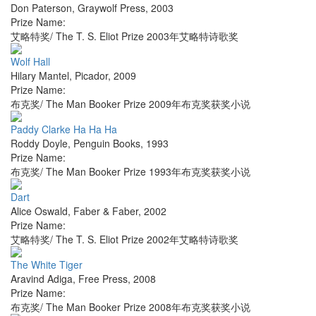
Don Paterson
,
Graywolf Press
,
2003
Prize Name:
艾略特奖/ The T. S. Eliot Prize 2003年艾略特诗歌奖
Wolf Hall
Hilary Mantel
,
Picador
,
2009
Prize Name:
布克奖/ The Man Booker Prize 2009年布克奖获奖小说
Paddy Clarke Ha Ha Ha
Roddy Doyle
,
Penguin Books
,
1993
Prize Name:
布克奖/ The Man Booker Prize 1993年布克奖获奖小说
Dart
Alice Oswald
,
Faber & Faber
,
2002
Prize Name:
艾略特奖/ The T. S. Eliot Prize 2002年艾略特诗歌奖
The White Tiger
Aravind Adiga
,
Free Press
,
2008
Prize Name:
布克奖/ The Man Booker Prize 2008年布克奖获奖小说