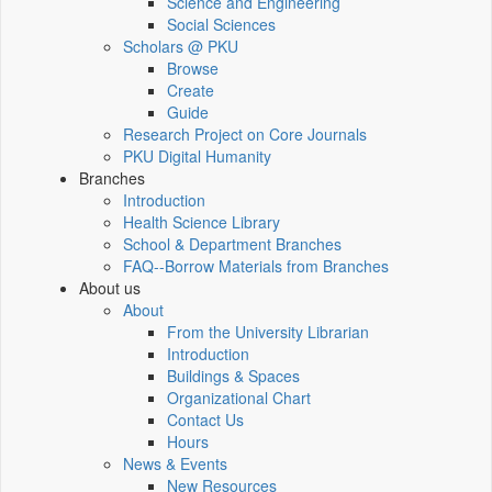
Science and Engineering
Social Sciences
Scholars @ PKU
Browse
Create
Guide
Research Project on Core Journals
PKU Digital Humanity
Branches
Introduction
Health Science Library
School & Department Branches
FAQ--Borrow Materials from Branches
About us
About
From the University Librarian
Introduction
Buildings & Spaces
Organizational Chart
Contact Us
Hours
News & Events
New Resources