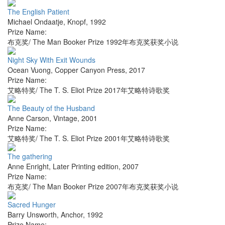
The English Patient
Michael Ondaatje
,
Knopf
,
1992
Prize Name:
布克奖/ The Man Booker Prize 1992年布克奖获奖小说
Night Sky With Exit Wounds
Ocean Vuong
,
Copper Canyon Press
,
2017
Prize Name:
艾略特奖/ The T. S. Eliot Prize 2017年艾略特诗歌奖
The Beauty of the Husband
Anne Carson
,
Vintage
,
2001
Prize Name:
艾略特奖/ The T. S. Eliot Prize 2001年艾略特诗歌奖
The gathering
Anne Enright
,
Later Printing edition
,
2007
Prize Name:
布克奖/ The Man Booker Prize 2007年布克奖获奖小说
Sacred Hunger
Barry Unsworth
,
Anchor
,
1992
Prize Name: