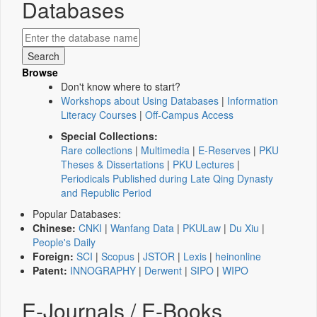
Databases
Browse
Don't know where to start?
Workshops about Using Databases
|
Information
Literacy Courses
|
Off-Campus Access
Special Collections:
Rare collections
|
Multimedia
|
E-Reserves
|
PKU
Theses & Dissertations
|
PKU Lectures
|
Periodicals Published during Late Qing Dynasty
and Republic Period
Popular Databases:
Chinese:
CNKI
|
Wanfang Data
|
PKULaw
|
Du Xiu
|
People's Daily
Foreign:
SCI
|
Scopus
|
JSTOR
|
Lexis
|
heinonline
Patent:
INNOGRAPHY
|
Derwent
|
SIPO
|
WIPO
E-Journals / E-Books