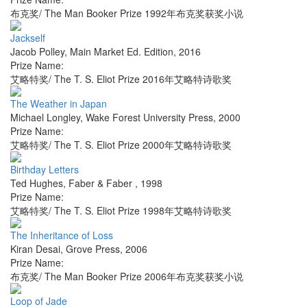
布克奖/ The Man Booker Prize 1992年布克奖获奖小说
Jackself
Jacob Polley
,
Main Market Ed. Edition
,
2016
Prize Name:
艾略特奖/ The T. S. Eliot Prize 2016年艾略特诗歌奖
The Weather in Japan
Michael Longley
,
Wake Forest University Press
,
2000
Prize Name:
艾略特奖/ The T. S. Eliot Prize 2000年艾略特诗歌奖
Birthday Letters
Ted Hughes
,
Faber & Faber
,
1998
Prize Name:
艾略特奖/ The T. S. Eliot Prize 1998年艾略特诗歌奖
The Inheritance of Loss
Kiran Desai
,
Grove Press
,
2006
Prize Name:
布克奖/ The Man Booker Prize 2006年布克奖获奖小说
Loop of Jade