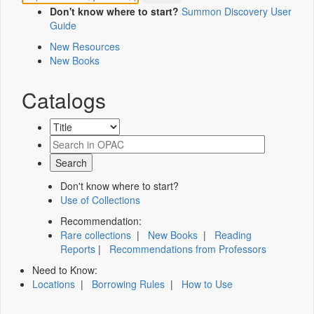
Don't know where to start?
Summon Discovery User
Guide
New Resources
New Books
Catalogs
Don't know where to start?
Use of Collections
Recommendation:
Rare collections
|
New Books
|
Reading
Reports
|
Recommendations from Professors
Need to Know:
Locations
|
Borrowing Rules
|
How to Use