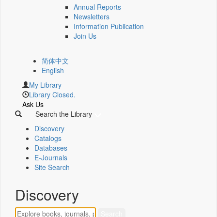
Annual Reports
Newsletters
Information Publication
Join Us
简体中文
English
My Library
Library Closed.
Ask Us
Search the Library
Discovery
Catalogs
Databases
E-Journals
Site Search
Discovery