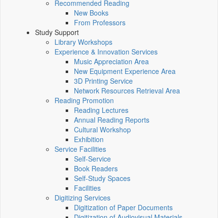
Recommended Reading
New Books
From Professors
Study Support
Library Workshops
Experience & Innovation Services
Music Appreciation Area
New Equipment Experience Area
3D Printing Service
Network Resources Retrieval Area
Reading Promotion
Reading Lectures
Annual Reading Reports
Cultural Workshop
Exhibition
Service Facilities
Self-Service
Book Readers
Self-Study Spaces
Facilities
Digitizing Services
Digitization of Paper Documents
Digitization of Audiovisual Materials