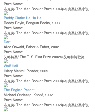
Prize Name:
布克奖/ The Man Booker Prize 1994年布克奖获奖小说
Paddy Clarke Ha Ha Ha
Roddy Doyle
,
Penguin Books
,
1993
Prize Name:
布克奖/ The Man Booker Prize 1993年布克奖获奖小说
Dart
Alice Oswald
,
Faber & Faber
,
2002
Prize Name:
艾略特奖/ The T. S. Eliot Prize 2002年艾略特诗歌奖
Wolf Hall
Hilary Mantel
,
Picador
,
2009
Prize Name:
布克奖/ The Man Booker Prize 2009年布克奖获奖小说
The English Patient
Michael Ondaatje
,
Knopf
,
1992
Prize Name:
布克奖/ The Man Booker Prize 1992年布克奖获奖小说