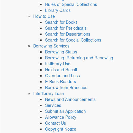
Rules of Special Collections
Library Cards
How to Use
Search for Books
Search for Periodicals
Search for Dissertations
Search for Special Collections
Borrowing Services
Borrowing Status
Borrowing, Returning and Renewing
In-library Use
Holds and Recall
Overdue and Loss
E-Book Readers
Borrow from Branches
Interlibrary Loan
News and Announcements
Services
Submit an Application
Allowance Policy
Contact Us
Copyright Notice