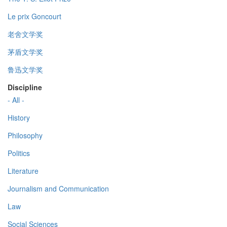
Le prix Goncourt
老舍文学奖
茅盾文学奖
鲁迅文学奖
Discipline
- All -
History
Philosophy
Politics
Literature
Journalism and Communication
Law
Social Sciences