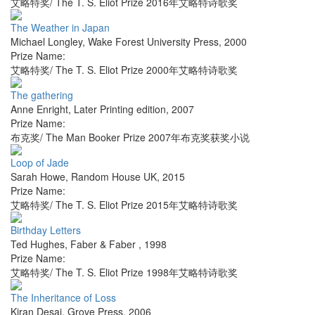
艾略特奖/ The T. S. Eliot Prize 2016年艾略特诗歌奖
The Weather in Japan
Michael Longley
,
Wake Forest University Press
,
2000
Prize Name:
艾略特奖/ The T. S. Eliot Prize 2000年艾略特诗歌奖
The gathering
Anne Enright
,
Later Printing edition
,
2007
Prize Name:
布克奖/ The Man Booker Prize 2007年布克奖获奖小说
Loop of Jade
Sarah Howe
,
Random House UK
,
2015
Prize Name:
艾略特奖/ The T. S. Eliot Prize 2015年艾略特诗歌奖
Birthday Letters
Ted Hughes
,
Faber & Faber
,
1998
Prize Name:
艾略特奖/ The T. S. Eliot Prize 1998年艾略特诗歌奖
The Inheritance of Loss
Kiran Desai
,
Grove Press
,
2006