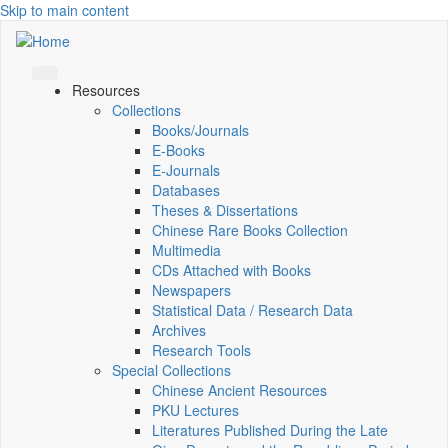
Skip to main content
Resources
Collections
Books/Journals
E-Books
E‑Journals
Databases
Theses & Dissertations
Chinese Rare Books Collection
Multimedia
CDs Attached with Books
Newspapers
Statistical Data / Research Data
Archives
Research Tools
Special Collections
Chinese Ancient Resources
PKU Lectures
Literatures Published During the Late