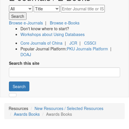
Browse e-Journals
|
Browse e-Books
Don't know where to start?
Workshops about Using Databases
Core Journals of China
|
JCR
|
CSSCI
Popular Journal Platform:
PKU Journals Platform
|
DOAJ
Search this site
Search
Resources
New Resources / Selected Resources
Awards Books
Awards Books