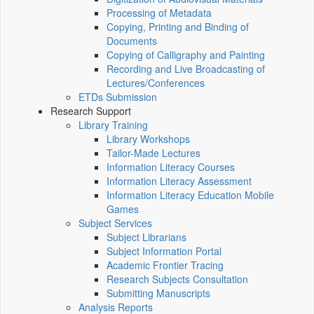
Processing of Metadata
Copying, Printing and Binding of
Documents
Copying of Calligraphy and Painting
Recording and Live Broadcasting of
Lectures/Conferences
ETDs Submission
Research Support
Library Training
Library Workshops
Tailor-Made Lectures
Information Literacy Courses
Information Literacy Assessment
Information Literacy Education Mobile
Games
Subject Services
Subject Librarians
Subject Information Portal
Academic Frontier Tracing
Research Subjects Consultation
Submitting Manuscripts
Analysis Reports