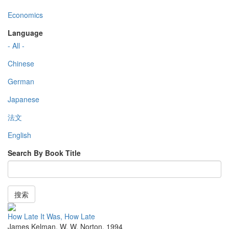
Economics
Language
- All -
Chinese
German
Japanese
法文
English
Search By Book Title
搜索
How Late It Was, How Late
James Kelman
,
W. W. Norton
,
1994