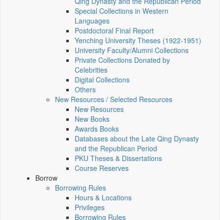
Qing Dynasty and the Republican Period
Special Collections in Western
Languages
Postdoctoral Final Report
Yenching University Theses (1922‑1951)
University Faculty/Alumni Collections
Private Collections Donated by
Celebrities
Digital Collections
Others
New Resources / Selected Resources
New Resources
New Books
Awards Books
Databases about the Late Qing Dynasty
and the Republican Period
PKU Theses & Dissertations
Course Reserves
Borrow
Borrowing Rules
Hours & Locations
Privileges
Borrowing Rules