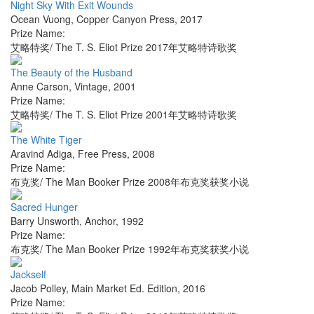
Night Sky With Exit Wounds
Ocean Vuong
,
Copper Canyon Press
,
2017
Prize Name:
艾略特奖/ The T. S. Eliot Prize 2017年艾略特诗歌奖
The Beauty of the Husband
Anne Carson
,
Vintage
,
2001
Prize Name:
艾略特奖/ The T. S. Eliot Prize 2001年艾略特诗歌奖
The White Tiger
Aravind Adiga
,
Free Press
,
2008
Prize Name:
布克奖/ The Man Booker Prize 2008年布克奖获奖小说
Sacred Hunger
Barry Unsworth
,
Anchor
,
1992
Prize Name:
布克奖/ The Man Booker Prize 1992年布克奖获奖小说
Jackself
Jacob Polley
,
Main Market Ed. Edition
,
2016
Prize Name: