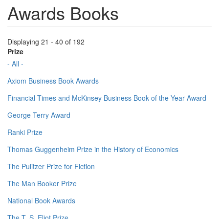
Awards Books
Displaying 21 - 40 of 192
Prize
- All -
Axiom Business Book Awards
Financial Times and McKinsey Business Book of the Year Award
George Terry Award
Ranki Prize
Thomas Guggenheim Prize in the History of Economics
The Pulitzer Prize for Fiction
The Man Booker Prize
National Book Awards
The T. S. Eliot Prize