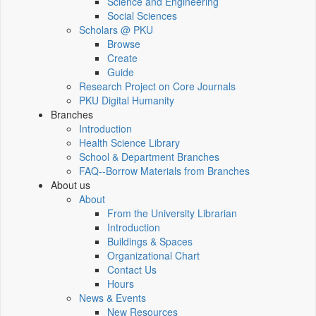
Science and Engineering
Social Sciences
Scholars @ PKU
Browse
Create
Guide
Research Project on Core Journals
PKU Digital Humanity
Branches
Introduction
Health Science Library
School & Department Branches
FAQ--Borrow Materials from Branches
About us
About
From the University Librarian
Introduction
Buildings & Spaces
Organizational Chart
Contact Us
Hours
News & Events
New Resources