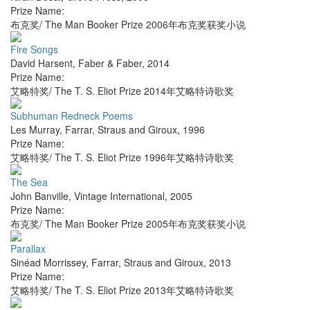
Prize Name:
布克奖/ The Man Booker Prize 2006年布克奖获奖小说
Fire Songs
David Harsent
,
Faber & Faber
,
2014
Prize Name:
艾略特奖/ The T. S. Eliot Prize 2014年艾略特诗歌奖
Subhuman Redneck Poems
Les Murray
,
Farrar, Straus and Giroux
,
1996
Prize Name:
艾略特奖/ The T. S. Eliot Prize 1996年艾略特诗歌奖
The Sea
John Banville
,
Vintage International
,
2005
Prize Name:
布克奖/ The Man Booker Prize 2005年布克奖获奖小说
Parallax
Sinéad Morrissey
,
Farrar, Straus and Giroux
,
2013
Prize Name:
艾略特奖/ The T. S. Eliot Prize 2013年艾略特诗歌奖