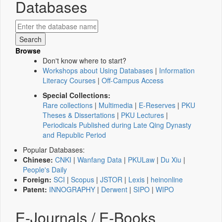
Databases
Browse
Don't know where to start?
Workshops about Using Databases
|
Information
Literacy Courses
|
Off-Campus Access
Special Collections:
Rare collections
|
Multimedia
|
E-Reserves
|
PKU
Theses & Dissertations
|
PKU Lectures
|
Periodicals Published during Late Qing Dynasty
and Republic Period
Popular Databases:
Chinese:
CNKI
|
Wanfang Data
|
PKULaw
|
Du Xiu
|
People's Daily
Foreign:
SCI
|
Scopus
|
JSTOR
|
Lexis
|
heinonline
Patent:
INNOGRAPHY
|
Derwent
|
SIPO
|
WIPO
E-Journals / E-Books