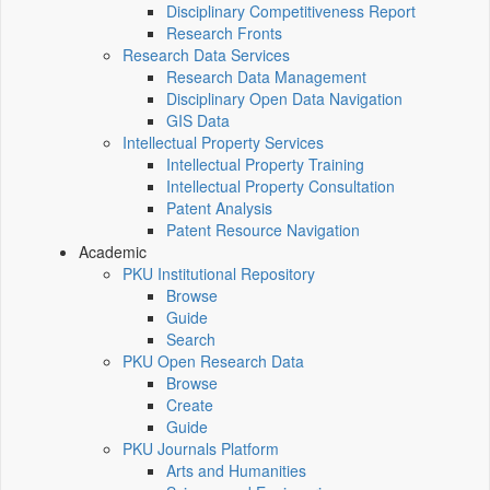
Disciplinary Competitiveness Report
Research Fronts
Research Data Services
Research Data Management
Disciplinary Open Data Navigation
GIS Data
Intellectual Property Services
Intellectual Property Training
Intellectual Property Consultation
Patent Analysis
Patent Resource Navigation
Academic
PKU Institutional Repository
Browse
Guide
Search
PKU Open Research Data
Browse
Create
Guide
PKU Journals Platform
Arts and Humanities