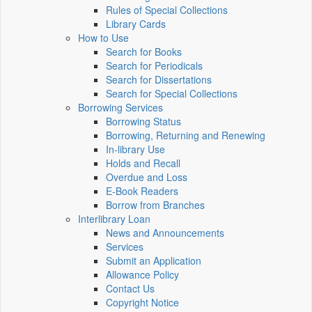
Rules of Special Collections
Library Cards
How to Use
Search for Books
Search for Periodicals
Search for Dissertations
Search for Special Collections
Borrowing Services
Borrowing Status
Borrowing, Returning and Renewing
In-library Use
Holds and Recall
Overdue and Loss
E-Book Readers
Borrow from Branches
Interlibrary Loan
News and Announcements
Services
Submit an Application
Allowance Policy
Contact Us
Copyright Notice