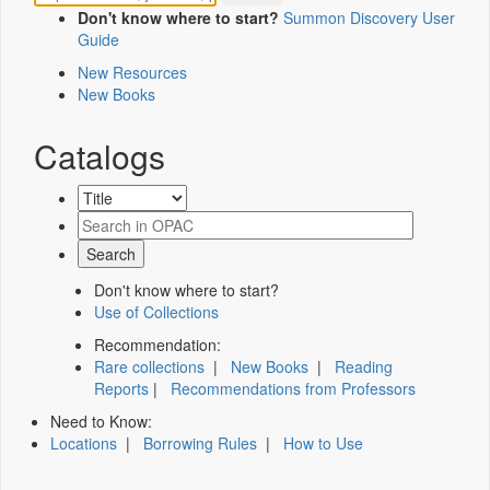
Don't know where to start?
Summon Discovery User
Guide
New Resources
New Books
Catalogs
Don't know where to start?
Use of Collections
Recommendation:
Rare collections
|
New Books
|
Reading
Reports
|
Recommendations from Professors
Need to Know:
Locations
|
Borrowing Rules
|
How to Use