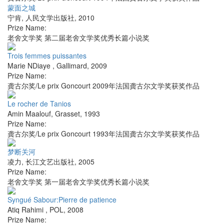
蒙面之城
宁肯
,
人民文学出版社
,
2010
Prize Name:
老舍文学奖 第二届老舍文学奖优秀长篇小说奖
Trois femmes puissantes
Marie NDiaye
,
Gallimard
,
2009
Prize Name:
龚古尔奖/Le prix Goncourt 2009年法国龚古尔文学奖获奖作品
Le rocher de Tanios
Amin Maalouf
,
Grasset
,
1993
Prize Name:
龚古尔奖/Le prix Goncourt 1993年法国龚古尔文学奖获奖作品
梦断关河
凌力
,
长江文艺出版社
,
2005
Prize Name:
老舍文学奖 第一届老舍文学奖优秀长篇小说奖
Syngué Sabour:Pierre de patience
Atiq Rahimi
,
POL
,
2008
Prize Name: