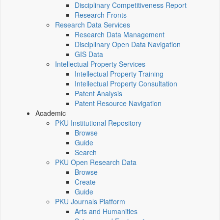
Disciplinary Competitiveness Report
Research Fronts
Research Data Services
Research Data Management
Disciplinary Open Data Navigation
GIS Data
Intellectual Property Services
Intellectual Property Training
Intellectual Property Consultation
Patent Analysis
Patent Resource Navigation
Academic
PKU Institutional Repository
Browse
Guide
Search
PKU Open Research Data
Browse
Create
Guide
PKU Journals Platform
Arts and Humanities