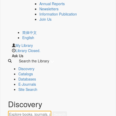
Annual Reports
Newsletters
Information Publication
Join Us
简体中文
English
My Library
Library Closed.
Ask Us
Search the Library
Discovery
Catalogs
Databases
E-Journals
Site Search
Discovery