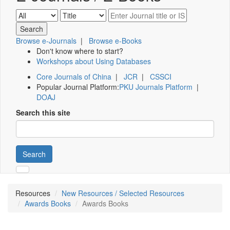
Browse e-Journals
|
Browse e-Books
Don't know where to start?
Workshops about Using Databases
Core Journals of China
|
JCR
|
CSSCI
Popular Journal Platform:
PKU Journals Platform
|
DOAJ
Search this site
Search
Resources
New Resources / Selected Resources
Awards Books
Awards Books