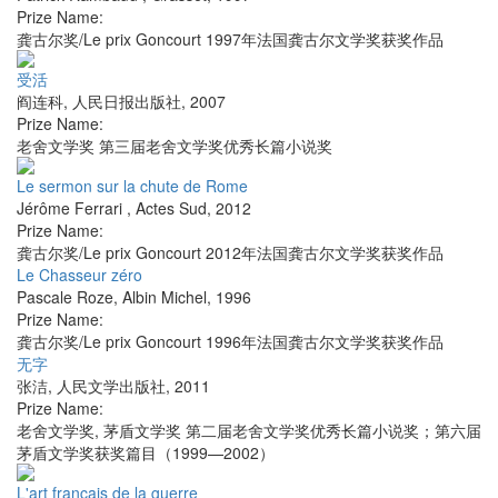
Prize Name:
龚古尔奖/Le prix Goncourt 1997年法国龚古尔文学奖获奖作品
受活
阎连科
,
人民日报出版社
,
2007
Prize Name:
老舍文学奖 第三届老舍文学奖优秀长篇小说奖
Le sermon sur la chute de Rome
Jérôme Ferrari
,
Actes Sud
,
2012
Prize Name:
龚古尔奖/Le prix Goncourt 2012年法国龚古尔文学奖获奖作品
Le Chasseur zéro
Pascale Roze
,
Albin Michel
,
1996
Prize Name:
龚古尔奖/Le prix Goncourt 1996年法国龚古尔文学奖获奖作品
无字
张洁
,
人民文学出版社
,
2011
Prize Name:
老舍文学奖, 茅盾文学奖 第二届老舍文学奖优秀长篇小说奖；第六届
茅盾文学奖获奖篇目（1999—2002）
L'art français de la guerre