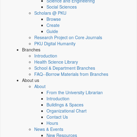
Science and Engineering
Social Sciences
Scholars @ PKU
Browse
Create
Guide
Research Project on Core Journals
PKU Digital Humanity
Branches
Introduction
Health Science Library
School & Department Branches
FAQ--Borrow Materials from Branches
About us
About
From the University Librarian
Introduction
Buildings & Spaces
Organizational Chart
Contact Us
Hours
News & Events
New Resources