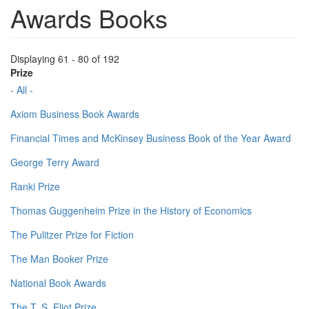
Awards Books
Displaying 61 - 80 of 192
Prize
- All -
Axiom Business Book Awards
Financial Times and McKinsey Business Book of the Year Award
George Terry Award
Ranki Prize
Thomas Guggenheim Prize in the History of Economics
The Pulitzer Prize for Fiction
The Man Booker Prize
National Book Awards
The T. S. Eliot Prize