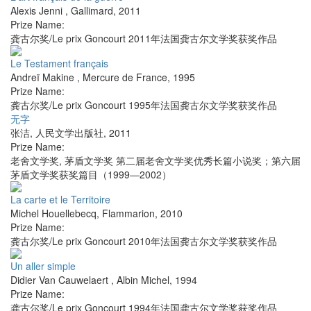
Alexis Jenni
,
Gallimard
,
2011
Prize Name:
龚古尔奖/Le prix Goncourt 2011年法国龚古尔文学奖获奖作品
Le Testament français
Andreï Makine
,
Mercure de France
,
1995
Prize Name:
龚古尔奖/Le prix Goncourt 1995年法国龚古尔文学奖获奖作品
无字
张洁
,
人民文学出版社
,
2011
Prize Name:
老舍文学奖, 茅盾文学奖 第二届老舍文学奖优秀长篇小说奖；第六届
茅盾文学奖获奖篇目（1999—2002）
La carte et le Territoire
Michel Houellebecq
,
Flammarion
,
2010
Prize Name:
龚古尔奖/Le prix Goncourt 2010年法国龚古尔文学奖获奖作品
Un aller simple
Didier Van Cauwelaert
,
Albin Michel
,
1994
Prize Name:
龚古尔奖/Le prix Goncourt 1994年法国龚古尔文学奖获奖作品