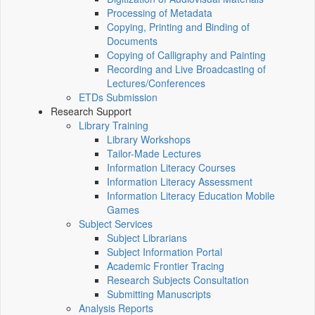
Processing of Metadata
Copying, Printing and Binding of
Documents
Copying of Calligraphy and Painting
Recording and Live Broadcasting of
Lectures/Conferences
ETDs Submission
Research Support
Library Training
Library Workshops
Tailor-Made Lectures
Information Literacy Courses
Information Literacy Assessment
Information Literacy Education Mobile
Games
Subject Services
Subject Librarians
Subject Information Portal
Academic Frontier Tracing
Research Subjects Consultation
Submitting Manuscripts
Analysis Reports