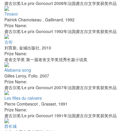
龚古尔奖/Le prix Goncourt 2008年法国龚古尔文学奖获奖作品
Texaco
Patrick Chamoiseau
,
Gallimard
,
1992
Prize Name:
龚古尔奖/Le prix Goncourt 1992年法国龚古尔文学奖获奖作品
古街
刘育新
,
金城出版社
,
2010
Prize Name:
老舍文学奖 第一届老舍文学奖优秀长篇小说奖
Alabama song
Gilles Leroy
,
Folio
,
2007
Prize Name:
龚古尔奖/Le prix Goncourt 2007年法国龚古尔文学奖获奖作品
Les filles du calvaire
Pierre Combescot
,
Grasset
,
1991
Prize Name:
龚古尔奖/Le prix Goncourt 1991年法国龚古尔文学奖获奖作品
西长城