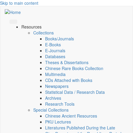
Skip to main content
Resources
Collections
Books/Journals
E-Books
E‑Journals
Databases
Theses & Dissertations
Chinese Rare Books Collection
Multimedia
CDs Attached with Books
Newspapers
Statistical Data / Research Data
Archives
Research Tools
Special Collections
Chinese Ancient Resources
PKU Lectures
Literatures Published During the Late