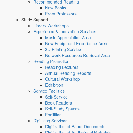
Recommended Reading
New Books
From Professors
Study Support
Library Workshops
Experience & Innovation Services
Music Appreciation Area
New Equipment Experience Area
3D Printing Service
Network Resources Retrieval Area
Reading Promotion
Reading Lectures
Annual Reading Reports
Cultural Workshop
Exhibition
Service Facilities
Self-Service
Book Readers
Self-Study Spaces
Facilities
Digitizing Services
Digitization of Paper Documents
Digitization of Audiovisual Materials