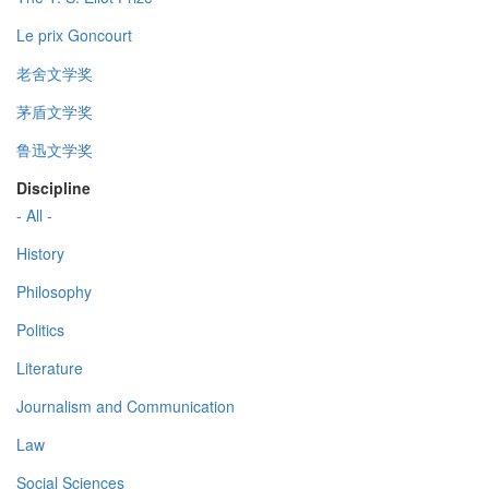
Le prix Goncourt
老舍文学奖
茅盾文学奖
鲁迅文学奖
Discipline
- All -
History
Philosophy
Politics
Literature
Journalism and Communication
Law
Social Sciences