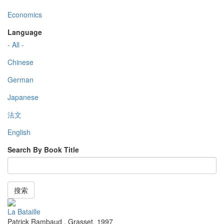
Economics
Language
- All -
Chinese
German
Japanese
法文
English
Search By Book Title
搜索
La Bataille
Patrick Rambaud
,
Grasset
,
1997