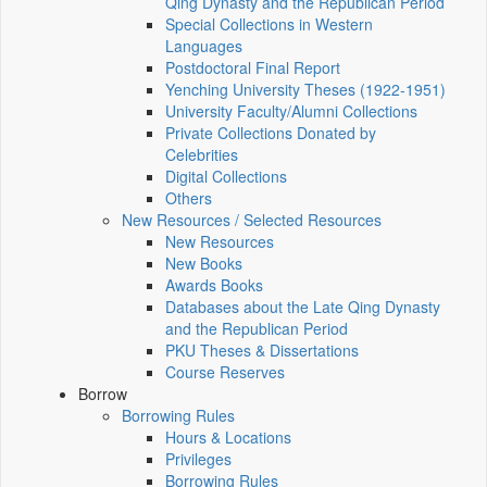
Qing Dynasty and the Republican Period
Special Collections in Western
Languages
Postdoctoral Final Report
Yenching University Theses (1922‑1951)
University Faculty/Alumni Collections
Private Collections Donated by
Celebrities
Digital Collections
Others
New Resources / Selected Resources
New Resources
New Books
Awards Books
Databases about the Late Qing Dynasty
and the Republican Period
PKU Theses & Dissertations
Course Reserves
Borrow
Borrowing Rules
Hours & Locations
Privileges
Borrowing Rules