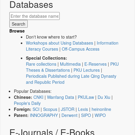
Databases
Browse
Don't know where to start?
Workshops about Using Databases
|
Information
Literacy Courses
|
Off-Campus Access
Special Collections:
Rare collections
|
Multimedia
|
E-Reserves
|
PKU
Theses & Dissertations
|
PKU Lectures
|
Periodicals Published during Late Qing Dynasty
and Republic Period
Popular Databases:
Chinese:
CNKI
|
Wanfang Data
|
PKULaw
|
Du Xiu
|
People's Daily
Foreign:
SCI
|
Scopus
|
JSTOR
|
Lexis
|
heinonline
Patent:
INNOGRAPHY
|
Derwent
|
SIPO
|
WIPO
E-Journals / E-Books