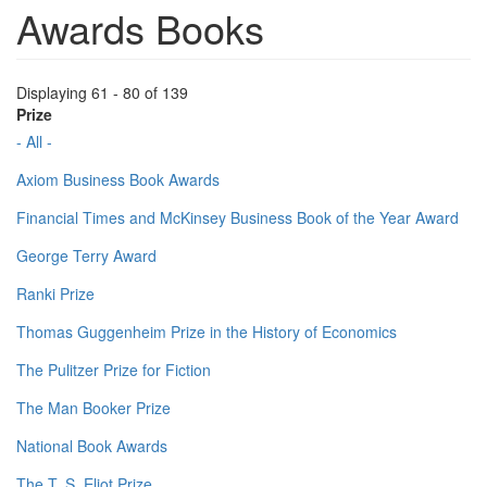
Awards Books
Displaying 61 - 80 of 139
Prize
- All -
Axiom Business Book Awards
Financial Times and McKinsey Business Book of the Year Award
George Terry Award
Ranki Prize
Thomas Guggenheim Prize in the History of Economics
The Pulitzer Prize for Fiction
The Man Booker Prize
National Book Awards
The T. S. Eliot Prize