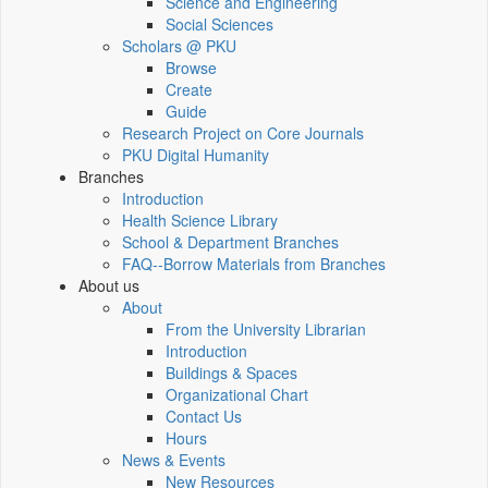
Science and Engineering
Social Sciences
Scholars @ PKU
Browse
Create
Guide
Research Project on Core Journals
PKU Digital Humanity
Branches
Introduction
Health Science Library
School & Department Branches
FAQ--Borrow Materials from Branches
About us
About
From the University Librarian
Introduction
Buildings & Spaces
Organizational Chart
Contact Us
Hours
News & Events
New Resources