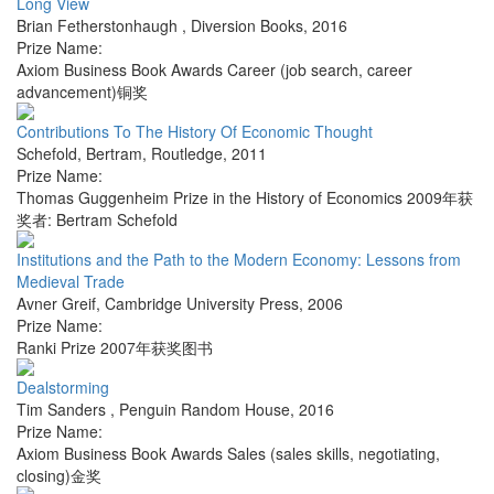
Long View
Brian Fetherstonhaugh
,
Diversion Books
,
2016
Prize Name:
Axiom Business Book Awards Career (job search, career
advancement)铜奖
Contributions To The History Of Economic Thought
Schefold, Bertram
,
Routledge
,
2011
Prize Name:
Thomas Guggenheim Prize in the History of Economics 2009年获
奖者: Bertram Schefold
Institutions and the Path to the Modern Economy: Lessons from
Medieval Trade
Avner Greif
,
Cambridge University Press
,
2006
Prize Name:
Ranki Prize 2007年获奖图书
Dealstorming
Tim Sanders
,
Penguin Random House
,
2016
Prize Name:
Axiom Business Book Awards Sales (sales skills, negotiating,
closing)金奖