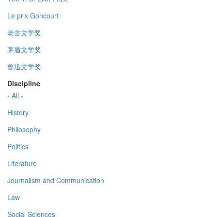
Le prix Goncourt
老舍文学奖
茅盾文学奖
鲁迅文学奖
Discipline
- All -
History
Philosophy
Politics
Literature
Journalism and Communication
Law
Social Sciences