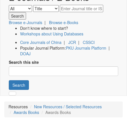
Browse e-Journals
|
Browse e-Books
Don't know where to start?
Workshops about Using Databases
Core Journals of China
|
JCR
|
CSSCI
Popular Journal Platform:
PKU Journals Platform
|
DOAJ
Search this site
Search
Resources
New Resources / Selected Resources
Awards Books
Awards Books