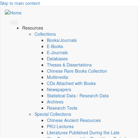
Skip to main content
Resources
Collections
Books/Journals
E-Books
E‑Journals
Databases
Theses & Dissertations
Chinese Rare Books Collection
Multimedia
CDs Attached with Books
Newspapers
Statistical Data / Research Data
Archives
Research Tools
Special Collections
Chinese Ancient Resources
PKU Lectures
Literatures Published During the Late