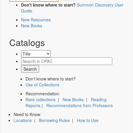
Don't know where to start?
Summon Discovery User
Guide
New Resources
New Books
Catalogs
Don't know where to start?
Use of Collections
Recommendation:
Rare collections
|
New Books
|
Reading
Reports
|
Recommendations from Professors
Need to Know:
Locations
|
Borrowing Rules
|
How to Use