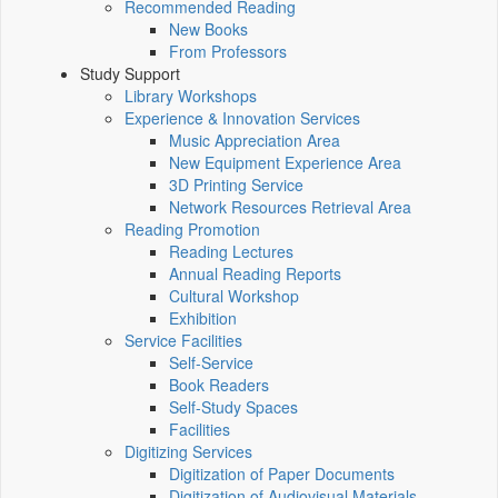
Recommended Reading
New Books
From Professors
Study Support
Library Workshops
Experience & Innovation Services
Music Appreciation Area
New Equipment Experience Area
3D Printing Service
Network Resources Retrieval Area
Reading Promotion
Reading Lectures
Annual Reading Reports
Cultural Workshop
Exhibition
Service Facilities
Self-Service
Book Readers
Self-Study Spaces
Facilities
Digitizing Services
Digitization of Paper Documents
Digitization of Audiovisual Materials