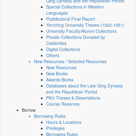
Qing Dynasty and the Republican Period
Special Collections in Western
Languages
Postdoctoral Final Report
Yenching University Theses (1922‑1951)
University Faculty/Alumni Collections
Private Collections Donated by
Celebrities
Digital Collections
Others
New Resources / Selected Resources
New Resources
New Books
Awards Books
Databases about the Late Qing Dynasty
and the Republican Period
PKU Theses & Dissertations
Course Reserves
Borrow
Borrowing Rules
Hours & Locations
Privileges
Borrowing Rules