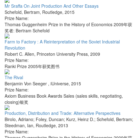
Mr Sraffa On Joint Production And Other Essays
Schefold, Bertram
,
Routledge
,
2015
Prize Name:
Thomas Guggenheim Prize in the History of Economics 2009年获
奖者: Bertram Schefold
Farm to Factory : A Reinterpretation of the Soviet Industrial
Revolution
Robert C. Allen
,
Princeton University Press
,
2009
Prize Name:
Ranki Prize 2005年获奖图书
The Rival
Benjamin Von Seeger
,
iUniverse
,
2015
Prize Name:
Axiom Business Book Awards Sales (sales skills, negotiating,
closing)银奖
Production, Distribution and Trade: Alternative Perspectives
Birolo, Adriano; Foley, Duncan; Kurz, Heinz D.; Schefold, Bertram;
Steedman, Ian
,
Routledge
,
2013
Prize Name:
Thomas Guggenheim Prize in the History of Economics 2009年获