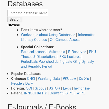
Databases
Browse
Don't know where to start?
Workshops about Using Databases
|
Information
Literacy Courses
|
Off-Campus Access
Special Collections:
Rare collections
|
Multimedia
|
E-Reserves
|
PKU
Theses & Dissertations
|
PKU Lectures
|
Periodicals Published during Late Qing Dynasty
and Republic Period
Popular Databases:
Chinese:
CNKI
|
Wanfang Data
|
PKULaw
|
Du Xiu
|
People's Daily
Foreign:
SCI
|
Scopus
|
JSTOR
|
Lexis
|
heinonline
Patent:
INNOGRAPHY
|
Derwent
|
SIPO
|
WIPO
E-Journals / E-Books