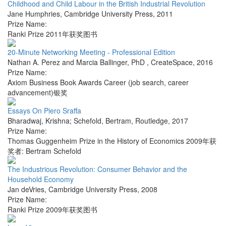
Childhood and Child Labour in the British Industrial Revolution
Jane Humphries
,
Cambridge University Press
,
2011
Prize Name:
Ranki Prize 2011年获奖图书
20-Minute Networking Meeting - Professional Edition
Nathan A. Perez and Marcia Ballinger, PhD
,
CreateSpace
,
2016
Prize Name:
Axiom Business Book Awards Career (job search, career
advancement)银奖
Essays On Piero Sraffa
Bharadwaj, Krishna; Schefold, Bertram
,
Routledge
,
2017
Prize Name:
Thomas Guggenheim Prize in the History of Economics 2009年获
奖者: Bertram Schefold
The Industrious Revolution: Consumer Behavior and the
Household Economy
Jan deVries
,
Cambridge University Press
,
2008
Prize Name:
Ranki Prize 2009年获奖图书