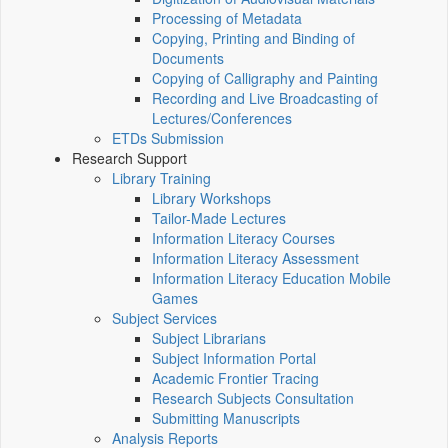
Processing of Metadata
Copying, Printing and Binding of
Documents
Copying of Calligraphy and Painting
Recording and Live Broadcasting of
Lectures/Conferences
ETDs Submission
Research Support
Library Training
Library Workshops
Tailor-Made Lectures
Information Literacy Courses
Information Literacy Assessment
Information Literacy Education Mobile
Games
Subject Services
Subject Librarians
Subject Information Portal
Academic Frontier Tracing
Research Subjects Consultation
Submitting Manuscripts
Analysis Reports