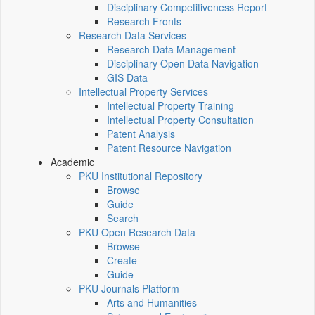
Disciplinary Competitiveness Report
Research Fronts
Research Data Services
Research Data Management
Disciplinary Open Data Navigation
GIS Data
Intellectual Property Services
Intellectual Property Training
Intellectual Property Consultation
Patent Analysis
Patent Resource Navigation
Academic
PKU Institutional Repository
Browse
Guide
Search
PKU Open Research Data
Browse
Create
Guide
PKU Journals Platform
Arts and Humanities