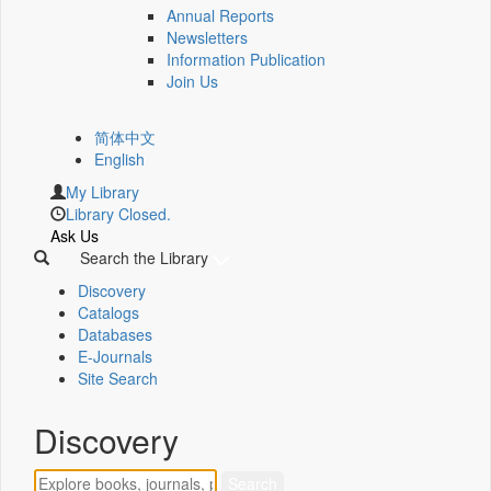
Annual Reports
Newsletters
Information Publication
Join Us
简体中文
English
My Library
Library Closed.
Ask Us
Search the Library
Discovery
Catalogs
Databases
E-Journals
Site Search
Discovery