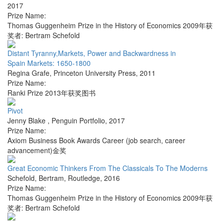
2017
Prize Name:
Thomas Guggenheim Prize in the History of Economics 2009年获
奖者: Bertram Schefold
Distant Tyranny,Markets, Power and Backwardness in
Spain Markets: 1650-1800
Regina Grafe
,
Princeton University Press
,
2011
Prize Name:
Ranki Prize 2013年获奖图书
Pivot
Jenny Blake
,
Penguin Portfolio
,
2017
Prize Name:
Axiom Business Book Awards Career (job search, career
advancement)金奖
Great Economic Thinkers From The Classicals To The Moderns
Schefold, Bertram
,
Routledge
,
2016
Prize Name:
Thomas Guggenheim Prize in the History of Economics 2009年获
奖者: Bertram Schefold