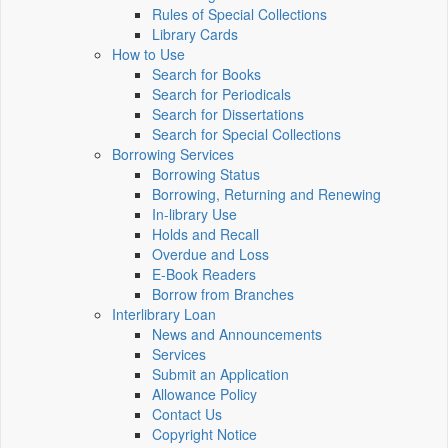
Rules of Special Collections
Library Cards
How to Use
Search for Books
Search for Periodicals
Search for Dissertations
Search for Special Collections
Borrowing Services
Borrowing Status
Borrowing, Returning and Renewing
In-library Use
Holds and Recall
Overdue and Loss
E-Book Readers
Borrow from Branches
Interlibrary Loan
News and Announcements
Services
Submit an Application
Allowance Policy
Contact Us
Copyright Notice