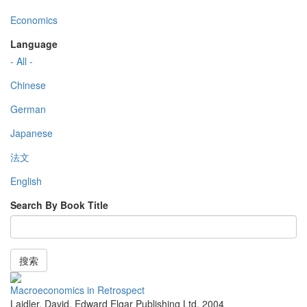
Economics
Language
- All -
Chinese
German
Japanese
法文
English
Search By Book Title
搜索
Macroeconomics in Retrospect
Laidler, David
,
Edward Elgar Publishing Ltd
,
2004