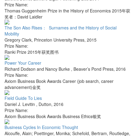
Prize Name:
Thomas Guggenheim Prize in the History of Economics 2015年获
奖者：David Laidler
The Son Also Rises： Surnames and the History of Social
Mobility
Gregory Clark
,
Princeton University Press
,
2015
Prize Name:
Ranki Prize 2015年获奖图书
Power Your Career
Richard Dodson and Nancy Burke
,
Beaver’s Pond Press
,
2016
Prize Name:
Axiom Business Book Awards Career (job search, career
advancement)金奖
Field Guide To Lies
Daniel J. Levitin
,
Dutton
,
2016
Prize Name:
Axiom Business Book Awards Business Ethics银奖
Business Cycles In Economic Thought
Alcouffe, Alain; Poettinger, Monika; Schefold, Bertram
,
Routledge
,