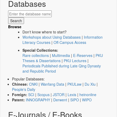
Databases
Browse
Don't know where to start?
Workshops about Using Databases
|
Information
Literacy Courses
|
Off-Campus Access
Special Collections:
Rare collections
|
Multimedia
|
E-Reserves
|
PKU
Theses & Dissertations
|
PKU Lectures
|
Periodicals Published during Late Qing Dynasty
and Republic Period
Popular Databases:
Chinese:
CNKI
|
Wanfang Data
|
PKULaw
|
Du Xiu
|
People's Daily
Foreign:
SCI
|
Scopus
|
JSTOR
|
Lexis
|
heinonline
Patent:
INNOGRAPHY
|
Derwent
|
SIPO
|
WIPO
E-Journals / E-Books