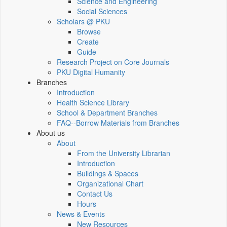
Science and Engineering
Social Sciences
Scholars @ PKU
Browse
Create
Guide
Research Project on Core Journals
PKU Digital Humanity
Branches
Introduction
Health Science Library
School & Department Branches
FAQ--Borrow Materials from Branches
About us
About
From the University Librarian
Introduction
Buildings & Spaces
Organizational Chart
Contact Us
Hours
News & Events
New Resources