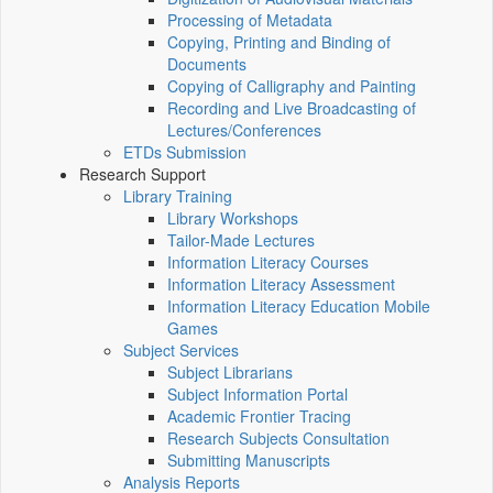
Processing of Metadata
Copying, Printing and Binding of
Documents
Copying of Calligraphy and Painting
Recording and Live Broadcasting of
Lectures/Conferences
ETDs Submission
Research Support
Library Training
Library Workshops
Tailor-Made Lectures
Information Literacy Courses
Information Literacy Assessment
Information Literacy Education Mobile
Games
Subject Services
Subject Librarians
Subject Information Portal
Academic Frontier Tracing
Research Subjects Consultation
Submitting Manuscripts
Analysis Reports