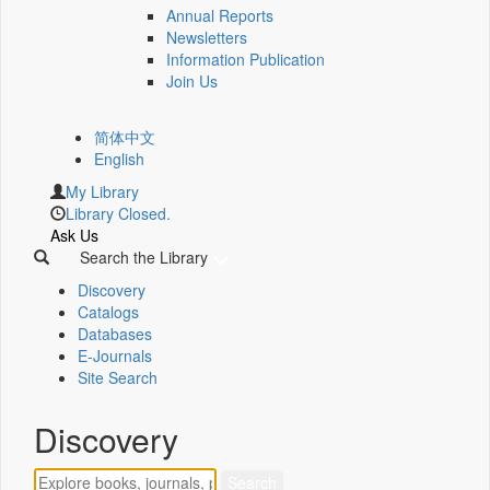
Annual Reports
Newsletters
Information Publication
Join Us
简体中文
English
My Library
Library Closed.
Ask Us
Search the Library
Discovery
Catalogs
Databases
E-Journals
Site Search
Discovery