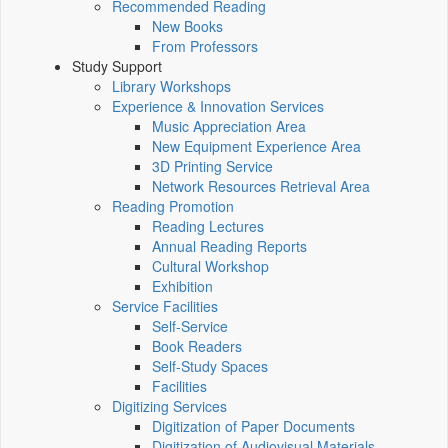
Recommended Reading
New Books
From Professors
Study Support
Library Workshops
Experience & Innovation Services
Music Appreciation Area
New Equipment Experience Area
3D Printing Service
Network Resources Retrieval Area
Reading Promotion
Reading Lectures
Annual Reading Reports
Cultural Workshop
Exhibition
Service Facilities
Self-Service
Book Readers
Self-Study Spaces
Facilities
Digitizing Services
Digitization of Paper Documents
Digitization of Audiovisual Materials