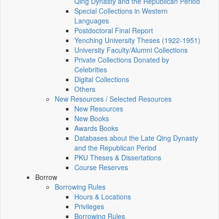
Qing Dynasty and the Republican Period
Special Collections in Western
Languages
Postdoctoral Final Report
Yenching University Theses (1922‑1951)
University Faculty/Alumni Collections
Private Collections Donated by
Celebrities
Digital Collections
Others
New Resources / Selected Resources
New Resources
New Books
Awards Books
Databases about the Late Qing Dynasty
and the Republican Period
PKU Theses & Dissertations
Course Reserves
Borrow
Borrowing Rules
Hours & Locations
Privileges
Borrowing Rules