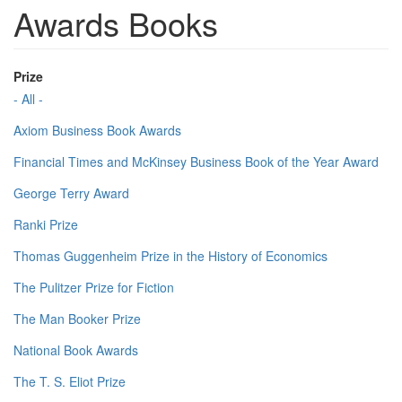
Awards Books
Prize
- All -
Axiom Business Book Awards
Financial Times and McKinsey Business Book of the Year Award
George Terry Award
Ranki Prize
Thomas Guggenheim Prize in the History of Economics
The Pulitzer Prize for Fiction
The Man Booker Prize
National Book Awards
The T. S. Eliot Prize