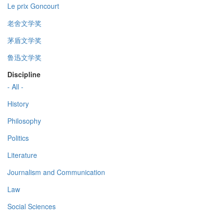
Le prix Goncourt
老舍文学奖
茅盾文学奖
鲁迅文学奖
Discipline
- All -
History
Philosophy
Politics
Literature
Journalism and Communication
Law
Social Sciences