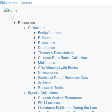
Skip to main content
Resources
Collections
Books/Journals
E-Books
E‑Journals
Databases
Theses & Dissertations
Chinese Rare Books Collection
Multimedia
CDs Attached with Books
Newspapers
Statistical Data / Research Data
Archives
Research Tools
Special Collections
Chinese Ancient Resources
PKU Lectures
Literatures Published During the Late