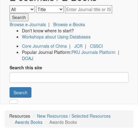
Browse e-Journals
|
Browse e-Books
Don't know where to start?
Workshops about Using Databases
Core Journals of China
|
JCR
|
CSSCI
Popular Journal Platform:
PKU Journals Platform
|
DOAJ
Search this site
Search
Resources
New Resources / Selected Resources
Awards Books
Awards Books