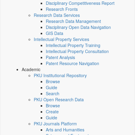
Disciplinary Competitiveness Report
Research Fronts
Research Data Services
Research Data Management
Disciplinary Open Data Navigation
GIS Data
Intellectual Property Services
Intellectual Property Training
Intellectual Property Consultation
Patent Analysis
Patent Resource Navigation
Academic
PKU Institutional Repository
Browse
Guide
Search
PKU Open Research Data
Browse
Create
Guide
PKU Journals Platform
Arts and Humanities