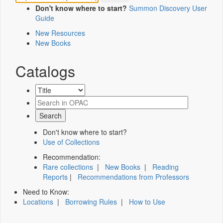
Don't know where to start?
Summon Discovery User
Guide
New Resources
New Books
Catalogs
Don't know where to start?
Use of Collections
Recommendation:
Rare collections
|
New Books
|
Reading
Reports
|
Recommendations from Professors
Need to Know:
Locations
|
Borrowing Rules
|
How to Use