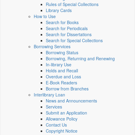
Rules of Special Collections
Library Cards
How to Use
Search for Books
Search for Periodicals
Search for Dissertations
Search for Special Collections
Borrowing Services
Borrowing Status
Borrowing, Returning and Renewing
In-library Use
Holds and Recall
Overdue and Loss
E-Book Readers
Borrow from Branches
Interlibrary Loan
News and Announcements
Services
Submit an Application
Allowance Policy
Contact Us
Copyright Notice