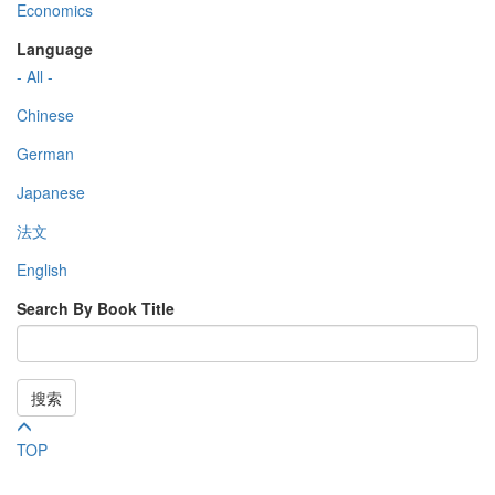
Economics
Language
- All -
Chinese
German
Japanese
法文
English
Search By Book Title
搜索
TOP