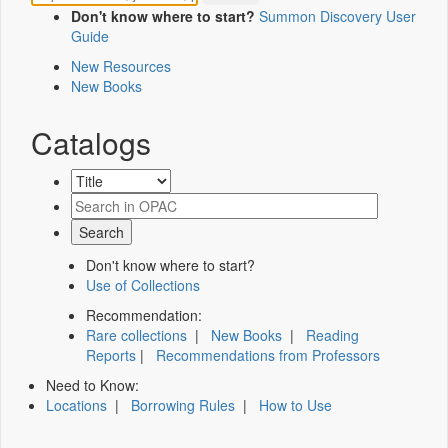
Don't know where to start?
Summon Discovery User
Guide
New Resources
New Books
Catalogs
Don't know where to start?
Use of Collections
Recommendation:
Rare collections
|
New Books
|
Reading
Reports
|
Recommendations from Professors
Need to Know:
Locations
|
Borrowing Rules
|
How to Use