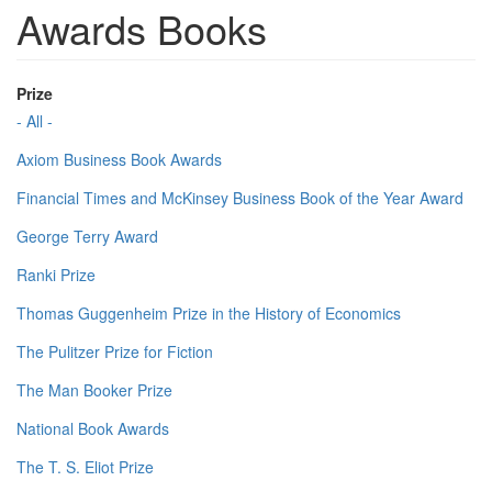
Awards Books
Prize
- All -
Axiom Business Book Awards
Financial Times and McKinsey Business Book of the Year Award
George Terry Award
Ranki Prize
Thomas Guggenheim Prize in the History of Economics
The Pulitzer Prize for Fiction
The Man Booker Prize
National Book Awards
The T. S. Eliot Prize