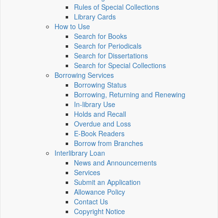
Rules of Special Collections
Library Cards
How to Use
Search for Books
Search for Periodicals
Search for Dissertations
Search for Special Collections
Borrowing Services
Borrowing Status
Borrowing, Returning and Renewing
In-library Use
Holds and Recall
Overdue and Loss
E-Book Readers
Borrow from Branches
Interlibrary Loan
News and Announcements
Services
Submit an Application
Allowance Policy
Contact Us
Copyright Notice