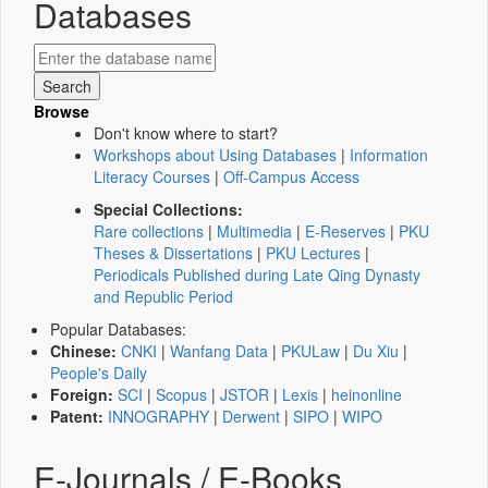
Databases
Browse
Don't know where to start?
Workshops about Using Databases
|
Information
Literacy Courses
|
Off-Campus Access
Special Collections:
Rare collections
|
Multimedia
|
E-Reserves
|
PKU
Theses & Dissertations
|
PKU Lectures
|
Periodicals Published during Late Qing Dynasty
and Republic Period
Popular Databases:
Chinese:
CNKI
|
Wanfang Data
|
PKULaw
|
Du Xiu
|
People's Daily
Foreign:
SCI
|
Scopus
|
JSTOR
|
Lexis
|
heinonline
Patent:
INNOGRAPHY
|
Derwent
|
SIPO
|
WIPO
E-Journals / E-Books