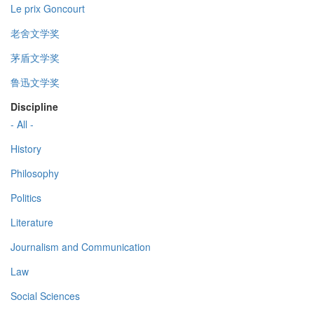
Le prix Goncourt
老舍文学奖
茅盾文学奖
鲁迅文学奖
Discipline
- All -
History
Philosophy
Politics
Literature
Journalism and Communication
Law
Social Sciences