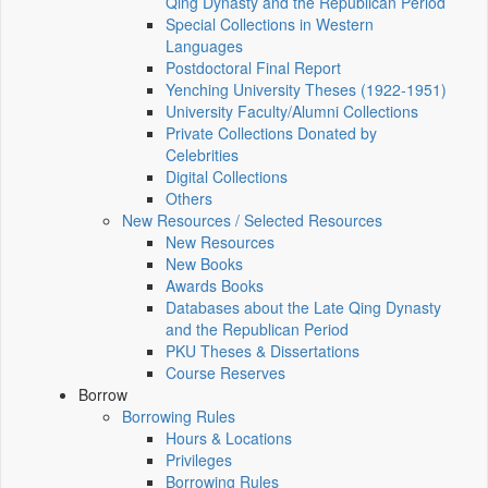
Qing Dynasty and the Republican Period
Special Collections in Western
Languages
Postdoctoral Final Report
Yenching University Theses (1922‑1951)
University Faculty/Alumni Collections
Private Collections Donated by
Celebrities
Digital Collections
Others
New Resources / Selected Resources
New Resources
New Books
Awards Books
Databases about the Late Qing Dynasty
and the Republican Period
PKU Theses & Dissertations
Course Reserves
Borrow
Borrowing Rules
Hours & Locations
Privileges
Borrowing Rules