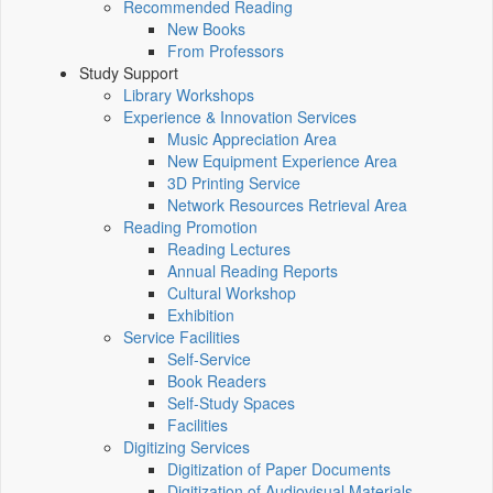
Recommended Reading
New Books
From Professors
Study Support
Library Workshops
Experience & Innovation Services
Music Appreciation Area
New Equipment Experience Area
3D Printing Service
Network Resources Retrieval Area
Reading Promotion
Reading Lectures
Annual Reading Reports
Cultural Workshop
Exhibition
Service Facilities
Self-Service
Book Readers
Self-Study Spaces
Facilities
Digitizing Services
Digitization of Paper Documents
Digitization of Audiovisual Materials