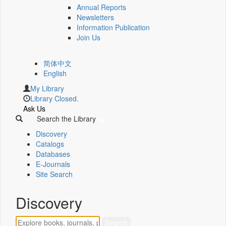
Annual Reports
Newsletters
Information Publication
Join Us
简体中文
English
My Library
Library Closed.
Ask Us
Search the Library
Discovery
Catalogs
Databases
E-Journals
Site Search
Discovery