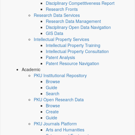
Disciplinary Competitiveness Report
Research Fronts
Research Data Services
Research Data Management
Disciplinary Open Data Navigation
GIS Data
Intellectual Property Services
Intellectual Property Training
Intellectual Property Consultation
Patent Analysis
Patent Resource Navigation
Academic
PKU Institutional Repository
Browse
Guide
Search
PKU Open Research Data
Browse
Create
Guide
PKU Journals Platform
Arts and Humanities