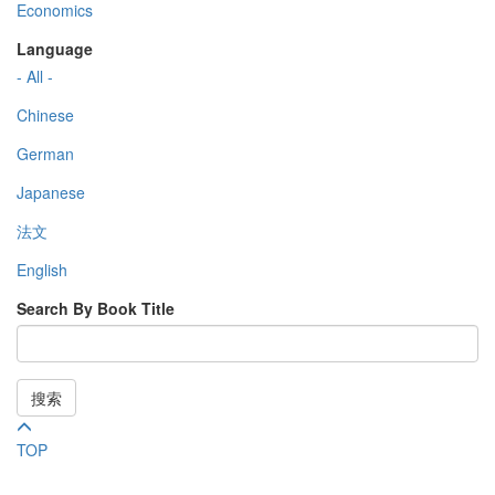
Economics
Language
- All -
Chinese
German
Japanese
法文
English
Search By Book Title
搜索
TOP