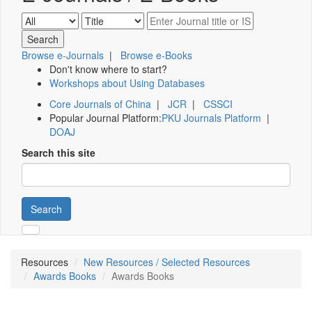
Browse e-Journals
|
Browse e-Books
Don't know where to start?
Workshops about Using Databases
Core Journals of China
|
JCR
|
CSSCI
Popular Journal Platform:
PKU Journals Platform
|
DOAJ
Search this site
Search
Resources
New Resources / Selected Resources
Awards Books
Awards Books