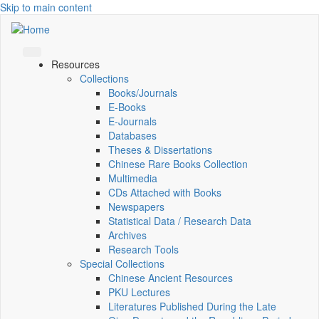
Skip to main content
Resources
Collections
Books/Journals
E-Books
E‑Journals
Databases
Theses & Dissertations
Chinese Rare Books Collection
Multimedia
CDs Attached with Books
Newspapers
Statistical Data / Research Data
Archives
Research Tools
Special Collections
Chinese Ancient Resources
PKU Lectures
Literatures Published During the Late