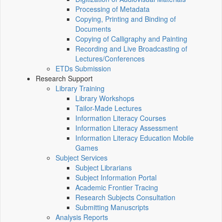
Processing of Metadata
Copying, Printing and Binding of
Documents
Copying of Calligraphy and Painting
Recording and Live Broadcasting of
Lectures/Conferences
ETDs Submission
Research Support
Library Training
Library Workshops
Tailor-Made Lectures
Information Literacy Courses
Information Literacy Assessment
Information Literacy Education Mobile
Games
Subject Services
Subject Librarians
Subject Information Portal
Academic Frontier Tracing
Research Subjects Consultation
Submitting Manuscripts
Analysis Reports