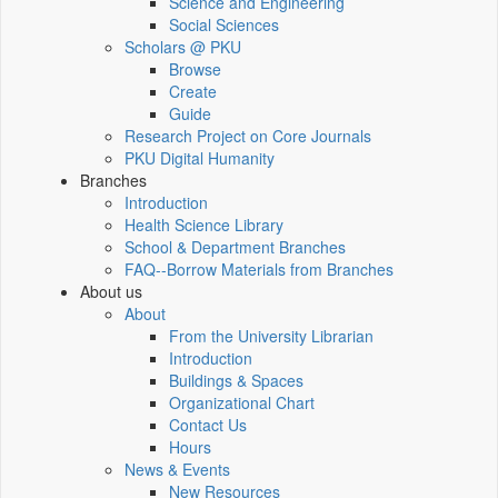
Science and Engineering
Social Sciences
Scholars @ PKU
Browse
Create
Guide
Research Project on Core Journals
PKU Digital Humanity
Branches
Introduction
Health Science Library
School & Department Branches
FAQ--Borrow Materials from Branches
About us
About
From the University Librarian
Introduction
Buildings & Spaces
Organizational Chart
Contact Us
Hours
News & Events
New Resources