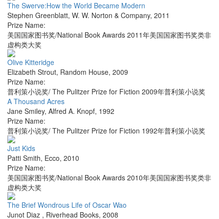
The Swerve:How the World Became Modern
Stephen Greenblatt
,
W. W. Norton & Company
,
2011
Prize Name:
美国国家图书奖/National Book Awards 2011年美国国家图书奖类非
虚构类大奖
Olive Kitteridge
Elizabeth Strout
,
Random House
,
2009
Prize Name:
普利策小说奖/ The Pulitzer Prize for Fiction 2009年普利策小说奖
A Thousand Acres
Jane Smiley
,
Alfred A. Knopf
,
1992
Prize Name:
普利策小说奖/ The Pulitzer Prize for Fiction 1992年普利策小说奖
Just Kids
Patti Smith
,
Ecco
,
2010
Prize Name:
美国国家图书奖/National Book Awards 2010年美国国家图书奖类非
虚构类大奖
The Brief Wondrous Life of Oscar Wao
Junot Diaz
,
Riverhead Books
,
2008