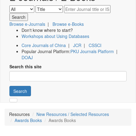
Browse e-Journals
|
Browse e-Books
Don't know where to start?
Workshops about Using Databases
Core Journals of China
|
JCR
|
CSSCI
Popular Journal Platform:
PKU Journals Platform
|
DOAJ
Search this site
Search
Resources
New Resources / Selected Resources
Awards Books
Awards Books