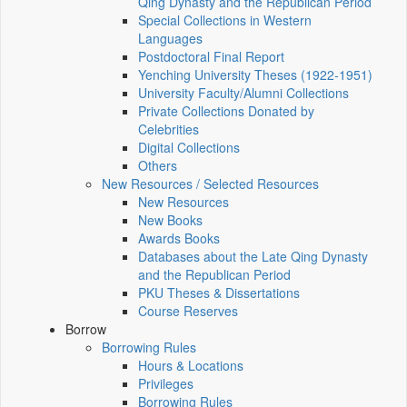
Qing Dynasty and the Republican Period
Special Collections in Western
Languages
Postdoctoral Final Report
Yenching University Theses (1922‑1951)
University Faculty/Alumni Collections
Private Collections Donated by
Celebrities
Digital Collections
Others
New Resources / Selected Resources
New Resources
New Books
Awards Books
Databases about the Late Qing Dynasty
and the Republican Period
PKU Theses & Dissertations
Course Reserves
Borrow
Borrowing Rules
Hours & Locations
Privileges
Borrowing Rules