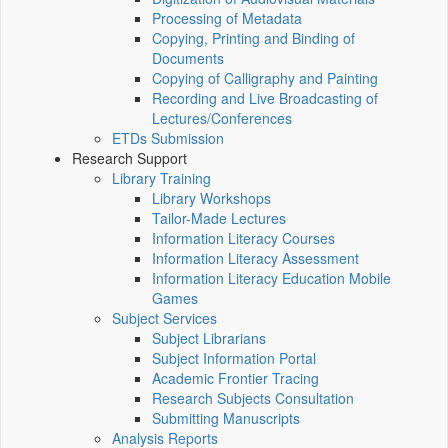
Processing of Metadata
Copying, Printing and Binding of
Documents
Copying of Calligraphy and Painting
Recording and Live Broadcasting of
Lectures/Conferences
ETDs Submission
Research Support
Library Training
Library Workshops
Tailor-Made Lectures
Information Literacy Courses
Information Literacy Assessment
Information Literacy Education Mobile
Games
Subject Services
Subject Librarians
Subject Information Portal
Academic Frontier Tracing
Research Subjects Consultation
Submitting Manuscripts
Analysis Reports