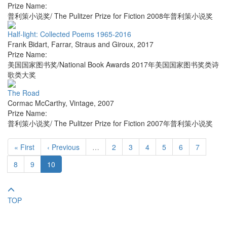
Prize Name:
普利策小说奖/ The Pulitzer Prize for Fiction 2008年普利策小说奖
Half-light: Collected Poems 1965-2016
Frank Bidart
,
Farrar, Straus and Giroux
,
2017
Prize Name:
美国国家图书奖/National Book Awards 2017年美国国家图书奖类诗
歌类大奖
The Road
Cormac McCarthy
,
Vintage
,
2007
Prize Name:
普利策小说奖/ The Pulitzer Prize for Fiction 2007年普利策小说奖
« First
‹ Previous
…
2
3
4
5
6
7
8
9
10
TOP