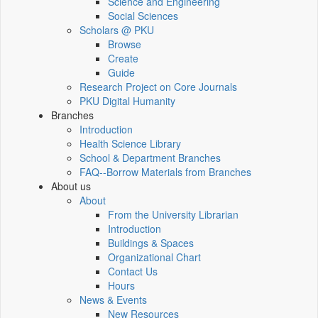
Science and Engineering
Social Sciences
Scholars @ PKU
Browse
Create
Guide
Research Project on Core Journals
PKU Digital Humanity
Branches
Introduction
Health Science Library
School & Department Branches
FAQ--Borrow Materials from Branches
About us
About
From the University Librarian
Introduction
Buildings & Spaces
Organizational Chart
Contact Us
Hours
News & Events
New Resources