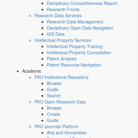
Disciplinary Competitiveness Report
Research Fronts
Research Data Services
Research Data Management
Disciplinary Open Data Navigation
GIS Data
Intellectual Property Services
Intellectual Property Training
Intellectual Property Consultation
Patent Analysis
Patent Resource Navigation
Academic
PKU Institutional Repository
Browse
Guide
Search
PKU Open Research Data
Browse
Create
Guide
PKU Journals Platform
Arts and Humanities