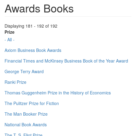
Awards Books
Displaying 181 - 192 of 192
Prize
- All -
Axiom Business Book Awards
Financial Times and McKinsey Business Book of the Year Award
George Terry Award
Ranki Prize
Thomas Guggenheim Prize in the History of Economics
The Pulitzer Prize for Fiction
The Man Booker Prize
National Book Awards
The T. S. Eliot Prize