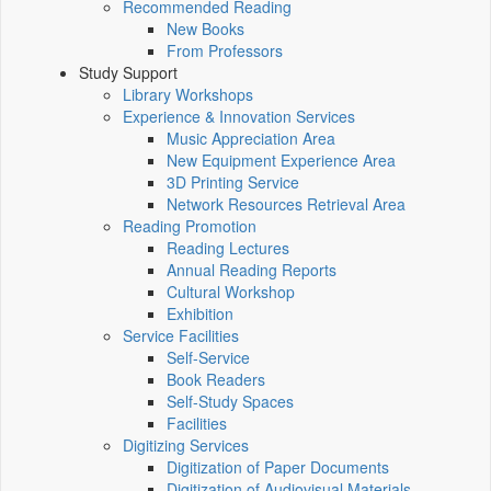
Recommended Reading
New Books
From Professors
Study Support
Library Workshops
Experience & Innovation Services
Music Appreciation Area
New Equipment Experience Area
3D Printing Service
Network Resources Retrieval Area
Reading Promotion
Reading Lectures
Annual Reading Reports
Cultural Workshop
Exhibition
Service Facilities
Self-Service
Book Readers
Self-Study Spaces
Facilities
Digitizing Services
Digitization of Paper Documents
Digitization of Audiovisual Materials