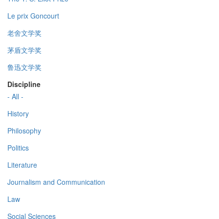
Le prix Goncourt
老舍文学奖
茅盾文学奖
鲁迅文学奖
Discipline
- All -
History
Philosophy
Politics
Literature
Journalism and Communication
Law
Social Sciences