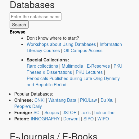
Databases
Browse
Don't know where to start?
Workshops about Using Databases
|
Information
Literacy Courses
|
Off-Campus Access
Special Collections:
Rare collections
|
Multimedia
|
E-Reserves
|
PKU
Theses & Dissertations
|
PKU Lectures
|
Periodicals Published during Late Qing Dynasty
and Republic Period
Popular Databases:
Chinese:
CNKI
|
Wanfang Data
|
PKULaw
|
Du Xiu
|
People's Daily
Foreign:
SCI
|
Scopus
|
JSTOR
|
Lexis
|
heinonline
Patent:
INNOGRAPHY
|
Derwent
|
SIPO
|
WIPO
E-Journals / E-Books