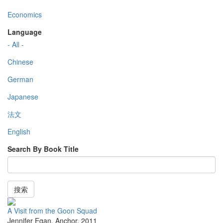
Economics
Language
- All -
Chinese
German
Japanese
法文
English
Search By Book Title
搜索
A Visit from the Goon Squad
Jennifer Egan
,
Anchor
,
2011