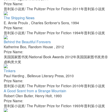
Prize Name:
普利策小说奖/ The Pulitzer Prize for Fiction 2011年普利策小说奖
The Shipping News
E. Annie Proulx
,
Charles Scribner's Sons
,
1994
Prize Name:
普利策小说奖/ The Pulitzer Prize for Fiction 1994年普利策小说奖
Behind the Beautiful Forevers
Katherine Boo
,
Random House
,
2012
Prize Name:
美国国家图书奖/National Book Awards 2012年美国国家图书奖类非
虚构类大奖
Tinkers
Paul Harding
,
Bellevue Literary Press
,
2010
Prize Name:
普利策小说奖/ The Pulitzer Prize for Fiction 2010年普利策小说奖
A Good Scent from a Strange Mountain
Robert Olen Butler
,
Henry Holt
,
1993
Prize Name:
普利策小说奖/ The Pulitzer Prize for Fiction 1993年普利策小说奖