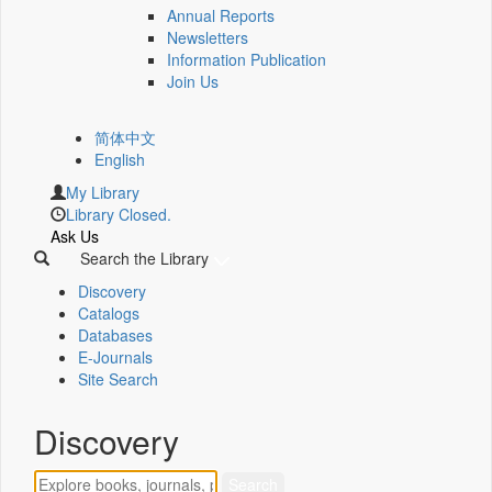
Annual Reports
Newsletters
Information Publication
Join Us
简体中文
English
My Library
Library Closed.
Ask Us
Search the Library
Discovery
Catalogs
Databases
E-Journals
Site Search
Discovery