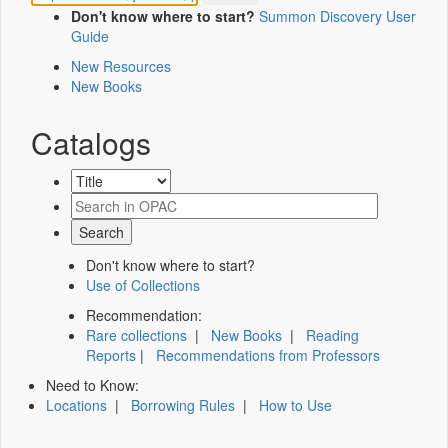
Don't know where to start?
Summon Discovery User
Guide
New Resources
New Books
Catalogs
Don't know where to start?
Use of Collections
Recommendation:
Rare collections
|
New Books
|
Reading
Reports
|
Recommendations from Professors
Need to Know:
Locations
|
Borrowing Rules
|
How to Use