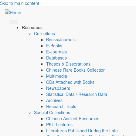
Skip to main content
Resources
Collections
Books/Journals
E-Books
E‑Journals
Databases
Theses & Dissertations
Chinese Rare Books Collection
Multimedia
CDs Attached with Books
Newspapers
Statistical Data / Research Data
Archives
Research Tools
Special Collections
Chinese Ancient Resources
PKU Lectures
Literatures Published During the Late