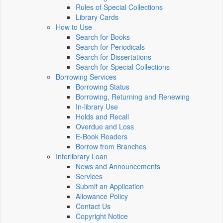
Rules of Special Collections
Library Cards
How to Use
Search for Books
Search for Periodicals
Search for Dissertations
Search for Special Collections
Borrowing Services
Borrowing Status
Borrowing, Returning and Renewing
In-library Use
Holds and Recall
Overdue and Loss
E-Book Readers
Borrow from Branches
Interlibrary Loan
News and Announcements
Services
Submit an Application
Allowance Policy
Contact Us
Copyright Notice