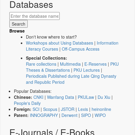
Databases
Browse
Don't know where to start?
Workshops about Using Databases
|
Information
Literacy Courses
|
Off-Campus Access
Special Collections:
Rare collections
|
Multimedia
|
E-Reserves
|
PKU
Theses & Dissertations
|
PKU Lectures
|
Periodicals Published during Late Qing Dynasty
and Republic Period
Popular Databases:
Chinese:
CNKI
|
Wanfang Data
|
PKULaw
|
Du Xiu
|
People's Daily
Foreign:
SCI
|
Scopus
|
JSTOR
|
Lexis
|
heinonline
Patent:
INNOGRAPHY
|
Derwent
|
SIPO
|
WIPO
E-Journals / E-Books