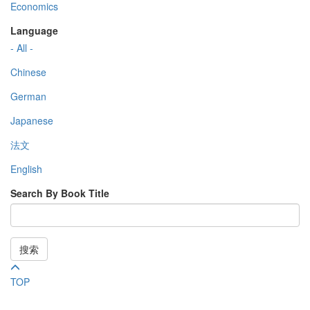
Economics
Language
- All -
Chinese
German
Japanese
法文
English
Search By Book Title
搜索
TOP