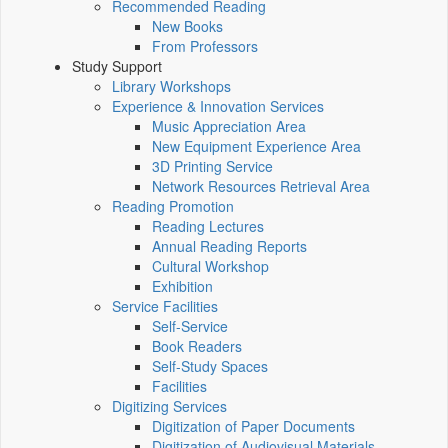
Recommended Reading
New Books
From Professors
Study Support
Library Workshops
Experience & Innovation Services
Music Appreciation Area
New Equipment Experience Area
3D Printing Service
Network Resources Retrieval Area
Reading Promotion
Reading Lectures
Annual Reading Reports
Cultural Workshop
Exhibition
Service Facilities
Self-Service
Book Readers
Self-Study Spaces
Facilities
Digitizing Services
Digitization of Paper Documents
Digitization of Audiovisual Materials