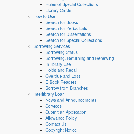
Rules of Special Collections
Library Cards
How to Use
Search for Books
Search for Periodicals
Search for Dissertations
Search for Special Collections
Borrowing Services
Borrowing Status
Borrowing, Returning and Renewing
In-library Use
Holds and Recall
Overdue and Loss
E-Book Readers
Borrow from Branches
Interlibrary Loan
News and Announcements
Services
Submit an Application
Allowance Policy
Contact Us
Copyright Notice