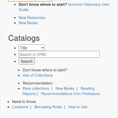
Don't know where to start?
Summon Discovery User
Guide
New Resources
New Books
Catalogs
Don't know where to start?
Use of Collections
Recommendation:
Rare collections
|
New Books
|
Reading
Reports
|
Recommendations from Professors
Need to Know:
Locations
|
Borrowing Rules
|
How to Use