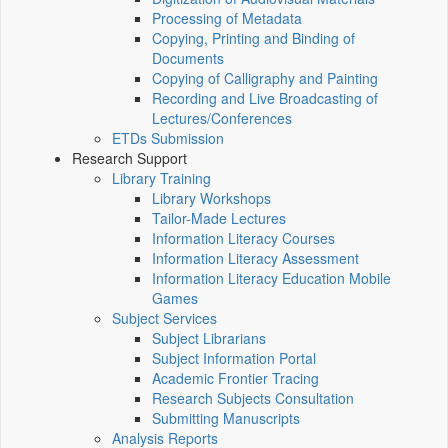
Processing of Metadata
Copying, Printing and Binding of
Documents
Copying of Calligraphy and Painting
Recording and Live Broadcasting of
Lectures/Conferences
ETDs Submission
Research Support
Library Training
Library Workshops
Tailor-Made Lectures
Information Literacy Courses
Information Literacy Assessment
Information Literacy Education Mobile
Games
Subject Services
Subject Librarians
Subject Information Portal
Academic Frontier Tracing
Research Subjects Consultation
Submitting Manuscripts
Analysis Reports