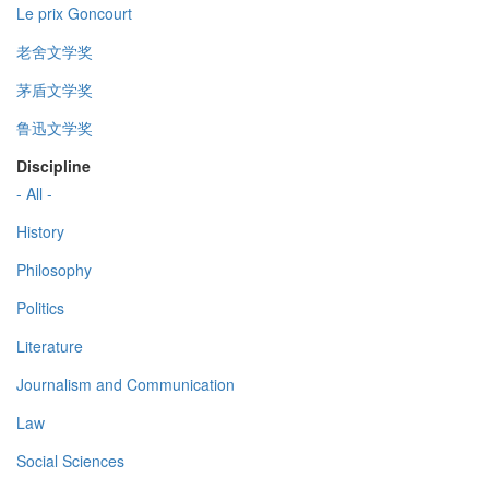
Le prix Goncourt
老舍文学奖
茅盾文学奖
鲁迅文学奖
Discipline
- All -
History
Philosophy
Politics
Literature
Journalism and Communication
Law
Social Sciences