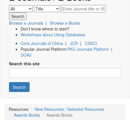
Browse e-Journals
|
Browse e-Books
Don't know where to start?
Workshops about Using Databases
Core Journals of China
|
JCR
|
CSSCI
Popular Journal Platform:
PKU Journals Platform
|
DOAJ
Search this site
Search
Resources
New Resources / Selected Resources
Awards Books
Awards Books