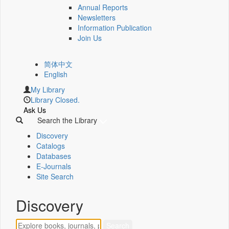
Annual Reports
Newsletters
Information Publication
Join Us
简体中文
English
My Library
Library Closed.
Ask Us
Search the Library
Discovery
Catalogs
Databases
E-Journals
Site Search
Discovery