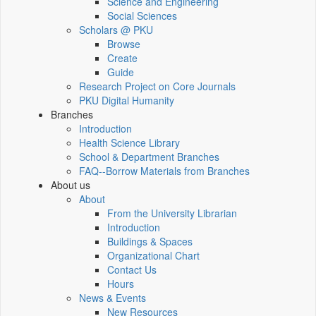
Science and Engineering
Social Sciences
Scholars @ PKU
Browse
Create
Guide
Research Project on Core Journals
PKU Digital Humanity
Branches
Introduction
Health Science Library
School & Department Branches
FAQ--Borrow Materials from Branches
About us
About
From the University Librarian
Introduction
Buildings & Spaces
Organizational Chart
Contact Us
Hours
News & Events
New Resources