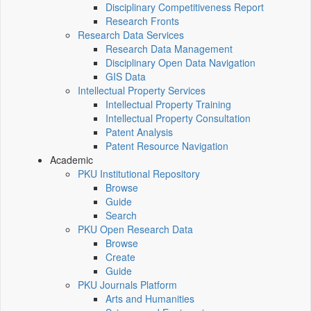
Disciplinary Competitiveness Report
Research Fronts
Research Data Services
Research Data Management
Disciplinary Open Data Navigation
GIS Data
Intellectual Property Services
Intellectual Property Training
Intellectual Property Consultation
Patent Analysis
Patent Resource Navigation
Academic
PKU Institutional Repository
Browse
Guide
Search
PKU Open Research Data
Browse
Create
Guide
PKU Journals Platform
Arts and Humanities