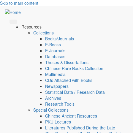
Skip to main content
Resources
Collections
Books/Journals
E-Books
E‑Journals
Databases
Theses & Dissertations
Chinese Rare Books Collection
Multimedia
CDs Attached with Books
Newspapers
Statistical Data / Research Data
Archives
Research Tools
Special Collections
Chinese Ancient Resources
PKU Lectures
Literatures Published During the Late