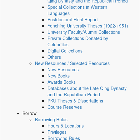
Qing Dynasty and the Republican Period
Special Collections in Western
Languages
Postdoctoral Final Report
Yenching University Theses (1922‑1951)
University Faculty/Alumni Collections
Private Collections Donated by
Celebrities
Digital Collections
Others
New Resources / Selected Resources
New Resources
New Books
Awards Books
Databases about the Late Qing Dynasty
and the Republican Period
PKU Theses & Dissertations
Course Reserves
Borrow
Borrowing Rules
Hours & Locations
Privileges
Borrowing Rules