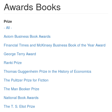
Awards Books
Prize
- All -
Axiom Business Book Awards
Financial Times and McKinsey Business Book of the Year Award
George Terry Award
Ranki Prize
Thomas Guggenheim Prize in the History of Economics
The Pulitzer Prize for Fiction
The Man Booker Prize
National Book Awards
The T. S. Eliot Prize