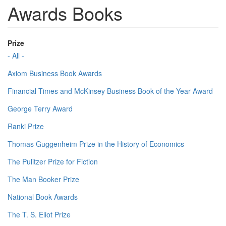
Awards Books
Prize
- All -
Axiom Business Book Awards
Financial Times and McKinsey Business Book of the Year Award
George Terry Award
Ranki Prize
Thomas Guggenheim Prize in the History of Economics
The Pulitzer Prize for Fiction
The Man Booker Prize
National Book Awards
The T. S. Eliot Prize