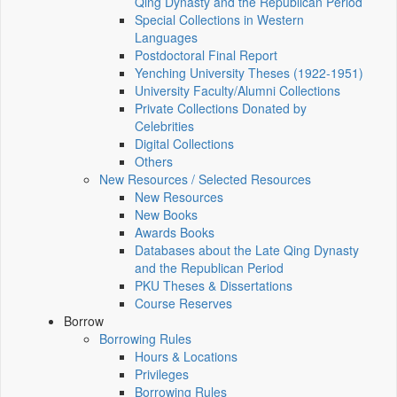
Qing Dynasty and the Republican Period
Special Collections in Western
Languages
Postdoctoral Final Report
Yenching University Theses (1922‑1951)
University Faculty/Alumni Collections
Private Collections Donated by
Celebrities
Digital Collections
Others
New Resources / Selected Resources
New Resources
New Books
Awards Books
Databases about the Late Qing Dynasty
and the Republican Period
PKU Theses & Dissertations
Course Reserves
Borrow
Borrowing Rules
Hours & Locations
Privileges
Borrowing Rules