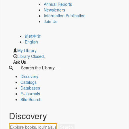
Annual Reports
Newsletters
Information Publication
Join Us
简体中文
English
My Library
Library Closed.
Ask Us
Search the Library
Discovery
Catalogs
Databases
E-Journals
Site Search
Discovery