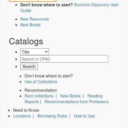
Don't know where to start?
Summon Discovery User
Guide
New Resources
New Books
Catalogs
Don't know where to start?
Use of Collections
Recommendation:
Rare collections
|
New Books
|
Reading
Reports
|
Recommendations from Professors
Need to Know:
Locations
|
Borrowing Rules
|
How to Use