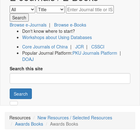
Browse e-Journals
|
Browse e-Books
Don't know where to start?
Workshops about Using Databases
Core Journals of China
|
JCR
|
CSSCI
Popular Journal Platform:
PKU Journals Platform
|
DOAJ
Search this site
Search
Resources
New Resources / Selected Resources
Awards Books
Awards Books