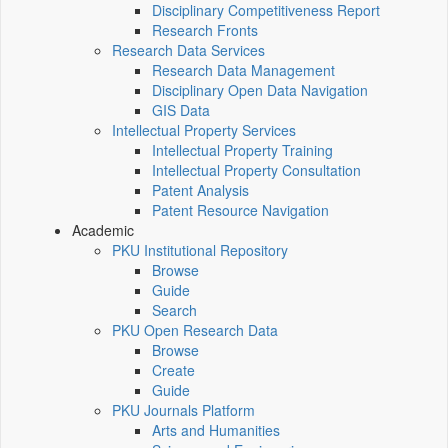
Disciplinary Competitiveness Report
Research Fronts
Research Data Services
Research Data Management
Disciplinary Open Data Navigation
GIS Data
Intellectual Property Services
Intellectual Property Training
Intellectual Property Consultation
Patent Analysis
Patent Resource Navigation
Academic
PKU Institutional Repository
Browse
Guide
Search
PKU Open Research Data
Browse
Create
Guide
PKU Journals Platform
Arts and Humanities