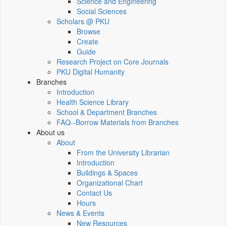
Science and Engineering
Social Sciences
Scholars @ PKU
Browse
Create
Guide
Research Project on Core Journals
PKU Digital Humanity
Branches
Introduction
Health Science Library
School & Department Branches
FAQ--Borrow Materials from Branches
About us
About
From the University Librarian
Introduction
Buildings & Spaces
Organizational Chart
Contact Us
Hours
News & Events
New Resources