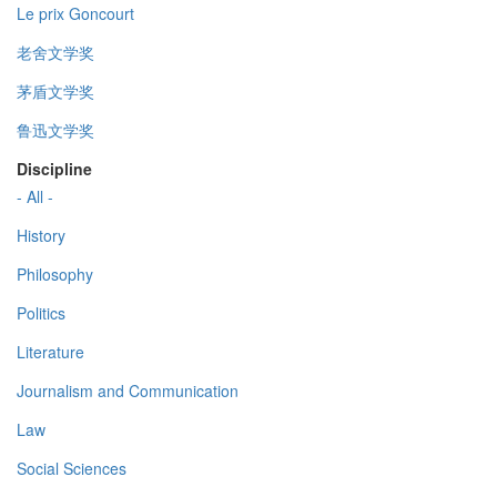
Le prix Goncourt
老舍文学奖
茅盾文学奖
鲁迅文学奖
Discipline
- All -
History
Philosophy
Politics
Literature
Journalism and Communication
Law
Social Sciences