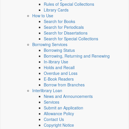
Rules of Special Collections
Library Cards
How to Use
Search for Books
Search for Periodicals
Search for Dissertations
Search for Special Collections
Borrowing Services
Borrowing Status
Borrowing, Returning and Renewing
In-library Use
Holds and Recall
Overdue and Loss
E-Book Readers
Borrow from Branches
Interlibrary Loan
News and Announcements
Services
Submit an Application
Allowance Policy
Contact Us
Copyright Notice