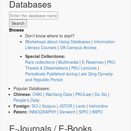
Databases
Browse
Don't know where to start?
Workshops about Using Databases
|
Information
Literacy Courses
|
Off-Campus Access
Special Collections:
Rare collections
|
Multimedia
|
E-Reserves
|
PKU
Theses & Dissertations
|
PKU Lectures
|
Periodicals Published during Late Qing Dynasty
and Republic Period
Popular Databases:
Chinese:
CNKI
|
Wanfang Data
|
PKULaw
|
Du Xiu
|
People's Daily
Foreign:
SCI
|
Scopus
|
JSTOR
|
Lexis
|
heinonline
Patent:
INNOGRAPHY
|
Derwent
|
SIPO
|
WIPO
E-Journals / E-Books