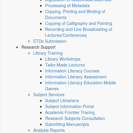
Processing of Metadata
Copying, Printing and Binding of
Documents
Copying of Calligraphy and Painting
Recording and Live Broadcasting of
Lectures/Conferences
ETDs Submission
Research Support
Library Training
Library Workshops
Tailor-Made Lectures
Information Literacy Courses
Information Literacy Assessment
Information Literacy Education Mobile
Games
Subject Services
Subject Librarians
Subject Information Portal
Academic Frontier Tracing
Research Subjects Consultation
Submitting Manuscripts
Analysis Reports