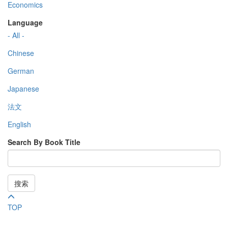
Economics
Language
- All -
Chinese
German
Japanese
法文
English
Search By Book Title
搜索
TOP