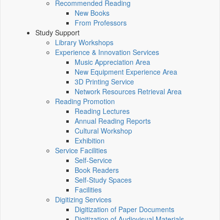
Recommended Reading
New Books
From Professors
Study Support
Library Workshops
Experience & Innovation Services
Music Appreciation Area
New Equipment Experience Area
3D Printing Service
Network Resources Retrieval Area
Reading Promotion
Reading Lectures
Annual Reading Reports
Cultural Workshop
Exhibition
Service Facilities
Self-Service
Book Readers
Self-Study Spaces
Facilities
Digitizing Services
Digitization of Paper Documents
Digitization of Audiovisual Materials