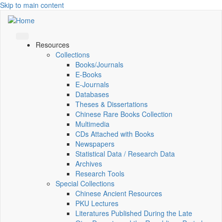
Skip to main content
Resources
Collections
Books/Journals
E-Books
E‑Journals
Databases
Theses & Dissertations
Chinese Rare Books Collection
Multimedia
CDs Attached with Books
Newspapers
Statistical Data / Research Data
Archives
Research Tools
Special Collections
Chinese Ancient Resources
PKU Lectures
Literatures Published During the Late